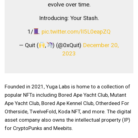
evolve over time.
Introducing: Your Stash.
1/
pic.twitter.com/lI5L0eapZQ
— Quit (
,
) (@0xQuit)
December 20,
2023
Founded in 2021, Yuga Labs is home to a collection of
popular NFTs including Bored Ape Yacht Club, Mutant
Ape Yacht Club, Bored Ape Kennel Club, Otherdeed For
Otherside, TwelveFold, Koda NFT, and more. The digital
asset company also owns the intellectual property (IP)
for CryptoPunks and Meebits.