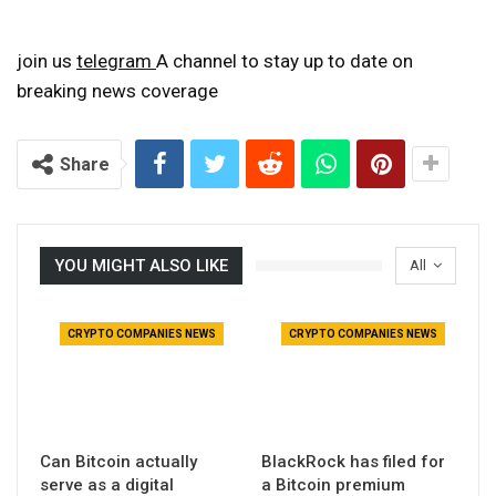
join us
telegram
A channel to stay up to date on
breaking news coverage
Share
YOU MIGHT ALSO LIKE
All
CRYPTO COMPANIES NEWS
CRYPTO COMPANIES NEWS
Can Bitcoin actually
BlackRock has filed for
serve as a digital
a Bitcoin premium