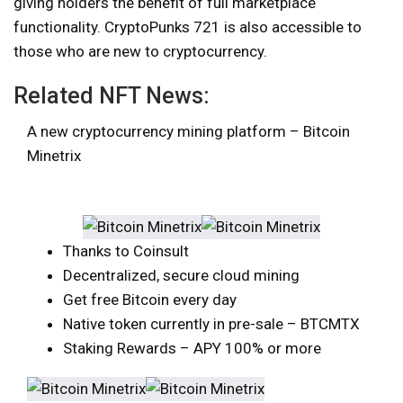
giving holders the benefit of full marketplace
functionality. CryptoPunks 721 is also accessible to
those who are new to cryptocurrency.
Related NFT News:
A new cryptocurrency mining platform – Bitcoin
Minetrix
Thanks to Coinsult
Decentralized, secure cloud mining
Get free Bitcoin every day
Native token currently in pre-sale – BTCMTX
Staking Rewards – APY 100% or more