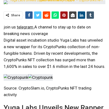
Share
join us
telegram
A channel to stay up to date on
breaking news coverage
Digital asset incubation studio Yuga Labs has unveiled
a new wrapper for its CryptoPunks collection of non-
fungible tokens. Driven by recent developments, the
CryptoPunks NFT collection has surged more than
1,600% in sales to over $1.6 million in the last 24 hours.
Source: CryptoSlam.io, CryptoPunks NFT trading
activity
Yuga Labs Unveils New Rapper