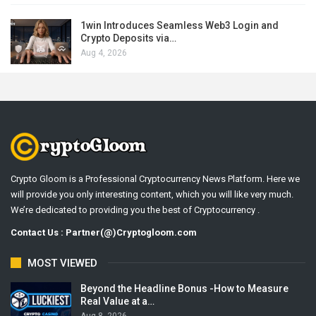
1win Introduces Seamless Web3 Login and
Crypto Deposits via…
Aug 4, 2026
Crypto Gloom is a Professional Cryptocurrency News Platform. Here we
will provide you only interesting content, which you will like very much.
We’re dedicated to providing you the best of Cryptocurrency .
Contact Us : Partner(@)Cryptogloom.com
MOST VIEWED
Beyond the Headline Bonus -How to Measure
Real Value at a…