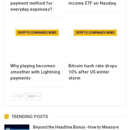
payment method for
income ETF on Nasdaq.
everyday expenses?
CRYPTO COMPANIES NEWS
CRYPTO COMPANIES NEWS
Why playing becomes
Bitcoin hash rate drops
smoother with Lightning
10% after US winter
payments
storm
PREV
NEXT
TRENDING POSTS
Beyond the Headline Bonus -How to Measure