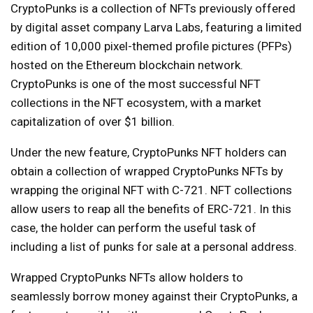
CryptoPunks is a collection of NFTs previously offered
by digital asset company Larva Labs, featuring a limited
edition of 10,000 pixel-themed profile pictures (PFPs)
hosted on the Ethereum blockchain network.
CryptoPunks is one of the most successful NFT
collections in the NFT ecosystem, with a market
capitalization of over $1 billion.
Under the new feature, CryptoPunks NFT holders can
obtain a collection of wrapped CryptoPunks NFTs by
wrapping the original NFT with C-721. NFT collections
allow users to reap all the benefits of ERC-721. In this
case, the holder can perform the useful task of
including a list of punks for sale at a personal address.
Wrapped CryptoPunks NFTs allow holders to
seamlessly borrow money against their CryptoPunks, a