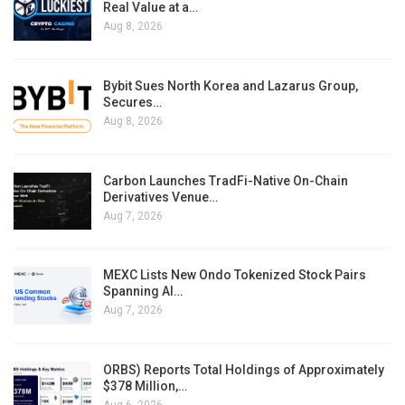
Real Value at a…
Aug 8, 2026
Bybit Sues North Korea and Lazarus Group,
Secures…
Aug 8, 2026
Carbon Launches TradFi-Native On-Chain
Derivatives Venue…
Aug 7, 2026
MEXC Lists New Ondo Tokenized Stock Pairs
Spanning AI…
Aug 7, 2026
ORBS) Reports Total Holdings of Approximately
$378 Million,…
Aug 6, 2026