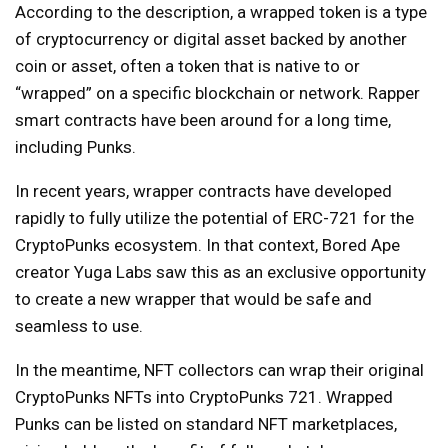
According to the description, a wrapped token is a type
of cryptocurrency or digital asset backed by another
coin or asset, often a token that is native to or
“wrapped” on a specific blockchain or network. Rapper
smart contracts have been around for a long time,
including Punks.
In recent years, wrapper contracts have developed
rapidly to fully utilize the potential of ERC-721 for the
CryptoPunks ecosystem. In that context, Bored Ape
creator Yuga Labs saw this as an exclusive opportunity
to create a new wrapper that would be safe and
seamless to use.
In the meantime, NFT collectors can wrap their original
CryptoPunks NFTs into CryptoPunks 721. Wrapped
Punks can be listed on standard NFT marketplaces,