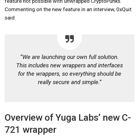
feature not possible with unwrapped CryptoPunks.
Commenting on the new feature in an interview, 0xQuit
said:
“We are launching our own full solution.
This includes new wrappers and interfaces
for the wrappers, so everything should be
really secure and simple.”
Overview of Yuga Labs’ new C-
721 wrapper