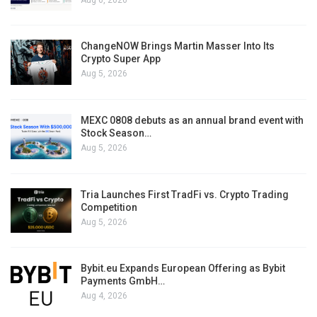
ChangeNOW Brings Martin Masser Into Its
Crypto Super App
Aug 5, 2026
MEXC 0808 debuts as an annual brand event with
Stock Season…
Aug 5, 2026
Tria Launches First TradFi vs. Crypto Trading
Competition
Aug 5, 2026
Bybit.eu Expands European Offering as Bybit
Payments GmbH…
Aug 4, 2026