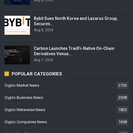
Aug 8, 2026
Bybit Sues North Korea and Lazarus Group,
Secures…
Aug 8, 2026
Carbon Launches TradFi-Native On-Chain
Derivatives Venue…
Aug 7, 2026
POPULAR CATEGORIES
Crypto Market News
2733
Crypto Business News
2308
Crypto Metaverse News
1823
Crypto Companies News
1638