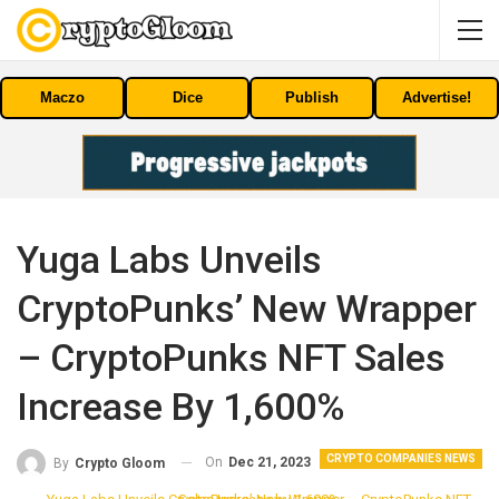
Maczo
Dice
Publish
Advertise!
Yuga Labs Unveils
CryptoPunks’ New Wrapper
– CryptoPunks NFT Sales
Increase By 1,600%
CRYPTO COMPANIES NEWS
On
Dec 21, 2023
By
Crypto Gloom