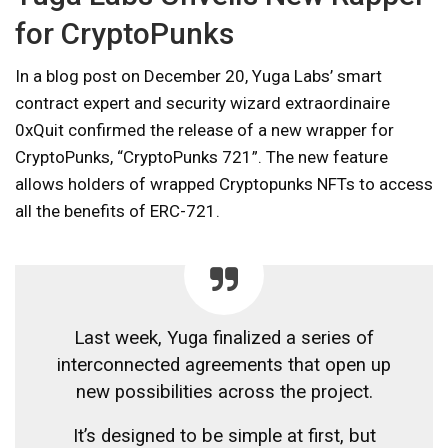
for CryptoPunks
In a blog post on December 20, Yuga Labs’ smart
contract expert and security wizard extraordinaire
0xQuit confirmed the release of a new wrapper for
CryptoPunks, “CryptoPunks 721”. The new feature
allows holders of wrapped Cryptopunks NFTs to access
all the benefits of ERC-721.
Last week, Yuga finalized a series of
interconnected agreements that open up
new possibilities across the project.
It’s designed to be simple at first, but