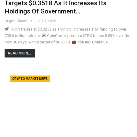
Targets $0.3518 As It Increases Its
Holdings Of Government…
Crypto Gloom
Jul 19, 2026
TRON trades at $0.3253 as Tron Inc. increases TRX funding to over
705.6 million tokens.
CoinCodex predicts $TRX to rise 8.83% over the
next 30 days, with a target of $0.3518.
Tron Inc. Continue…
READ MORE...
CRYPTO MARKET NEWS