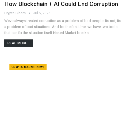
How Blockchain + AI Could End Corruption
Crypto Gloom
Jul 5, 2026
Weve always treated corruption as a problem of bad people. Its not, its
a problem of bad situations. And for the first time, we have two tools
that can fix the situation itself.Naked Market breaks…
READ MORE...
CRYPTO MARKET NEWS