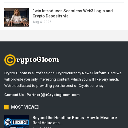
1win Introduces Seamless Web3 Login and
Crypto Deposits via…
Aug 4, 2026
Crypto Gloom is a Professional Cryptocurrency News Platform. Here we
will provide you only interesting content, which you will like very much.
We’re dedicated to providing you the best of Cryptocurrency .
Contact Us : Partner(@)Cryptogloom.com
MOST VIEWED
Beyond the Headline Bonus -How to Measure
Real Value at a…