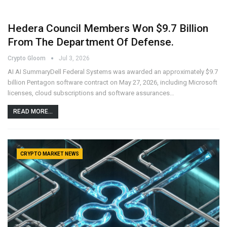
Hedera Council Members Won $9.7 Billion
From The Department Of Defense.
Crypto Gloom
Jul 3, 2026
AI AI SummaryDell Federal Systems was awarded an approximately $9.7
billion Pentagon software contract on May 27, 2026, including Microsoft
licenses, cloud subscriptions and software assurances…
READ MORE...
CRYPTO MARKET NEWS