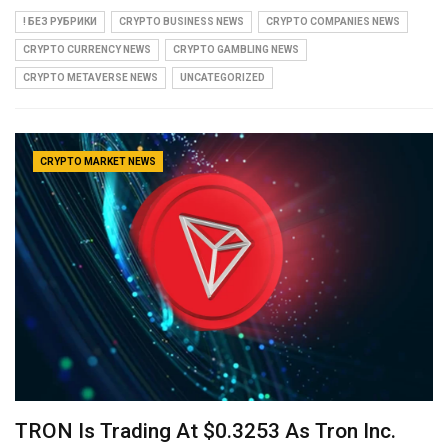
! БЕЗ РУБРИКИ
CRYPTO BUSINESS NEWS
CRYPTO COMPANIES NEWS
CRYPTO CURRENCY NEWS
CRYPTO GAMBLING NEWS
CRYPTO METAVERSE NEWS
UNCATEGORIZED
CRYPTO MARKET NEWS
TRON Is Trading At $0.3253 As Tron Inc.