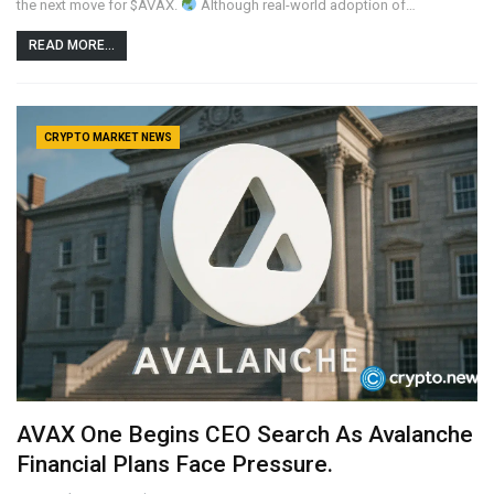
the next move for $AVAX.
Although real-world adoption of…
READ MORE...
CRYPTO MARKET NEWS
AVAX One Begins CEO Search As Avalanche
Financial Plans Face Pressure.