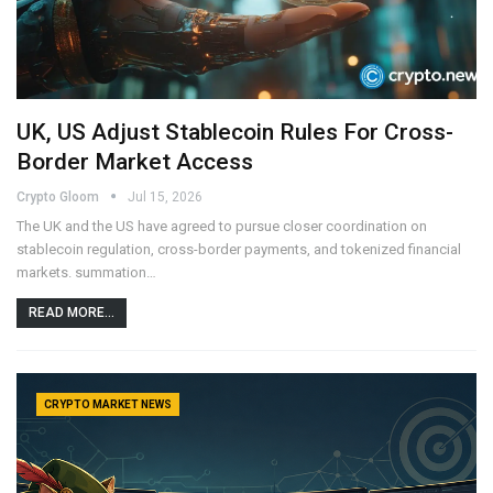
UK, US Adjust Stablecoin Rules For Cross-
Border Market Access
Crypto Gloom
Jul 15, 2026
The UK and the US have agreed to pursue closer coordination on
stablecoin regulation, cross-border payments, and tokenized financial
markets. summation…
READ MORE...
CRYPTO MARKET NEWS