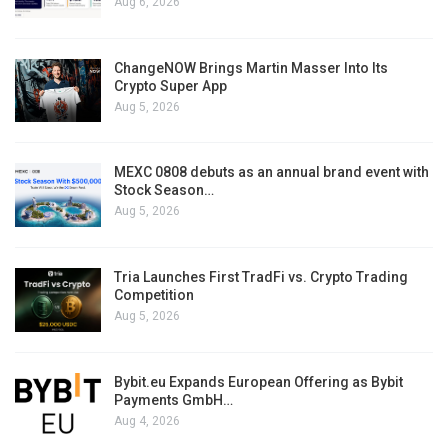
Aug 6, 2026
ChangeNOW Brings Martin Masser Into Its
Crypto Super App
Aug 5, 2026
MEXC 0808 debuts as an annual brand event with
Stock Season…
Aug 5, 2026
Tria Launches First TradFi vs. Crypto Trading
Competition
Aug 5, 2026
Bybit.eu Expands European Offering as Bybit
Payments GmbH…
Aug 4, 2026