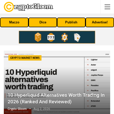
Maczo
Dice
Publish
Advertise!
CRYPTO MARKET NEWS
10 Hyperliquid Alternatives Worth Trading In
2026 (Ranked And Reviewed)
Crypto Gloom
Aug 2, 2026