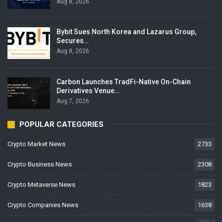
Aug 8, 2026
Bybit Sues North Korea and Lazarus Group,
Secures…
Aug 8, 2026
Carbon Launches TradFi-Native On-Chain
Derivatives Venue…
Aug 7, 2026
POPULAR CATEGORIES
Crypto Market News
2733
Crypto Business News
2308
Crypto Metaverse News
1823
Crypto Companies News
1638