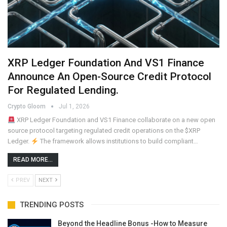
XRP Ledger Foundation And VS1 Finance
Announce An Open-Source Credit Protocol
For Regulated Lending.
Crypto Gloom
Jul 1, 2026
XRP Ledger Foundation and VS1 Finance collaborate on a new open
source protocol targeting regulated credit operations on the $XRP
Ledger.
The framework allows institutions to build compliant…
READ MORE...
PREV
NEXT
TRENDING POSTS
Beyond the Headline Bonus -How to Measure