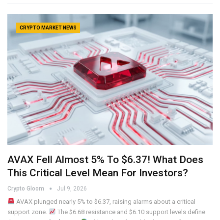
CRYPTO MARKET NEWS
AVAX Fell Almost 5% To $6.37! What Does
This Critical Level Mean For Investors?
Crypto Gloom
Jul 9, 2026
AVAX plunged nearly 5% to $6.37, raising alarms about a critical
support zone.
The $6.68 resistance and $6.10 support levels define