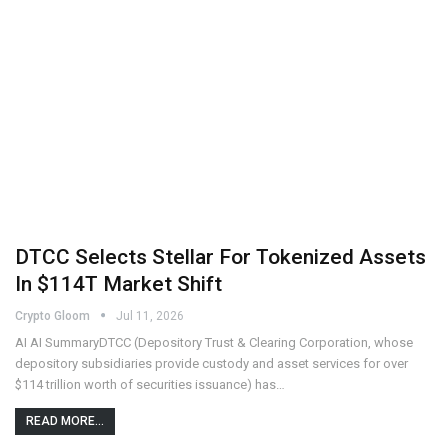
DTCC Selects Stellar For Tokenized Assets
In $114T Market Shift
Crypto Gloom
Jul 11, 2026
AI AI SummaryDTCC (Depository Trust & Clearing Corporation, whose
depository subsidiaries provide custody and asset services for over
$114 trillion worth of securities issuance) has…
READ MORE...