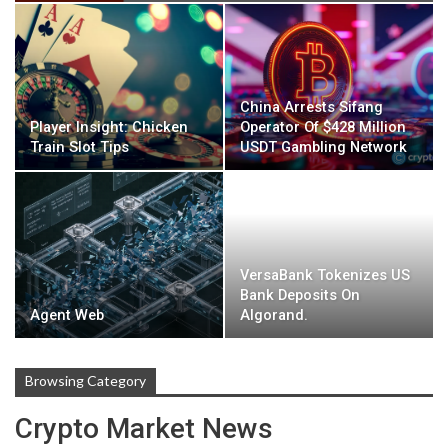
China Arrests Sifang
Player Insight: Chicken
Operator Of $428 Million
Train Slot Tips
USDT Gambling Network
VersaBank Tokenizes US
Bank Deposits On
Agent Web
Algorand.
Browsing Category
Crypto Market News