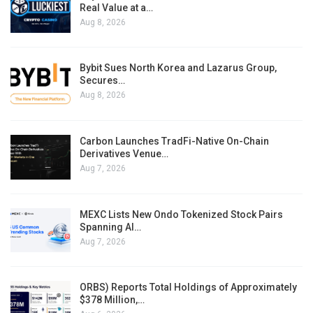
Real Value at a…
Aug 8, 2026
Bybit Sues North Korea and Lazarus Group,
Secures…
Aug 8, 2026
Carbon Launches TradFi-Native On-Chain
Derivatives Venue…
Aug 7, 2026
MEXC Lists New Ondo Tokenized Stock Pairs
Spanning AI…
Aug 7, 2026
ORBS) Reports Total Holdings of Approximately
$378 Million,…