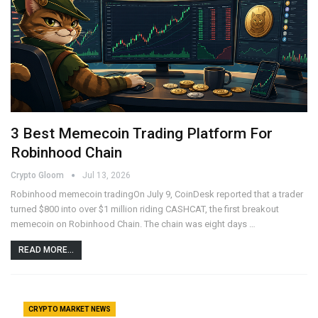
3 Best Memecoin Trading Platform For
Robinhood Chain
Crypto Gloom
Jul 13, 2026
Robinhood memecoin tradingOn July 9, CoinDesk reported that a trader
turned $800 into over $1 million riding CASHCAT, the first breakout
memecoin on Robinhood Chain. The chain was eight days …
READ MORE...
CRYPTO MARKET NEWS