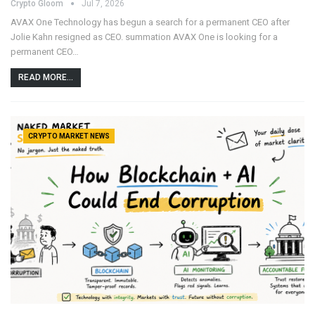
Crypto Gloom
Jul 7, 2026
AVAX One Technology has begun a search for a permanent CEO after
Jolie Kahn resigned as CEO. summation AVAX One is looking for a
permanent CEO…
READ MORE...
CRYPTO MARKET NEWS