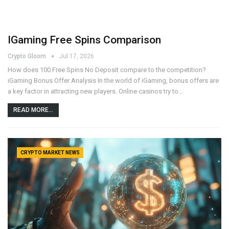
IGaming Free Spins Comparison
Crypto Gloom
Jul 17, 2026
How does 100 Free Spins No Deposit compare to the competition?
iGaming Bonus Offer Analysis In the world of iGaming, bonus offers are
a key factor in attracting new players. Online casinos try to…
READ MORE...
CRYPTO MARKET NEWS