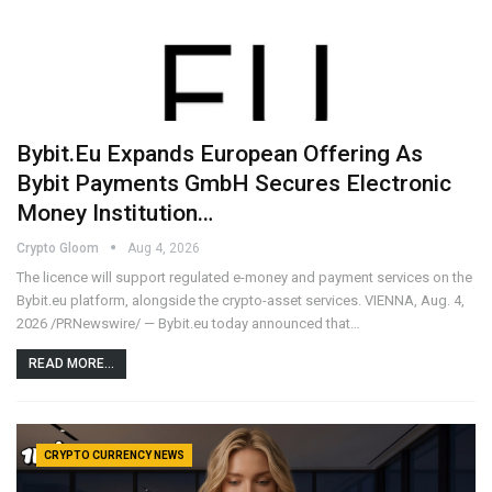
Bybit.eu Expands European Offering As
Bybit Payments GmbH Secures Electronic
Money Institution…
Crypto Gloom
Aug 4, 2026
The licence will support regulated e-money and payment services on the
Bybit.eu platform, alongside the crypto-asset services. VIENNA, Aug. 4,
2026 /PRNewswire/ — Bybit.eu today announced that…
READ MORE...
CRYPTO CURRENCY NEWS