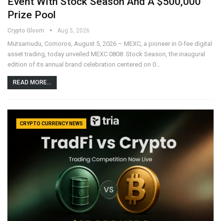
Event With Stock Season And A $500,000
Prize Pool
Crypto Gloom
Aug 5, 2026
Mutsamudu, Comoros, August 5, 2026 – MEXC, a pioneer in 0-fee digital
asset trading, today unveiled MEXC 0808: Stock Season, the inaugural
edition of its annual brand celebration centered on 0…
READ MORE...
CRYPTO CURRENCY NEWS