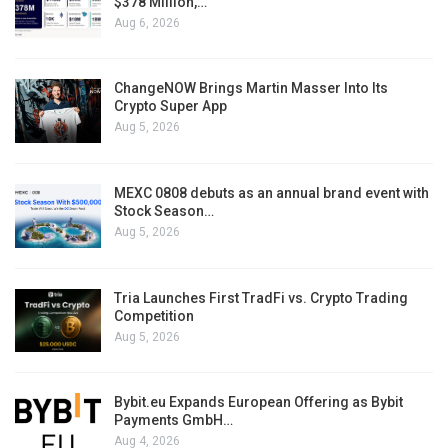
$378 Million,…
Aug 6, 2026
ChangeNOW Brings Martin Masser Into Its
Crypto Super App
Aug 5, 2026
MEXC 0808 debuts as an annual brand event with
Stock Season…
Aug 5, 2026
Tria Launches First TradFi vs. Crypto Trading
Competition
Aug 5, 2026
Bybit.eu Expands European Offering as Bybit
Payments GmbH…
Aug 4, 2026