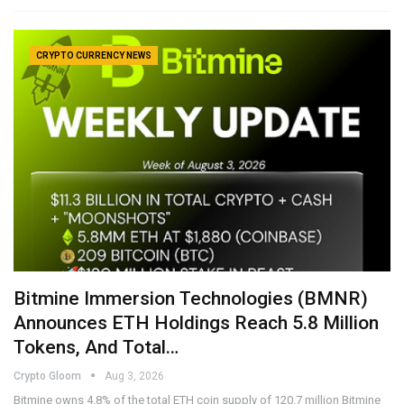
CRYPTO CURRENCY NEWS
Bitmine Immersion Technologies (BMNR)
Announces ETH Holdings Reach 5.8 Million
Tokens, And Total…
Crypto Gloom
Aug 3, 2026
Bitmine owns 4.8% of the total ETH coin supply of 120.7 million Bitmine