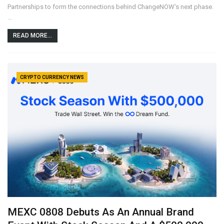
Partnerships to form the connections behind ChangeNOW’s next phase.
…
READ MORE...
CRYPTO CURRENCY NEWS
MEXC 0808 Debuts As An Annual Brand