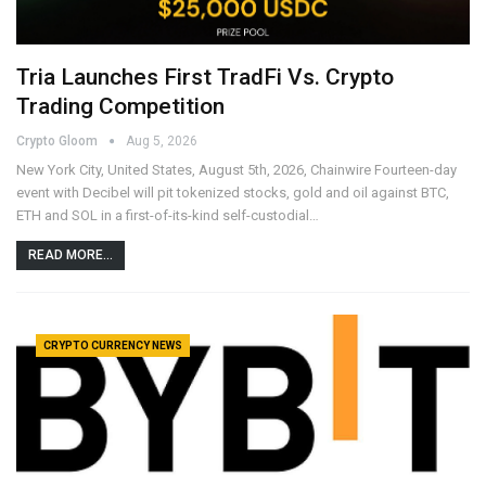
Tria Launches First TradFi Vs. Crypto
Trading Competition
Crypto Gloom
Aug 5, 2026
New York City, United States, August 5th, 2026, Chainwire Fourteen-day
event with Decibel will pit tokenized stocks, gold and oil against BTC,
ETH and SOL in a first-of-its-kind self-custodial…
READ MORE...
CRYPTO CURRENCY NEWS