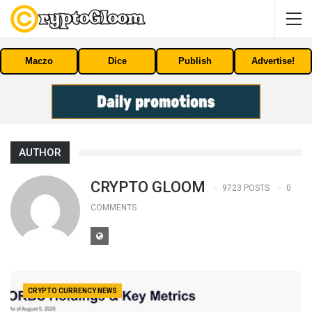
Maczo
Dice
Publish
Advertise!
AUTHOR
CRYPTO GLOOM
9723 POSTS
0
COMMENTS
CRYPTO CURRENCY NEWS