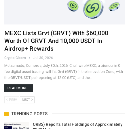
MEXC Lists Grvt (GRVT) With $60,000
Worth Of GRVT And 10,000 USDT In
Airdrop+ Rewards
Crypto Gloom
Jul 30, 2026
Mutsamudu, Comoros, July 30th, 2026, Chainwire MEXC, a pioneer in 0-
fee digital asset trading, will list Grvt (GRVT) in the Innovation Zone, with
the GRVT/USDT pair opening at 12:00 (UTC) and the…
READ MORE...
PREV
NEXT
TRENDING POSTS
ORBS) Reports Total Holdings of Approximately