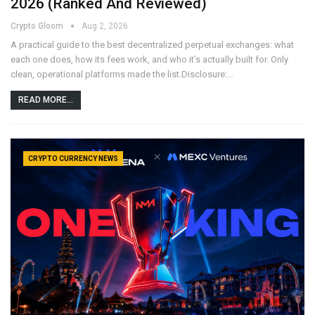
2026 (Ranked And Reviewed)
Crypto Gloom
Aug 2, 2026
A practical guide to the best decentralized perpetual exchanges: what
each one does, how its fees work, and who it’s actually built for. Only
clean, operational platforms made the list.Disclosure:…
READ MORE...
CRYPTO CURRENCY NEWS