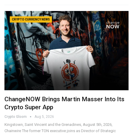
CRYPTO CURRENCY NEWS
ChangeNOW Brings Martin Masser Into Its
Crypto Super App
Crypto Gloom
Aug 5, 2026
Kingstown, Saint Vincent and the Grenadines, August 5th, 2026,
Chainwire The former TON executive joins as Director of Strategic