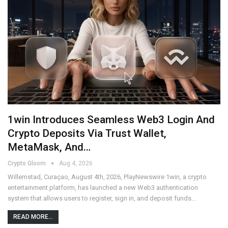
1win Introduces Seamless Web3 Login And
Crypto Deposits Via Trust Wallet,
MetaMask, And…
Crypto Gloom
Aug 4, 2026
Willemstad, Curaçao, August 4th, 2026, PlayNewswire 1win, a crypto
entertainment platform, has launched a new Web3 authentication
system that allows users to register, sign in, and deposit funds…
READ MORE...