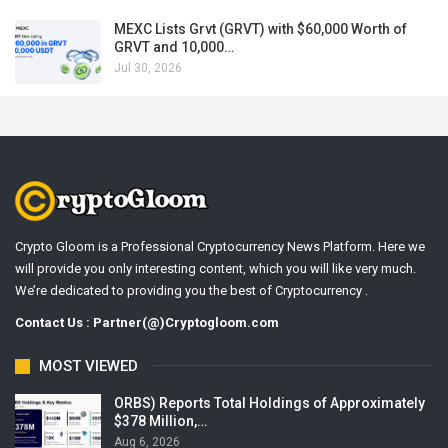
MEXC Lists Grvt (GRVT) with $60,000 Worth of
GRVT and 10,000…
Jul 30, 2026
Crypto Gloom is a Professional Cryptocurrency News Platform. Here we
will provide you only interesting content, which you will like very much.
We’re dedicated to providing you the best of Cryptocurrency .
Contact Us : Partner(@)Cryptogloom.com
MOST VIEWED
ORBS) Reports Total Holdings of Approximately
$378 Million,…
Aug 6, 2026