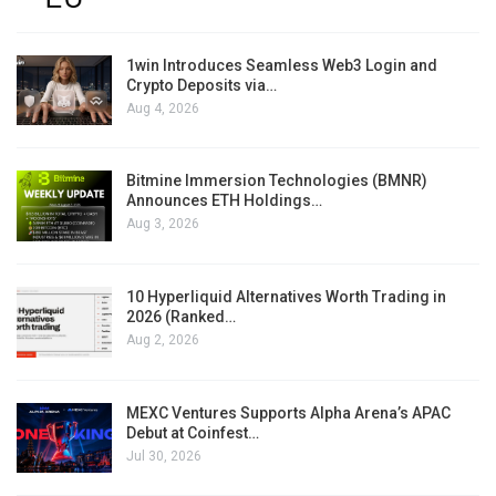
1win Introduces Seamless Web3 Login and
Crypto Deposits via…
Aug 4, 2026
Bitmine Immersion Technologies (BMNR)
Announces ETH Holdings…
Aug 3, 2026
10 Hyperliquid Alternatives Worth Trading in
2026 (Ranked…
Aug 2, 2026
MEXC Ventures Supports Alpha Arena’s APAC
Debut at Coinfest…
Jul 30, 2026