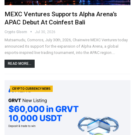
MEXC Ventures Supports Alpha Arena’s
APAC Debut At Coinfest Bali
Crypto Gloom
Jul 30, 2026
Mutsamudu, Comoros, July 30th, 2026, Chainwire MEXC Ventures today
announced its support for the expansion of Alpha Arena, a global
esports-inspired live trading tournament, into the APAC region.…
READ MORE...
CRYPTO CURRENCY NEWS