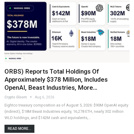
ORBS) Reports Total Holdings Of
Approximately $378 Million, Includes
OpenAI, Beast Industries, More…
Crypto Gloom
Aug 6, 2026
Eightco treasury composition as of August 5, 2026: $90M OpenAI equity
(indirect), $18M Beast Industries equity, 16,278 ETH, nearly 302 million
WLD holdings, and $142M cash and equivalents,…
READ MORE...