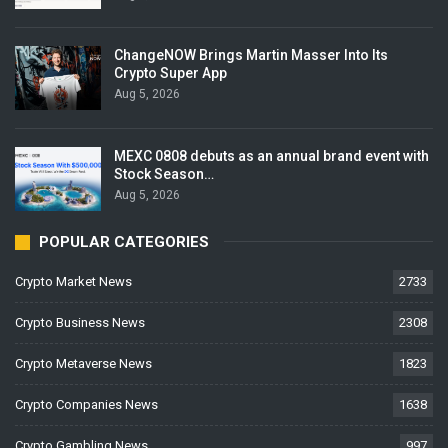
ChangeNOW Brings Martin Masser Into Its
Crypto Super App
Aug 5, 2026
MEXC 0808 debuts as an annual brand event with
Stock Season…
Aug 5, 2026
POPULAR CATEGORIES
Crypto Market News
2733
Crypto Business News
2308
Crypto Metaverse News
1823
Crypto Companies News
1638
Crypto Gambling News
997