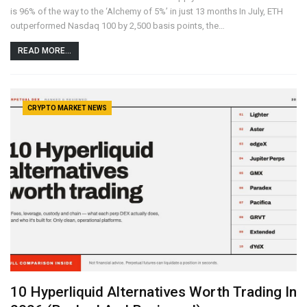
is 96% of the way to the ‘Alchemy of 5%’ in just 13 months In July, ETH
outperformed Nasdaq 100 by 2,500 basis points, the…
READ MORE...
CRYPTO MARKET NEWS
10 Hyperliquid Alternatives Worth Trading In