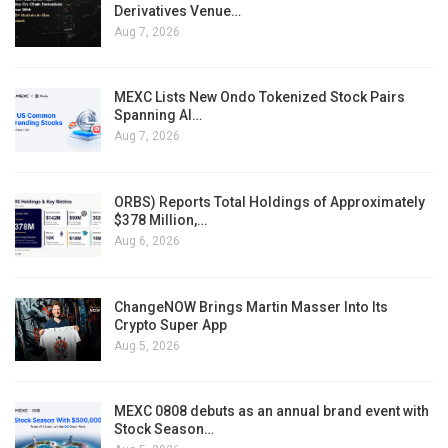
Derivatives Venue…
Aug 7, 2026
MEXC Lists New Ondo Tokenized Stock Pairs
Spanning AI…
Aug 7, 2026
ORBS) Reports Total Holdings of Approximately
$378 Million,…
Aug 6, 2026
ChangeNOW Brings Martin Masser Into Its
Crypto Super App
Aug 5, 2026
MEXC 0808 debuts as an annual brand event with
Stock Season…