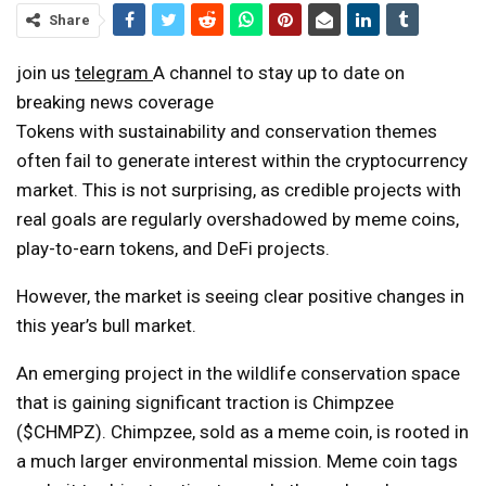
Share
join us
telegram
A channel to stay up to date on
breaking news coverage
Tokens with sustainability and conservation themes
often fail to generate interest within the cryptocurrency
market. This is not surprising, as credible projects with
real goals are regularly overshadowed by meme coins,
play-to-earn tokens, and DeFi projects.
However, the market is seeing clear positive changes in
this year’s bull market.
An emerging project in the wildlife conservation space
that is gaining significant traction is Chimpzee
($CHMPZ). Chimpzee, sold as a meme coin, is rooted in
a much larger environmental mission. Meme coin tags