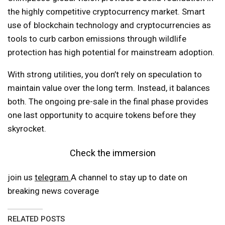
the highly competitive cryptocurrency market. Smart
use of blockchain technology and cryptocurrencies as
tools to curb carbon emissions through wildlife
protection has high potential for mainstream adoption.
With strong utilities, you don’t rely on speculation to
maintain value over the long term. Instead, it balances
both. The ongoing pre-sale in the final phase provides
one last opportunity to acquire tokens before they
skyrocket.
Check the immersion
join us
telegram
A channel to stay up to date on
breaking news coverage
RELATED POSTS