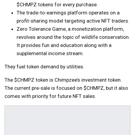
$CHMPZ tokens for every purchase.
The trade-to-earnings platform operates on a
profit-sharing model targeting active NFT traders.
Zero Tolerance Game, a monetization platform,
revolves around the topic of wildlife conservation.
It provides fun and education along with a
supplemental income stream.
They fuel token demand by utilities.
The $CHMPZ token is Chimpzee’s investment token.
The current pre-sale is focused on $CHMPZ, but it also
comes with priority for future NFT sales.