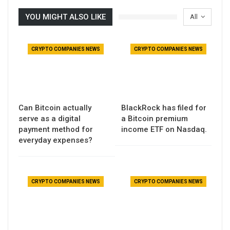
YOU MIGHT ALSO LIKE
All
CRYPTO COMPANIES NEWS
CRYPTO COMPANIES NEWS
Can Bitcoin actually
BlackRock has filed for
serve as a digital
a Bitcoin premium
payment method for
income ETF on Nasdaq.
everyday expenses?
CRYPTO COMPANIES NEWS
CRYPTO COMPANIES NEWS