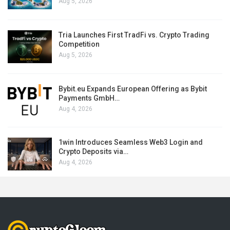
Aug 5, 2026
Tria Launches First TradFi vs. Crypto Trading
Competition
Aug 5, 2026
Bybit.eu Expands European Offering as Bybit
Payments GmbH…
Aug 4, 2026
1win Introduces Seamless Web3 Login and
Crypto Deposits via…
Aug 4, 2026