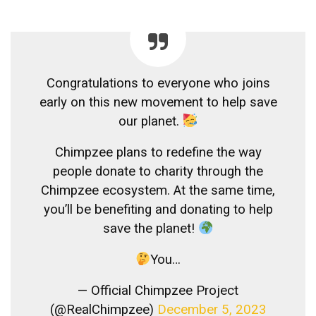
Congratulations to everyone who joins
early on this new movement to help save
our planet.
Chimpzee plans to redefine the way
people donate to charity through the
Chimpzee ecosystem. At the same time,
you’ll be benefiting and donating to help
save the planet!
You…
— Official Chimpzee Project
(@RealChimpzee)
December 5, 2023