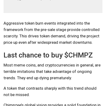
Aggressive token burn events integrated into the
framework from the pre-sale stage provide controlled
scarcity. This drives token demand, driving the project
price up even after widespread market downturns.
Last chance to buy $CHMPZ
Most meme coins, and cryptocurrencies in general, are
terrible imitations that take advantage of ongoing
trends. They end up dying prematurely.
A token that contrasts sharply with this trend should
not be missed.
Chimpzee’s global vision provides a solid foundation in