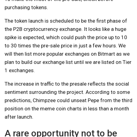
purchasing tokens.
The token launch is scheduled to be the first phase of
the P2B cryptocurrency exchange. It looks like a huge
spike is expected, which could push the price up to 10
to 30 times the pre-sale price in just a few hours. We
will then list more popular exchanges on Bitmart as we
plan to build our exchange list until we are listed on Tier
1 exchanges.
The increase in traffic to the presale reflects the social
sentiment surrounding the project. According to some
predictions, Chimpzee could unseat Pepe from the third
position on the meme coin charts in less than a month
after launch.
A rare opportunity not to be