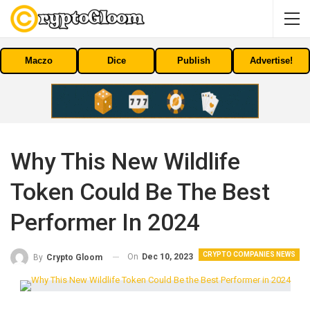
Maczo
Dice
Publish
Advertise!
Why This New Wildlife
Token Could Be The Best
Performer In 2024
CRYPTO COMPANIES NEWS
On
Dec 10, 2023
By
Crypto Gloom