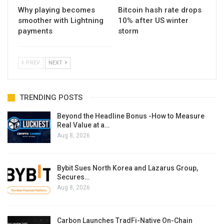
Why playing becomes
Bitcoin hash rate drops
smoother with Lightning
10% after US winter
payments
storm
PREV
NEXT
TRENDING POSTS
Beyond the Headline Bonus -How to Measure
Real Value at a…
Aug 8, 2026
Bybit Sues North Korea and Lazarus Group,
Secures…
Aug 8, 2026
Carbon Launches TradFi-Native On-Chain