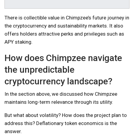
There is collectible value in Chimpzee’s future journey in
the cryptocurrency and sustainability markets. It also
offers holders attractive perks and privileges such as
APY staking.
How does Chimpzee navigate
the unpredictable
cryptocurrency landscape?
In the section above, we discussed how Chimpzee
maintains long-term relevance through its utility.
But what about volatility? How does the project plan to
address this? Deflationary token economics is the
answer.