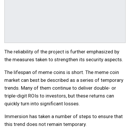
The reliability of the project is further emphasized by
the measures taken to strengthen its security aspects.
The lifespan of meme coins is short. The meme coin
market can best be described as a series of temporary
trends. Many of them continue to deliver double- or
triple-digit ROIs to investors, but these returns can
quickly turn into significant losses.
Immersion has taken a number of steps to ensure that
this trend does not remain temporary.