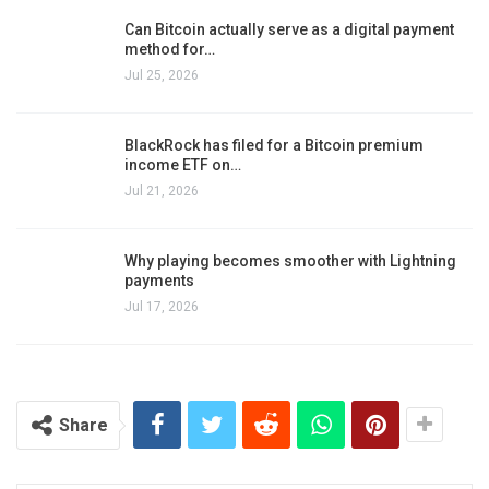
Can Bitcoin actually serve as a digital payment
method for…
Jul 25, 2026
BlackRock has filed for a Bitcoin premium
income ETF on…
Jul 21, 2026
Why playing becomes smoother with Lightning
payments
Jul 17, 2026
Share