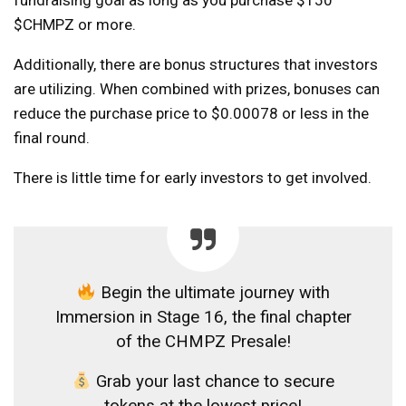
$CHMPZ or more.
Additionally, there are bonus structures that investors
are utilizing. When combined with prizes, bonuses can
reduce the purchase price to $0.00078 or less in the
final round.
There is little time for early investors to get involved.
Begin the ultimate journey with
Immersion in Stage 16, the final chapter
of the CHMPZ Presale!
Grab your last chance to secure
tokens at the lowest price!