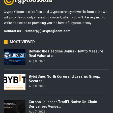
Crypto Gloom is a Professional Cryptocurrency News Platform. Here we
will provide you only interesting content, which you will like very much.
We’re dedicated to providing you the best of Cryptocurrency .
Contact Us : Partner(@)Cryptogloom.com
MOST VIEWED
Beyond the Headline Bonus -How to Measure
Real Value at a…
Aug 8, 2026
Bybit Sues North Korea and Lazarus Group,
Secures…
Aug 8, 2026
Carbon Launches TradFi-Native On-Chain
Derivatives Venue…
Aug 7, 2026