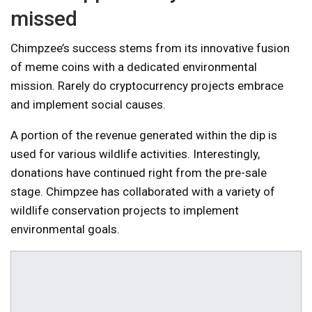
missed
Chimpzee’s success stems from its innovative fusion
of meme coins with a dedicated environmental
mission. Rarely do cryptocurrency projects embrace
and implement social causes.
A portion of the revenue generated within the dip is
used for various wildlife activities. Interestingly,
donations have continued right from the pre-sale
stage. Chimpzee has collaborated with a variety of
wildlife conservation projects to implement
environmental goals.