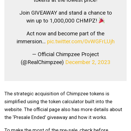
Join GIVEAWAY and stand a chance to
win up to 1,000,000 CHMPZ!
Act now and become part of the
immersion…
pic.twitter.com/0vWGFrLUjh
— Official Chimpzee Project
(@RealChimpzee)
December 2, 2023
The strategic acquisition of Chimpzee tokens is
simplified using the token calculator built into the
website. The official page also has more details about
the ‘Presale Ended’ giveaway and how it works.
To make the most of the pre-sale, check before