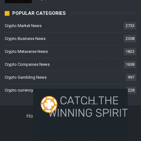
POPULAR CATEGORIES
Crypto Market News
2733
Crypto Business News
2308
Crypto Metaverse News
1823
Crypto Companies News
1638
Crypto Gambling News
997
Crypto currency News
228
Home
About Us
Contact Us
Disclaimer
Privacy Policy