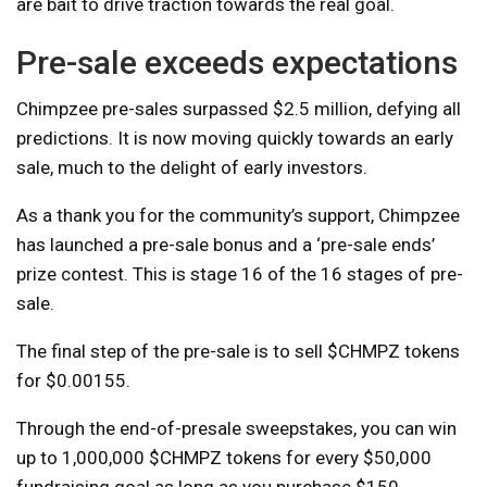
are bait to drive traction towards the real goal.
Pre-sale exceeds expectations
Chimpzee pre-sales surpassed $2.5 million, defying all
predictions. It is now moving quickly towards an early
sale, much to the delight of early investors.
As a thank you for the community’s support, Chimpzee
has launched a pre-sale bonus and a ‘pre-sale ends’
prize contest. This is stage 16 of the 16 stages of pre-
sale.
The final step of the pre-sale is to sell $CHMPZ tokens
for $0.00155.
Through the end-of-presale sweepstakes, you can win
up to 1,000,000 $CHMPZ tokens for every $50,000
fundraising goal as long as you purchase $150