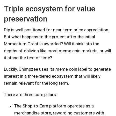
Triple ecosystem for value
preservation
Dip is well positioned for near-term price appreciation.
But what happens to the project after the initial
Momentum Grant is awarded? Will it sink into the
depths of oblivion like most meme coin markets, or will
it stand the test of time?
Luckily, Chimpzee uses its meme coin label to generate
interest in a three-tiered ecosystem that will likely
remain relevant for the long term.
There are three core pillars:
The Shop-to-Earn platform operates as a
merchandise store, rewarding customers with