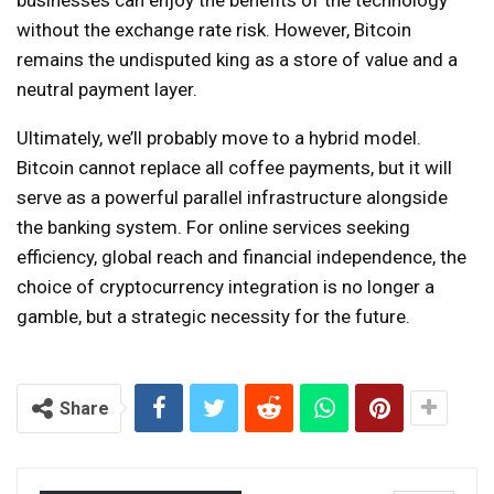
without the exchange rate risk. However, Bitcoin
remains the undisputed king as a store of value and a
neutral payment layer.
Ultimately, we’ll probably move to a hybrid model.
Bitcoin cannot replace all coffee payments, but it will
serve as a powerful parallel infrastructure alongside
the banking system. For online services seeking
efficiency, global reach and financial independence, the
choice of cryptocurrency integration is no longer a
gamble, but a strategic necessity for the future.
Share