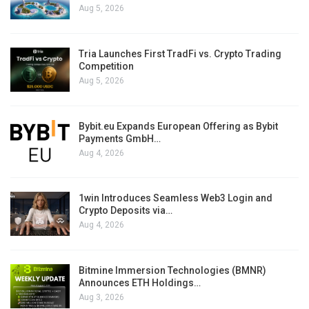
Aug 5, 2026
Tria Launches First TradFi vs. Crypto Trading
Competition
Aug 5, 2026
Bybit.eu Expands European Offering as Bybit
Payments GmbH…
Aug 4, 2026
1win Introduces Seamless Web3 Login and
Crypto Deposits via…
Aug 4, 2026
Bitmine Immersion Technologies (BMNR)
Announces ETH Holdings…
Aug 3, 2026