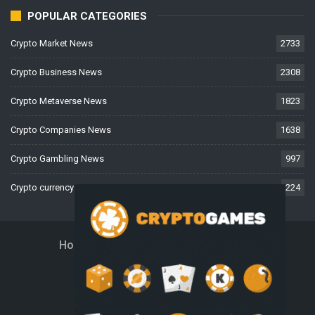
POPULAR CATEGORIES
Crypto Market News
2733
Crypto Business News
2308
Crypto Metaverse News
1823
Crypto Companies News
1638
Crypto Gambling News
997
Crypto currency News
224
Home
About Us
Contact Us
Disclaimer
Privacy Policy