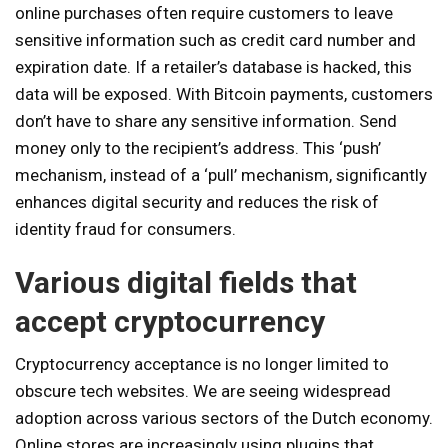
online purchases often require customers to leave
sensitive information such as credit card number and
expiration date. If a retailer’s database is hacked, this
data will be exposed. With Bitcoin payments, customers
don’t have to share any sensitive information. Send
money only to the recipient’s address. This ‘push’
mechanism, instead of a ‘pull’ mechanism, significantly
enhances digital security and reduces the risk of
identity fraud for consumers.
Various digital fields that
accept cryptocurrency
Cryptocurrency acceptance is no longer limited to
obscure tech websites. We are seeing widespread
adoption across various sectors of the Dutch economy.
Online stores are increasingly using plugins that