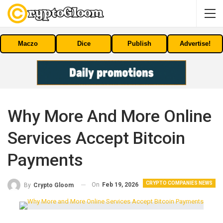
Maczo
Dice
Publish
Advertise!
Why More And More Online
Services Accept Bitcoin
Payments
CRYPTO COMPANIES NEWS
On
Feb 19, 2026
By
Crypto Gloom