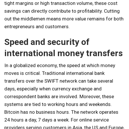
tight margins or high transaction volume, these cost
savings can directly contribute to profitability. Cutting
out the middlemen means more value remains for both
entrepreneurs and customers.
Speed ​​and security of
international money transfers
In a globalized economy, the speed at which money
moves is critical. Traditional international bank
transfers over the SWIFT network can take several
days, especially when currency exchange and
correspondent banks are involved. Moreover, these
systems are tied to working hours and weekends.
Bitcoin has no business hours. The network operates
24 hours a day, 7 days a week. For online service
providers serving customers in Asia, the US and Europe,