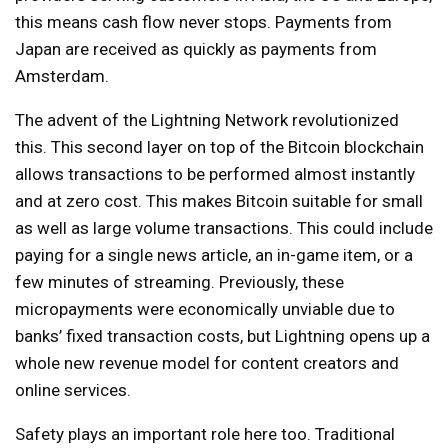
this means cash flow never stops. Payments from
Japan are received as quickly as payments from
Amsterdam.
The advent of the Lightning Network revolutionized
this. This second layer on top of the Bitcoin blockchain
allows transactions to be performed almost instantly
and at zero cost. This makes Bitcoin suitable for small
as well as large volume transactions. This could include
paying for a single news article, an in-game item, or a
few minutes of streaming. Previously, these
micropayments were economically unviable due to
banks’ fixed transaction costs, but Lightning opens up a
whole new revenue model for content creators and
online services.
Safety plays an important role here too. Traditional