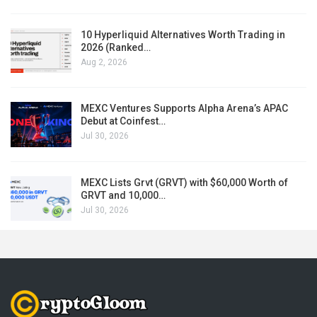
10 Hyperliquid Alternatives Worth Trading in
2026 (Ranked…
Aug 2, 2026
MEXC Ventures Supports Alpha Arena’s APAC
Debut at Coinfest…
Jul 30, 2026
MEXC Lists Grvt (GRVT) with $60,000 Worth of
GRVT and 10,000…
Jul 30, 2026