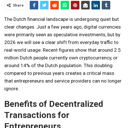
Share
The Dutch financial landscape is undergoing quiet but
clear changes. Just a few years ago, digital currencies
were primarily seen as speculative investments, but by
2026 we will see a clear shift from everyday traffic to
real-world usage. Recent figures show that around 2.5
million Dutch people currently own cryptocurrency, or
around 14% of the Dutch population. This doubling
compared to previous years creates a critical mass
that entrepreneurs and service providers can no longer
ignore.
Benefits of Decentralized
Transactions for
Entrepreneurs