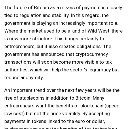
The future of Bitcoin as a means of payment is closely
tied to regulation and stability. In this regard, the
government is playing an increasingly important role.
Where the market used to be a kind of Wild West, there
is now more structure. This brings certainty to
entrepreneurs, but it also creates obligations. The
government has announced that cryptocurrency
transactions will soon become more visible to tax
authorities, which will help the sector’s legitimacy but
reduce anonymity.
An important trend over the next few years will be the
rise of stablecoins in addition to Bitcoin. Many
entrepreneurs want the benefits of blockchain (speed,
low cost) but not the price volatility. By accepting
payments in tokens linked to the euro or dollar,
businesses can enjoy the benefits of the technology