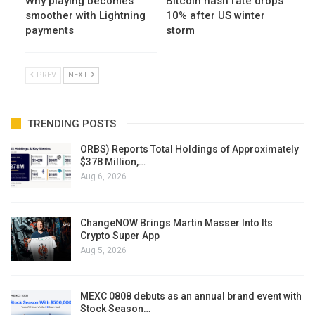
Why playing becomes
Bitcoin hash rate drops
smoother with Lightning
10% after US winter
payments
storm
PREV
NEXT
TRENDING POSTS
ORBS) Reports Total Holdings of Approximately
$378 Million,…
Aug 6, 2026
ChangeNOW Brings Martin Masser Into Its
Crypto Super App
Aug 5, 2026
MEXC 0808 debuts as an annual brand event with
Stock Season…