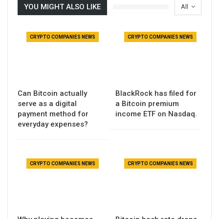
YOU MIGHT ALSO LIKE
All
CRYPTO COMPANIES NEWS
CRYPTO COMPANIES NEWS
Can Bitcoin actually
BlackRock has filed for
serve as a digital
a Bitcoin premium
payment method for
income ETF on Nasdaq.
everyday expenses?
CRYPTO COMPANIES NEWS
CRYPTO COMPANIES NEWS