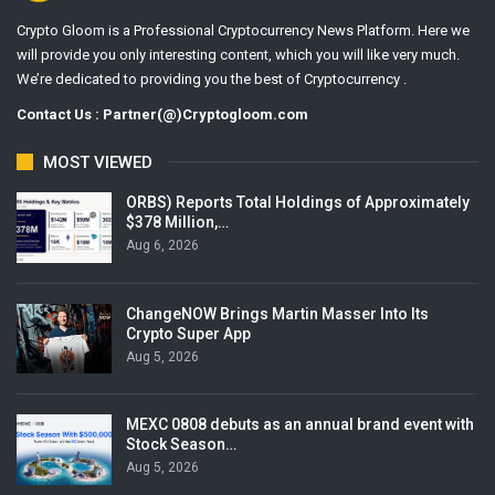
Crypto Gloom is a Professional Cryptocurrency News Platform. Here we
will provide you only interesting content, which you will like very much.
We’re dedicated to providing you the best of Cryptocurrency .
Contact Us : Partner(@)Cryptogloom.com
MOST VIEWED
ORBS) Reports Total Holdings of Approximately
$378 Million,…
Aug 6, 2026
ChangeNOW Brings Martin Masser Into Its
Crypto Super App
Aug 5, 2026
MEXC 0808 debuts as an annual brand event with
Stock Season…
Aug 5, 2026