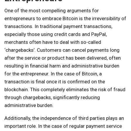
One of the most compelling arguments for
entrepreneurs to embrace Bitcoin is the irreversibility of
transactions. In traditional payment transactions,
especially those using credit cards and PayPal,
merchants often have to deal with so-called
‘chargebacks’. Customers can cancel payments long
after the service or product has been delivered, often
resulting in financial harm and administrative burden
for the entrepreneur. In the case of Bitcoin, a
transaction is final once it is confirmed on the
blockchain. This completely eliminates the risk of fraud
through chargebacks, significantly reducing
administrative burden.
Additionally, the independence of third parties plays an
important role. In the case of regular payment service