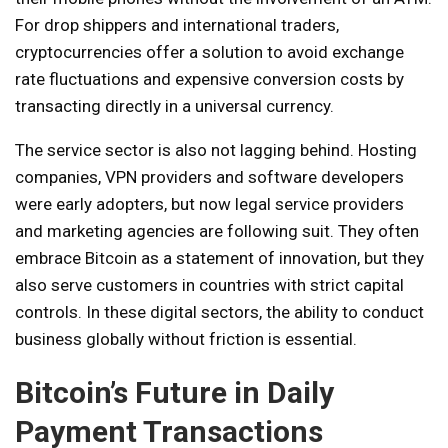
For drop shippers and international traders,
cryptocurrencies offer a solution to avoid exchange
rate fluctuations and expensive conversion costs by
transacting directly in a universal currency.
The service sector is also not lagging behind. Hosting
companies, VPN providers and software developers
were early adopters, but now legal service providers
and marketing agencies are following suit. They often
embrace Bitcoin as a statement of innovation, but they
also serve customers in countries with strict capital
controls. In these digital sectors, the ability to conduct
business globally without friction is essential.
Bitcoin’s Future in Daily
Payment Transactions