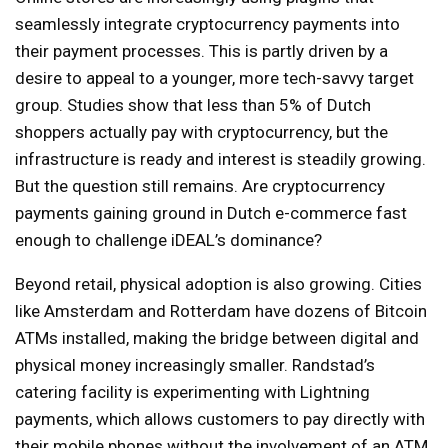
seamlessly integrate cryptocurrency payments into
their payment processes. This is partly driven by a
desire to appeal to a younger, more tech-savvy target
group. Studies show that less than 5% of Dutch
shoppers actually pay with cryptocurrency, but the
infrastructure is ready and interest is steadily growing.
But the question still remains. Are cryptocurrency
payments gaining ground in Dutch e-commerce fast
enough to challenge iDEAL’s dominance?
Beyond retail, physical adoption is also growing. Cities
like Amsterdam and Rotterdam have dozens of Bitcoin
ATMs installed, making the bridge between digital and
physical money increasingly smaller. Randstad’s
catering facility is experimenting with Lightning
payments, which allows customers to pay directly with
their mobile phones without the involvement of an ATM.