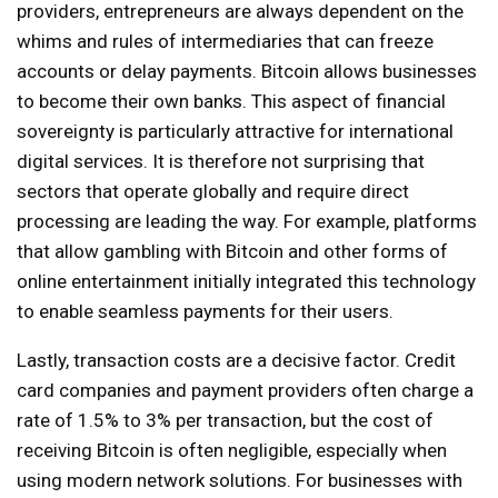
providers, entrepreneurs are always dependent on the
whims and rules of intermediaries that can freeze
accounts or delay payments. Bitcoin allows businesses
to become their own banks. This aspect of financial
sovereignty is particularly attractive for international
digital services. It is therefore not surprising that
sectors that operate globally and require direct
processing are leading the way. For example, platforms
that allow gambling with Bitcoin and other forms of
online entertainment initially integrated this technology
to enable seamless payments for their users.
Lastly, transaction costs are a decisive factor. Credit
card companies and payment providers often charge a
rate of 1.5% to 3% per transaction, but the cost of
receiving Bitcoin is often negligible, especially when
using modern network solutions. For businesses with