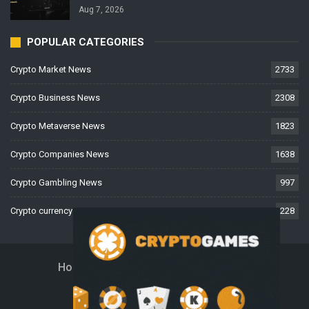
Aug 7, 2026
POPULAR CATEGORIES
Crypto Market News
2733
Crypto Business News
2308
Crypto Metaverse News
1823
Crypto Companies News
1638
Crypto Gambling News
997
Crypto currency News
228
Home
About Us
Contact Us
Disclaimer
Privacy Policy