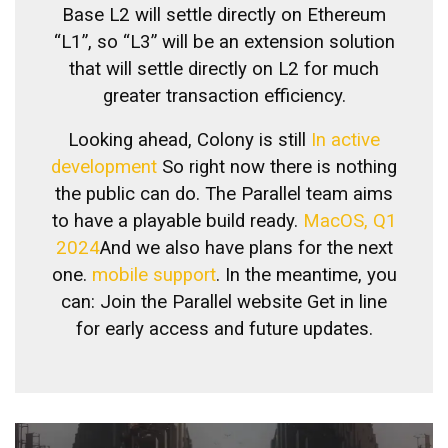
Base L2 will settle directly on Ethereum
“L1”, so “L3” will be an extension solution
that will settle directly on L2 for much
greater transaction efficiency.
Looking ahead, Colony is still
In active
development
So right now there is nothing
the public can do. The Parallel team aims
to have a playable build ready.
MacOS, Q1
2024
And we also have plans for the next
one.
mobile support
. In the meantime, you
can:
Join the Parallel website
Get in line
for early access and future updates.