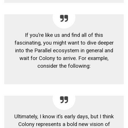
If you’re like us and find all of this
fascinating, you might want to dive deeper
into the Parallel ecosystem in general and
wait for Colony to arrive. For example,
consider the following:
Ultimately, I know it’s early days, but I think
Colony represents a bold new vision of