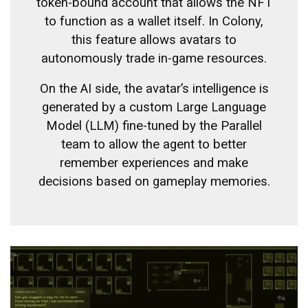
token-bound account that allows the NFT
to function as a wallet itself. In Colony,
this feature allows avatars to
autonomously trade in-game resources.
On the AI ​​side, the avatar’s intelligence is
generated by a custom Large Language
Model (LLM) fine-tuned by the Parallel
team to allow the agent to better
remember experiences and make
decisions based on gameplay memories.