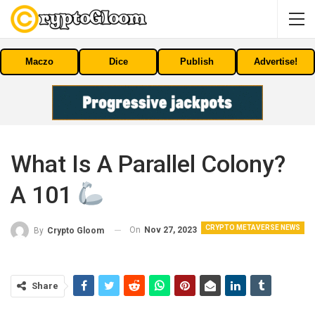
Maczo
Dice
Publish
Advertise!
What Is A Parallel Colony?
A 101
CRYPTO METAVERSE NEWS
On
Nov 27, 2023
By
Crypto Gloom
Share