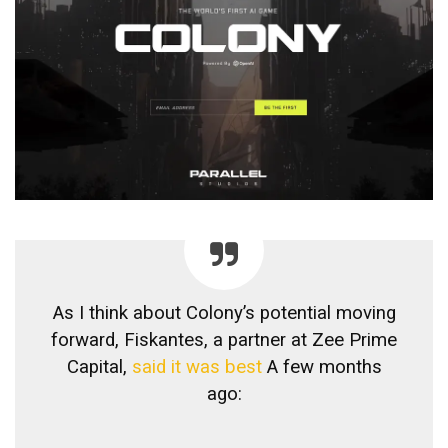
As I think about Colony’s potential moving
forward, Fiskantes, a partner at Zee Prime
Capital,
said it was best
A few months
ago: