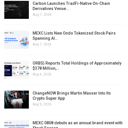
Carbon Launches TradFi-Native On-Chain
Derivatives Venue…
Aug 7, 2026
MEXC Lists New Ondo Tokenized Stock Pairs
Spanning AI…
Aug 7, 2026
ORBS) Reports Total Holdings of Approximately
$378 Million,…
Aug 6, 2026
ChangeNOW Brings Martin Masser Into Its
Crypto Super App
Aug 5, 2026
MEXC 0808 debuts as an annual brand event with