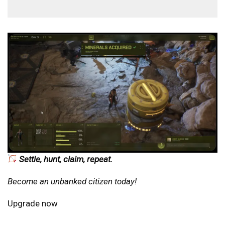
Settle, hunt, claim, repeat.
Become an unbanked citizen today!
Upgrade now