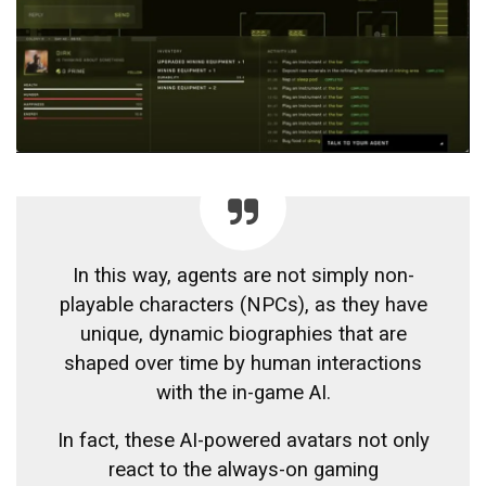
In this way, agents are not simply non-
playable characters (NPCs), as they have
unique, dynamic biographies that are
shaped over time by human interactions
with the in-game AI.
In fact, these AI-powered avatars not only
react to the always-on gaming