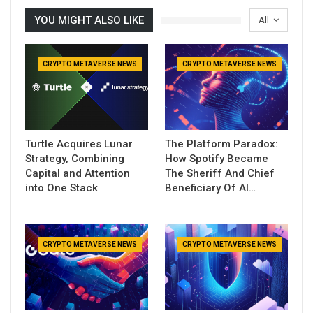
YOU MIGHT ALSO LIKE
All
CRYPTO METAVERSE NEWS
CRYPTO METAVERSE NEWS
Turtle Acquires Lunar
The Platform Paradox:
Strategy, Combining
How Spotify Became
Capital and Attention
The Sheriff And Chief
into One Stack
Beneficiary Of AI…
CRYPTO METAVERSE NEWS
CRYPTO METAVERSE NEWS