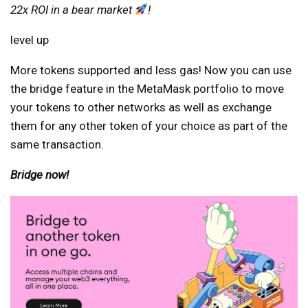
22x ROI in a bear market
!
level up
More tokens supported and less gas! Now you can use
the bridge feature in the MetaMask portfolio to move
your tokens to other networks as well as exchange
them for any other token of your choice as part of the
same transaction.
Bridge now!