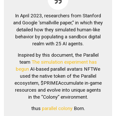
In April 2023, researchers from Stanford
and Google ‘
smallville paper
,” in which they
detailed how they simulated human-like
behavior by populating a sandbox digital
realm with 25 AI agents.
Inspired by this document, the Parallel
team
The simulation experiment has
begun
AI-based parallel avatars
NFT
We
used the native token of the Parallel
ecosystem,
$PRIME
Accumulate in-game
resources and evolve into unique agents
in the “Colony” environment.
thus
parallel colony
Born.