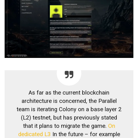
As far as the current blockchain
architecture is concerned, the Parallel
team is iterating Colony on a base layer 2
(L2) testnet, but has previously stated
that it plans to migrate the game.
On
dedicated L3
In the future – for example