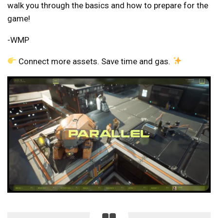
walk you through the basics and how to prepare for the
game!
-WMP
Connect more assets. Save time and gas.