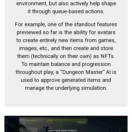
environment, but also actively help shape
it through queue-based actions.
For example, one of the standout features
previewed so far is the ability for avatars
to create entirely new items from games,
images, etc., and then create and store
them (technically on their own) as NFTs.
To maintain balance and progression
throughout play, a “Dungeon Master” AI is
used to approve generated items and
manage the underlying simulation.