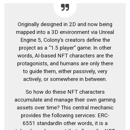
Originally designed in 2D and now being
mapped into a 3D environment via Unreal
Engine 5, Colony’s creators define the
project as a “1.5 player” game. In other
words, AI-based NFT characters are the
protagonists, and humans are only there
to guide them, either passively, very
actively, or somewhere in between.
So how do these NFT characters
accumulate and manage their own gaming
assets over time? This central mechanic
provides the following services:
ERC-
6551 standard
In other words, it is a