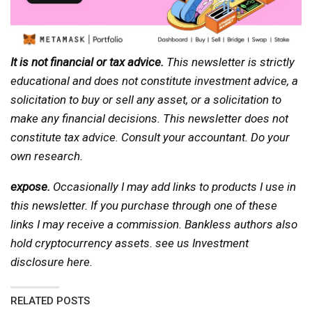
It is not financial or tax advice.
This newsletter is strictly
educational and does not constitute investment advice, a
solicitation to buy or sell any asset, or a solicitation to
make any financial decisions. This newsletter does not
constitute tax advice. Consult your accountant. Do your
own research.
expose.
Occasionally I may add links to products I use in
this newsletter. If you purchase through one of these
links I may receive a commission. Bankless authors also
hold cryptocurrency assets. see us
Investment
disclosure here
.
RELATED POSTS