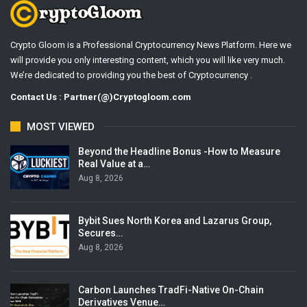
Crypto Gloom is a Professional Cryptocurrency News Platform. Here we
will provide you only interesting content, which you will like very much.
We’re dedicated to providing you the best of Cryptocurrency .
Contact Us : Partner(@)Cryptogloom.com
MOST VIEWED
Beyond the Headline Bonus -How to Measure
Real Value at a…
Aug 8, 2026
Bybit Sues North Korea and Lazarus Group,
Secures…
Aug 8, 2026
Carbon Launches TradFi-Native On-Chain
Derivatives Venue…