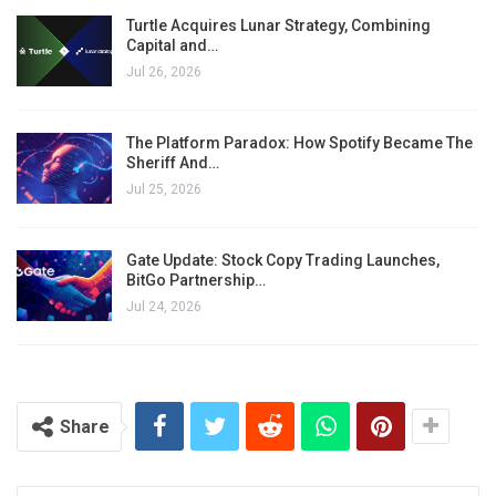
Turtle Acquires Lunar Strategy, Combining
Capital and…
Jul 26, 2026
The Platform Paradox: How Spotify Became The
Sheriff And…
Jul 25, 2026
Gate Update: Stock Copy Trading Launches,
BitGo Partnership…
Jul 24, 2026
Share