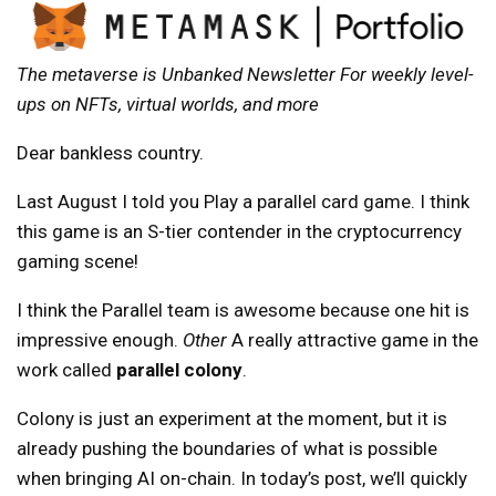
The metaverse is
Unbanked Newsletter
For weekly level-
ups on NFTs, virtual worlds, and more
Dear bankless country.
Last August I told you
Play a parallel card game
. I think
this game is an S-tier contender in the cryptocurrency
gaming scene!
I think the Parallel team is awesome because one hit is
impressive enough.
Other
A really attractive game in the
work called
parallel colony
.
Colony is just an experiment at the moment, but it is
already pushing the boundaries of what is possible
when bringing AI on-chain. In today’s post, we’ll quickly