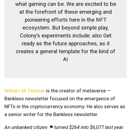
what gaming can be. We are excited to be
at the forefront of these emerging and
pioneering efforts here in the NFT
ecosystem. But beyond simple play,
Colony’s experiments include:
also
Get
ready as the future approaches, as it
creates a general template for the kind of
AI
William M. Feaster
is the creator of
metaverse
—
Bankless newsletter focused on the emergence of
NFTs in the cryptocurrency economy. He also serves as
a senior writer for the Bankless newsletter.
An unbanked citizen ⚑ turned $264 into $6,077 last year.