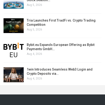
Stock Season…
Aug 5, 2026
Tria Launches First TradFi vs. Crypto Trading
Competition
Aug 5, 2026
Bybit.eu Expands European Offering as Bybit
Payments GmbH…
Aug 4, 2026
1win Introduces Seamless Web3 Login and
Crypto Deposits via…
Aug 4, 2026