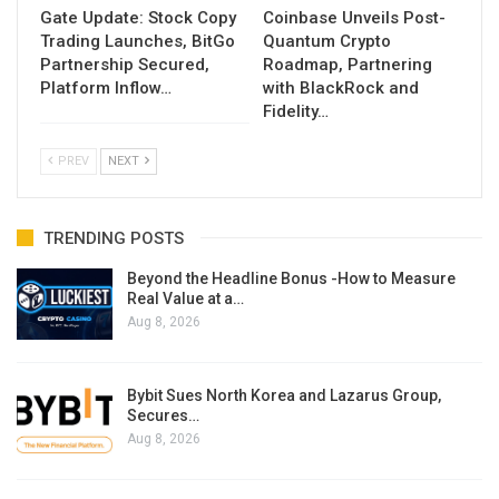
Gate Update: Stock Copy
Coinbase Unveils Post-
Trading Launches, BitGo
Quantum Crypto
Partnership Secured,
Roadmap, Partnering
Platform Inflow…
with BlackRock and
Fidelity…
PREV
NEXT
TRENDING POSTS
Beyond the Headline Bonus -How to Measure
Real Value at a…
Aug 8, 2026
Bybit Sues North Korea and Lazarus Group,
Secures…
Aug 8, 2026