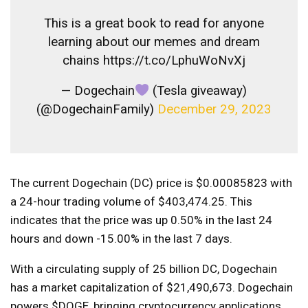
This is a great book to read for anyone
learning about our memes and dream
chains https://t.co/LphuWoNvXj
— Dogechain
(Tesla giveaway)
(@DogechainFamily)
December 29, 2023
The current Dogechain (DC) price is $0.00085823 with
a 24-hour trading volume of $403,474.25. This
indicates that the price was up 0.50% in the last 24
hours and down -15.00% in the last 7 days.
With a circulating supply of 25 billion DC, Dogechain
has a market capitalization of $21,490,673. Dogechain
powers $DOGE, bringing cryptocurrency applications