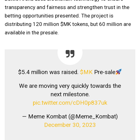
transparency and fairness and strengthen trust in the
betting opportunities presented. The project is
distributing 120 million $MK tokens, but 60 million are
available in the presale.
$5.4 million was raised.
$MK
Pre-sale
We are moving very quickly towards the
next milestone.
pic.twitter.com/cDH0p837uk
— Meme Kombat (@Meme_Kombat)
December 30, 2023