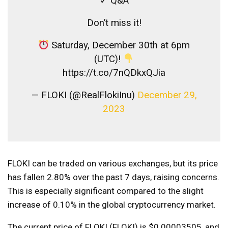
✓ Q&A
Don’t miss it!
Saturday, December 30th at 6pm
(UTC)!
https://t.co/7nQDkxQJia
— FLOKI (@RealFlokiInu)
December 29,
2023
FLOKI can be traded on various exchanges, but its price
has fallen 2.80% over the past 7 days, raising concerns.
This is especially significant compared to the slight
increase of 0.10% in the global cryptocurrency market.
The current price of FLOKI (FLOKI) is $0.00003505, and