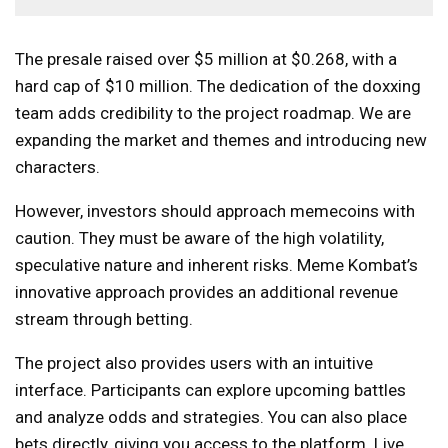
The presale raised over $5 million at $0.268, with a
hard cap of $10 million. The dedication of the doxxing
team adds credibility to the project roadmap. We are
expanding the market and themes and introducing new
characters.
However, investors should approach memecoins with
caution. They must be aware of the high volatility,
speculative nature and inherent risks. Meme Kombat’s
innovative approach provides an additional revenue
stream through betting.
The project also provides users with an intuitive
interface. Participants can explore upcoming battles
and analyze odds and strategies. You can also place
bets directly, giving you access to the platform. Live