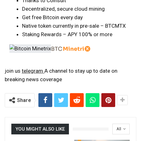
Thanks to Coinsult
Decentralized, secure cloud mining
Get free Bitcoin every day
Native token currently in pre-sale – BTCMTX
Staking Rewards – APY 100% or more
join us
telegram
A channel to stay up to date on
breaking news coverage
Share
YOU MIGHT ALSO LIKE
All