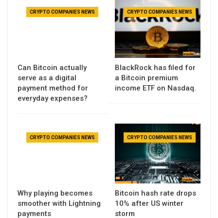
CRYPTO COMPANIES NEWS
CRYPTO COMPANIES NEWS
Can Bitcoin actually
BlackRock has filed for
serve as a digital
a Bitcoin premium
payment method for
income ETF on Nasdaq.
everyday expenses?
CRYPTO COMPANIES NEWS
CRYPTO COMPANIES NEWS
Why playing becomes
Bitcoin hash rate drops
smoother with Lightning
10% after US winter
payments
storm