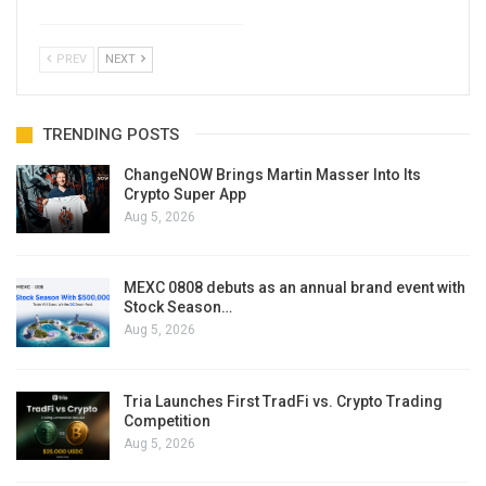
PREV
NEXT
TRENDING POSTS
ChangeNOW Brings Martin Masser Into Its
Crypto Super App
Aug 5, 2026
MEXC 0808 debuts as an annual brand event with
Stock Season…
Aug 5, 2026
Tria Launches First TradFi vs. Crypto Trading
Competition
Aug 5, 2026