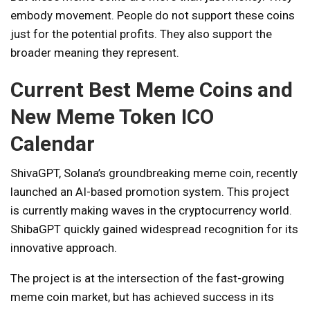
embody movement. People do not support these coins
just for the potential profits. They also support the
broader meaning they represent.
Current Best Meme Coins and
New Meme Token ICO
Calendar
ShivaGPT
, Solana’s groundbreaking meme coin, recently
launched an AI-based promotion system. This project
is currently making waves in the cryptocurrency world.
ShibaGPT quickly gained widespread recognition for its
innovative approach.
The project is at the intersection of the fast-growing
meme coin market, but has achieved success in its