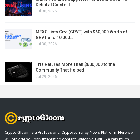
Debut at Coinfest…
Jul 30, 2026
MEXC Lists Grvt (GRVT) with $60,000 Worth of
GRVT and 10,000…
Jul 30, 2026
Tria Returns More Than $600,000 to the
Community That Helped…
Jul 29, 2026
Crypto Gloom is a Professional Cryptocurrency News Platform. Here we
will provide you only interesting content, which you will like very much.