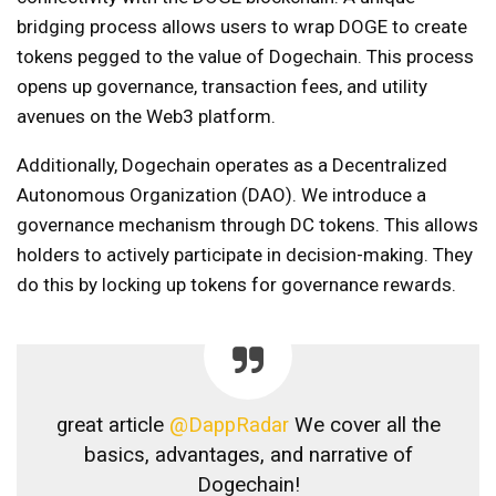
bridging process allows users to wrap DOGE to create
tokens pegged to the value of Dogechain. This process
opens up governance, transaction fees, and utility
avenues on the Web3 platform.
Additionally, Dogechain operates as a Decentralized
Autonomous Organization (DAO). We introduce a
governance mechanism through DC tokens. This allows
holders to actively participate in decision-making. They
do this by locking up tokens for governance rewards.
great article
@DappRadar
We cover all the
basics, advantages, and narrative of
Dogechain!