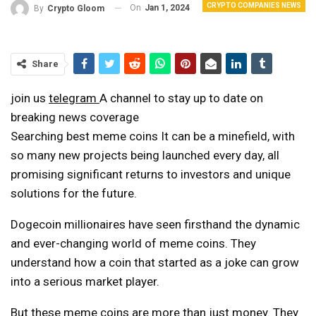
CRYPTO COMPANIES NEWS
On
Jan 1, 2024
By
Crypto Gloom
Share
join us
telegram
A channel to stay up to date on
breaking news coverage
Searching
best meme coins
It can be a minefield, with
so many new projects being launched every day, all
promising significant returns to investors and unique
solutions for the future.
Dogecoin millionaires have seen firsthand the dynamic
and ever-changing world of meme coins. They
understand how a coin that started as a joke can grow
into a serious market player.
But these meme coins are more than just money. They