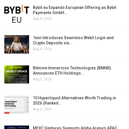
Bybit.eu Expands European Offering as Bybit
Payments GmbH…
Aug 4, 2026
1win Introduces Seamless Web3 Login and
Crypto Deposits via…
Aug 4, 2026
Bitmine Immersion Technologies (BMNR)
Announces ETH Holdings…
Aug 3, 2026
10 Hyperliquid Alternatives Worth Trading in
2026 (Ranked…
Aug 2, 2026
MEXC Ventures Supports Alpha Arena’s APAC