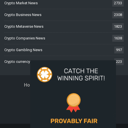
Crypto Market News
2733
Crypto Business News
2308
Crypto Metaverse News
1823
Crypto Companies News
1638
Crypto Gambling News
997
Crypto currency News
223
Home
About Us
Contact Us
Disclaimer
Privacy Policy
Terms And Conditions