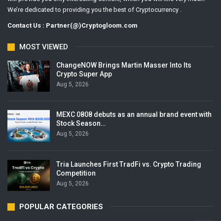
We’re dedicated to providing you the best of Cryptocurrency .
Contact Us : Partner(@)Cryptogloom.com
MOST VIEWED
ChangeNOW Brings Martin Masser Into Its
Crypto Super App
Aug 5, 2026
MEXC 0808 debuts as an annual brand event with
Stock Season…
Aug 5, 2026
Tria Launches First TradFi vs. Crypto Trading
Competition
Aug 5, 2026
POPULAR CATEGORIES