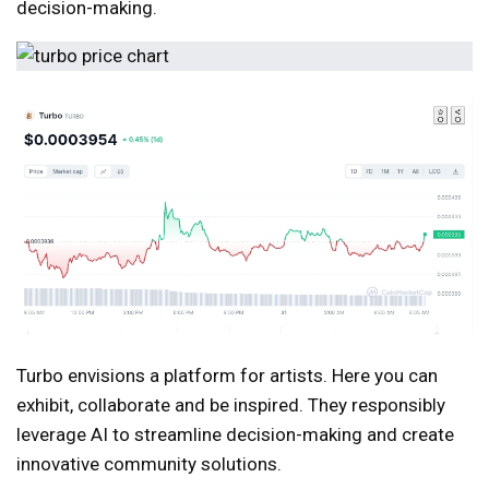
decision-making.
Turbo envisions a platform for artists. Here you can
exhibit, collaborate and be inspired. They responsibly
leverage AI to streamline decision-making and create
innovative community solutions.