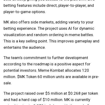
betting features include direct, player-to-player, and
player-to-game options.
MK also offers side markets, adding variety to your
betting experience. The project uses AI for dynamic
visualization and random ordering in meme battles.
This is a key selling point. This improves gameplay and
entertains the audience.
The team’s commitment to further development
according to the roadmap is a positive aspect for
potential investors. Meme Kombat allocates 120
million.
$MK Token
60 million units are available in pre-
sale.
The project raised over $5 million at $0.268 per token
and had a hard cap of $10 million. MK is currently