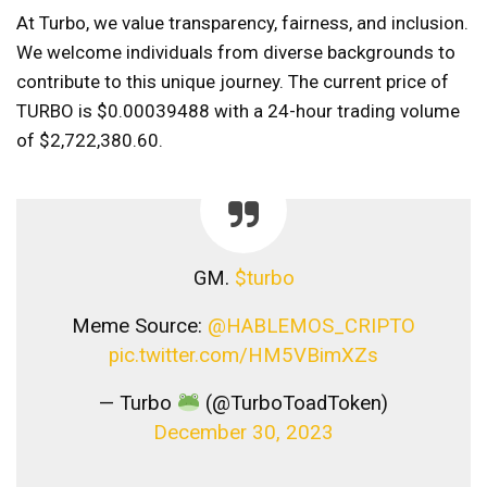
At Turbo, we value transparency, fairness, and inclusion.
We welcome individuals from diverse backgrounds to
contribute to this unique journey. The current price of
TURBO is $0.00039488 with a 24-hour trading volume
of $2,722,380.60.
GM.
$turbo
Meme Source:
@HABLEMOS_CRIPTO
pic.twitter.com/HM5VBimXZs
— Turbo
(@TurboToadToken)
December 30, 2023