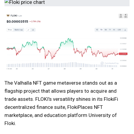
The Valhalla NFT game metaverse stands out as a
flagship project that allows players to acquire and
trade assets. FLOKI’s versatility shines in its FlokiFi
decentralized finance suite, FlokiPlaces NFT
marketplace, and education platform University of
Floki.