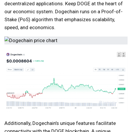
decentralized applications. Keep DOGE at the heart of
our economic system. Dogechain runs on a Proof-of-
Stake (PoS) algorithm that emphasizes scalability,
speed, and economics.
Additionally, Dogechain’s unique features facilitate
connectivity with the DOGE blockchain. A unique