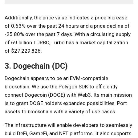
Additionally, the price value indicates a price increase
of 0.63% over the past 24 hours and a price decline of
-25.80% over the past 7 days. With a circulating supply
of 69 billion TURBO, Turbo has a market capitalization
of $27,229,826.
3. Dogechain (DC)
Dogechain appears to be an EVM-compatible
blockchain. We use the Polygon SDK to efficiently
connect Dogecoin (DOGE) with Web3. Its main mission
is to grant DOGE holders expanded possibilities. Port
assets to blockchain with a variety of use cases.
The infrastructure will enable developers to seamlessly
build DeFi, GameFi, and NFT platforms. It also supports