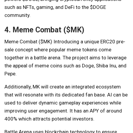
such as NFTs, gaming, and DeFi to the $DOGE
community.
4. Meme Combat ($MK)
Meme Combat ($MK)
Introducing a unique ERC20 pre-
sale concept where popular meme tokens come
together in a battle arena. The project aims to leverage
the appeal of meme coins such as Doge, Shiba Inu, and
Pepe.
Additionally, MK will create an integrated ecosystem
that will resonate with its dedicated fan base. AI can be
used to deliver dynamic gameplay experiences while
improving user engagement. It has an APY of around
400% which attracts potential investors.
Battle Arena uses blockchain technology to ensure