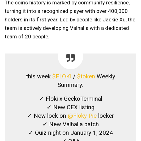
The coin’s history is marked by community resilience,
turning it into a recognized player with over 400,000
holders in its first year. Led by people like Jackie Xu, the
team is actively developing Valhalla with a dedicated
team of 20 people.
this week
$FLOKI
/
$token
Weekly
Summary:
✓ Floki x GeckoTerminal
✓ New CEX listing
✓ New lock on
@Floky Pie
locker
✓ New Valhalla patch
✓ Quiz night on January 1, 2024