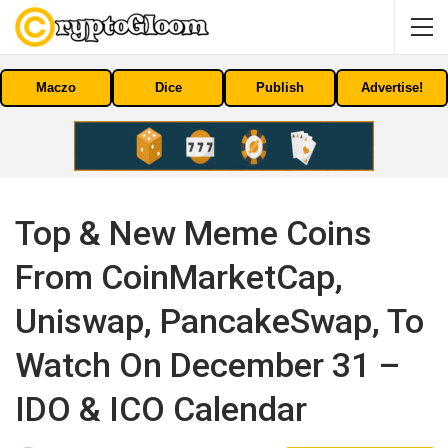
Maczo
Dice
Publish
Advertise!
Top & New Meme Coins
From CoinMarketCap,
Uniswap, PancakeSwap, To
Watch On December 31 –
IDO & ICO Calendar