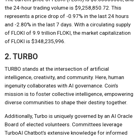
the 24-hour trading volume is $9,258,850.72. This
represents a price drop of -0.97% in the last 24 hours
and -2.80% in the last 7 days. With a circulating supply
of FLOKI of 9.9 trillion FLOKI, the market capitalization
of FLOKI is $348,235,996.
2. TURBO
TURBO stands at the intersection of artificial
intelligence, creativity, and community. Here, human
ingenuity collaborates with AI governance. Coin’s
mission is to foster collective intelligence, empowering
diverse communities to shape their destiny together.
Additionally, Turbo is uniquely governed by an AI Oracle
Board of elected volunteers. Committees leverage
TurboAI Chatbot’s extensive knowledge for informed