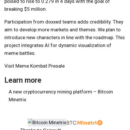
poised to rise to 0.279 in 4 days with the goal of
breaking $5 million.
Participation from doxxed teams adds credibility. They
aim to develop more markets and themes. We plan to
introduce new characters in line with the roadmap. This
project integrates AI for dynamic visualization of
meme battles.
Visit Meme Kombat Presale
Learn more
A new cryptocurrency mining platform – Bitcoin
Minetrix