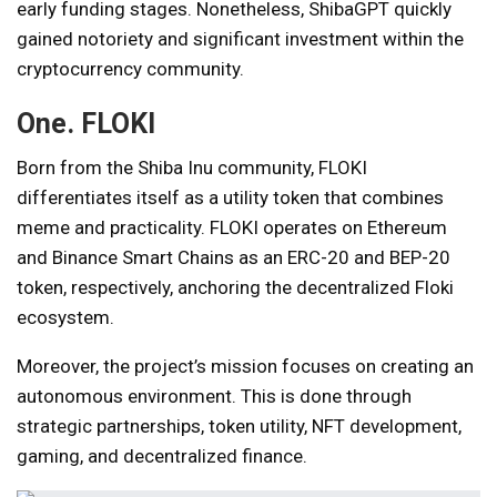
early funding stages. Nonetheless, ShibaGPT quickly
gained notoriety and significant investment within the
cryptocurrency community.
One.
FLOKI
Born from the Shiba Inu community, FLOKI
differentiates itself as a utility token that combines
meme and practicality. FLOKI operates on Ethereum
and Binance Smart Chains as an ERC-20 and BEP-20
token, respectively, anchoring the decentralized Floki
ecosystem.
Moreover, the project’s mission focuses on creating an
autonomous environment. This is done through
strategic partnerships, token utility, NFT development,
gaming, and decentralized finance.