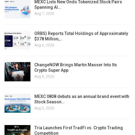
MEXC Lists New Ondo Tokenized Stock Pairs
Spanning AI…
Aug 7, 2026
ORBS) Reports Total Holdings of Approximately
$378 Million,…
Aug 6, 2026
ChangeNOW Brings Martin Masser Into Its
Crypto Super App
Aug 5, 2026
MEXC 0808 debuts as an annual brand event with
Stock Season…
Aug 5, 2026
Tria Launches First TradFi vs. Crypto Trading
Competition