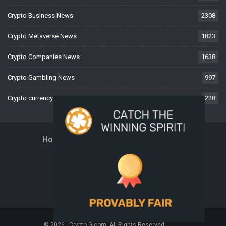
Crypto Business News
2308
Crypto Metaverse News
1823
Crypto Companies News
1638
Crypto Gambling News
997
Crypto currency News
228
Home
About Us
Contact Us
Disclaimer
Privacy Policy
Terms And Conditions
© 2026 - Crypto Gloom. All Rights Reserved.