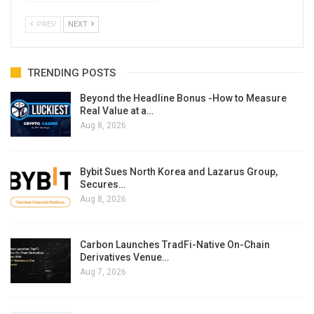
PREV
NEXT
TRENDING POSTS
Beyond the Headline Bonus -How to Measure
Real Value at a…
Aug 8, 2026
Bybit Sues North Korea and Lazarus Group,
Secures…
Aug 8, 2026
Carbon Launches TradFi-Native On-Chain
Derivatives Venue…
Aug 7, 2026