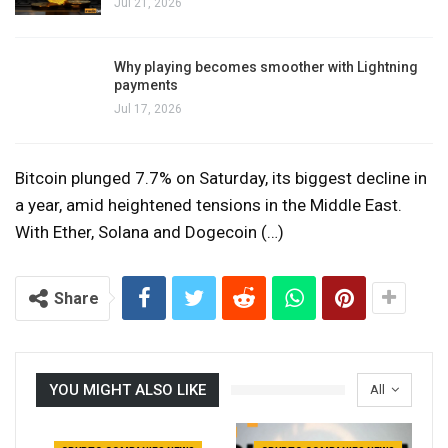
Jul 21, 2026
Why playing becomes smoother with Lightning
payments
Jul 17, 2026
Bitcoin plunged 7.7% on Saturday, its biggest decline in
a year, amid heightened tensions in the Middle East.
With Ether, Solana and Dogecoin (…)
Share
YOU MIGHT ALSO LIKE
All