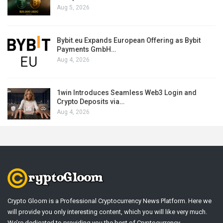
Aug 5, 2026
Bybit.eu Expands European Offering as Bybit
Payments GmbH…
Aug 4, 2026
1win Introduces Seamless Web3 Login and
Crypto Deposits via…
Aug 4, 2026
Crypto Gloom is a Professional Cryptocurrency News Platform. Here we
will provide you only interesting content, which you will like very much.
We’re dedicated to providing you the best of Cryptocurrency .