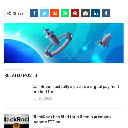
Share
RELATED POSTS
Can Bitcoin actually serve as a digital payment
method for…
Jul 25, 2026
BlackRock has filed for a Bitcoin premium
income ETF on…