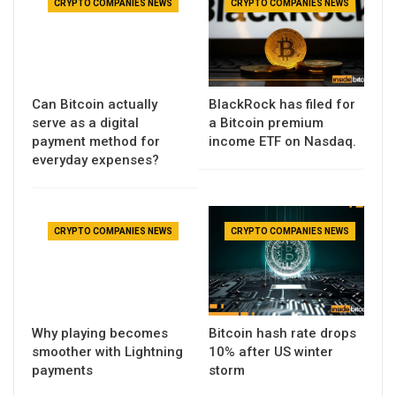
CRYPTO COMPANIES NEWS
CRYPTO COMPANIES NEWS
Can Bitcoin actually
BlackRock has filed for
serve as a digital
a Bitcoin premium
payment method for
income ETF on Nasdaq.
everyday expenses?
CRYPTO COMPANIES NEWS
CRYPTO COMPANIES NEWS
Why playing becomes
Bitcoin hash rate drops
smoother with Lightning
10% after US winter
payments
storm