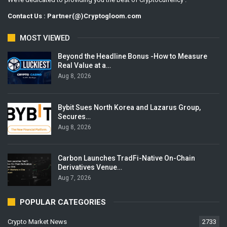
Contact Us : Partner(@)Cryptogloom.com
MOST VIEWED
Beyond the Headline Bonus -How to Measure
Real Value at a…
Aug 8, 2026
Bybit Sues North Korea and Lazarus Group,
Secures…
Aug 8, 2026
Carbon Launches TradFi-Native On-Chain
Derivatives Venue…
Aug 7, 2026
POPULAR CATEGORIES
Crypto Market News
2733