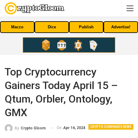
Maczo
Dice
Publish
Advertise!
Top Cryptocurrency
Gainers Today April 15 –
Qtum, Orbler, Ontology,
GMX
CRYPTO COMPANIES NEWS
On
Apr 16, 2024
By
Crypto Gloom