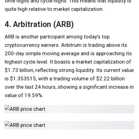
time highs and cycle highs. This means that liquidity is
quite high relative to market capitalization.
4. Arbitration (ARB)
ARB is another participant among today’s top
cryptocurrency earners. Arbitrum is trading above its
200-day simple moving average and is approaching its
highest cycle level. It boasts a market capitalization of
$1.73 billion, reflecting strong liquidity. Its current value
is $1.353515, with a trading volume of $2.22 billion
over the last 24 hours, showing a significant increase in
value of 19.59%.