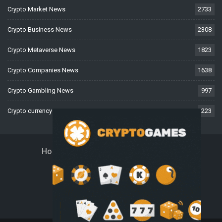
Crypto Market News
2733
Crypto Business News
2308
Crypto Metaverse News
1823
Crypto Companies News
1638
Crypto Gambling News
997
Crypto currency News
223
Home
About Us
Contact Us
Disclaimer
Privacy Policy
Terms And Conditions