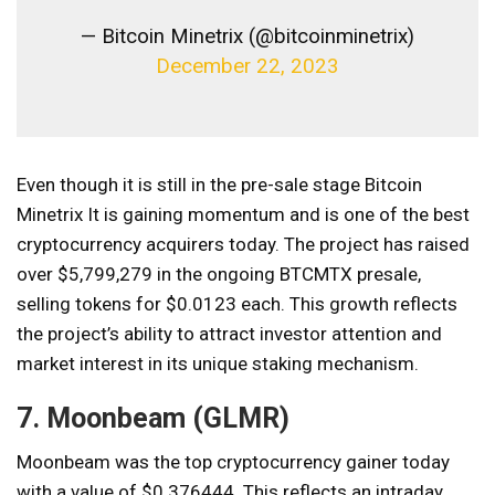
— Bitcoin Minetrix (@bitcoinminetrix)
December 22, 2023
Even though it is still in the pre-sale stage
Bitcoin
Minetrix
It is gaining momentum and is one of the best
cryptocurrency acquirers today. The project has raised
over $5,799,279 in the ongoing BTCMTX presale,
selling tokens for $0.0123 each. This growth reflects
the project’s ability to attract investor attention and
market interest in its unique staking mechanism.
7. Moonbeam (GLMR)
Moonbeam was the top cryptocurrency gainer today
with a value of $0.376444. This reflects an intraday