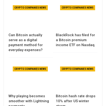
CRYPTO COMPANIES NEWS
CRYPTO COMPANIES NEWS
Can Bitcoin actually
BlackRock has filed for
serve as a digital
a Bitcoin premium
payment method for
income ETF on Nasdaq.
everyday expenses?
CRYPTO COMPANIES NEWS
CRYPTO COMPANIES NEWS
Why playing becomes
Bitcoin hash rate drops
smoother with Lightning
10% after US winter
payments
storm