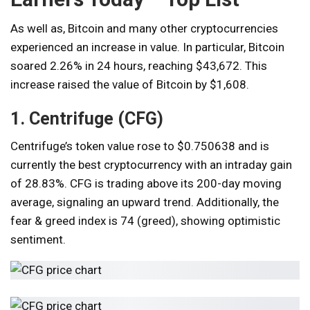
As well as,
Bitcoin and many other cryptocurrencies
experienced an increase in value. In particular, Bitcoin
soared 2.26% in 24 hours, reaching $43,672. This
increase raised the value of Bitcoin by $1,608.
1. Centrifuge (CFG)
Centrifuge’s token value rose to $0.750638 and is
currently the best cryptocurrency with an intraday gain
of 28.83%. CFG is trading above its 200-day moving
average, signaling an upward trend. Additionally, the
fear & greed index is 74 (greed), showing optimistic
sentiment.