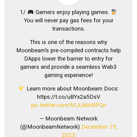
1/
Gamers enjoy playing games.
You will never pay gas fees for your
transactions.
This is one of the reasons why
Moonbeam’s pre-compiled contracts help
DApps lower the barrier to entry for
gamers and provide a seamless Web3
gaming experience!
Learn more about Moonbeam Docs:
https://t.co/uBYx2a5DsV
pic.twitter.com/MJL6bhBPQn
— Moonbeam Network
(@MoonbeamNetwork)
December 19,
2023