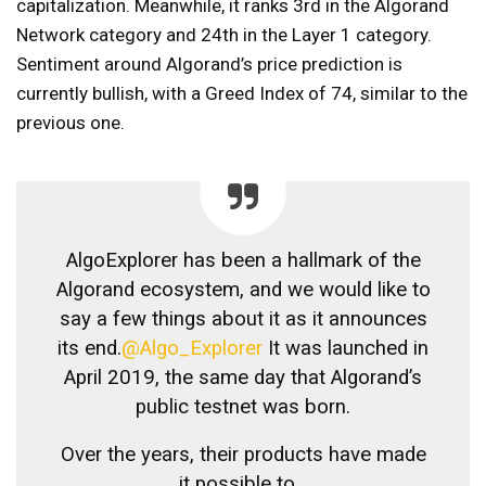
capitalization. Meanwhile, it ranks 3rd in the Algorand
Network category and 24th in the Layer 1 category.
Sentiment around Algorand’s price prediction is
currently bullish, with a Greed Index of 74, similar to the
previous one.
AlgoExplorer has been a hallmark of the
Algorand ecosystem, and we would like to
say a few things about it as it announces
its end.
@Algo_Explorer
It was launched in
April 2019, the same day that Algorand’s
public testnet was born.
Over the years, their products have made
it possible to…