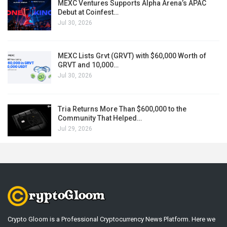
MEXC Ventures Supports Alpha Arena’s APAC
Debut at Coinfest…
Jul 30, 2026
MEXC Lists Grvt (GRVT) with $60,000 Worth of
GRVT and 10,000…
Jul 30, 2026
Tria Returns More Than $600,000 to the
Community That Helped…
Jul 29, 2026
Crypto Gloom is a Professional Cryptocurrency News Platform. Here we