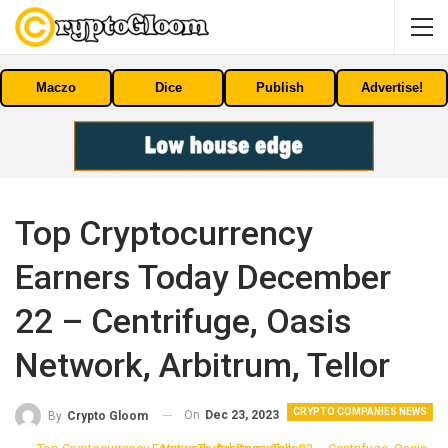
Maczo
Dice
Publish
Advertise!
Top Cryptocurrency
Earners Today December
22 – Centrifuge, Oasis
Network, Arbitrum, Tellor
CRYPTO COMPANIES NEWS
On
Dec 23, 2023
By
Crypto Gloom