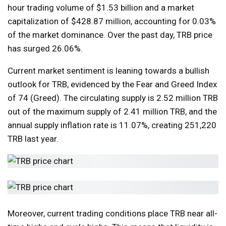
hour trading volume of $1.53 billion and a market
capitalization of $428.87 million, accounting for 0.03%
of the market dominance. Over the past day, TRB price
has surged 26.06%.
Current market sentiment is leaning towards a bullish
outlook for TRB, evidenced by the Fear and Greed Index
of 74 (Greed). The circulating supply is 2.52 million TRB
out of the maximum supply of 2.41 million TRB, and the
annual supply inflation rate is 11.07%, creating 251,220
TRB last year.
Moreover, current trading conditions place TRB near all-