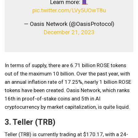
Learn more:
pic.twitter.com/LVy5UOwT8u
— Oasis Network (@OasisProtocol)
December 21, 2023
In terms of supply, there are 6.71 billion ROSE tokens
out of the maximum 10 billion. Over the past year, with
an annual inflation rate of 17.25%, nearly 1 billion ROSE
tokens have been created. Oasis Network, which ranks
16th in proof-of-stake coins and 5th in AI
cryptocurrency by market capitalization, is quite liquid.
3. Teller (TRB)
Teller (TRB) is currently trading at $170.17, with a 24-