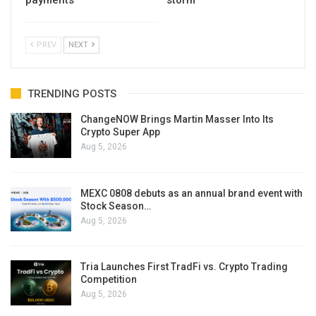
PREV
NEXT
TRENDING POSTS
ChangeNOW Brings Martin Masser Into Its
Crypto Super App
Aug 5, 2026
MEXC 0808 debuts as an annual brand event with
Stock Season…
Aug 5, 2026
Tria Launches First TradFi vs. Crypto Trading
Competition
Aug 5, 2026