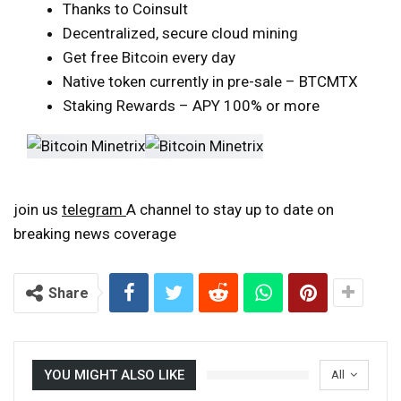
Thanks to Coinsult
Decentralized, secure cloud mining
Get free Bitcoin every day
Native token currently in pre-sale – BTCMTX
Staking Rewards – APY 100% or more
join us
telegram
A channel to stay up to date on
breaking news coverage
Share
YOU MIGHT ALSO LIKE
All