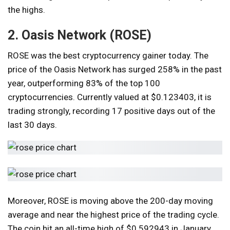
the highs.
2. Oasis Network (ROSE)
ROSE was the best cryptocurrency gainer today. The
price of the Oasis Network has surged 258% in the past
year, outperforming 83% of the top 100
cryptocurrencies. Currently valued at $0.123403, it is
trading strongly, recording 17 positive days out of the
last 30 days.
Moreover, ROSE is moving above the 200-day moving
average and near the highest price of the trading cycle.
The coin hit an all-time high of $0.592943 in January