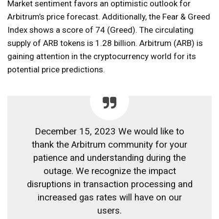
Market sentiment favors an optimistic outlook for
Arbitrum’s price forecast. Additionally, the Fear & Greed
Index shows a score of 74 (Greed). The circulating
supply of ARB tokens is 1.28 billion. Arbitrum (ARB) is
gaining attention in the cryptocurrency world for its
potential price predictions.
December 15, 2023 We would like to
thank the Arbitrum community for your
patience and understanding during the
outage. We recognize the impact
disruptions in transaction processing and
increased gas rates will have on our
users.