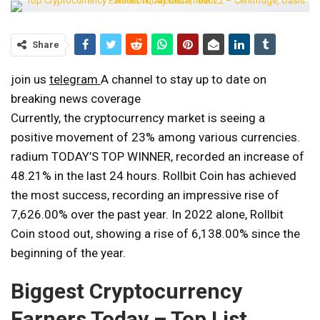
Share
join us
telegram
A channel to stay up to date on
breaking news coverage
Currently, the cryptocurrency market is seeing a
positive movement of 23% among various currencies.
radium
TODAY’S TOP WINNER
, recorded an increase of
48.21% in the last 24 hours. Rollbit Coin has achieved
the most success, recording an impressive rise of
7,626.00% over the past year. In 2022 alone, Rollbit
Coin stood out, showing a rise of 6,138.00% since the
beginning of the year.
Biggest Cryptocurrency
Earners Today – Top List