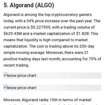
5. Algorand (ALGO)
Algorand is among the top cryptocurrency gainers
today, with a 34% price increase over the past year. The
current price is $0.227909, with a trading volume of
$629.43M and a market capitalization of $1.82B. This
means that liquidity is high compared to market
capitalization. The coin is trading above its 200-day
simple moving average. Moreover, there were 21
positive trading days last month, accounting for 70% of
recent trading.
Moreover, Algorand ranks 10th in terms of market