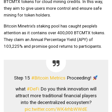
BTCMTX tokens for cloud mining credits. In this way,
they aim to give users more control and ensure safe
mining for token holders.
Bitcoin Minetrix’s staking pool has caught people’s
attention as it contains over 400,000 BTCMTX tokens.
They claim an Annual Percentage Yield (APY) of
103,225% and promise good returns to participants.
Step 15
#Bitcoin Metrics
Proceeding!
what
#DeFi
Do you think innovation will
attract more traditional financial players
into the decentralized ecosystem?
pic.twitter.com/WK4rhbWWdE