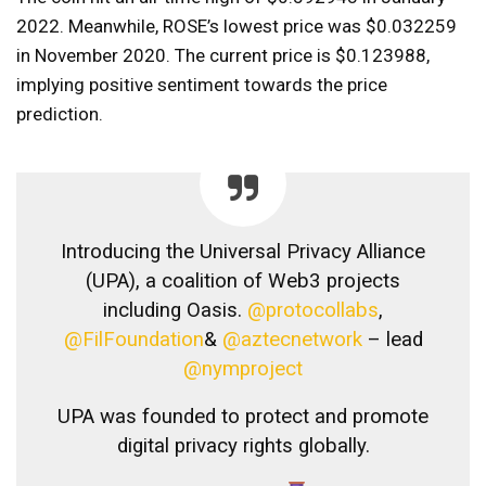
2022. Meanwhile, ROSE’s lowest price was $0.032259
in November 2020. The current price is $0.123988,
implying positive sentiment towards the price
prediction.
Introducing the Universal Privacy Alliance
(UPA), a coalition of Web3 projects
including Oasis.
@protocollabs
,
@FilFoundation
&
@aztecnetwork
– lead
@nymproject
UPA was founded to protect and promote
digital privacy rights globally.