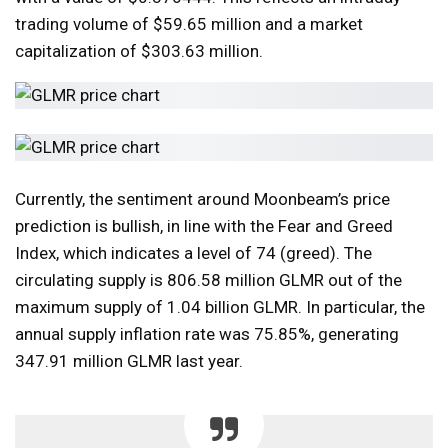
trading volume of $59.65 million and a market
capitalization of $303.63 million.
Currently, the sentiment around Moonbeam’s price
prediction is bullish, in line with the Fear and Greed
Index, which indicates a level of 74 (greed). The
circulating supply is 806.58 million GLMR out of the
maximum supply of 1.04 billion GLMR. In particular, the
annual supply inflation rate was 75.85%, generating
347.91 million GLMR last year.