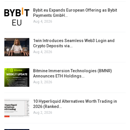
Bybit.eu Expands European Offering as Bybit
Payments GmbH…
Aug 4, 2026
1win Introduces Seamless Web3 Login and
Crypto Deposits via…
Aug 4, 2026
Bitmine Immersion Technologies (BMNR)
Announces ETH Holdings…
Aug 3, 2026
10 Hyperliquid Alternatives Worth Trading in
2026 (Ranked…
Aug 2, 2026