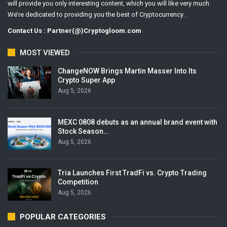
will provide you only interesting content, which you will like very much.
We’re dedicated to providing you the best of Cryptocurrency .
Contact Us : Partner(@)Cryptogloom.com
MOST VIEWED
ChangeNOW Brings Martin Masser Into Its
Crypto Super App
Aug 5, 2026
MEXC 0808 debuts as an annual brand event with
Stock Season…
Aug 5, 2026
Tria Launches First TradFi vs. Crypto Trading
Competition
Aug 5, 2026
POPULAR CATEGORIES