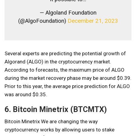
— Algoland Foundation
(@AlgoFoundation)
December 21, 2023
Several experts are predicting the potential growth of
Algorand (ALGO) in the cryptocurrency market.
According to forecasts, the maximum price of ALGO
during the market recovery phase may be around $0.39.
Prior to this year, the average price prediction for ALGO
was around $0.35.
6. Bitcoin Minetrix (BTCMTX)
Bitcoin Minetrix
We are changing the way
cryptocurrency works by allowing users to stake