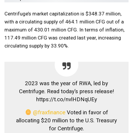
Centrifuge’s market capitalization is $348.37 million,
with a circulating supply of 464.1 million CFG out of a
maximum of 430.01 million CFG. In terms of inflation,
117.49 million CFG was created last year, increasing
circulating supply by 33.90%.
2023 was the year of RWA, led by
Centrifuge. Read today’s press release!
https://t.co/nvlHDNqUEy
@fraxfinance
Voted in favor of
allocating $20 million to the U.S. Treasury
for Centrifuge.