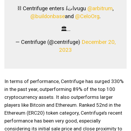
⛓ Centrifuge enters 𝘭ات𝘷ugu
@arbitrum
,
@buildonbase
and
@CeloOrg
.
🏛…
— Centrifuge (@centrifuge)
December 20,
2023
In terms of performance, Centrifuge has surged 330%
in the past year, outperforming 89% of the top 100
cryptocurrency assets. It also outperforms larger
players like Bitcoin and Ethereum. Ranked 52nd in the
Ethereum (ERC20) token category, Centrifuge’s recent
performance has been very good, especially
considering its initial sale price and close proximity to