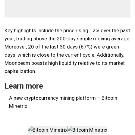
Key highlights include the price rising 12% over the past
year, trading above the 200-day simple moving average.
Moreover, 20 of the last 30 days (67%) were green
days, which is close to the current cycle. Additionally,
Moonbeam boasts high liquidity relative to its market
capitalization.
Learn more
A new cryptocurrency mining platform – Bitcoin
Minetrix