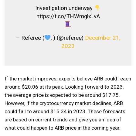
Investigation underway
https://t.co/THWmglxLvA
— Referee (
, ) (@referee)
December 21,
2023
If the market improves, experts believe ARB could reach
around $20.06 at its peak. Looking forward to 2023,
the average price is expected to be around $17.75.
However, if the cryptocurrency market declines, ARB
could fall to around $15.34 in 2023. These forecasts
are based on current trends and give you an idea of ​​
what could happen to ARB price in the coming year.