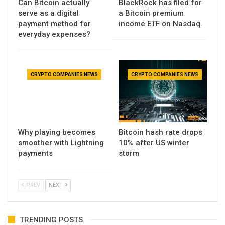
Can Bitcoin actually
BlackRock has filed for
serve as a digital
a Bitcoin premium
payment method for
income ETF on Nasdaq.
everyday expenses?
CRYPTO COMPANIES NEWS
CRYPTO COMPANIES NEWS
Why playing becomes
Bitcoin hash rate drops
smoother with Lightning
10% after US winter
payments
storm
PREV
NEXT
TRENDING POSTS