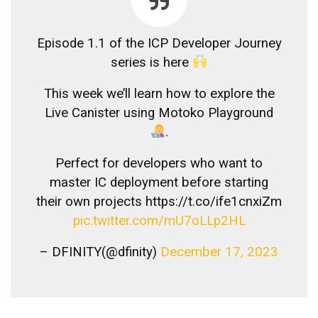
Episode 1.1 of the ICP Developer Journey
series is here
This week we’ll learn how to explore the
Live Canister using Motoko Playground
.
Perfect for developers who want to
master IC deployment before starting
their own projects https://t.co/ife1cnxiZm
pic.twitter.com/mU7oLLp2HL
– DFINITY(@dfinity)
December 17, 2023