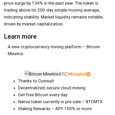
price surge by 134% in the past year. The token is
trading above its 200-day simple moving average,
indicating stability. Market liquidity remains notable,
driven by market capitalization.
Learn more
A new cryptocurrency mining platform – Bitcoin
Minetrix
Thanks to Coinsult
Decentralized, secure cloud mining
Get free Bitcoin every day
Native token currently in pre-sale – BTCMTX
Staking Rewards – APY 100% or more