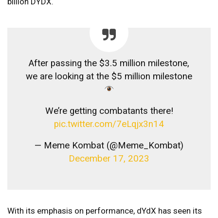
billion DYDX.
After passing the $3.5 million milestone,
we are looking at the $5 million milestone
We’re getting combatants there!
pic.twitter.com/7eLqjx3n14
— Meme Kombat (@Meme_Kombat)
December 17, 2023
With its emphasis on performance, dYdX has seen its