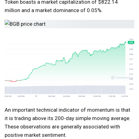
Token boasts a market capitalization of $822.14
million and a market dominance of 0.05%.
An important technical indicator of momentum is that
it is trading above its 200-day simple moving average.
These observations are generally associated with
positive market sentiment.