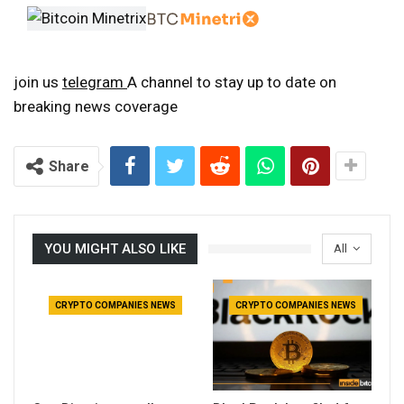
join us
telegram
A channel to stay up to date on
breaking news coverage
Share
YOU MIGHT ALSO LIKE
All
CRYPTO COMPANIES NEWS
CRYPTO COMPANIES NEWS