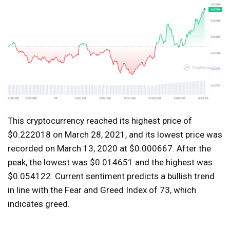
This cryptocurrency reached its highest price of
$0.222018 on March 28, 2021, and its lowest price was
recorded on March 13, 2020 at $0.000667. After the
peak, the lowest was $0.014651 and the highest was
$0.054122. Current sentiment predicts a bullish trend
in line with the Fear and Greed Index of 73, which
indicates greed.