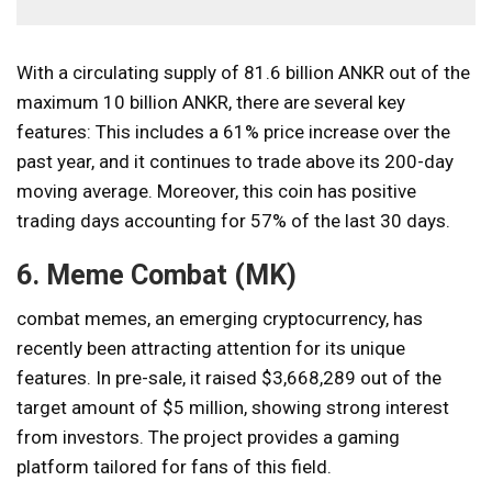
With a circulating supply of 81.6 billion ANKR out of the
maximum 10 billion ANKR, there are several key
features: This includes a 61% price increase over the
past year, and it continues to trade above its 200-day
moving average. Moreover, this coin has positive
trading days accounting for 57% of the last 30 days.
6. Meme Combat (MK)
combat memes
, an emerging cryptocurrency, has
recently been attracting attention for its unique
features. In pre-sale, it raised $3,668,289 out of the
target amount of $5 million, showing strong interest
from investors. The project provides a gaming
platform tailored for fans of this field.