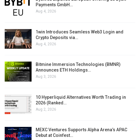
Payments GmbH…
Aug 4, 2026
1win Introduces Seamless Web3 Login and
Crypto Deposits via…
Aug 4, 2026
Bitmine Immersion Technologies (BMNR)
Announces ETH Holdings…
Aug 3, 2026
10 Hyperliquid Alternatives Worth Trading in
2026 (Ranked…
Aug 2, 2026
MEXC Ventures Supports Alpha Arena’s APAC
Debut at Coinfest…