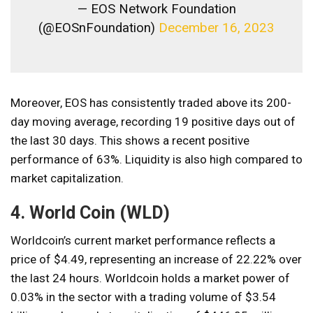
— EOS Network Foundation
(@EOSnFoundation)
December 16, 2023
Moreover, EOS has consistently traded above its 200-
day moving average, recording 19 positive days out of
the last 30 days. This shows a recent positive
performance of 63%. Liquidity is also high compared to
market capitalization.
4. World Coin (WLD)
Worldcoin’s current market performance reflects a
price of $4.49, representing an increase of 22.22% over
the last 24 hours. Worldcoin holds a market power of
0.03% in the sector with a trading volume of $3.54