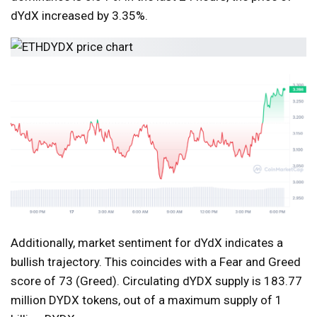
dYdX increased by 3.35%.
Additionally, market sentiment for dYdX indicates a
bullish trajectory. This coincides with a Fear and Greed
score of 73 (Greed). Circulating dYDX supply is 183.77
million DYDX tokens, out of a maximum supply of 1