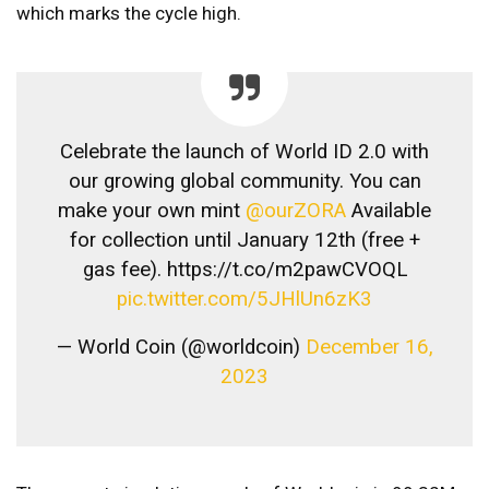
which marks the cycle high.
​Celebrate the launch of World ID 2.0 with
our growing global community. You can
make your own mint
@ourZORA
Available
for collection until January 12th (free +
gas fee). https://t.co/m2pawCVOQL
pic.twitter.com/5JHlUn6zK3
— World Coin (@worldcoin)
December 16,
2023