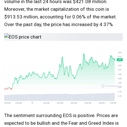
volume in the last 24 hours was $421.08 million.
Moreover, the market capitalization of this coin is
$913.53 million, accounting for 0.06% of the market.
Over the past day, the price has increased by 4.37%.
The sentiment surrounding EOS is positive. Prices are
expected to be bullish and the Fear and Greed Index is