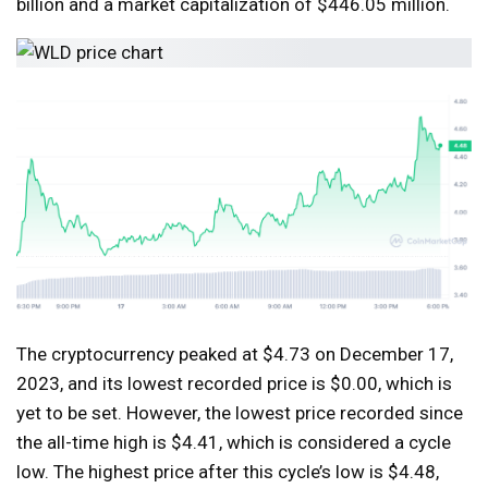
billion and a market capitalization of $446.05 million.
The cryptocurrency peaked at $4.73 on December 17,
2023, and its lowest recorded price is $0.00, which is
yet to be set. However, the lowest price recorded since
the all-time high is $4.41, which is considered a cycle
low. The highest price after this cycle’s low is $4.48,