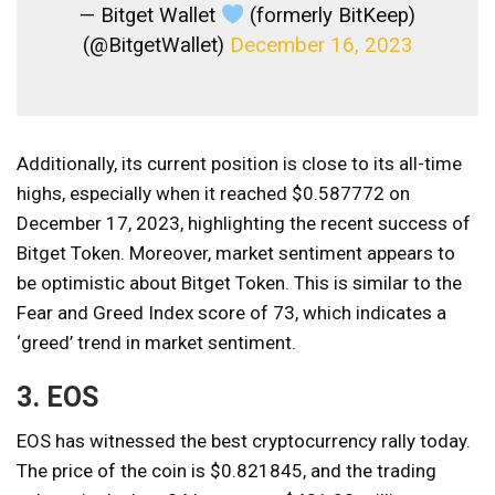
— Bitget Wallet
(formerly BitKeep)
(@BitgetWallet)
December 16, 2023
Additionally, its current position is close to its all-time
highs, especially when it reached $0.587772 on
December 17, 2023, highlighting the recent success of
Bitget Token. Moreover, market sentiment appears to
be optimistic about Bitget Token. This is similar to the
Fear and Greed Index score of 73, which indicates a
‘greed’ trend in market sentiment.
3. EOS
EOS has witnessed the best cryptocurrency rally today.
The price of the coin is $0.821845, and the trading