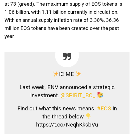
at 73 (greed). The maximum supply of EOS tokens is
1.06 billion, with 1.11 billion currently in circulation.
With an annual supply inflation rate of 3.38%, 36.36
million EOS tokens have been created over the past
year.
IC ME
Last week, ENV announced a strategic
investment.
@SPIRIT_BC_
Find out what this news means.
#EOS
In
the thread below
https://t.co/NeqhKksbVu