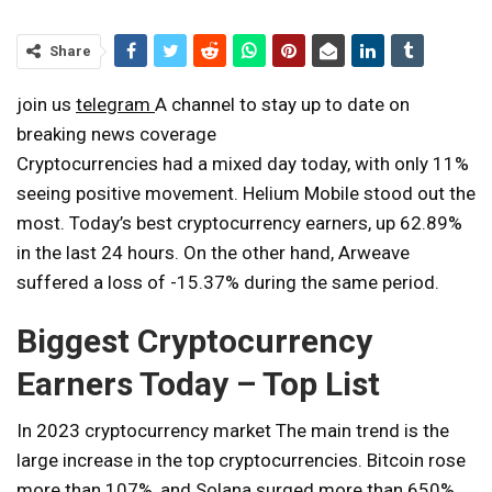
Share
join us
telegram
A channel to stay up to date on
breaking news coverage
Cryptocurrencies had a mixed day today, with only 11%
seeing positive movement. Helium Mobile stood out the
most.
Today’s best cryptocurrency earners
, up 62.89%
in the last 24 hours. On the other hand, Arweave
suffered a loss of -15.37% during the same period.
Biggest Cryptocurrency
Earners Today – Top List
In 2023
cryptocurrency market
The main trend is the
large increase in the top cryptocurrencies. Bitcoin rose
more than 107%, and Solana surged more than 650%.