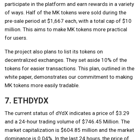
participate in the platform and earn rewards in a variety
of ways. Half of the MK tokens were sold during the
pre-sale period at $1,667 each, with a total cap of $10
million. This aims to make MK tokens more practical
for users.
The project also plans to list its tokens on
decentralized exchanges. They set aside 10% of the
tokens for easier transactions. This plan, outlined in the
white paper, demonstrates our commitment to making
MK tokens more easily tradable.
7. ETHDYDX
The current status of dYdX indicates a price of $3.29
and a 24-hour trading volume of $746.45 Million. The
market capitalization is $604.85 million and the market
dominance is 0.04%. In the last 24 hours, the price of