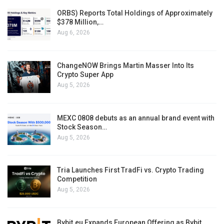
ORBS) Reports Total Holdings of Approximately
$378 Million,…
Aug 6, 2026
ChangeNOW Brings Martin Masser Into Its
Crypto Super App
Aug 5, 2026
MEXC 0808 debuts as an annual brand event with
Stock Season…
Aug 5, 2026
Tria Launches First TradFi vs. Crypto Trading
Competition
Aug 5, 2026
Bybit.eu Expands European Offering as Bybit