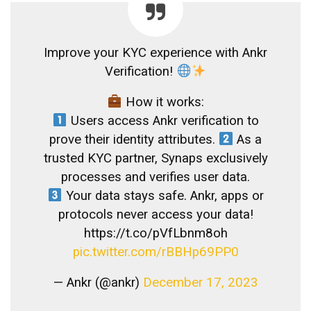
Improve your KYC experience with Ankr
Verification!
How it works:
Users access Ankr verification to
prove their identity attributes.
As a
trusted KYC partner, Synaps exclusively
processes and verifies user data.
Your data stays safe. Ankr, apps or
protocols never access your data!
https://t.co/pVfLbnm8oh
pic.twitter.com/rBBHp69PP0
— Ankr (@ankr)
December 17, 2023