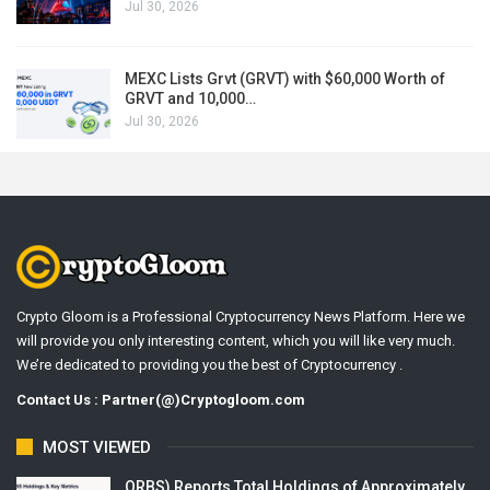
Jul 30, 2026
MEXC Lists Grvt (GRVT) with $60,000 Worth of
GRVT and 10,000…
Jul 30, 2026
Crypto Gloom is a Professional Cryptocurrency News Platform. Here we
will provide you only interesting content, which you will like very much.
We’re dedicated to providing you the best of Cryptocurrency .
Contact Us : Partner(@)Cryptogloom.com
MOST VIEWED
ORBS) Reports Total Holdings of Approximately