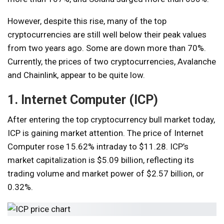
However, despite this rise, many of the top
cryptocurrencies are still well below their peak values ​​
from two years ago. Some are down more than 70%.
Currently, the prices of two cryptocurrencies, Avalanche
and Chainlink, appear to be quite low.
1. Internet Computer (ICP)
After entering the top cryptocurrency bull market today,
ICP is gaining market attention. The price of Internet
Computer rose 15.62% intraday to $11.28. ICP’s
market capitalization is $5.09 billion, reflecting its
trading volume and market power of $2.57 billion, or
0.32%.