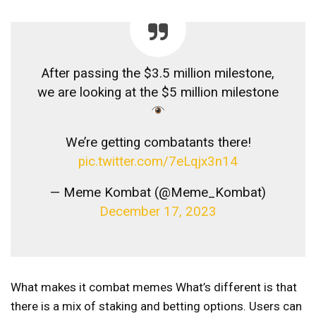
After passing the $3.5 million milestone,
we are looking at the $5 million milestone
We’re getting combatants there!
pic.twitter.com/7eLqjx3n14
— Meme Kombat (@Meme_Kombat)
December 17, 2023
What makes it
combat memes
What’s different is that
there is a mix of staking and betting options. Users can