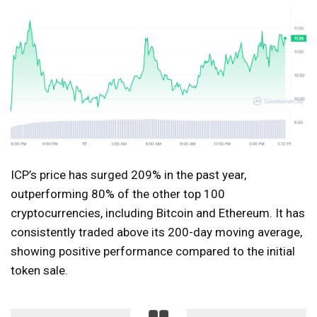
ICP’s price has surged 209% in the past year,
outperforming 80% of the other top 100
cryptocurrencies, including Bitcoin and Ethereum. It has
consistently traded above its 200-day moving average,
showing positive performance compared to the initial
token sale.