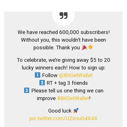
We have reached 600,000 subscribers!
Without you, this wouldn’t have been
possible. Thank you
To celebrate, we’re giving away $5 to 20
lucky winners each! How to sign up:
Follow
@BitGetWallet
RT + tag 3 friends
Please tell us one thing we can
improve
#BitGetWallet
!
Good luck
pic.twitter.com/UZimuG4X4X