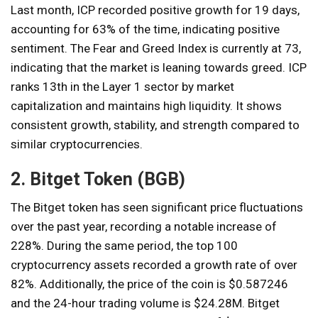
Last month, ICP recorded positive growth for 19 days,
accounting for 63% of the time, indicating positive
sentiment. The Fear and Greed Index is currently at 73,
indicating that the market is leaning towards greed. ICP
ranks 13th in the Layer 1 sector by market
capitalization and maintains high liquidity. It shows
consistent growth, stability, and strength compared to
similar cryptocurrencies.
2. Bitget Token (BGB)
The Bitget token has seen significant price fluctuations
over the past year, recording a notable increase of
228%. During the same period, the top 100
cryptocurrency assets recorded a growth rate of over
82%. Additionally, the price of the coin is $0.587246
and the 24-hour trading volume is $24.28M. Bitget