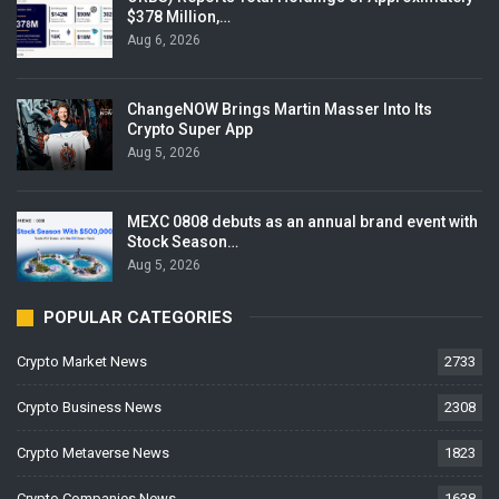
$378 Million,…
Aug 6, 2026
ChangeNOW Brings Martin Masser Into Its
Crypto Super App
Aug 5, 2026
MEXC 0808 debuts as an annual brand event with
Stock Season…
Aug 5, 2026
POPULAR CATEGORIES
Crypto Market News
2733
Crypto Business News
2308
Crypto Metaverse News
1823
Crypto Companies News
1638