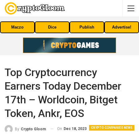
Maczo
Dice
Publish
Advertise!
Top Cryptocurrency
Earners Today December
17th – Worldcoin, Bitget
Token, Ankr, EOS
CRYPTO COMPANIES NEWS
On
Dec 18, 2023
By
Crypto Gloom