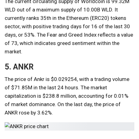
The current circulating supply of Worldcoin is 99.32M
WLD out of a maximum supply of 10.00B WLD. It
currently ranks 35th in the Ethereum (ERC20) tokens
sector, with positive trading days for 16 of the last 30
days, or 53%. The Fear and Greed Index reflects a value
of 73, which indicates greed sentiment within the
market.
5. ANKR
The price of Ankr is $0.029254, with a trading volume
of $71.85M in the last 24 hours. The market
capitalization is $238.8 million, accounting for 0.01%
of market dominance. On the last day, the price of
ANKR rose by 3.62%.