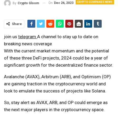
CRYPTO COMPANIES NEWS
On
Dec 26, 2023
By
Crypto Gloom
Share
join us
telegram
A channel to stay up to date on
breaking news coverage
With the current market momentum and the potential
of these three DeFi projects, 2024 could be a year of
significant growth for the decentralized finance sector.
Avalanche (AVAX), Arbitrum (ARB), and Optimism (OP)
are gaining traction in the cryptocurrency world and
look to emulate the success of projects like Solana.
So, stay alert as AVAX, ARB, and OP could emerge as
the next major players in the cryptocurrency space.