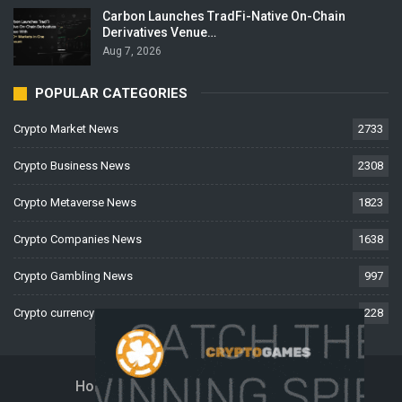
Carbon Launches TradFi-Native On-Chain
Derivatives Venue…
Aug 7, 2026
POPULAR CATEGORIES
Crypto Market News
2733
Crypto Business News
2308
Crypto Metaverse News
1823
Crypto Companies News
1638
Crypto Gambling News
997
Crypto currency News
228
Home
About Us
Contact Us