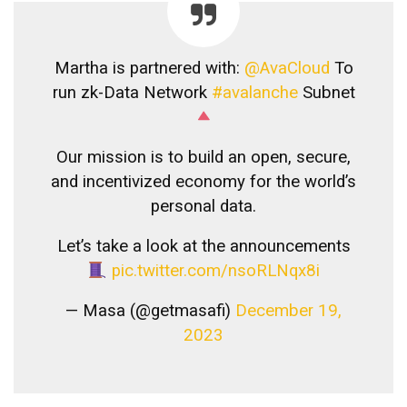
Martha is partnered with:
@AvaCloud
To
run zk-Data Network
#avalanche
Subnet
Our mission is to build an open, secure,
and incentivized economy for the world’s
personal data.
Let’s take a look at the announcements
pic.twitter.com/nsoRLNqx8i
— Masa (@getmasafi)
December 19,
2023