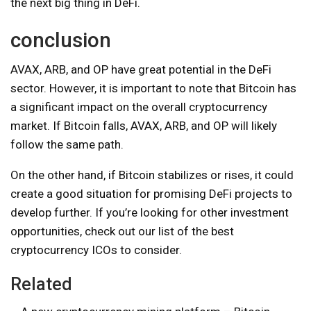
the next big thing in DeFi.
conclusion
AVAX, ARB, and OP have great potential in the DeFi
sector. However, it is important to note that Bitcoin has
a significant impact on the overall cryptocurrency
market. If Bitcoin falls, AVAX, ARB, and OP will likely
follow the same path.
On the other hand, if Bitcoin stabilizes or rises, it could
create a good situation for promising DeFi projects to
develop further. If you’re looking for other investment
opportunities, check out our list of the best
cryptocurrency ICOs to consider.
Related