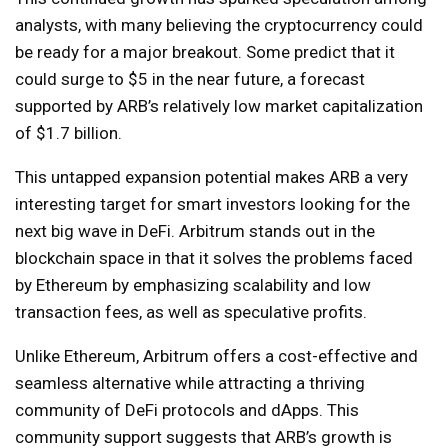
analysts, with many believing the cryptocurrency could
be ready for a major breakout. Some predict that it
could surge to $5 in the near future, a forecast
supported by ARB’s relatively low market capitalization
of $1.7 billion.
This untapped expansion potential makes ARB a very
interesting target for smart investors looking for the
next big wave in DeFi. Arbitrum stands out in the
blockchain space in that it solves the problems faced
by Ethereum by emphasizing scalability and low
transaction fees, as well as speculative profits.
Unlike Ethereum, Arbitrum offers a cost-effective and
seamless alternative while attracting a thriving
community of DeFi protocols and dApps. This
community support suggests that ARB’s growth is