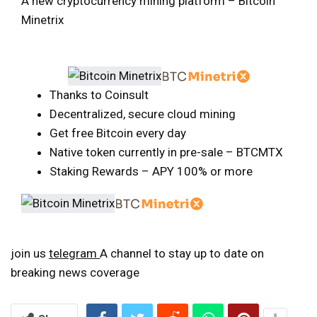
A new cryptocurrency mining platform – Bitcoin
Minetrix
Thanks to Coinsult
Decentralized, secure cloud mining
Get free Bitcoin every day
Native token currently in pre-sale – BTCMTX
Staking Rewards – APY 100% or more
join us
telegram
A channel to stay up to date on
breaking news coverage