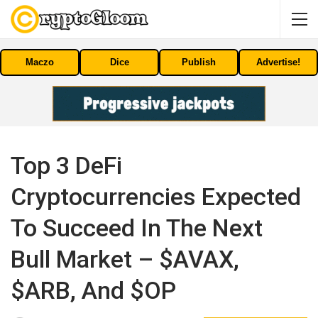
Maczo
Dice
Publish
Advertise!
Top 3 DeFi
Cryptocurrencies Expected
To Succeed In The Next
Bull Market – $AVAX,
$ARB, And $OP