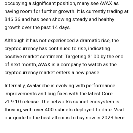
occupying a significant position, many see AVAX as
having room for further growth. It is currently trading at
$46.36 and has been showing steady and healthy
growth over the past 14 days.
Although it has not experienced a dramatic rise, the
cryptocurrency has continued to rise, indicating
positive market sentiment. Targeting $100 by the end
of next month, AVAX is a company to watch as the
cryptocurrency market enters a new phase.
Internally, Avalanche is evolving with performance
improvements and bug fixes with the latest Core
v1.9.10 release. The network’s subnet ecosystem is
thriving, with over 400 subnets deployed to date. Visit
our guide to the best altcoins to buy now in 2023 here.