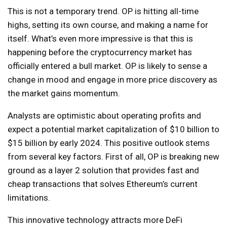
This is not a temporary trend. OP is hitting all-time
highs, setting its own course, and making a name for
itself. What’s even more impressive is that this is
happening before the cryptocurrency market has
officially entered a bull market. OP is likely to sense a
change in mood and engage in more price discovery as
the market gains momentum.
Analysts are optimistic about operating profits and
expect a potential market capitalization of $10 billion to
$15 billion by early 2024. This positive outlook stems
from several key factors. First of all, OP is breaking new
ground as a layer 2 solution that provides fast and
cheap transactions that solves Ethereum’s current
limitations.
This innovative technology attracts more DeFi