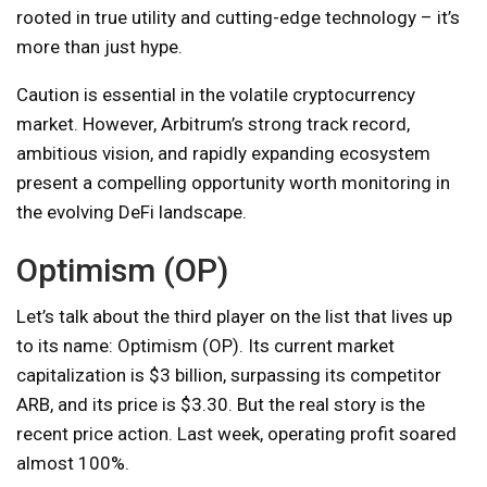
rooted in true utility and cutting-edge technology – it’s
more than just hype.
Caution is essential in the volatile cryptocurrency
market. However, Arbitrum’s strong track record,
ambitious vision, and rapidly expanding ecosystem
present a compelling opportunity worth monitoring in
the evolving DeFi landscape.
Optimism (OP)
Let’s talk about the third player on the list that lives up
to its name: Optimism (OP). Its current market
capitalization is $3 billion, surpassing its competitor
ARB, and its price is $3.30. But the real story is the
recent price action. Last week, operating profit soared
almost 100%.