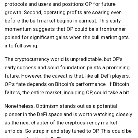
protocols and users and positions OP for future
growth. Second, operating profits are soaring even
before the bull market begins in earnest. This early
momentum suggests that OP could be a frontrunner
poised for significant gains when the bull market gets
into full swing.
The cryptocurrency world is unpredictable, but OP’s
early success and solid foundation paints a promising
future. However, the caveat is that, like all DeFi players,
OP’s fate depends on Bitcoin’s performance. If Bitcoin
falters, the entire market, including OP, could take a hit.
Nonetheless, Optimism stands out as a potential
pioneer in the DeFi space and is worth watching closely
as the next chapter of the cryptocurrency market
unfolds. So strap in and stay tuned to OP. This could be