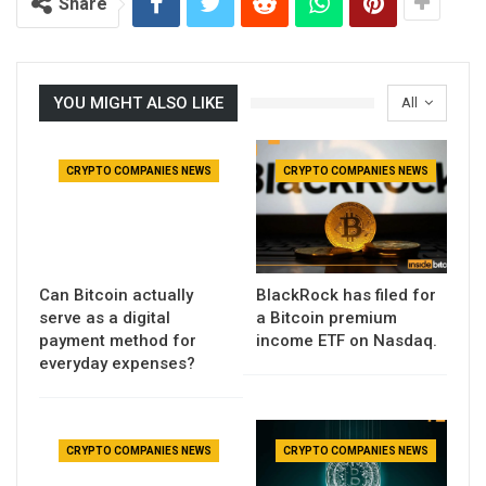
Share
YOU MIGHT ALSO LIKE
All
CRYPTO COMPANIES NEWS
CRYPTO COMPANIES NEWS
Can Bitcoin actually
BlackRock has filed for
serve as a digital
a Bitcoin premium
payment method for
income ETF on Nasdaq.
everyday expenses?
CRYPTO COMPANIES NEWS
CRYPTO COMPANIES NEWS