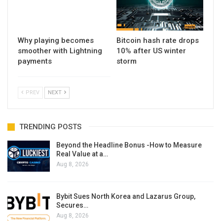
Why playing becomes
Bitcoin hash rate drops
smoother with Lightning
10% after US winter
payments
storm
PREV
NEXT
TRENDING POSTS
Beyond the Headline Bonus -How to Measure
Real Value at a…
Aug 8, 2026
Bybit Sues North Korea and Lazarus Group,
Secures…
Aug 8, 2026