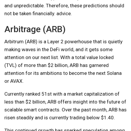
and unpredictable. Therefore, these predictions should
not be taken financially. advice.
Arbitrage (ARB)
Arbitrum (ARB) is a Layer 2 powerhouse that is quietly
making waves in the DeFi world, and it gets some
attention on our next list. With a total value locked
(TVL) of more than $2 billion, ARB has garnered
attention for its ambitions to become the next Solana
or AVAX.
Currently ranked 51st with a market capitalization of
less than $2 billion, ARB offers insight into the future of
scalable smart contracts. Over the past month, ARB has
risen steadily and is currently trading below $1.40.
This continued growth has sparked speculation among