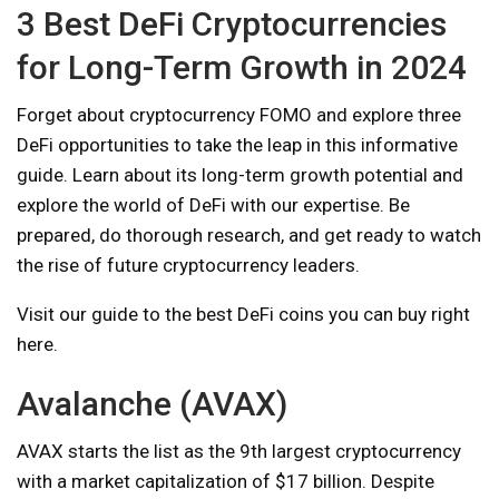
3 Best DeFi Cryptocurrencies
for Long-Term Growth in 2024
Forget about cryptocurrency FOMO and explore three
DeFi opportunities to take the leap in this informative
guide. Learn about its long-term growth potential and
explore the world of DeFi with our expertise. Be
prepared, do thorough research, and get ready to watch
the rise of future cryptocurrency leaders.
Visit our guide to the best DeFi coins you can buy right
here.
Avalanche (AVAX)
AVAX starts the list as the 9th largest cryptocurrency
with a market capitalization of $17 billion. Despite