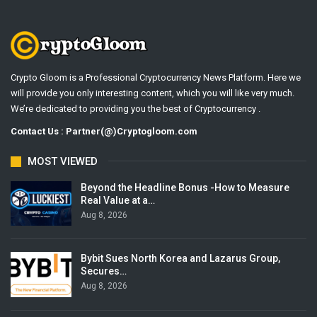
Crypto Gloom is a Professional Cryptocurrency News Platform. Here we
will provide you only interesting content, which you will like very much.
We’re dedicated to providing you the best of Cryptocurrency .
Contact Us : Partner(@)Cryptogloom.com
MOST VIEWED
Beyond the Headline Bonus -How to Measure
Real Value at a…
Aug 8, 2026
Bybit Sues North Korea and Lazarus Group,
Secures…
Aug 8, 2026