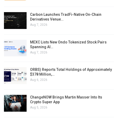
Carbon Launches TradFi-Native On-Chain
Derivatives Venue…
Aug 7, 2026
MEXC Lists New Ondo Tokenized Stock Pairs
Spanning AI…
Aug 7, 2026
ORBS) Reports Total Holdings of Approximately
$378 Million,…
Aug 6, 2026
ChangeNOW Brings Martin Masser Into Its
Crypto Super App
Aug 5, 2026