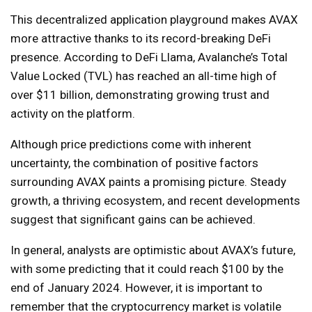
This decentralized application playground makes AVAX
more attractive thanks to its record-breaking DeFi
presence. According to DeFi Llama, Avalanche’s Total
Value Locked (TVL) has reached an all-time high of
over $11 billion, demonstrating growing trust and
activity on the platform.
Although price predictions come with inherent
uncertainty, the combination of positive factors
surrounding AVAX paints a promising picture. Steady
growth, a thriving ecosystem, and recent developments
suggest that significant gains can be achieved.
In general, analysts are optimistic about AVAX’s future,
with some predicting that it could reach $100 by the
end of January 2024. However, it is important to
remember that the cryptocurrency market is volatile