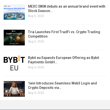
MEXC 0808 debuts as an annual brand event with
Stock Season…
Aug 5, 2026
Tria Launches First TradFi vs. Crypto Trading
Competition
Aug 5, 2026
Bybit.eu Expands European Offering as Bybit
Payments GmbH…
Aug 4, 2026
1win Introduces Seamless Web3 Login and
Crypto Deposits via…
Aug 4, 2026