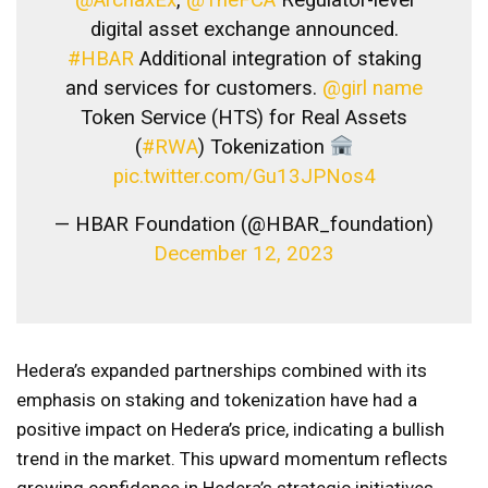
digital asset exchange announced.
#HBAR
Additional integration of staking
and services for customers.
@girl name
Token Service (HTS) for Real Assets
(
#RWA
) Tokenization
pic.twitter.com/Gu13JPNos4
— HBAR Foundation (@HBAR_foundation)
December 12, 2023
Hedera’s expanded partnerships combined with its
emphasis on staking and tokenization have had a
positive impact on Hedera’s price, indicating a bullish
trend in the market. This upward momentum reflects
growing confidence in Hedera’s strategic initiatives.