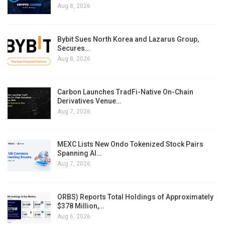
Aug 8, 2026
Bybit Sues North Korea and Lazarus Group,
Secures…
Aug 8, 2026
Carbon Launches TradFi-Native On-Chain
Derivatives Venue…
Aug 7, 2026
MEXC Lists New Ondo Tokenized Stock Pairs
Spanning AI…
Aug 7, 2026
ORBS) Reports Total Holdings of Approximately
$378 Million,…
Aug 6, 2026