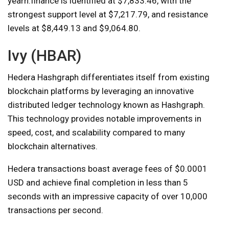
yearn.finance is identified at $7,833.46, with the
strongest support level at $7,217.79, and resistance
levels at $8,449.13 and $9,064.80.
Ivy (HBAR)
Hedera Hashgraph differentiates itself from existing
blockchain platforms by leveraging an innovative
distributed ledger technology known as Hashgraph.
This technology provides notable improvements in
speed, cost, and scalability compared to many
blockchain alternatives.
Hedera transactions boast average fees of $0.0001
USD and achieve final completion in less than 5
seconds with an impressive capacity of over 10,000
transactions per second.