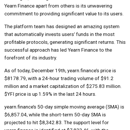
Yearn Finance apart from others is its unwavering
commitment to providing significant value to its users.
The platform team has designed an amazing system
that automatically invests users’ funds in the most
profitable protocols, generating significant returns. This
successful approach has led Yearn Finance to the
forefront of its industry.
As of today, December 19th, yearn.finance’s price is
$8178.79, with a 24-hour trading volume of $91.2
million and a market capitalization of $275.83 million.
$YFI price is up 1.59% in the last 24 hours.
yearn.finance’s 50-day simple moving average (SMA) is
$6,857.04, while the short-term 50-day SMA is
projected to hit $8,342.83. The support level for