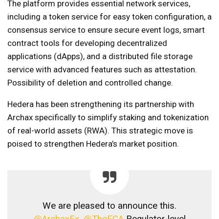
The platform provides essential network services,
including a token service for easy token configuration, a
consensus service to ensure secure event logs, smart
contract tools for developing decentralized
applications (dApps), and a distributed file storage
service with advanced features such as attestation.
Possibility of deletion and controlled change.
Hedera has been strengthening its partnership with
Archax specifically to simplify staking and tokenization
of real-world assets (RWA). This strategic move is
poised to strengthen Hedera’s market position.
We are pleased to announce this.
@ArchaxEx
,
@TheFCA
Regulator-level