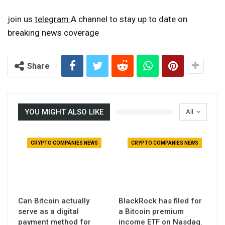
join us
telegram
A channel to stay up to date on
breaking news coverage
Share
YOU MIGHT ALSO LIKE
All
CRYPTO COMPANIES NEWS
CRYPTO COMPANIES NEWS
Can Bitcoin actually
BlackRock has filed for
serve as a digital
a Bitcoin premium
payment method for
income ETF on Nasdaq.