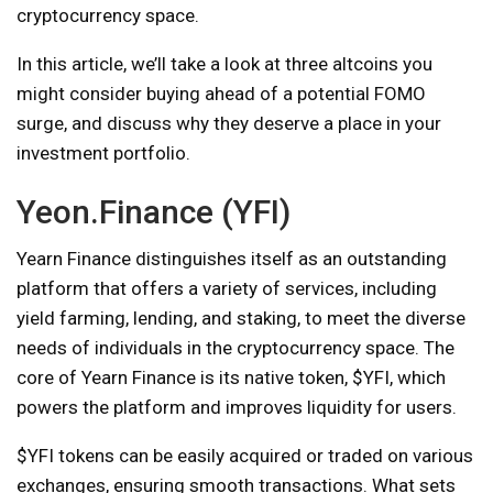
cryptocurrency space.
In this article, we’ll take a look at three altcoins you
might consider buying ahead of a potential FOMO
surge, and discuss why they deserve a place in your
investment portfolio.
Yeon.Finance (YFI)
Yearn Finance distinguishes itself as an outstanding
platform that offers a variety of services, including
yield farming, lending, and staking, to meet the diverse
needs of individuals in the cryptocurrency space. The
core of Yearn Finance is its native token, $YFI, which
powers the platform and improves liquidity for users.
$YFI tokens can be easily acquired or traded on various
exchanges, ensuring smooth transactions. What sets