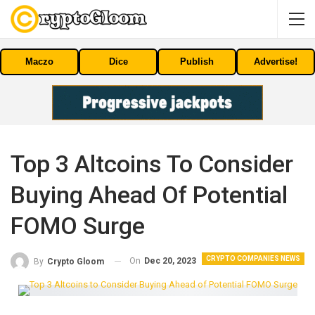
Maczo
Dice
Publish
Advertise!
Top 3 Altcoins To Consider
Buying Ahead Of Potential
FOMO Surge
CRYPTO COMPANIES NEWS
On
Dec 20, 2023
By
Crypto Gloom