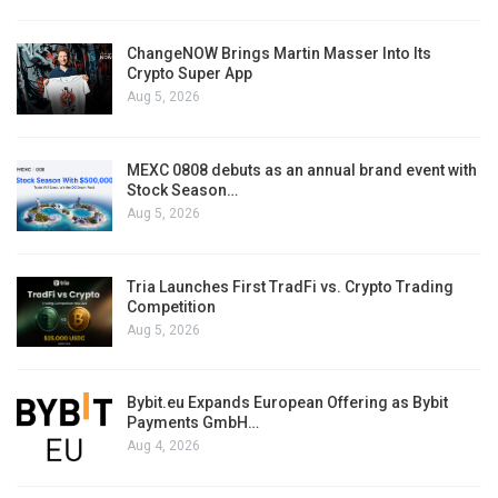
ChangeNOW Brings Martin Masser Into Its
Crypto Super App
Aug 5, 2026
MEXC 0808 debuts as an annual brand event with
Stock Season…
Aug 5, 2026
Tria Launches First TradFi vs. Crypto Trading
Competition
Aug 5, 2026
Bybit.eu Expands European Offering as Bybit
Payments GmbH…
Aug 4, 2026