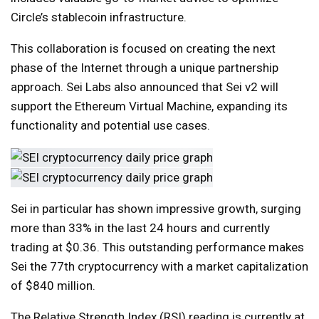
Circle’s stablecoin infrastructure.
This collaboration is focused on creating the next
phase of the Internet through a unique partnership
approach. Sei Labs also announced that Sei v2 will
support the Ethereum Virtual Machine, expanding its
functionality and potential use cases.
Sei in particular has shown impressive growth, surging
more than 33% in the last 24 hours and currently
trading at $0.36. This outstanding performance makes
Sei the 77th cryptocurrency with a market capitalization
of $840 million.
The Relative Strength Index (RSI) reading is currently at