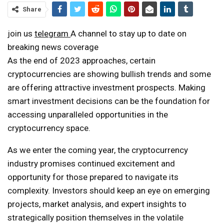
Share
join us
telegram
A channel to stay up to date on
breaking news coverage
As the end of 2023 approaches, certain
cryptocurrencies are showing bullish trends and some
are offering attractive investment prospects. Making
smart investment decisions can be the foundation for
accessing unparalleled opportunities in the
cryptocurrency space.
As we enter the coming year, the cryptocurrency
industry promises continued excitement and
opportunity for those prepared to navigate its
complexity. Investors should keep an eye on emerging
projects, market analysis, and expert insights to
strategically position themselves in the volatile