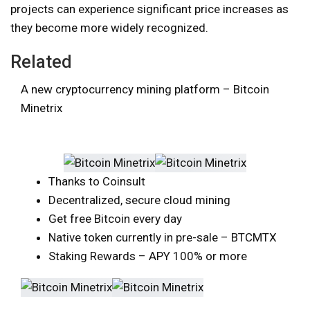
projects can experience significant price increases as
they become more widely recognized.
Related
A new cryptocurrency mining platform – Bitcoin
Minetrix
Thanks to Coinsult
Decentralized, secure cloud mining
Get free Bitcoin every day
Native token currently in pre-sale – BTCMTX
Staking Rewards – APY 100% or more