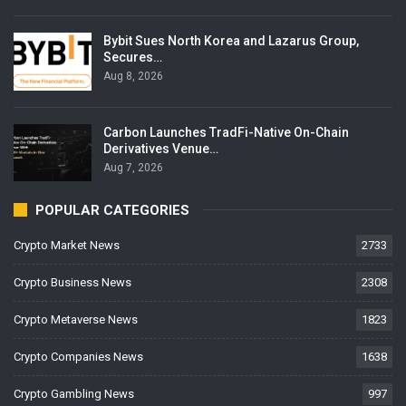
Bybit Sues North Korea and Lazarus Group,
Secures…
Aug 8, 2026
Carbon Launches TradFi-Native On-Chain
Derivatives Venue…
Aug 7, 2026
POPULAR CATEGORIES
Crypto Market News
2733
Crypto Business News
2308
Crypto Metaverse News
1823
Crypto Companies News
1638
Crypto Gambling News
997