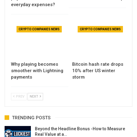
everyday expenses?
CRYPTO COMPANIES NEWS
CRYPTO COMPANIES NEWS
Why playing becomes
Bitcoin hash rate drops
smoother with Lightning
10% after US winter
payments
storm
PREV
NEXT
TRENDING POSTS
Beyond the Headline Bonus -How to Measure
Real Value at a…