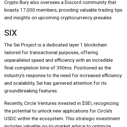
Crypto Bury also oversees a Discord community that
boasts 17,000 members, providing valuable trading tips
and insights on upcoming cryptocurrency presales.
SIX
The Sei Project is a dedicated layer 1 blockchain
tailored for transactional purposes, offering
unparalleled speed and efficiency with an incredible
final completion time of 390ms. Positioned as the
industry’s response to the need for increased efficiency
and scalability, Sei has garnered attention for its
groundbreaking features.
Recently, Circle Ventures invested in $SEI, recognizing
the potential to unlock new applications for Circle’s
USDC within the ecosystem. This strategic investment
includes valuable go-to-market advice to optimize