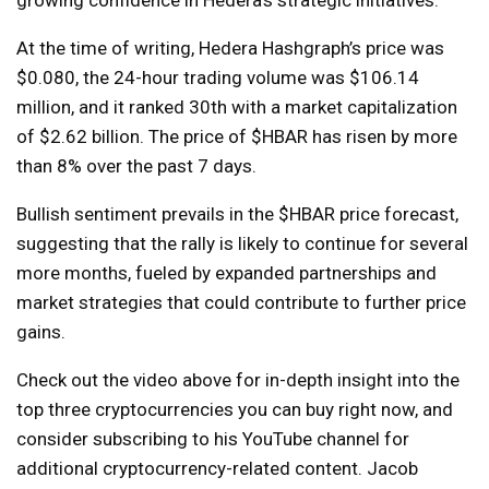
At the time of writing, Hedera Hashgraph’s price was
$0.080, the 24-hour trading volume was $106.14
million, and it ranked 30th with a market capitalization
of $2.62 billion. The price of $HBAR has risen by more
than 8% over the past 7 days.
Bullish sentiment prevails in the $HBAR price forecast,
suggesting that the rally is likely to continue for several
more months, fueled by expanded partnerships and
market strategies that could contribute to further price
gains.
Check out the video above for in-depth insight into the
top three cryptocurrencies you can buy right now, and
consider subscribing to his YouTube channel for
additional cryptocurrency-related content. Jacob