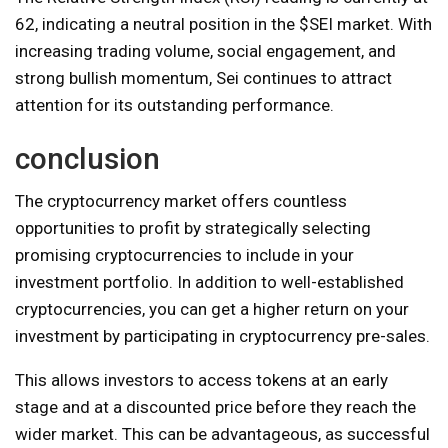
62, indicating a neutral position in the $SEI market. With
increasing trading volume, social engagement, and
strong bullish momentum, Sei continues to attract
attention for its outstanding performance.
conclusion
The cryptocurrency market offers countless
opportunities to profit by strategically selecting
promising cryptocurrencies to include in your
investment portfolio. In addition to well-established
cryptocurrencies, you can get a higher return on your
investment by participating in cryptocurrency pre-sales.
This allows investors to access tokens at an early
stage and at a discounted price before they reach the
wider market. This can be advantageous, as successful