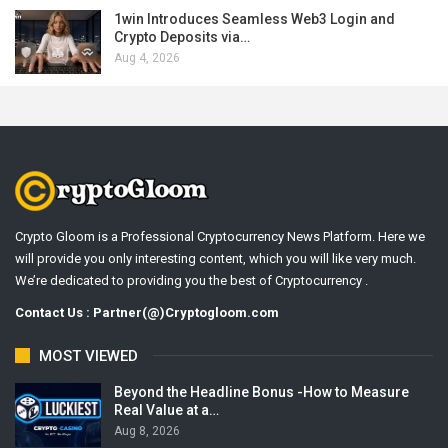
1win Introduces Seamless Web3 Login and
Crypto Deposits via…
Aug 4, 2026
Crypto Gloom is a Professional Cryptocurrency News Platform. Here we
will provide you only interesting content, which you will like very much.
We’re dedicated to providing you the best of Cryptocurrency .
Contact Us : Partner(@)Cryptogloom.com
MOST VIEWED
Beyond the Headline Bonus -How to Measure
Real Value at a…
Aug 8, 2026