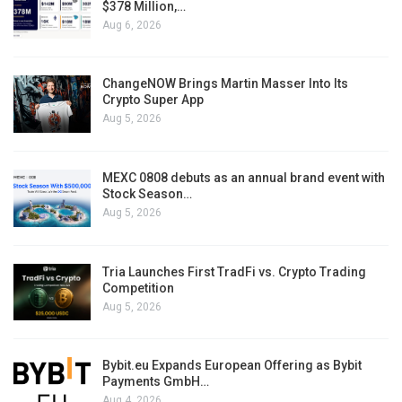
$378 Million,…
Aug 6, 2026
ChangeNOW Brings Martin Masser Into Its
Crypto Super App
Aug 5, 2026
MEXC 0808 debuts as an annual brand event with
Stock Season…
Aug 5, 2026
Tria Launches First TradFi vs. Crypto Trading
Competition
Aug 5, 2026
Bybit.eu Expands European Offering as Bybit
Payments GmbH…
Aug 4, 2026