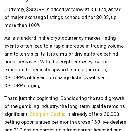
Currently, $SCORP is priced very low at $0.024, ahead
of major exchange listings scheduled for $0.05, up
more than 100%.
As is standard in the cryptocurrency market, listing
events often lead to a rapid increase in trading volume
and token visibility. It is a major driving force behind
price increases. With the cryptocurrency market
expected to begin its upward trend again soon,
$SCORP’s utility and exchange listings will send
$SCORP surging.
That’s just the beginning. Considering the rapid growth
of the gambling industry, the long-term upside remains
significant.
Scorpion Casino
It already offers 30,000
betting opportunities per month across 160 live dealers
and 210 casino games on a transparent, licensed and