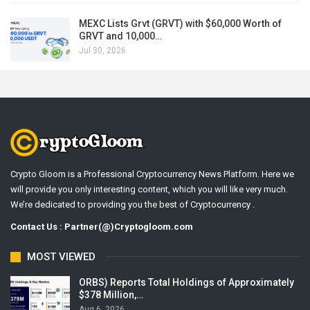
MEXC Lists Grvt (GRVT) with $60,000 Worth of
GRVT and 10,000…
Jul 30, 2026
Crypto Gloom is a Professional Cryptocurrency News Platform. Here we
will provide you only interesting content, which you will like very much.
We’re dedicated to providing you the best of Cryptocurrency .
Contact Us : Partner(@)Cryptogloom.com
MOST VIEWED
ORBS) Reports Total Holdings of Approximately
$378 Million,…
Aug 6, 2026