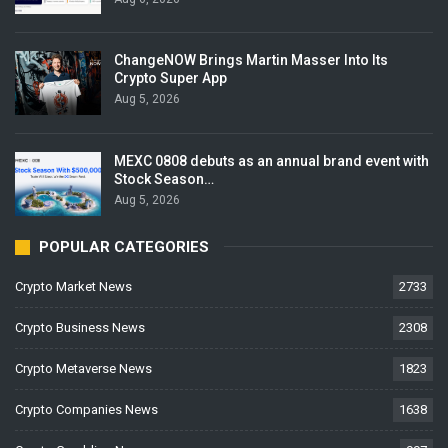
ChangeNOW Brings Martin Masser Into Its
Crypto Super App
Aug 5, 2026
MEXC 0808 debuts as an annual brand event with
Stock Season…
Aug 5, 2026
POPULAR CATEGORIES
Crypto Market News
2733
Crypto Business News
2308
Crypto Metaverse News
1823
Crypto Companies News
1638