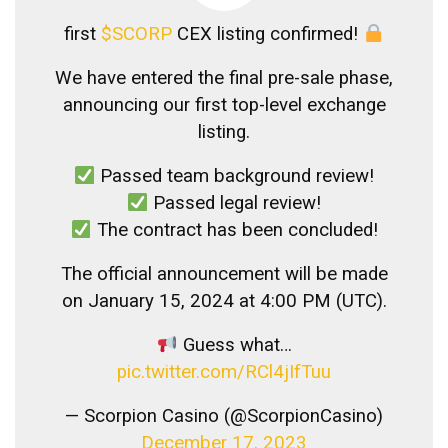
first
$SCORP
CEX listing confirmed!
We have entered the final pre-sale phase,
announcing our first top-level exchange
listing.
Passed team background review!
Passed legal review!
The contract has been concluded!
The official announcement will be made
on January 15, 2024 at 4:00 PM (UTC).
Guess what…
pic.twitter.com/RCl4jIfTuu
— Scorpion Casino (@ScorpionCasino)
December 17, 2023