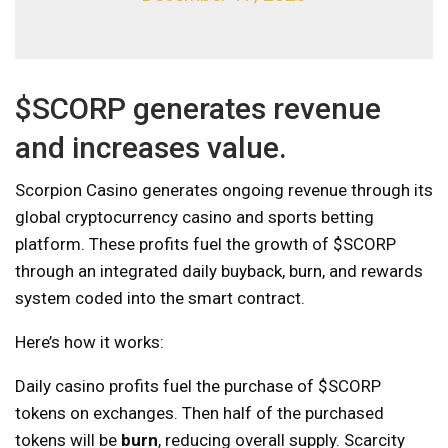
$SCORP generates revenue
and increases value.
Scorpion Casino generates ongoing revenue through its
global cryptocurrency casino and sports betting
platform. These profits fuel the growth of $SCORP
through an integrated daily buyback, burn, and rewards
system coded into the smart contract.
Here’s how it works:
Daily casino profits fuel the purchase of $SCORP
tokens on exchanges. Then half of the purchased
tokens will be
burn
, reducing overall supply. Scarcity