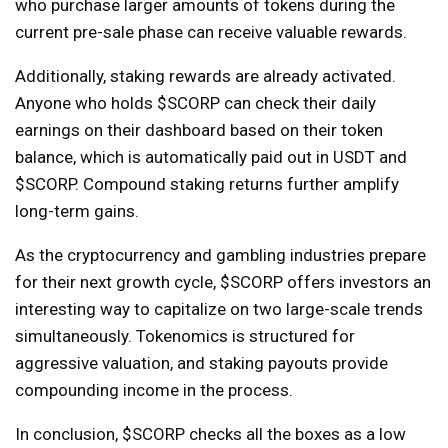
who purchase larger amounts of tokens during the
current pre-sale phase can receive valuable rewards.
Additionally, staking rewards are already activated.
Anyone who holds $SCORP can check their daily
earnings on their dashboard based on their token
balance, which is automatically paid out in USDT and
$SCORP. Compound staking returns further amplify
long-term gains.
As the cryptocurrency and gambling industries prepare
for their next growth cycle, $SCORP offers investors an
interesting way to capitalize on two large-scale trends
simultaneously. Tokenomics is structured for
aggressive valuation, and staking payouts provide
compounding income in the process.
In conclusion, $SCORP checks all the boxes as a low