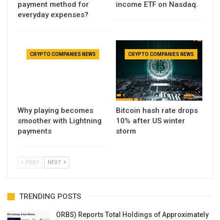
payment method for
income ETF on Nasdaq.
everyday expenses?
CRYPTO COMPANIES NEWS
CRYPTO COMPANIES NEWS
Why playing becomes
Bitcoin hash rate drops
smoother with Lightning
10% after US winter
payments
storm
PREV
NEXT
TRENDING POSTS
ORBS) Reports Total Holdings of Approximately