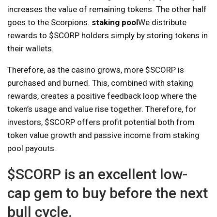
increases the value of remaining tokens. The other half
goes to the Scorpions.
staking pool
We distribute
rewards to $SCORP holders simply by storing tokens in
their wallets.
Therefore, as the casino grows, more $SCORP is
purchased and burned. This, combined with staking
rewards, creates a positive feedback loop where the
token’s usage and value rise together. Therefore, for
investors, $SCORP offers profit potential both from
token value growth and passive income from staking
pool payouts.
$SCORP is an excellent low-
cap gem to buy before the next
bull cycle.