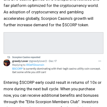
fair platform optimized for the cryptocurrency world.
As adoption of cryptocurrency and gambling
accelerates globally, Scorpion Casino’s growth will
further increase demand for the $SCORP token.
Entering $SCORP early could result in returns of 10x or
more during the next bull cycle. When you purchase
now, you can receive additional benefits and bonuses
through the “Elite Scorpion Members Club”. Investors