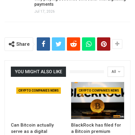
payments
Jul 17, 2026
Share
YOU MIGHT ALSO LIKE
All
CRYPTO COMPANIES NEWS
CRYPTO COMPANIES NEWS
Can Bitcoin actually
BlackRock has filed for
serve as a digital
a Bitcoin premium