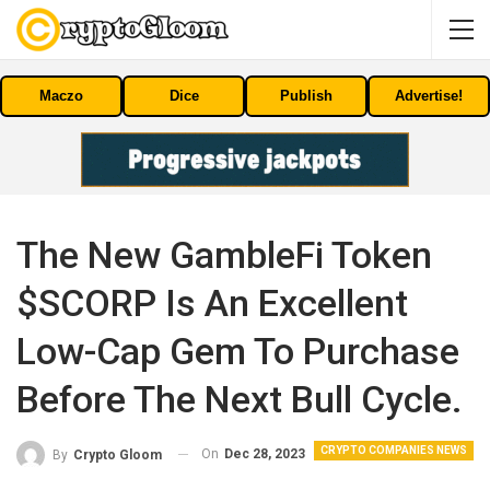
Maczo
Dice
Publish
Advertise!
The New GambleFi Token
$SCORP Is An Excellent
Low-Cap Gem To Purchase
Before The Next Bull Cycle.
CRYPTO COMPANIES NEWS
On
Dec 28, 2023
By
Crypto Gloom