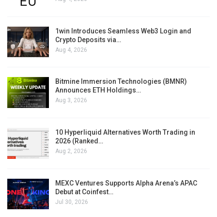
1win Introduces Seamless Web3 Login and
Crypto Deposits via…
Aug 4, 2026
Bitmine Immersion Technologies (BMNR)
Announces ETH Holdings…
Aug 3, 2026
10 Hyperliquid Alternatives Worth Trading in
2026 (Ranked…
Aug 2, 2026
MEXC Ventures Supports Alpha Arena’s APAC
Debut at Coinfest…
Jul 30, 2026