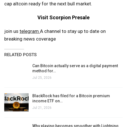
cap altcoin ready for the next bull market.
Visit Scorpion Presale
join us
telegram
A channel to stay up to date on
breaking news coverage
RELATED POSTS
Can Bitcoin actually serve as a digital payment
method for…
Jul 25, 2026
BlackRock has filed for a Bitcoin premium
income ETF on…
Jul 21, 2026
Why playing becomes smoother with Lightning