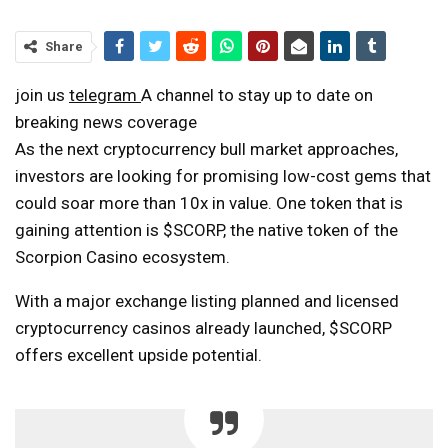
Share
join us
telegram
A channel to stay up to date on
breaking news coverage
As the next cryptocurrency bull market approaches,
investors are looking for promising low-cost gems that
could soar more than 10x in value. One token that is
gaining attention is $SCORP, the native token of the
Scorpion Casino ecosystem.
With a major exchange listing planned and licensed
cryptocurrency casinos already launched, $SCORP
offers excellent upside potential.