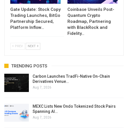
Gate Update: Stock Copy
Coinbase Unveils Post-
Trading Launches, BitGo
Quantum Crypto
Partnership Secured,
Roadmap, Partnering
Platform Inflow…
with BlackRock and
Fidelity…
PREV
NEXT
TRENDING POSTS
Carbon Launches TradFi-Native On-Chain
Derivatives Venue…
Aug 7, 2026
MEXC Lists New Ondo Tokenized Stock Pairs
Spanning AI…
Aug 7, 2026