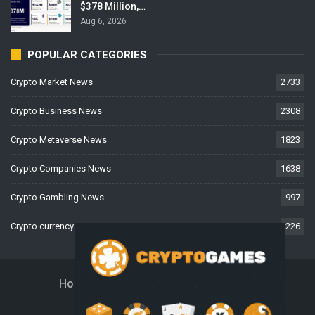
$378 Million,…
Aug 6, 2026
POPULAR CATEGORIES
Crypto Market News
2733
Crypto Business News
2308
Crypto Metaverse News
1823
Crypto Companies News
1638
Crypto Gambling News
997
Crypto currency News
226
Home
About Us
Contact Us