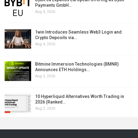
Payments GmbH…
Aug 4, 2026
1win Introduces Seamless Web3 Login and
Crypto Deposits via…
Aug 4, 2026
Bitmine Immersion Technologies (BMNR)
Announces ETH Holdings…
Aug 3, 2026
10 Hyperliquid Alternatives Worth Trading in
2026 (Ranked…
Aug 2, 2026