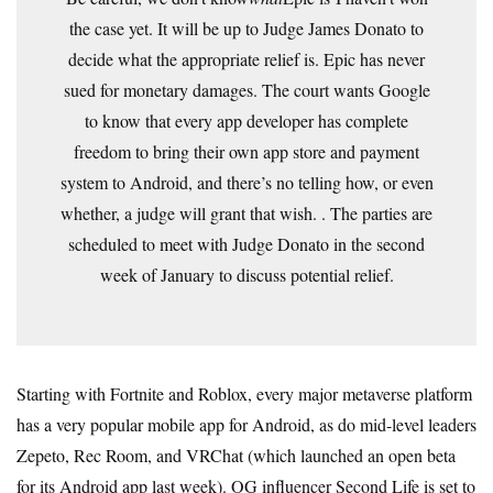
the case yet. It will be up to Judge James Donato to
decide what the appropriate relief is. Epic has never
sued for monetary damages. The court wants Google
to know that every app developer has complete
freedom to bring their own app store and payment
system to Android, and there’s no telling how, or even
whether, a judge will grant that wish. . The parties are
scheduled to meet with Judge Donato in the second
week of January to discuss potential relief.
Starting with Fortnite and Roblox, every major metaverse platform
has a very popular mobile app for Android, as do mid-level leaders
Zepeto, Rec Room, and VRChat (which launched an open beta
for its Android app last week). OG influencer Second Life is set to