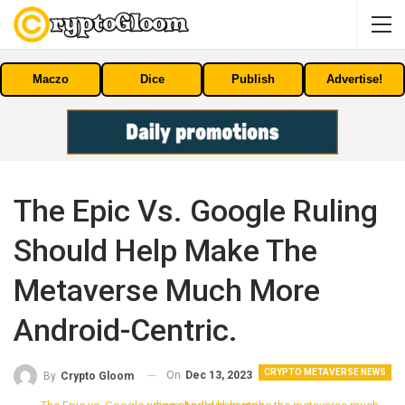
Maczo
Dice
Publish
Advertise!
The Epic Vs. Google Ruling
Should Help Make The
Metaverse Much More
Android-Centric.
CRYPTO METAVERSE NEWS
On
Dec 13, 2023
By
Crypto Gloom