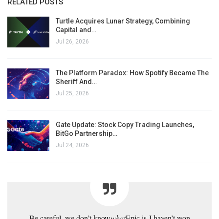
RELATED POSTS
Turtle Acquires Lunar Strategy, Combining
Capital and…
Jul 26, 2026
The Platform Paradox: How Spotify Became The
Sheriff And…
Jul 25, 2026
Gate Update: Stock Copy Trading Launches,
BitGo Partnership…
Jul 24, 2026
Be careful, we don’t know
what
Epic is
I haven’t won