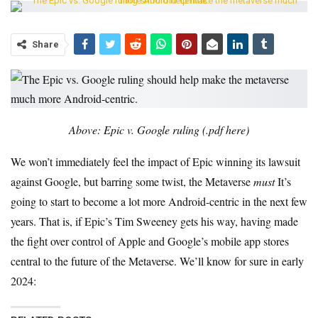
Share
Above: Epic v. Google ruling (.pdf here)
We won’t immediately feel the impact of Epic winning its lawsuit
against Google, but barring some twist, the Metaverse
must
It’s
going to start to become a lot more Android-centric in the next few
years. That is, if Epic’s Tim Sweeney gets his way, having made
the fight over control of Apple and Google’s mobile app stores
central to the future of the Metaverse. We’ll know for sure in early
2024: