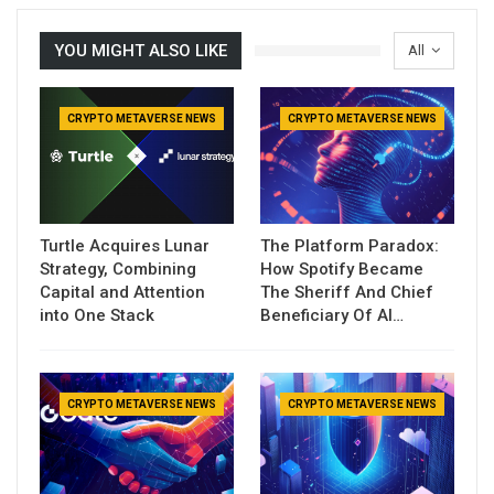
YOU MIGHT ALSO LIKE
All
CRYPTO METAVERSE NEWS
CRYPTO METAVERSE NEWS
Turtle Acquires Lunar
The Platform Paradox:
Strategy, Combining
How Spotify Became
Capital and Attention
The Sheriff And Chief
into One Stack
Beneficiary Of AI…
CRYPTO METAVERSE NEWS
CRYPTO METAVERSE NEWS