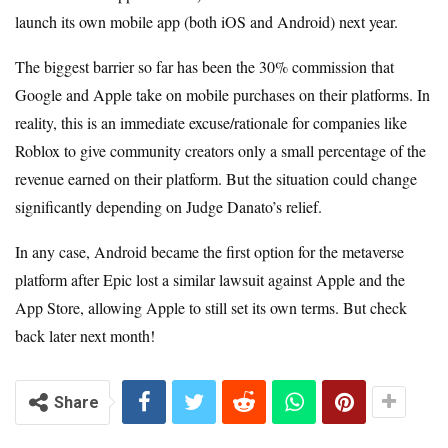
launch its own mobile app (both iOS and Android) next year.
The biggest barrier so far has been the 30% commission that
Google and Apple take on mobile purchases on their platforms. In
reality, this is an immediate excuse/rationale for companies like
Roblox to give community creators only a small percentage of the
revenue earned on their platform. But the situation could change
significantly depending on Judge Danato’s relief.
In any case, Android became the first option for the metaverse
platform after Epic lost a similar lawsuit against Apple and the
App Store, allowing Apple to still set its own terms. But check
back later next month!
Share