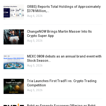
ORBS) Reports Total Holdings of Approximately
$378 Million,…
Aug 6, 2026
ChangeNOW Brings Martin Masser Into Its
Crypto Super App
Aug 5, 2026
MEXC 0808 debuts as an annual brand event with
Stock Season…
Aug 5, 2026
Tria Launches First TradFi vs. Crypto Trading
Competition
Aug 5, 2026
Bybit.eu Expands European Offering as Bybit