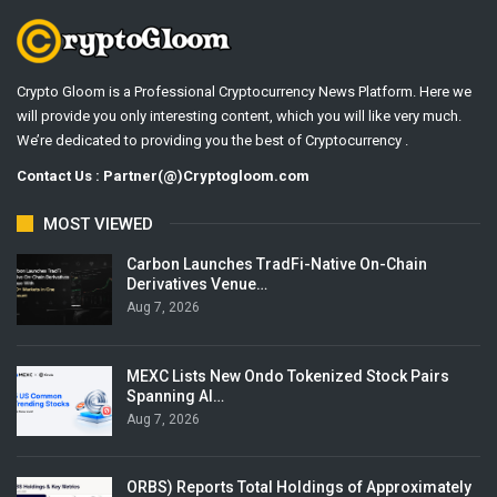
Crypto Gloom is a Professional Cryptocurrency News Platform. Here we
will provide you only interesting content, which you will like very much.
We’re dedicated to providing you the best of Cryptocurrency .
Contact Us : Partner(@)Cryptogloom.com
MOST VIEWED
Carbon Launches TradFi-Native On-Chain
Derivatives Venue…
Aug 7, 2026
MEXC Lists New Ondo Tokenized Stock Pairs
Spanning AI…
Aug 7, 2026
ORBS) Reports Total Holdings of Approximately