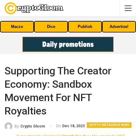
Maczo
Dice
Publish
Advertise!
Supporting The Creator
Economy: Sandbox
Movement For NFT
Royalties
CRYPTO METAVERSE NEWS
On
Dec 18, 2023
By
Crypto Gloom