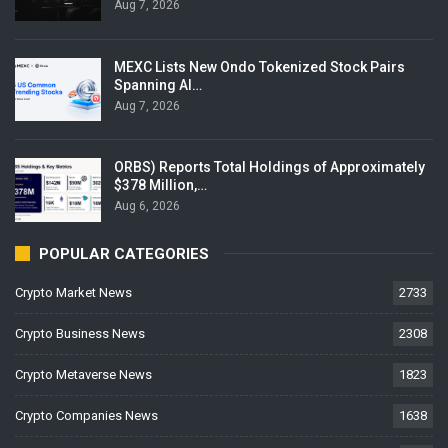
Aug 7, 2026
MEXC Lists New Ondo Tokenized Stock Pairs
Spanning AI…
Aug 7, 2026
ORBS) Reports Total Holdings of Approximately
$378 Million,…
Aug 6, 2026
POPULAR CATEGORIES
Crypto Market News
2733
Crypto Business News
2308
Crypto Metaverse News
1823
Crypto Companies News
1638