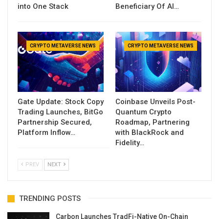
into One Stack
Beneficiary Of AI…
CRYPTO METAVERSE NEWS
CRYPTO METAVERSE NEWS
Gate Update: Stock Copy
Coinbase Unveils Post-
Trading Launches, BitGo
Quantum Crypto
Partnership Secured,
Roadmap, Partnering
Platform Inflow…
with BlackRock and
Fidelity…
PREV
NEXT
TRENDING POSTS
Carbon Launches TradFi-Native On-Chain