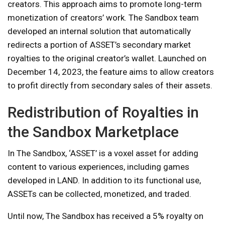
creators. This approach aims to promote long-term
monetization of creators’ work. The Sandbox team
developed an internal solution that automatically
redirects a portion of ASSET’s secondary market
royalties to the original creator’s wallet. Launched on
December 14, 2023, the feature aims to allow creators
to profit directly from secondary sales of their assets.
Redistribution of Royalties in
the Sandbox Marketplace
In The Sandbox, ‘ASSET’ is a voxel asset for adding
content to various experiences, including games
developed in LAND. In addition to its functional use,
ASSETs can be collected, monetized, and traded.
Until now, The Sandbox has received a 5% royalty on