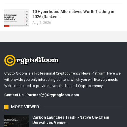
10 Hyperliquid Alternatives Worth Trading in
2026 (Ranked…
Aug 2, 2026
Crypto Gloom is a Professional Cryptocurrency News Platform. Here we
will provide you only interesting content, which you will like very much.
We’re dedicated to providing you the best of Cryptocurrency .
Contact Us : Partner(@)Cryptogloom.com
MOST VIEWED
Carbon Launches TradFi-Native On-Chain
Derivatives Venue…