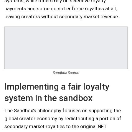
systems, while others rely on selective royalty
payments and some do not enforce royalties at all,
leaving creators without secondary market revenue.
Sandbox Source
Implementing a fair loyalty
system in the sandbox
The Sandbox’s philosophy focuses on supporting the
global creator economy by redistributing a portion of
secondary market royalties to the original NFT