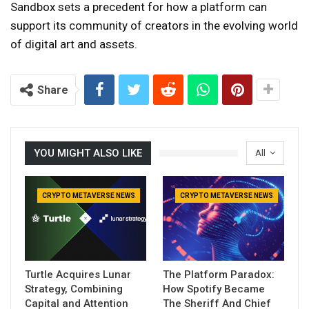
Sandbox sets a precedent for how a platform can
support its community of creators in the evolving world
of digital art and assets.
Share
YOU MIGHT ALSO LIKE
All
CRYPTO METAVERSE NEWS
CRYPTO METAVERSE NEWS
Turtle Acquires Lunar
The Platform Paradox:
Strategy, Combining
How Spotify Became
Capital and Attention
The Sheriff And Chief