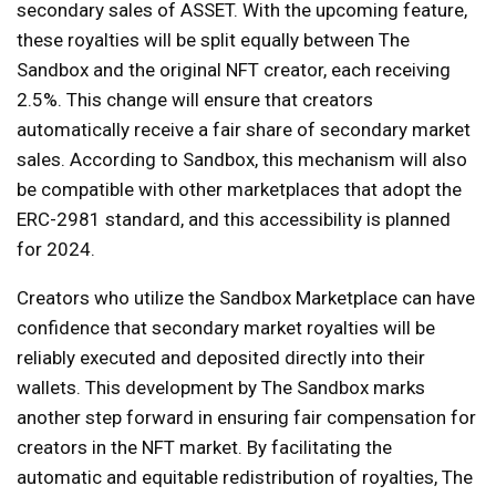
secondary sales of ASSET. With the upcoming feature,
these royalties will be split equally between The
Sandbox and the original NFT creator, each receiving
2.5%. This change will ensure that creators
automatically receive a fair share of secondary market
sales. According to Sandbox, this mechanism will also
be compatible with other marketplaces that adopt the
ERC-2981 standard, and this accessibility is planned
for 2024.
Creators who utilize the Sandbox Marketplace can have
confidence that secondary market royalties will be
reliably executed and deposited directly into their
wallets. This development by The Sandbox marks
another step forward in ensuring fair compensation for
creators in the NFT market. By facilitating the
automatic and equitable redistribution of royalties, The