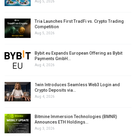
Aug 5, 2026
Tria Launches First TradFi vs. Crypto Trading
Competition
Aug 5, 2026
Bybit.eu Expands European Offering as Bybit
Payments GmbH…
Aug 4, 2026
1win Introduces Seamless Web3 Login and
Crypto Deposits via…
Aug 4, 2026
Bitmine Immersion Technologies (BMNR)
Announces ETH Holdings…
Aug 3, 2026