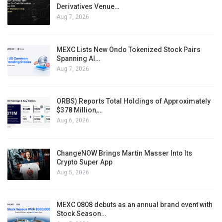
Derivatives Venue…
Aug 7, 2026
MEXC Lists New Ondo Tokenized Stock Pairs
Spanning AI…
Aug 7, 2026
ORBS) Reports Total Holdings of Approximately
$378 Million,…
Aug 6, 2026
ChangeNOW Brings Martin Masser Into Its
Crypto Super App
Aug 5, 2026
MEXC 0808 debuts as an annual brand event with
Stock Season…