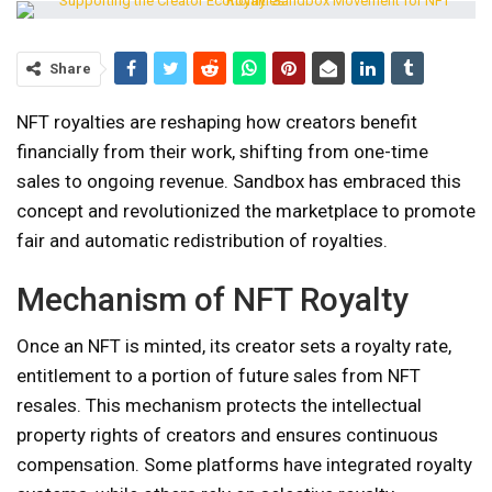
Share
NFT royalties are reshaping how creators benefit
financially from their work, shifting from one-time
sales to ongoing revenue. Sandbox has embraced this
concept and revolutionized the marketplace to promote
fair and automatic redistribution of royalties.
Mechanism of NFT Royalty
Once an NFT is minted, its creator sets a royalty rate,
entitlement to a portion of future sales from NFT
resales. This mechanism protects the intellectual
property rights of creators and ensures continuous
compensation. Some platforms have integrated royalty