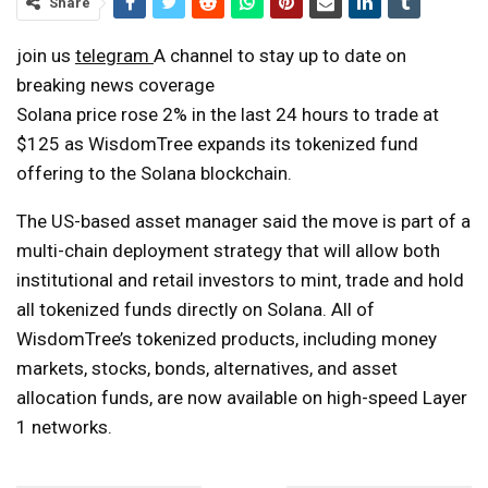
Share
join us
telegram
A channel to stay up to date on
breaking news coverage
Solana price rose 2% in the last 24 hours to trade at
$125 as WisdomTree expands its tokenized fund
offering to the Solana blockchain.
The US-based asset manager said the move is part of a
multi-chain deployment strategy that will allow both
institutional and retail investors to mint, trade and hold
all tokenized funds directly on Solana. All of
WisdomTree’s tokenized products, including money
markets, stocks, bonds, alternatives, and asset
allocation funds, are now available on high-speed Layer
1 networks.