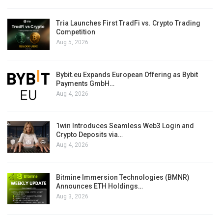
Tria Launches First TradFi vs. Crypto Trading
Competition
Aug 5, 2026
Bybit.eu Expands European Offering as Bybit
Payments GmbH…
Aug 4, 2026
1win Introduces Seamless Web3 Login and
Crypto Deposits via…
Aug 4, 2026
Bitmine Immersion Technologies (BMNR)
Announces ETH Holdings…
Aug 3, 2026