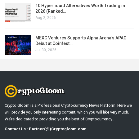
10 Hyperliquid Alternatives Worth Trading in
2026 (Ranked…
Aug 2, 2026
MEXC Ventures Supports Alpha Arena’s APAC
Debut at Coinfest…
Jul 30, 2026
Crypto Gloom is a Professional Cryptocurrency News Platform. Here we
will provide you only interesting content, which you will like very much.
We’re dedicated to providing you the best of Cryptocurrency .
Contact Us : Partner(@)Cryptogloom.com