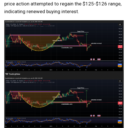
price action attempted to regain the $125-$126 range,
indicating renewed buying interest.