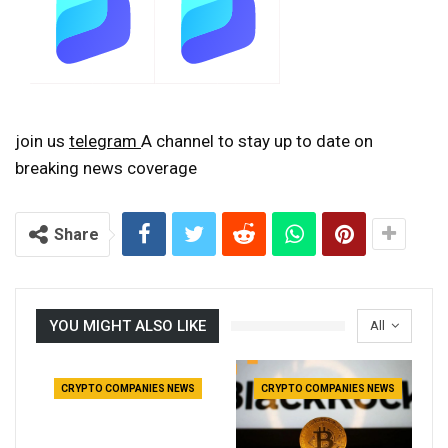
join us
telegram
A channel to stay up to date on
breaking news coverage
Share
YOU MIGHT ALSO LIKE
All
CRYPTO COMPANIES NEWS
CRYPTO COMPANIES NEWS