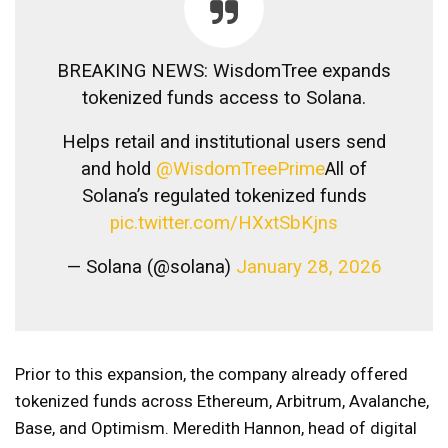
BREAKING NEWS: WisdomTree expands
tokenized funds access to Solana.
Helps retail and institutional users send
and hold
@WisdomTreePrime
All of
Solana’s regulated tokenized funds
pic.twitter.com/HXxtSbKjns
— Solana (@solana)
January 28, 2026
Prior to this expansion, the company already offered
tokenized funds across Ethereum, Arbitrum, Avalanche,
Base, and Optimism. Meredith Hannon, head of digital