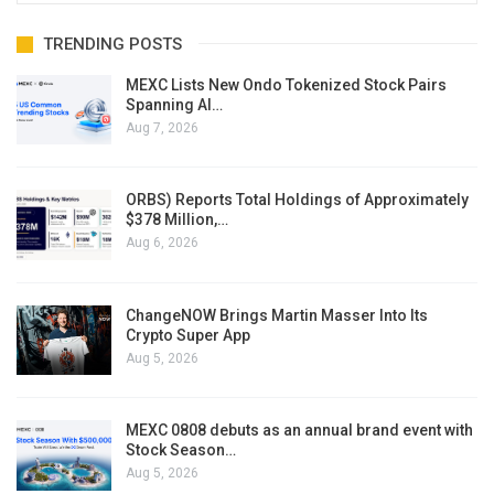
TRENDING POSTS
MEXC Lists New Ondo Tokenized Stock Pairs
Spanning AI…
Aug 7, 2026
ORBS) Reports Total Holdings of Approximately
$378 Million,…
Aug 6, 2026
ChangeNOW Brings Martin Masser Into Its
Crypto Super App
Aug 5, 2026
MEXC 0808 debuts as an annual brand event with
Stock Season…
Aug 5, 2026