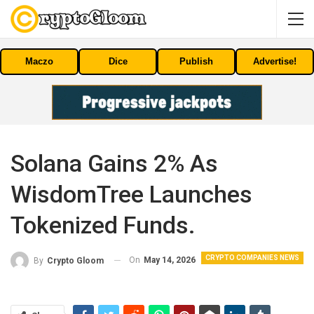
Maczo
Dice
Publish
Advertise!
Solana Gains 2% As
WisdomTree Launches
Tokenized Funds.
CRYPTO COMPANIES NEWS
On
May 14, 2026
By
Crypto Gloom