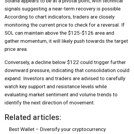
Solana appears to be at a pivotal point, with technical
signals suggesting a near-term recovery is possible.
According to chart indicators, traders are closely
monitoring the current price to check for a reversal. If
SOL can maintain above the $125-$126 area and
gather momentum, it will likely push towards the target
price area.
Conversely, a decline below $122 could trigger further
downward pressure, indicating that consolidation could
expand. Investors and traders are advised to carefully
watch key support and resistance levels while
evaluating market sentiment and volume trends to
identify the next direction of movement.
Related articles:
Best Wallet – Diversify your cryptocurrency