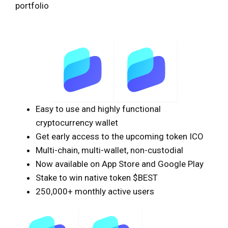
portfolio
Easy to use and highly functional
cryptocurrency wallet
Get early access to the upcoming token ICO
Multi-chain, multi-wallet, non-custodial
Now available on App Store and Google Play
Stake to win native token $BEST
250,000+ monthly active users