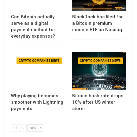
Can Bitcoin actually
BlackRock has filed for
serve as a digital
a Bitcoin premium
payment method for
income ETF on Nasdaq.
everyday expenses?
CRYPTO COMPANIES NEWS
CRYPTO COMPANIES NEWS
Why playing becomes
Bitcoin hash rate drops
smoother with Lightning
10% after US winter
payments
storm
PREV
NEXT