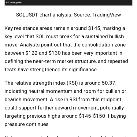
SOLUSDT chart analysis. Source: TradingView
Key resistance areas remain around $145, marking a
key level that SOL must break for a sustained bullish
move. Analysts point out that the consolidation zone
between $122 and $130 has been very important in
defining the near-term market structure, and repeated
tests have strengthened its significance.
The relative strength index (RSI) is around 50.37,
indicating neutral momentum and room for bullish or
bearish movement. A rise in RSI from this midpoint
could support further upward movement, potentially
targeting previous highs around $145-$150 if buying
pressure continues.