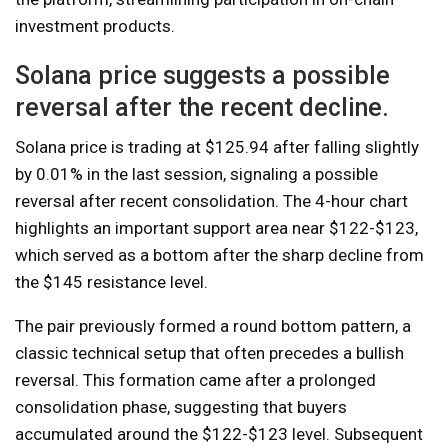
investment products.
Solana price suggests a possible
reversal after the recent decline.
Solana price is trading at $125.94 after falling slightly
by 0.01% in the last session, signaling a possible
reversal after recent consolidation. The 4-hour chart
highlights an important support area near $122-$123,
which served as a bottom after the sharp decline from
the $145 resistance level.
The pair previously formed a round bottom pattern, a
classic technical setup that often precedes a bullish
reversal. This formation came after a prolonged
consolidation phase, suggesting that buyers
accumulated around the $122-$123 level. Subsequent