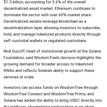
$1.3 billion, accounting for 5.6% of the overall
decentralized asset market. Ethereum continues to
dominate the sector with over 60% market share.
Decentralized assets leverage blockchain as a
decentralization layer, allowing investors to subscribe,
hold, and manage tokenized products directly through
self-custodial wallets or regulated custodians.
Nick Ducoff, head of institutional growth at the Solana
Foundation, said WisdomTree’s decision highlights the
growing demand for broader access to tokenized
RWAs and reflects Solana’s ability to support these
services at scale.
Investors can access funds on WisdomTree through
WisdomTree Connect and WisdomTree Prime, and
Solana has added the ability to bring USDC directly into
the platform, streamlining participation in on-chain