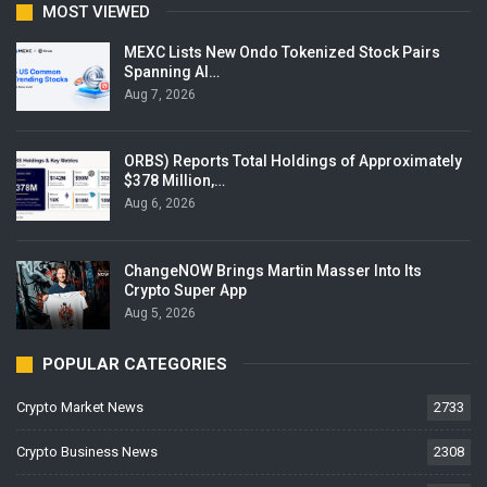
MOST VIEWED
MEXC Lists New Ondo Tokenized Stock Pairs
Spanning AI…
Aug 7, 2026
ORBS) Reports Total Holdings of Approximately
$378 Million,…
Aug 6, 2026
ChangeNOW Brings Martin Masser Into Its
Crypto Super App
Aug 5, 2026
POPULAR CATEGORIES
Crypto Market News
2733
Crypto Business News
2308