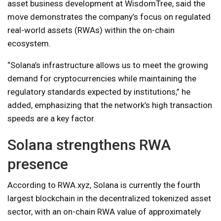
asset business development at WisdomTree, said the
move demonstrates the company’s focus on regulated
real-world assets (RWAs) within the on-chain
ecosystem.
“Solana’s infrastructure allows us to meet the growing
demand for cryptocurrencies while maintaining the
regulatory standards expected by institutions,” he
added, emphasizing that the network’s high transaction
speeds are a key factor.
Solana strengthens RWA
presence
According to RWA.xyz, Solana is currently the fourth
largest blockchain in the decentralized tokenized asset
sector, with an on-chain RWA value of approximately