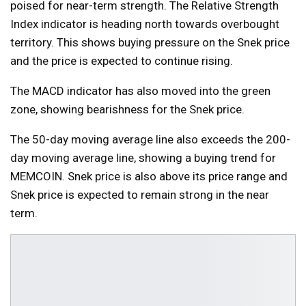
poised for near-term strength. The Relative Strength
Index indicator is heading north towards overbought
territory. This shows buying pressure on the Snek price
and the price is expected to continue rising.
The MACD indicator has also moved into the green
zone, showing bearishness for the Snek price.
The 50-day moving average line also exceeds the 200-
day moving average line, showing a buying trend for
MEMCOIN. Snek price is also above its price range and
Snek price is expected to remain strong in the near
term.