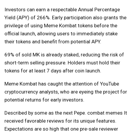
Investors can earn a respectable Annual Percentage
Yield (APY) of 266%. Early participation also grants the
privilege of using Meme Kombat tokens before the
official launch, allowing users to immediately stake
their tokens and benefit from potential APY.
69% of sold MK is already staked, reducing the risk of
short-term selling pressure. Holders must hold their
tokens for at least 7 days after coin launch.
Meme Kombat has caught the attention of YouTube
cryptocurrency analysts, who are eyeing the project for
potential returns for early investors.
Described by some as the next Pepe.
combat memes
It
received favorable reviews for its unique features.
Expectations are so high that one pre-sale reviewer