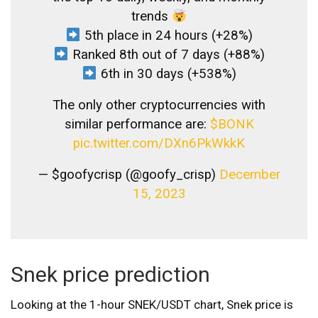
trends
5th place in 24 hours (+28%)
Ranked 8th out of 7 days (+88%)
6th in 30 days (+538%)
The only other cryptocurrencies with
similar performance are:
$BONK
pic.twitter.com/DXn6PkWkkK
— $goofycrisp (@goofy_crisp)
December
15, 2023
Snek price prediction
Looking at the 1-hour SNEK/USDT chart, Snek price is