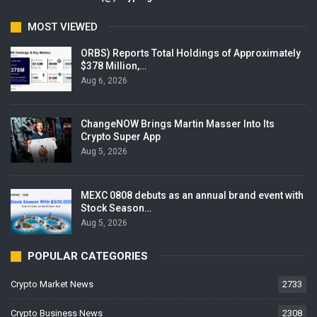
MOST VIEWED
ORBS) Reports Total Holdings of Approximately
$378 Million,…
Aug 6, 2026
ChangeNOW Brings Martin Masser Into Its
Crypto Super App
Aug 5, 2026
MEXC 0808 debuts as an annual brand event with
Stock Season…
Aug 5, 2026
POPULAR CATEGORIES
Crypto Market News
2733
Crypto Business News
2308