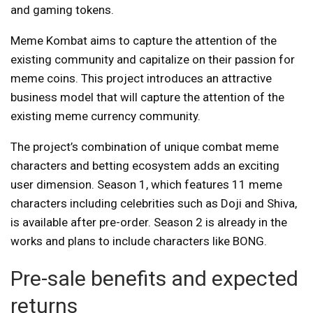
and gaming tokens.
Meme Kombat aims to capture the attention of the
existing community and capitalize on their passion for
meme coins. This project introduces an attractive
business model that will capture the attention of the
existing meme currency community.
The project’s combination of unique combat meme
characters and betting ecosystem adds an exciting
user dimension. Season 1, which features 11 meme
characters including celebrities such as Doji and Shiva,
is available after pre-order. Season 2 is already in the
works and plans to include characters like BONG.
Pre-sale benefits and expected
returns