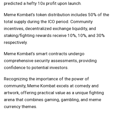
predicted a hefty 10x profit upon launch.
Meme Kombat’s token distribution includes 50% of the
total supply during the ICO period. Community
incentives, decentralized exchange liquidity, and
staking/fighting rewards receive 10%, 10%, and 30%
respectively.
Meme Kombat’s smart contracts undergo
comprehensive security assessments, providing
confidence to potential investors.
Recognizing the importance of the power of
community, Meme Kombat excels at comedy and
artwork, offering practical value as a unique fighting
arena that combines gaming, gambling, and meme
currency themes.