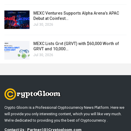
MEXC Ventures Supports Alpha Arena’s APAC
Debut at Coinfest…
Jul 30, 2026
MEXC Lists Grvt (GRVT) with $60,000 Worth of
GRVT and 10,000…
Jul 30, 2026
Crypto Gloom is a Professional Cryptocurrency News Platform. Here we
will provide you only interesting content, which you will like very much.
We’re dedicated to providing you the best of Cryptocurrency .
Contact Us : Partner(@)Cryptogloom.com