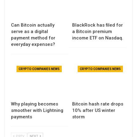
Can Bitcoin actually
BlackRock has filed for
serve as a digital
a Bitcoin premium
payment method for
income ETF on Nasdaq.
everyday expenses?
CRYPTO COMPANIES NEWS
CRYPTO COMPANIES NEWS
Why playing becomes
Bitcoin hash rate drops
smoother with Lightning
10% after US winter
payments
storm
PREV
NEXT