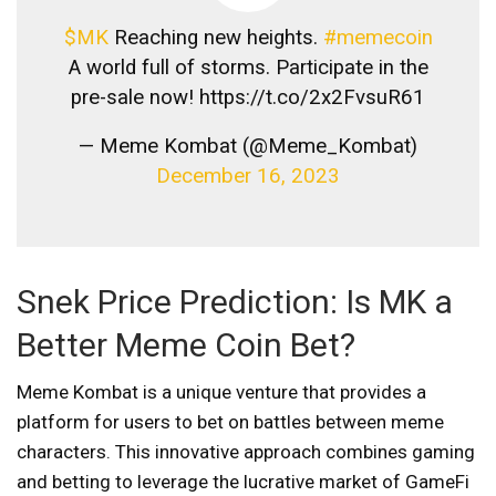
$MK
Reaching new heights.
#memecoin
A world full of storms. Participate in the
pre-sale now! https://t.co/2x2FvsuR61
— Meme Kombat (@Meme_Kombat)
December 16, 2023
Snek Price Prediction: Is MK a
Better Meme Coin Bet?
Meme Kombat is a unique venture that provides a
platform for users to bet on battles between meme
characters. This innovative approach combines gaming
and betting to leverage the lucrative market of GameFi