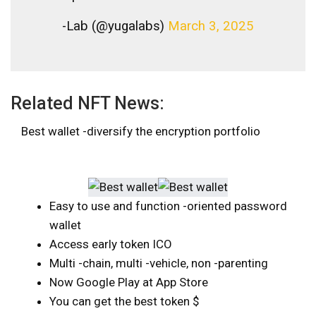
-Lab (@yugalabs)
March 3, 2025
Related NFT News:
Best wallet -diversify the encryption portfolio
Easy to use and function -oriented password
wallet
Access early token ICO
Multi -chain, multi -vehicle, non -parenting
Now Google Play at App Store
You can get the best token $