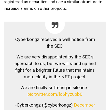
registered as securities and use a similar structure to
increase alarms on other projects.
Cyberkongz received a well notice from
the SEC.
We are very disappointed by the SEC’s
approach to us, but we will stand up and
fight for a brighter future that maintains
more clarity in the NFT project.
We are finally suffering in silence…
pic.twitter.com/lc6hyzupb0
-Cyberkongz (@cyberkongz)
December