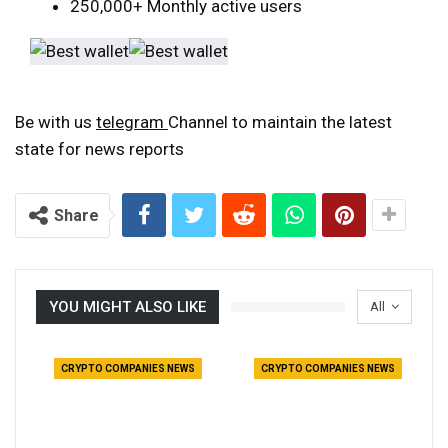
250,000+ Monthly active users
Be with us
telegram
Channel to maintain the latest
state for news reports
Share
YOU MIGHT ALSO LIKE
All
CRYPTO COMPANIES NEWS
CRYPTO COMPANIES NEWS