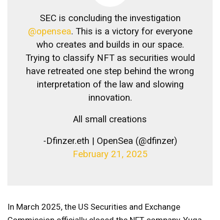
SEC is concluding the investigation
@opensea
. This is a victory for everyone
who creates and builds in our space.
Trying to classify NFT as securities would
have retreated one step behind the wrong
interpretation of the law and slowing
innovation.
All small creations
-Dfinzer.eth | OpenSea (@dfinzer)
February 21, 2025
In March 2025, the US Securities and Exchange
Commission officially closed the NFT company, Yuga