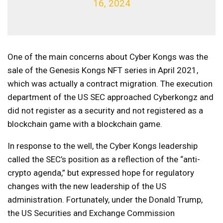
16, 2024
One of the main concerns about Cyber ​​Kongs was the
sale of the Genesis Kongs NFT series in April 2021,
which was actually a contract migration. The execution
department of the US SEC approached Cyberkongz and
did not register as a security and not registered as a
blockchain game with a blockchain game.
In response to the well, the Cyber ​​Kongs leadership
called the SEC’s position as a reflection of the “anti-
crypto agenda,” but expressed hope for regulatory
changes with the new leadership of the US
administration. Fortunately, under the Donald Trump,
the US Securities and Exchange Commission