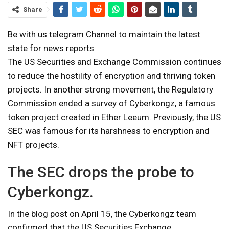
Share
Be with us
telegram
Channel to maintain the latest
state for news reports
The US Securities and Exchange Commission continues
to reduce the hostility of encryption and thriving token
projects. In another strong movement, the Regulatory
Commission ended a survey of Cyberkongz, a famous
token project created in Ether Leeum. Previously, the US
SEC was famous for its harshness to encryption and
NFT projects.
The SEC drops the probe to
Cyberkongz.
In the blog post on April 15, the Cyberkongz team
confirmed that the US Securities Exchange