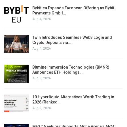
Bybit.eu Expands European Offering as Bybit
Payments GmbH…
Aug 4, 2026
1win Introduces Seamless Web3 Login and
Crypto Deposits via…
Aug 4, 2026
Bitmine Immersion Technologies (BMNR)
Announces ETH Holdings…
Aug 3, 2026
10 Hyperliquid Alternatives Worth Trading in
2026 (Ranked…
Aug 2, 2026
MEXC Ventures Supports Alpha Arena’s APAC