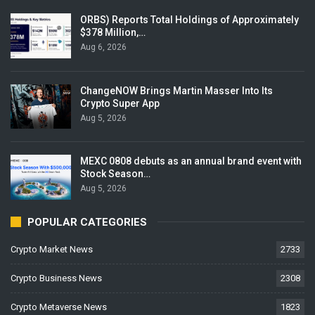
ORBS) Reports Total Holdings of Approximately
$378 Million,…
Aug 6, 2026
ChangeNOW Brings Martin Masser Into Its
Crypto Super App
Aug 5, 2026
MEXC 0808 debuts as an annual brand event with
Stock Season…
Aug 5, 2026
POPULAR CATEGORIES
Crypto Market News
2733
Crypto Business News
2308
Crypto Metaverse News
1823