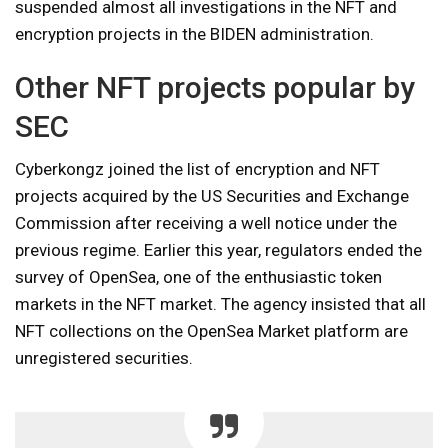
suspended almost all investigations in the NFT and
encryption projects in the BIDEN administration.
Other NFT projects popular by
SEC
Cyberkongz joined the list of encryption and NFT
projects acquired by the US Securities and Exchange
Commission after receiving a well notice under the
previous regime. Earlier this year, regulators ended the
survey of OpenSea, one of the enthusiastic token
markets in the NFT market. The agency insisted that all
NFT collections on the OpenSea Market platform are
unregistered securities.