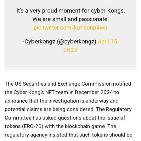
It’s a very proud moment for cyber Kongs.
We are small and passionate.
pic.twitter.com/ku1qonp4wn
-Cyberkongz (@cyberkongz)
April 15,
2025
The US Securities and Exchange Commission notified
the Cyber ​​Kong’s NFT team in December 2024 to
announce that the investigation is underway and
potential claims are being considered. The Regulatory
Committee has asked questions about the issue of
tokens (ERC-20) with the blockchain game. The
regulatory agency insisted that such tokens should be