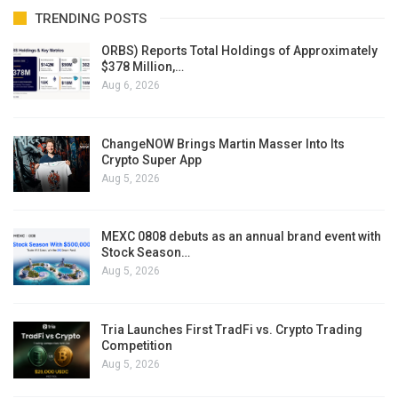
TRENDING POSTS
ORBS) Reports Total Holdings of Approximately
$378 Million,…
Aug 6, 2026
ChangeNOW Brings Martin Masser Into Its
Crypto Super App
Aug 5, 2026
MEXC 0808 debuts as an annual brand event with
Stock Season…
Aug 5, 2026
Tria Launches First TradFi vs. Crypto Trading
Competition
Aug 5, 2026