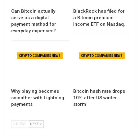
Can Bitcoin actually
BlackRock has filed for
serve as a digital
a Bitcoin premium
payment method for
income ETF on Nasdaq.
everyday expenses?
CRYPTO COMPANIES NEWS
CRYPTO COMPANIES NEWS
Why playing becomes
Bitcoin hash rate drops
smoother with Lightning
10% after US winter
payments
storm
PREV
NEXT