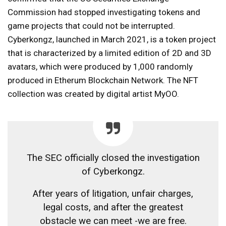
Commission had stopped investigating tokens and
game projects that could not be interrupted.
Cyberkongz, launched in March 2021, is a token project
that is characterized by a limited edition of 2D and 3D
avatars, which were produced by 1,000 randomly
produced in Etherum Blockchain Network. The NFT
collection was created by digital artist MyOO.
The SEC officially closed the investigation
of Cyberkongz.
After years of litigation, unfair charges,
legal costs, and after the greatest
obstacle we can meet -we are free.