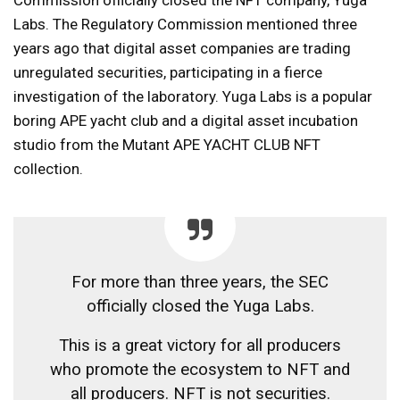
Labs. The Regulatory Commission mentioned three
years ago that digital asset companies are trading
unregulated securities, participating in a fierce
investigation of the laboratory. Yuga Labs is a popular
boring APE yacht club and a digital asset incubation
studio from the Mutant APE YACHT CLUB NFT
collection.
For more than three years, the SEC
officially closed the Yuga Labs.
This is a great victory for all producers
who promote the ecosystem to NFT and
all producers. NFT is not securities.