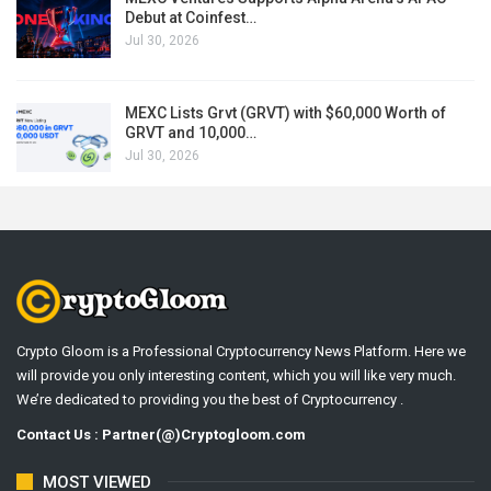
Debut at Coinfest…
Jul 30, 2026
MEXC Lists Grvt (GRVT) with $60,000 Worth of
GRVT and 10,000…
Jul 30, 2026
Crypto Gloom is a Professional Cryptocurrency News Platform. Here we
will provide you only interesting content, which you will like very much.
We’re dedicated to providing you the best of Cryptocurrency .
Contact Us : Partner(@)Cryptogloom.com
MOST VIEWED