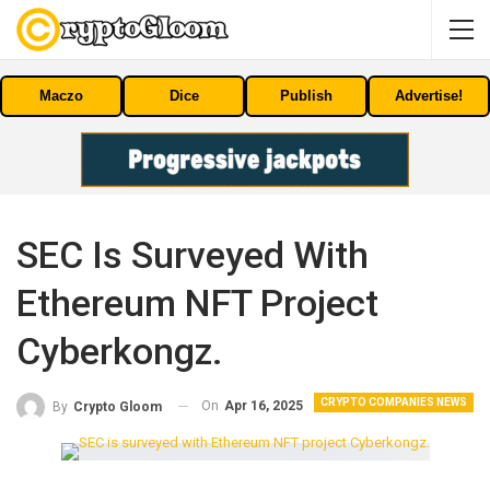
Maczo
Dice
Publish
Advertise!
SEC Is Surveyed With
Ethereum NFT Project
Cyberkongz.
CRYPTO COMPANIES NEWS
On
Apr 16, 2025
By
Crypto Gloom