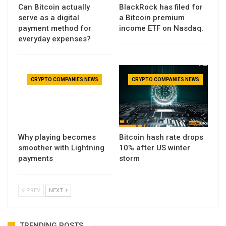
Can Bitcoin actually
BlackRock has filed for
serve as a digital
a Bitcoin premium
payment method for
income ETF on Nasdaq.
everyday expenses?
CRYPTO COMPANIES NEWS
CRYPTO COMPANIES NEWS
Why playing becomes
Bitcoin hash rate drops
smoother with Lightning
10% after US winter
payments
storm
PREV
NEXT
TRENDING POSTS