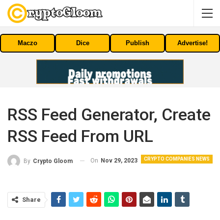
Maczo
Dice
Publish
Advertise!
RSS Feed Generator, Create
RSS Feed From URL
CRYPTO COMPANIES NEWS
On
Nov 29, 2023
By
Crypto Gloom
Share