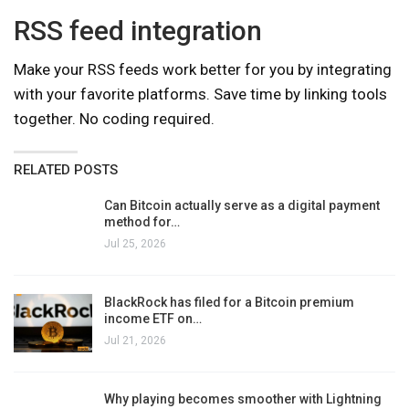
RSS feed integration
Make your RSS feeds work better for you by integrating
with your favorite platforms. Save time by linking tools
together. No coding required.
RELATED POSTS
Can Bitcoin actually serve as a digital payment
method for…
Jul 25, 2026
BlackRock has filed for a Bitcoin premium
income ETF on…
Jul 21, 2026
Why playing becomes smoother with Lightning