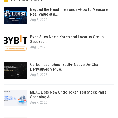
Beyond the Headline Bonus -How to Measure
Real Value at a…
Aug 8, 2026
Bybit Sues North Korea and Lazarus Group,
Secures…
Aug 8, 2026
Carbon Launches TradFi-Native On-Chain
Derivatives Venue…
Aug 7, 2026
MEXC Lists New Ondo Tokenized Stock Pairs
Spanning AI…
Aug 7, 2026