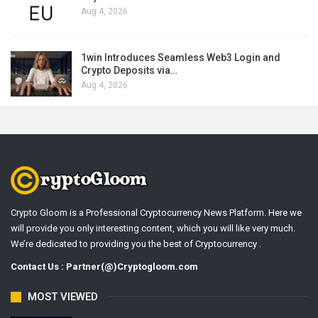
Aug 4, 2026
1win Introduces Seamless Web3 Login and
Crypto Deposits via…
Aug 4, 2026
Crypto Gloom is a Professional Cryptocurrency News Platform. Here we
will provide you only interesting content, which you will like very much.
We’re dedicated to providing you the best of Cryptocurrency .
Contact Us : Partner(@)Cryptogloom.com
MOST VIEWED