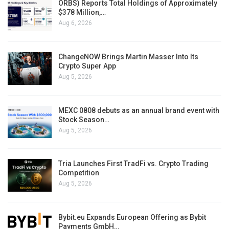
ORBS) Reports Total Holdings of Approximately
$378 Million,…
Aug 6, 2026
ChangeNOW Brings Martin Masser Into Its
Crypto Super App
Aug 5, 2026
MEXC 0808 debuts as an annual brand event with
Stock Season…
Aug 5, 2026
Tria Launches First TradFi vs. Crypto Trading
Competition
Aug 5, 2026
Bybit.eu Expands European Offering as Bybit
Payments GmbH…