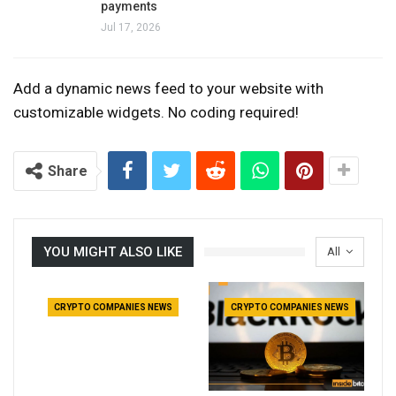
payments
Jul 17, 2026
Add a dynamic news feed to your website with
customizable widgets. No coding required!
Share
YOU MIGHT ALSO LIKE
All
CRYPTO COMPANIES NEWS
CRYPTO COMPANIES NEWS