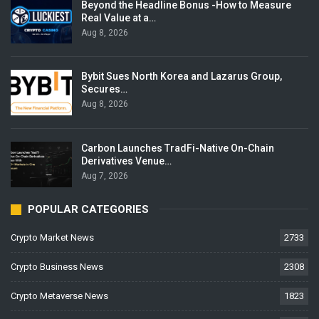
Beyond the Headline Bonus -How to Measure
Real Value at a…
Aug 8, 2026
Bybit Sues North Korea and Lazarus Group,
Secures…
Aug 8, 2026
Carbon Launches TradFi-Native On-Chain
Derivatives Venue…
Aug 7, 2026
POPULAR CATEGORIES
Crypto Market News
2733
Crypto Business News
2308
Crypto Metaverse News
1823