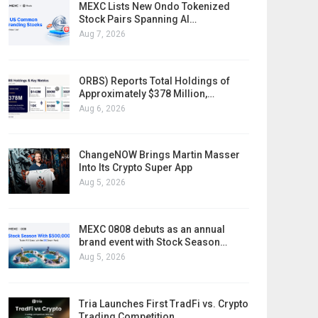
MEXC Lists New Ondo Tokenized
Stock Pairs Spanning AI…
Aug 7, 2026
ORBS) Reports Total Holdings of
Approximately $378 Million,…
Aug 6, 2026
ChangeNOW Brings Martin Masser
Into Its Crypto Super App
Aug 5, 2026
MEXC 0808 debuts as an annual
brand event with Stock Season…
Aug 5, 2026
Tria Launches First TradFi vs. Crypto
Trading Competition