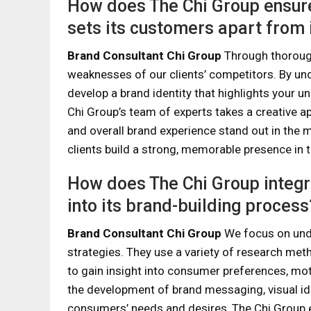
How does The Chi Group ensure 
sets its customers apart from 
Brand Consultant Chi Group
Through thorough
weaknesses of our clients’ competitors. By un
develop a brand identity that highlights your un
Chi Group’s team of experts takes a creative a
and overall brand experience stand out in the m
clients build a strong, memorable presence in th
How does The Chi Group integr
into its brand-building process
Brand Consultant Chi Group
We focus on unde
strategies. They use a variety of research meth
to gain insight into consumer preferences, mot
the development of brand messaging, visual id
consumers’ needs and desires, The Chi Group en