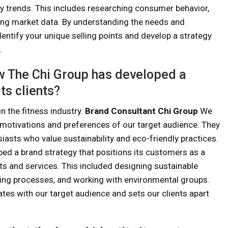
y trends. This includes researching consumer behavior,
ing market data. By understanding the needs and
entify your unique selling points and develop a strategy
.
w The Chi Group has developed a
ts clients?
in the fitness industry.
Brand Consultant Chi Group
We
motivations and preferences of our target audience. They
siasts who value sustainability and eco-friendly practices.
ed a brand strategy that positions its customers as a
cts and services. This included designing sustainable
ing processes, and working with environmental groups.
nates with our target audience and sets our clients apart