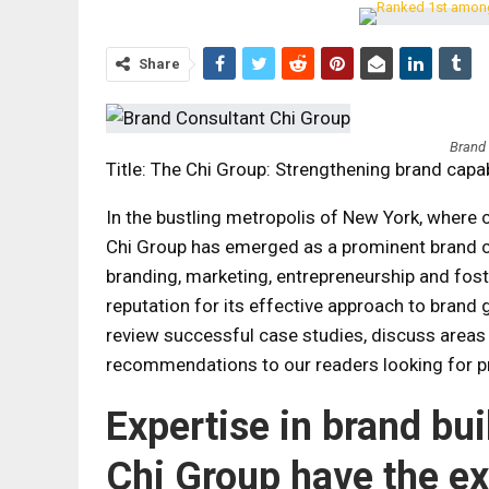
Share
Brand
Title: The Chi Group: Strengthening brand capab
In the bustling metropolis of New York, where c
Chi Group has emerged as a prominent brand con
branding, marketing, entrepreneurship and fost
reputation for its effective approach to brand gr
review successful case studies, discuss areas
recommendations to our readers looking for pr
Expertise in brand bu
Chi Group have the ex