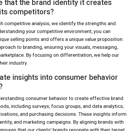
that the brand identity it creates
its competitors?
 competitive analysis, we identify the strengths and
derstanding your competitive environment, you can
ique selling points and offers a unique value proposition.
pproach to branding, ensuring your visuals, messaging,
arketplace. By focusing on differentiation, we help our
eir industry.
ate insights into consumer behavior
?
rstanding consumer behavior to create effective brand
ods, including surveys, focus groups, and data analytics,
ivations, and purchasing decisions. These insights inform
entity, and marketing campaigns. By aligning brands with
sures that our clients’ brands resonate with their target