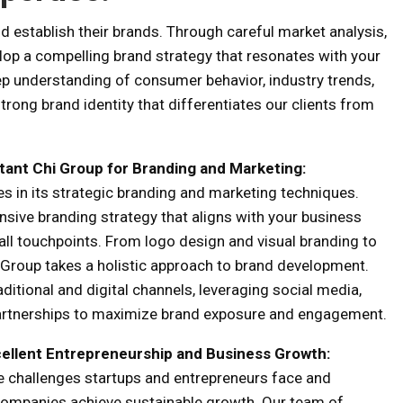
d establish their brands. Through careful market analysis,
elop a compelling brand strategy that resonates with your
ep understanding of consumer behavior, industry trends,
rong brand identity that differentiates our clients from
tant Chi Group
for
Branding and Marketing:
es in its strategic branding and marketing techniques.
sive branding strategy that aligns with your business
all touchpoints. From logo design and visual branding to
Group takes a holistic approach to brand development.
itional and digital channels, leveraging social media,
partnerships to maximize brand exposure and engagement.
ellent
Entrepreneurship and Business Growth:
e challenges startups and entrepreneurs face and
 companies achieve sustainable growth. Our team of