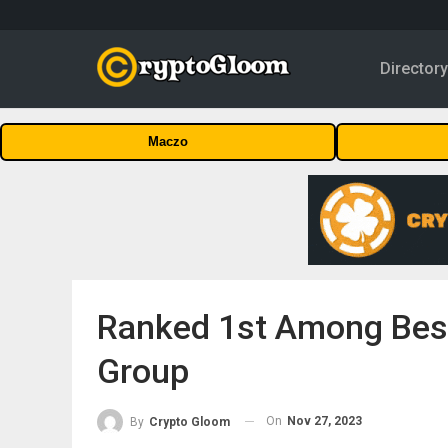
Director
Maczo
Ranked 1st Among Best
Group
On
Nov 27, 2023
By
Crypto Gloom