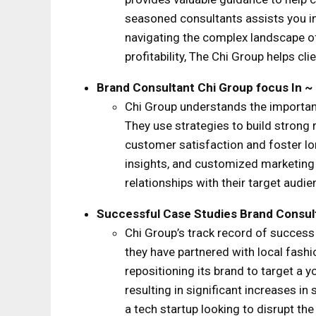
seasoned consultants assists you in
navigating the complex landscape of
profitability, The Chi Group helps cli
Brand Consultant Chi Group
focus
In ~
Chi Group understands the importanc
They use strategies to build strong
customer satisfaction and foster l
insights, and customized marketing 
relationships with their target aud
Successful Case Studies
Brand Consul
Chi Group’s track record of success
they have partnered with local fashi
repositioning its brand to target a 
resulting in significant increases 
a tech startup looking to disrupt th