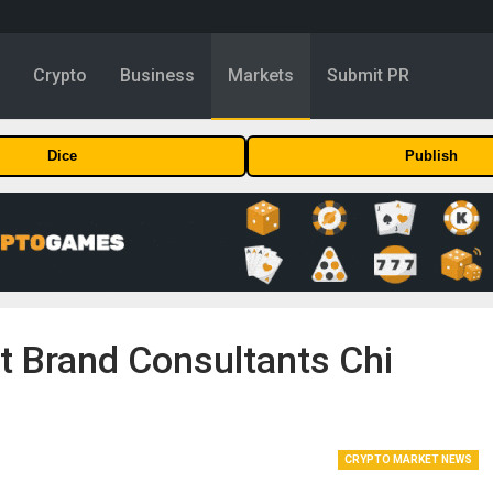
y
Crypto
Business
Markets
Submit PR
Dice
Publish
 Brand Consultants Chi
CRYPTO MARKET NEWS