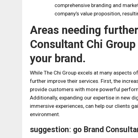
comprehensive branding and marketi
company’s value proposition, resul
Areas needing furthe
Consultant Chi Group
your brand.
While The Chi Group excels at many aspects of 
further improve their services. First, the incr
provide customers with more powerful perfor
Additionally, expanding our expertise in new digi
immersive experiences, can help our clients gai
environment.
suggestion
:
go
Brand Consulta