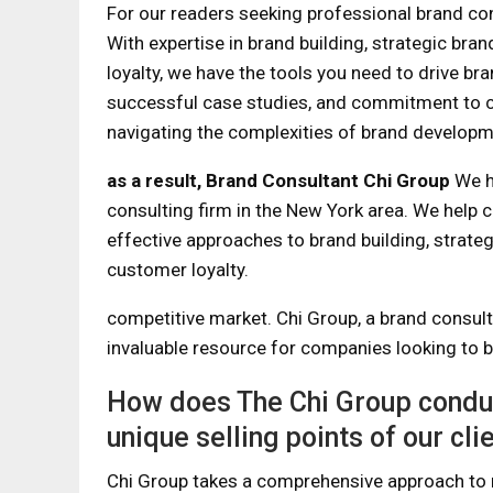
For our readers seeking professional brand con
With expertise in brand building, strategic bra
loyalty, we have the tools you need to drive b
successful case studies, and commitment to c
navigating the complexities of brand developm
as a result,
Brand Consultant Chi Group
We h
consulting firm in the New York area. We help 
effective approaches to brand building, strate
customer loyalty.
competitive market. Chi Group, a brand consul
invaluable resource for companies looking to b
How does The Chi Group conduct
unique selling points of our cli
Chi Group takes a comprehensive approach to 