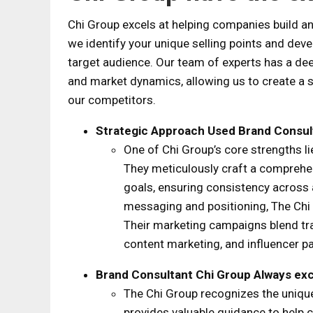
Chi Group excels at helping companies build an
we identify your unique selling points and dev
target audience. Our team of experts has a de
and market dynamics, allowing us to create a st
our competitors.
Strategic Approach Used
Brand Consul
One of Chi Group’s core strengths li
They meticulously craft a comprehen
goals, ensuring consistency across 
messaging and positioning, The Chi 
Their marketing campaigns blend trad
content marketing, and influencer 
Brand Consultant Chi Group
Always exc
The Chi Group recognizes the uniqu
provides valuable guidance to help