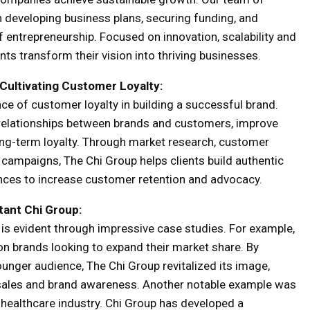
 developing business plans, securing funding, and
 entrepreneurship. Focused on innovation, scalability and
ents transform their vision into thriving businesses.
Cultivating Customer Loyalty:
e of customer loyalty in building a successful brand.
 relationships between brands and customers, improve
ong-term loyalty. Through market research, customer
campaigns, The Chi Group helps clients build authentic
iences to increase customer retention and advocacy.
tant Chi Group
:
 is evident through impressive case studies. For example,
on brands looking to expand their market share. By
younger audience, The Chi Group revitalized its image,
in sales and brand awareness. Another notable example was
e healthcare industry. Chi Group has developed a