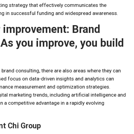
ng strategy that effectively communicates the
ting in successful funding and widespread awareness.
r improvement:
Brand
As you improve, you build
brand consulting, there are also areas where they can
eased focus on data-driven insights and analytics can
mance measurement and optimization strategies.
tal marketing trends, including artificial intelligence and
n a competitive advantage in a rapidly evolving
nt Chi Group