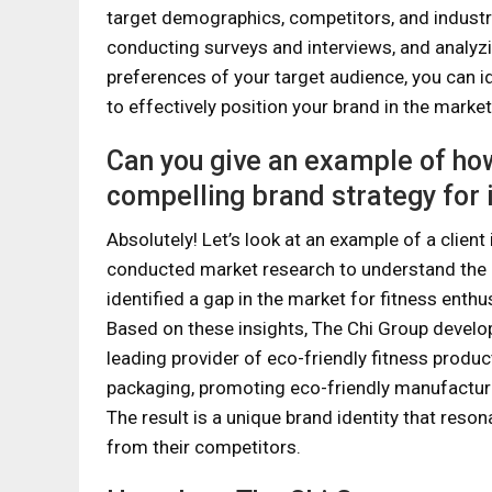
target demographics, competitors, and industr
conducting surveys and interviews, and analyz
preferences of your target audience, you can id
to effectively position your brand in the market
Can you give an example of ho
compelling brand strategy for i
Absolutely! Let’s look at an example of a client 
conducted market research to understand the 
identified a gap in the market for fitness enthu
Based on these insights, The Chi Group develop
leading provider of eco-friendly fitness produ
packaging, promoting eco-friendly manufactur
The result is a unique brand identity that reso
from their competitors.