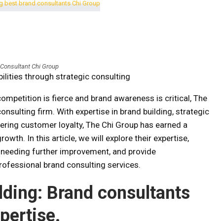
 Consultant Chi Group
ilities through strategic consulting
ompetition is fierce and brand awareness is critical, The
sulting firm. With expertise in brand building, strategic
ering customer loyalty, The Chi Group has earned a
owth. In this article, we will explore their expertise,
 needing further improvement, and provide
ofessional brand consulting services.
ilding: Brand consultants
pertise.