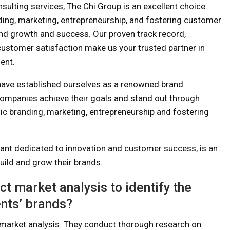
sulting services, The Chi Group is an excellent choice.
nding, marketing, entrepreneurship, and fostering customer
rand growth and success. Our proven track record,
ustomer satisfaction make us your trusted partner in
ent.
ave established ourselves as a renowned brand
companies achieve their goals and stand out through
gic branding, marketing, entrepreneurship and fostering
tant dedicated to innovation and customer success, is an
uild and grow their brands.
 market analysis to identify the
ents’ brands?
market analysis. They conduct thorough research on