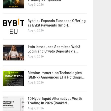
Aug 5, 2026
Bybit.eu Expands European Offering
as Bybit Payments GmbH…
Aug 4, 2026
1win Introduces Seamless Web3
Login and Crypto Deposits via…
Aug 4, 2026
Bitmine Immersion Technologies
(BMNR) Announces ETH Holdings…
Aug 3, 2026
10 Hyperliquid Alternatives Worth
Trading in 2026 (Ranked…
Aug 2, 2026