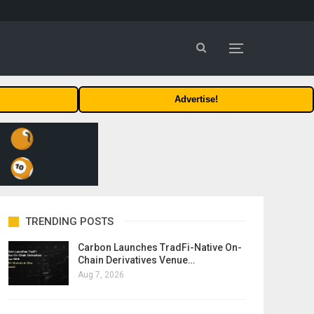
Advertise!
TRENDING POSTS
Carbon Launches TradFi-Native On-
Chain Derivatives Venue…
Aug 7, 2026