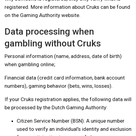
registered. More information about Cruks can be found
on the Gaming Authority website.
Data processing when
gambling without Cruks
Personal information (name, address, date of birth)
when gambling online;
Financial data (credit card information, bank account
numbers), gaming behavior (bets, wins, losses).
If your Cruks registration applies, the following data will
be processed by the Dutch Gaming Authority:
Citizen Service Number (BSN): A unique number
used to verify an individual’s identity and exclusion