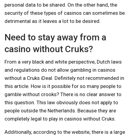
personal data to be shared. On the other hand, the
security of these types of casinos can sometimes be
detrimental as it leaves a lot to be desired.
Need to stay away from a
casino without Cruks?
From a very black and white perspective, Dutch laws
and regulations do not allow gambling in casinos
without a Cruks iDeal. Definitely not recommended in
this article. How is it possible for so many people to
gamble without crooks? There is no clear answer to
this question. This law obviously does not apply to
people outside the Netherlands. Because they are
completely legal to play in casinos without Cruks.
Additionally, according to the website, there is a large