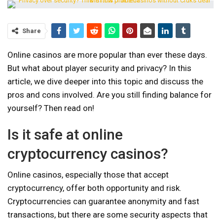
Share
Online casinos are more popular than ever these days.
But what about player security and privacy? In this
article, we dive deeper into this topic and discuss the
pros and cons involved. Are you still finding balance for
yourself? Then read on!
Is it safe at online
cryptocurrency casinos?
Online casinos, especially those that accept
cryptocurrency, offer both opportunity and risk.
Cryptocurrencies can guarantee anonymity and fast
transactions, but there are some security aspects that