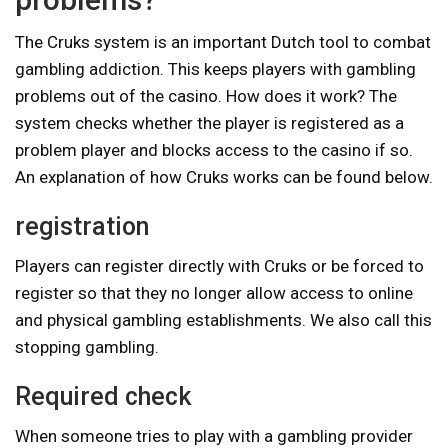
The Cruks system is an important Dutch tool to combat
gambling addiction. This keeps players with gambling
problems out of the casino. How does it work? The
system checks whether the player is registered as a
problem player and blocks access to the casino if so.
An explanation of how Cruks works can be found below.
registration
Players can register directly with Cruks or be forced to
register so that they no longer allow access to online
and physical gambling establishments. We also call this
stopping gambling.
Required check
When someone tries to play with a gambling provider