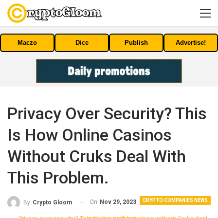
Maczo
Dice
Publish
Advertise!
Privacy Over Security? This
Is How Online Casinos
Without Cruks Deal With
This Problem.
CRYPTO COMPANIES NEWS
On
Nov 29, 2023
By
Crypto Gloom