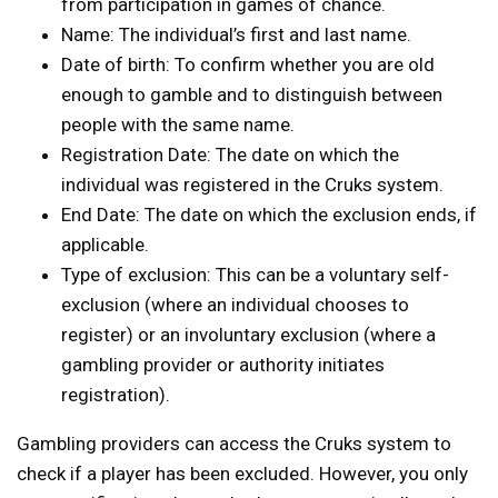
from participation in games of chance.
Name: The individual’s first and last name.
Date of birth: To confirm whether you are old
enough to gamble and to distinguish between
people with the same name.
Registration Date: The date on which the
individual was registered in the Cruks system.
End Date: The date on which the exclusion ends, if
applicable.
Type of exclusion: This can be a voluntary self-
exclusion (where an individual chooses to
register) or an involuntary exclusion (where a
gambling provider or authority initiates
registration).
Gambling providers can access the Cruks system to
check if a player has been excluded. However, you only