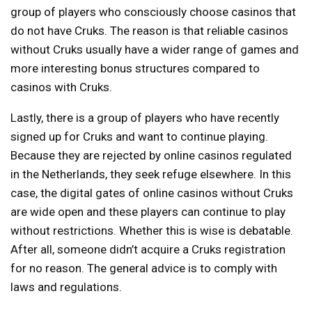
group of players who consciously choose casinos that
do not have Cruks. The reason is that reliable casinos
without Cruks usually have a wider range of games and
more interesting bonus structures compared to
casinos with Cruks.
Lastly, there is a group of players who have recently
signed up for Cruks and want to continue playing.
Because they are rejected by online casinos regulated
in the Netherlands, they seek refuge elsewhere. In this
case, the digital gates of online casinos without Cruks
are wide open and these players can continue to play
without restrictions. Whether this is wise is debatable.
After all, someone didn’t acquire a Cruks registration
for no reason. The general advice is to comply with
laws and regulations.