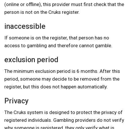
(online or offline), this provider must first check that the
person is not on the Cruks register.
inaccessible
If someone is on the register, that person has no
access to gambling and therefore cannot gamble.
exclusion period
The minimum exclusion period is 6 months. After this
period, someone may decide to be removed from the
register, but this does not happen automatically.
Privacy
The Cruks system is designed to protect the privacy of
registered individuals. Gambling providers do not verify
why someone is registered, they only verify what is