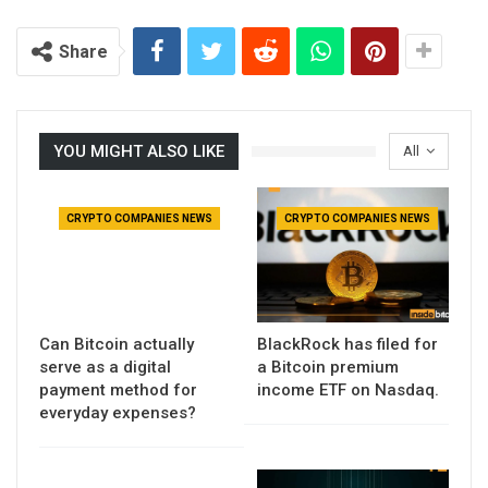
Share
YOU MIGHT ALSO LIKE
All
CRYPTO COMPANIES NEWS
CRYPTO COMPANIES NEWS
Can Bitcoin actually
BlackRock has filed for
serve as a digital
a Bitcoin premium
payment method for
income ETF on Nasdaq.
everyday expenses?