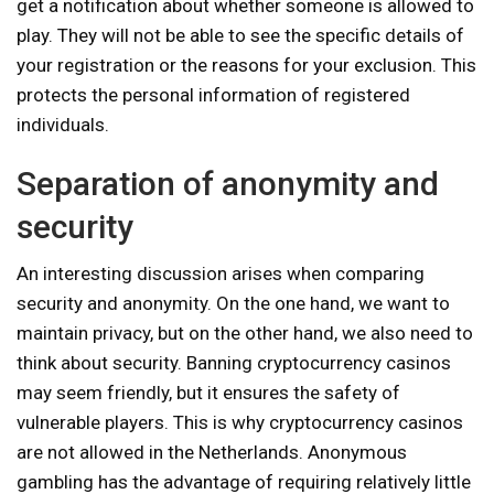
get a notification about whether someone is allowed to
play. They will not be able to see the specific details of
your registration or the reasons for your exclusion. This
protects the personal information of registered
individuals.
Separation of anonymity and
security
An interesting discussion arises when comparing
security and anonymity. On the one hand, we want to
maintain privacy, but on the other hand, we also need to
think about security. Banning cryptocurrency casinos
may seem friendly, but it ensures the safety of
vulnerable players. This is why cryptocurrency casinos
are not allowed in the Netherlands. Anonymous
gambling has the advantage of requiring relatively little