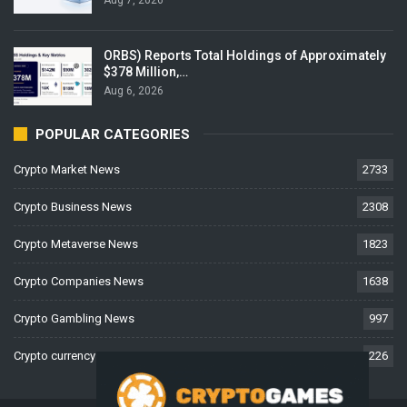
ORBS) Reports Total Holdings of Approximately
$378 Million,…
Aug 6, 2026
POPULAR CATEGORIES
Crypto Market News
2733
Crypto Business News
2308
Crypto Metaverse News
1823
Crypto Companies News
1638
Crypto Gambling News
997
Crypto currency News
226