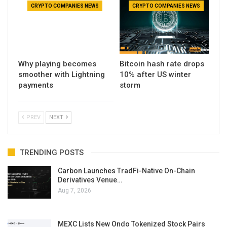
CRYPTO COMPANIES NEWS
CRYPTO COMPANIES NEWS
Why playing becomes
Bitcoin hash rate drops
smoother with Lightning
10% after US winter
payments
storm
PREV
NEXT
TRENDING POSTS
Carbon Launches TradFi-Native On-Chain
Derivatives Venue…
Aug 7, 2026
MEXC Lists New Ondo Tokenized Stock Pairs