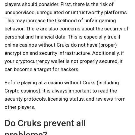
players should consider. First, there is the risk of
unsupervised, unregulated or untrustworthy platforms.
This may increase the likelihood of unfair gaming
behavior. There are also concerns about the security of
personal and financial data. This is especially true if
online casinos without Cruks do not have (proper)
encryption and security infrastructure. Additionally, if
your cryptocurrency wallet is not properly secured, it
can become a target for hackers.
Before playing at a casino without Cruks (including
Crypto casinos), it is always important to read the
security protocols, licensing status, and reviews from
other players.
Do Cruks prevent all
problems?