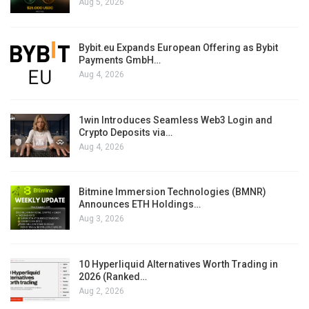
Aug 5, 2026
Bybit.eu Expands European Offering as Bybit
Payments GmbH…
Aug 4, 2026
1win Introduces Seamless Web3 Login and
Crypto Deposits via…
Aug 4, 2026
Bitmine Immersion Technologies (BMNR)
Announces ETH Holdings…
Aug 3, 2026
10 Hyperliquid Alternatives Worth Trading in
2026 (Ranked…
Aug 2, 2026