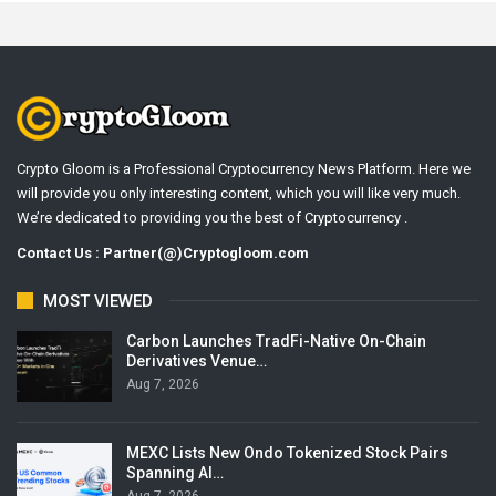
Crypto Gloom is a Professional Cryptocurrency News Platform. Here we
will provide you only interesting content, which you will like very much.
We’re dedicated to providing you the best of Cryptocurrency .
Contact Us : Partner(@)Cryptogloom.com
MOST VIEWED
Carbon Launches TradFi-Native On-Chain
Derivatives Venue…
Aug 7, 2026
MEXC Lists New Ondo Tokenized Stock Pairs
Spanning AI…
Aug 7, 2026