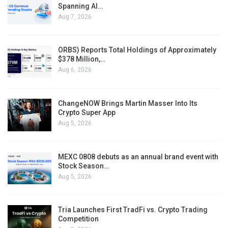
Spanning AI…
Aug 7, 2026
ORBS) Reports Total Holdings of Approximately
$378 Million,…
Aug 6, 2026
ChangeNOW Brings Martin Masser Into Its
Crypto Super App
Aug 5, 2026
MEXC 0808 debuts as an annual brand event with
Stock Season…
Aug 5, 2026
Tria Launches First TradFi vs. Crypto Trading
Competition