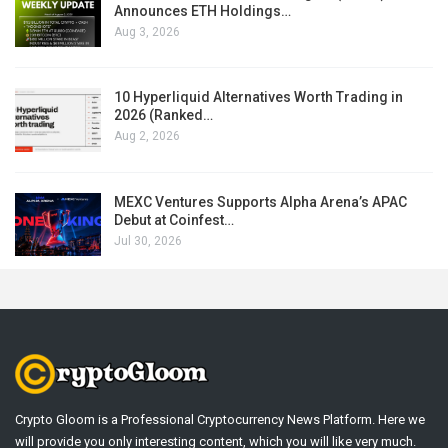
Announces ETH Holdings…
Aug 3, 2026
10 Hyperliquid Alternatives Worth Trading in
2026 (Ranked…
Aug 2, 2026
MEXC Ventures Supports Alpha Arena’s APAC
Debut at Coinfest…
Jul 30, 2026
Crypto Gloom is a Professional Cryptocurrency News Platform. Here we
will provide you only interesting content, which you will like very much.