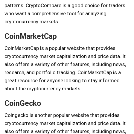
patterns. CryptoCompare is a good choice for traders
who want a comprehensive tool for analyzing
cryptocurrency markets.
CoinMarketCap
CoinMarketCap is a popular website that provides
cryptocurrency market capitalization and price data. It
also offers a variety of other features, including news,
research, and portfolio tracking. CoinMarketCap is a
great resource for anyone looking to stay informed
about the cryptocurrency markets.
CoinGecko
Coingecko is another popular website that provides
cryptocurrency market capitalization and price data. It
also offers a variety of other features, including news,