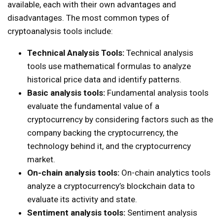
available, each with their own advantages and
disadvantages. The most common types of
cryptoanalysis tools include:
Technical Analysis Tools:
Technical analysis
tools use mathematical formulas to analyze
historical price data and identify patterns.
Basic analysis tools:
Fundamental analysis tools
evaluate the fundamental value of a
cryptocurrency by considering factors such as the
company backing the cryptocurrency, the
technology behind it, and the cryptocurrency
market.
On-chain analysis tools:
On-chain analytics tools
analyze a cryptocurrency’s blockchain data to
evaluate its activity and state.
Sentiment analysis tools:
Sentiment analysis