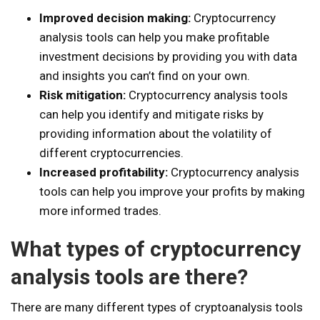
Improved decision making:
Cryptocurrency
analysis tools can help you make profitable
investment decisions by providing you with data
and insights you can’t find on your own.
Risk mitigation:
Cryptocurrency analysis tools
can help you identify and mitigate risks by
providing information about the volatility of
different cryptocurrencies.
Increased profitability:
Cryptocurrency analysis
tools can help you improve your profits by making
more informed trades.
What types of cryptocurrency
analysis tools are there?
There are many different types of cryptoanalysis tools