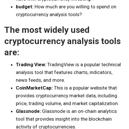
budget:
How much are you willing to spend on
cryptocurrency analysis tools?
The most widely used
cryptocurrency analysis tools
are:
Trading View:
TradingView is a popular technical
analysis tool that features charts, indicators,
news feeds, and more.
CoinMarketCap:
This is a popular website that
provides cryptocurrency market data, including
price, trading volume, and market capitalization.
Glassnode:
Glassnode is an on-chain analytics
tool that provides insight into the blockchain
activity of cryptocurrencies.