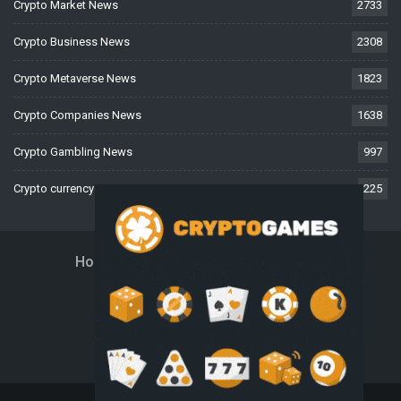
Crypto Market News
2733
Crypto Business News
2308
Crypto Metaverse News
1823
Crypto Companies News
1638
Crypto Gambling News
997
Crypto currency News
225
Home
About Us
Contact Us
Disclaimer
Privacy Policy
Terms And Conditions