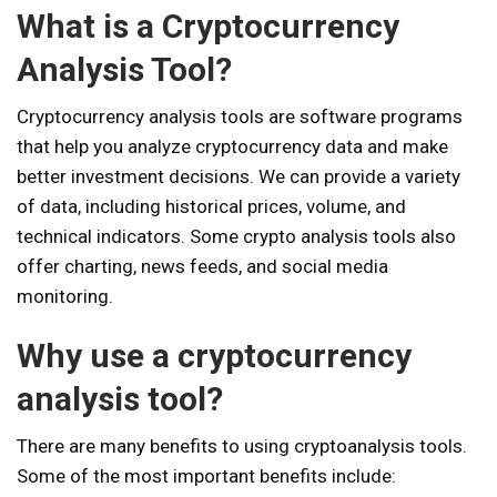
What is a Cryptocurrency
Analysis Tool?
Cryptocurrency analysis tools are software programs
that help you analyze cryptocurrency data and make
better investment decisions. We can provide a variety
of data, including historical prices, volume, and
technical indicators. Some crypto analysis tools also
offer charting, news feeds, and social media
monitoring.
Why use a cryptocurrency
analysis tool?
There are many benefits to using cryptoanalysis tools.
Some of the most important benefits include: