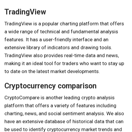
TradingView
TradingView is a popular charting platform that offers
a wide range of technical and fundamental analysis
features. It has a user-friendly interface and an
extensive library of indicators and drawing tools.
TradingView also provides real-time data and news,
making it an ideal tool for traders who want to stay up
to date on the latest market developments.
Cryptocurrency comparison
CryptoCompare is another leading crypto analysis
platform that offers a variety of features including
charting, news, and social sentiment analysis. We also
have an extensive database of historical data that can
be used to identify cryptocurrency market trends and