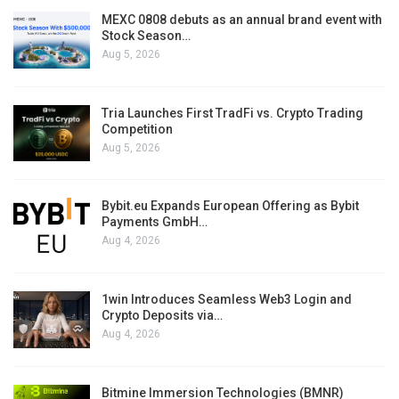
MEXC 0808 debuts as an annual brand event with
Stock Season…
Aug 5, 2026
Tria Launches First TradFi vs. Crypto Trading
Competition
Aug 5, 2026
Bybit.eu Expands European Offering as Bybit
Payments GmbH…
Aug 4, 2026
1win Introduces Seamless Web3 Login and
Crypto Deposits via…
Aug 4, 2026
Bitmine Immersion Technologies (BMNR)