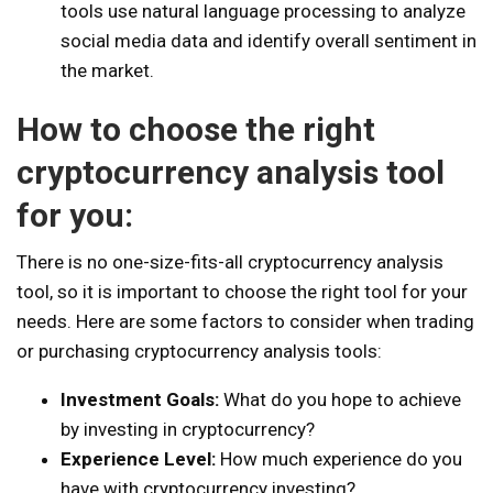
tools use natural language processing to analyze
social media data and identify overall sentiment in
the market.
How to choose the right
cryptocurrency analysis tool
for you:
There is no one-size-fits-all cryptocurrency analysis
tool, so it is important to choose the right tool for your
needs. Here are some factors to consider when trading
or purchasing cryptocurrency analysis tools:
Investment Goals:
What do you hope to achieve
by investing in cryptocurrency?
Experience Level:
How much experience do you
have with cryptocurrency investing?