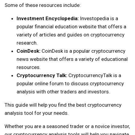
Some of these resources include:
Investment Encyclopedia:
Investopedia is a
popular financial education website that offers a
variety of articles and guides on cryptocurrency
research.
CoinDesk:
CoinDesk is a popular cryptocurrency
news website that offers a variety of educational
resources.
Cryptocurrency Talk:
CryptocurrencyTalk is a
popular online forum to discuss cryptocurrency
analysis with other traders and investors.
This guide will help you find the best cryptocurrency
analysis tool for your needs.
Whether you are a seasoned trader or a novice investor,
our cryptocurrency analysis tools will help you navigate