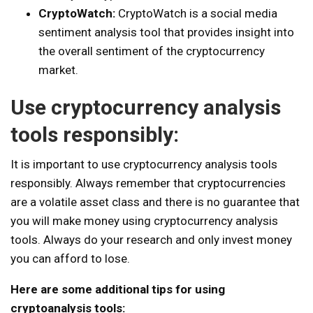
CryptoWatch:
CryptoWatch is a social media
sentiment analysis tool that provides insight into
the overall sentiment of the cryptocurrency
market.
Use cryptocurrency analysis
tools responsibly:
It is important to use cryptocurrency analysis tools
responsibly. Always remember that cryptocurrencies
are a volatile asset class and there is no guarantee that
you will make money using cryptocurrency analysis
tools. Always do your research and only invest money
you can afford to lose.
Here are some additional tips for using
cryptoanalysis tools: