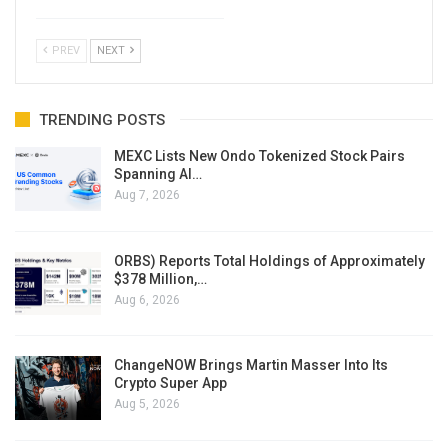
PREV
NEXT
TRENDING POSTS
MEXC Lists New Ondo Tokenized Stock Pairs
Spanning AI…
Aug 7, 2026
ORBS) Reports Total Holdings of Approximately
$378 Million,…
Aug 6, 2026
ChangeNOW Brings Martin Masser Into Its
Crypto Super App
Aug 5, 2026