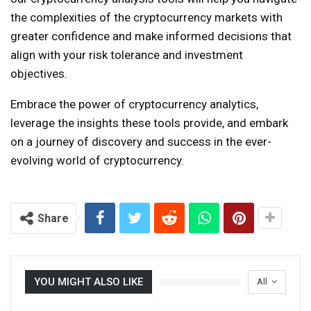
the complexities of the cryptocurrency markets with
greater confidence and make informed decisions that
align with your risk tolerance and investment
objectives.
Embrace the power of cryptocurrency analytics,
leverage the insights these tools provide, and embark
on a journey of discovery and success in the ever-
evolving world of cryptocurrency.
Share
YOU MIGHT ALSO LIKE
All