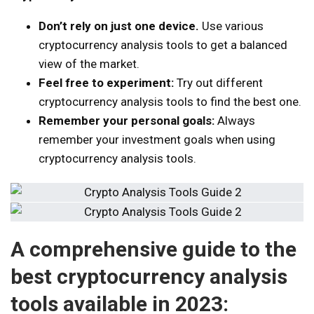
Don’t rely on just one device.
Use various
cryptocurrency analysis tools to get a balanced
view of the market.
Feel free to experiment:
Try out different
cryptocurrency analysis tools to find the best one.
Remember your personal goals:
Always
remember your investment goals when using
cryptocurrency analysis tools.
A comprehensive guide to the
best cryptocurrency analysis
tools available in 2023: