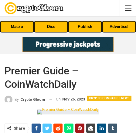
Maczo
Dice
Publish
Advertise!
Premier Guide –
CoinWatchDaily
CRYPTO COMPANIES NEWS
On
Nov 26, 2023
By
Crypto Gloom
Share