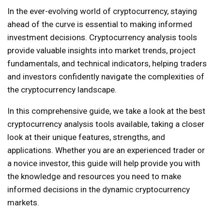
In the ever-evolving world of cryptocurrency, staying
ahead of the curve is essential to making informed
investment decisions. Cryptocurrency analysis tools
provide valuable insights into market trends, project
fundamentals, and technical indicators, helping traders
and investors confidently navigate the complexities of
the cryptocurrency landscape.
In this comprehensive guide, we take a look at the best
cryptocurrency analysis tools available, taking a closer
look at their unique features, strengths, and
applications. Whether you are an experienced trader or
a novice investor, this guide will help provide you with
the knowledge and resources you need to make
informed decisions in the dynamic cryptocurrency
markets.