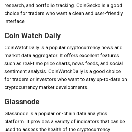
research, and portfolio tracking. CoinGecko is a good
choice for traders who want a clean and user-friendly
interface.
Coin Watch Daily
CoinWatchDaily is a popular cryptocurrency news and
market data aggregator. It offers excellent features
such as real-time price charts, news feeds, and social
sentiment analysis. CoinWatchDaily is a good choice
for traders or investors who want to stay up-to-date on
cryptocurrency market developments.
Glassnode
Glassnode is a popular on-chain data analytics
platform. It provides a variety of indicators that can be
used to assess the health of the cryptocurrency