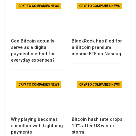
CRYPTO COMPANIES NEWS
CRYPTO COMPANIES NEWS
Can Bitcoin actually
BlackRock has filed for
serve as a digital
a Bitcoin premium
payment method for
income ETF on Nasdaq.
everyday expenses?
CRYPTO COMPANIES NEWS
CRYPTO COMPANIES NEWS
Why playing becomes
Bitcoin hash rate drops
smoother with Lightning
10% after US winter
payments
storm