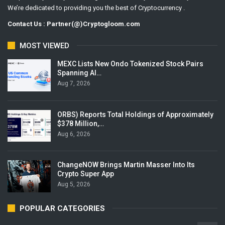
We’re dedicated to providing you the best of Cryptocurrency .
Contact Us : Partner(@)Cryptogloom.com
MOST VIEWED
MEXC Lists New Ondo Tokenized Stock Pairs
Spanning AI…
Aug 7, 2026
ORBS) Reports Total Holdings of Approximately
$378 Million,…
Aug 6, 2026
ChangeNOW Brings Martin Masser Into Its
Crypto Super App
Aug 5, 2026
POPULAR CATEGORIES