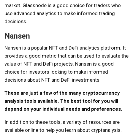
market. Glassnode is a good choice for traders who
use advanced analytics to make informed trading
decisions.
Nansen
Nansen is a popular NFT and DeFi analytics platform. It
provides a good metric that can be used to evaluate the
value of NFT and DeFi projects. Nansen is a good
choice for investors looking to make informed
decisions about NFT and DeFi investments.
These are just a few of the many cryptocurrency
analysis tools available. The best tool for you will
depend on your individual needs and preferences.
In addition to these tools, a variety of resources are
available online to help you learn about cryptanalysis.