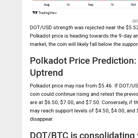
DOT
DOT/USD strength was rejected near the $5.52 
Polkadot price is heading towards the 9-day a
market, the coin will likely fall below the suppor
Polkadot Price Prediction
Uptrend
Polkadot price may rise from $5.46. If DOT/US
coin could continue rising and retest the previ
are at $6.50, $7.00, and $7.50. Conversely, if 
may reach support levels of $4.50, $4.00, and $
disappear.
DOT/BTC is consolidating 