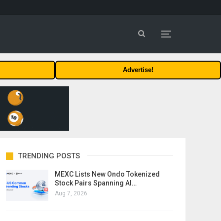
Advertise!
TRENDING POSTS
MEXC Lists New Ondo Tokenized
Stock Pairs Spanning AI…
Aug 7, 2026