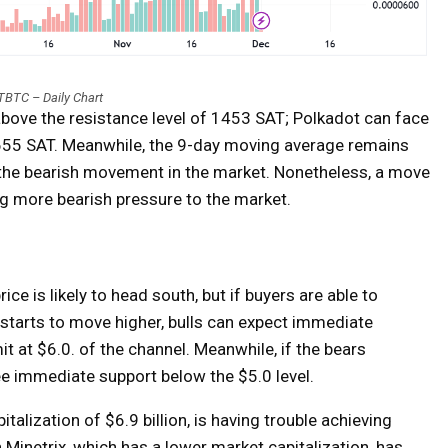
BTC – Daily Chart
above the resistance level of 1453 SAT; Polkadot can face
1655 SAT. Meanwhile, the 9-day moving average remains
the bearish movement in the market. Nonetheless, a move
ng more bearish pressure to the market.
ce is likely to head south, but if buyers are able to
 starts to move higher, bulls can expect immediate
it at $6.0. of the channel. Meanwhile, if the bears
ee immediate support below the $5.0 level.
alization of $6.9 billion, is having trouble achieving
in Minetrix, which has a lower market capitalization, has