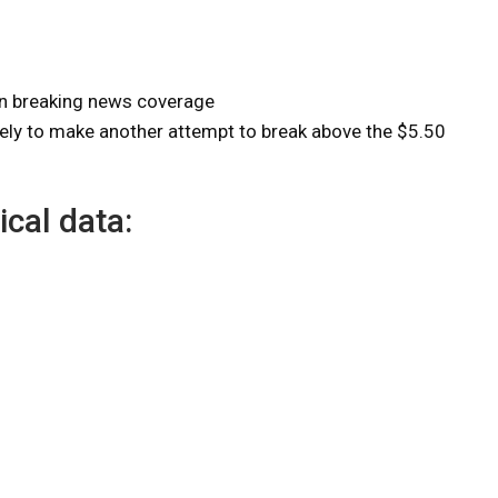
on breaking news coverage
kely to make another attempt to break above the $5.50
ical data: