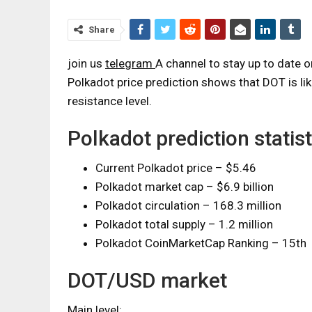
Share
join us
telegram
A channel to stay up to date 
Polkadot price prediction shows that DOT is li
resistance level.
Polkadot prediction statist
Current Polkadot price – $5.46
Polkadot market cap – $6.9 billion
Polkadot circulation – 168.3 million
Polkadot total supply – 1.2 million
Polkadot CoinMarketCap Ranking – 15th
DOT/USD market
Main level: