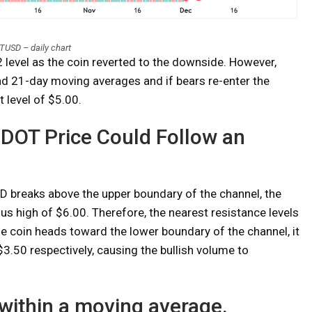
USD – daily chart
level as the coin reverted to the downside. However,
nd 21-day moving averages and if bears re-enter the
t level of $5.00.
: DOT Price Could Follow an
D breaks above the upper boundary of the channel, the
ous high of $6.00. Therefore, the nearest resistance levels
the coin heads toward the lower boundary of the channel, it
3.50 respectively, causing the bullish volume to
within a moving average.