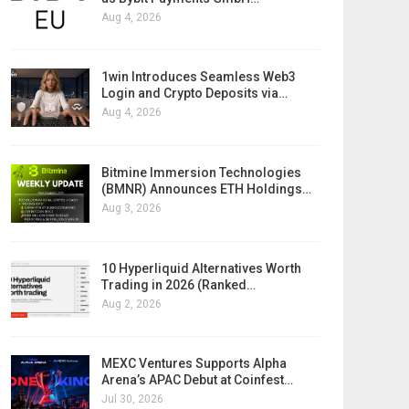
Aug 4, 2026
1win Introduces Seamless Web3
Login and Crypto Deposits via…
Aug 4, 2026
Bitmine Immersion Technologies
(BMNR) Announces ETH Holdings…
Aug 3, 2026
10 Hyperliquid Alternatives Worth
Trading in 2026 (Ranked…
Aug 2, 2026
MEXC Ventures Supports Alpha
Arena’s APAC Debut at Coinfest…
Jul 30, 2026