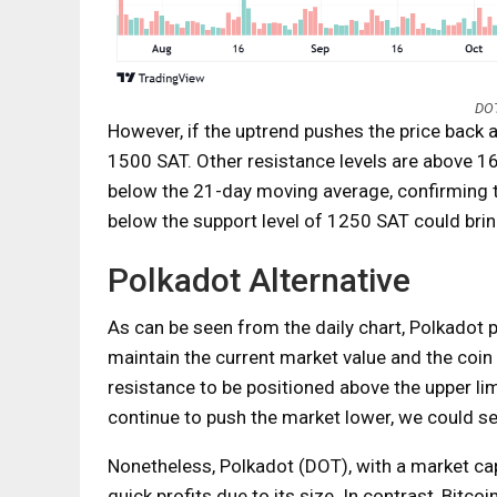
DOT
However, if the uptrend pushes the price back 
1500 SAT. Other resistance levels are above 
below the 21-day moving average, confirming 
below the support level of 1250 SAT could bri
Polkadot Alternative
As can be seen from the daily chart, Polkadot pri
maintain the current market value and the coin
resistance to be positioned above the upper lim
continue to push the market lower, we could s
Nonetheless, Polkadot (DOT), with a market capit
quick profits due to its size. In contrast, Bitco