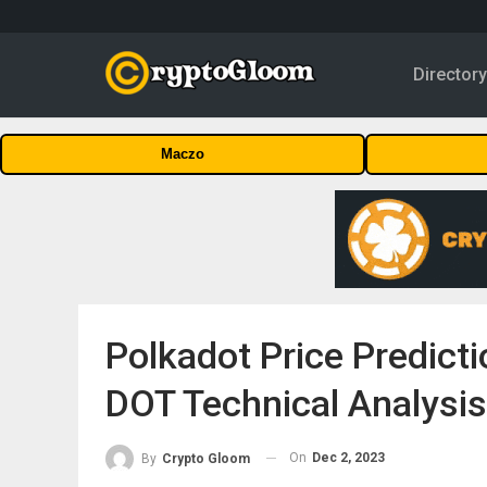
Director
Maczo
Polkadot Price Predict
DOT Technical Analysis
On
Dec 2, 2023
By
Crypto Gloom