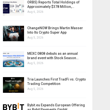
ORBS) Reports Total Holdings of
Approximately $378 Million,…
Aug 6, 2026
ChangeNOW Brings Martin Masser
Into Its Crypto Super App
Aug 5, 2026
MEXC 0808 debuts as an annual
brand event with Stock Season…
Aug 5, 2026
Tria Launches First TradFi vs. Crypto
Trading Competition
Aug 5, 2026
Bybit.eu Expands European Offering
as Bybit Payments GmbH…