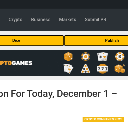
y
Crypto
Business
Markets
Submit PR
Dice
Publish
ion For Today, December 1 –
CRYPTO COMPANIES NEWS