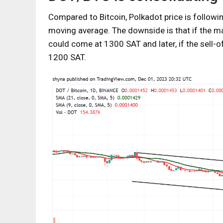
Compared to Bitcoin, Polkadot price is followi
moving average. The downside is that if the ma
could come at 1300 SAT and later, if the sell-
1200 SAT.