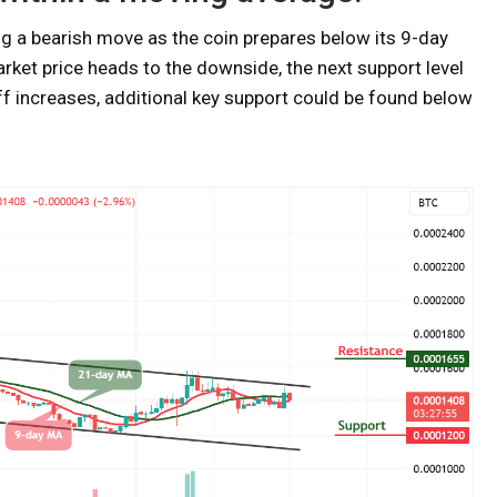
ng a bearish move as the coin prepares below its 9-day
rket price heads to the downside, the next support level
off increases, additional key support could be found below