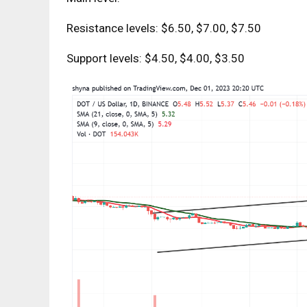
Resistance levels: $6.50, $7.00, $7.50
Support levels: $4.50, $4.00, $3.50