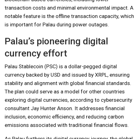
transaction costs and minimal environmental impact. A
notable feature is the offline transaction capacity, which
is important for Palau during power outages.
Palau’s pioneering digital
currency effort
Palau Stablecoin (PSC) is a dollar-pegged digital
currency backed by USD and issued by XRPL, ensuring
stability and alignment with global financial standards.
The plan could serve as a model for other countries
exploring digital currencies, according to cybersecurity
consultant Jay Hunter Anson. It addresses financial
inclusion, economic efficiency, and reducing carbon
emissions associated with traditional financial flows.
As Palau furthers its digital currency journey, the global