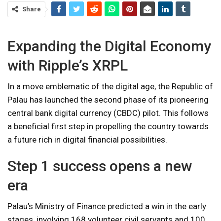
Share
Expanding the Digital Economy
with Ripple’s XRPL
In a move emblematic of the digital age, the Republic of
Palau has launched the second phase of its pioneering
central bank digital currency (CBDC) pilot. This follows
a beneficial first step in propelling the country towards
a future rich in digital financial possibilities.
Step 1 success opens a new
era
Palau’s Ministry of Finance predicted a win in the early
stages, involving 168 volunteer civil servants and 100