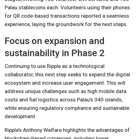
Palau stablecoins each. Volunteers using their phones
for QR code-based transactions reported a seamless
experience, laying the groundwork for the next steps.
Focus on expansion and
sustainability in Phase 2
Continuing to use Ripple as a technological
collaborator, this next step seeks to expand the digital
ecosystem and increase user engagement. This will
address unique challenges such as high mobile data
costs and fiat logistics across Palau’s 340 islands,
while ensuring regulatory compliance and sustainable
development.
Ripple’s Anthony Welfare highlights the advantages of
blockchain-based currencies, including lower