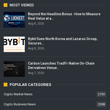
MOST VIEWED
Beyond the Headline Bonus -How to Measure
Real Value at a…
Aug 8, 2026
Bybit Sues North Korea and Lazarus Group,
Secures…
Aug 8, 2026
Carbon Launches TradFi-Native On-Chain
Derivatives Venue…
Aug 7, 2026
POPULAR CATEGORIES
Crypto Market News
2733
Crypto Business News
2308