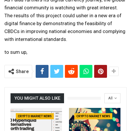
financial community is watching with great interest.
The results of this project could usher in a new era of
digital finance by demonstrating the feasibility of
CBDCs in improving national economies and complying
with international standards.
to sum up,
Share
YOU MIGHT ALSO LIKE
All
CRYPTO MARKET NEWS
CRYPTO MARKET NEWS