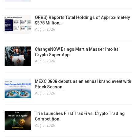
ORBS) Reports Total Holdings of Approximately
$378 Million,…
Aug 6, 2026
ChangeNOW Brings Martin Masser Into Its
Crypto Super App
Aug 5, 2026
MEXC 0808 debuts as an annual brand event with
Stock Season…
Aug 5, 2026
Tria Launches First TradFi vs. Crypto Trading
Competition
Aug 5, 2026