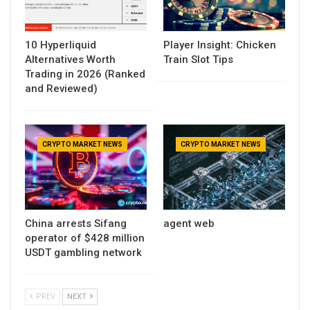
10 Hyperliquid
Player Insight: Chicken
Alternatives Worth
Train Slot Tips
Trading in 2026 (Ranked
and Reviewed)
CRYPTO MARKET NEWS
CRYPTO MARKET NEWS
China arrests Sifang
agent web
operator of $428 million
USDT gambling network
PREV
NEXT