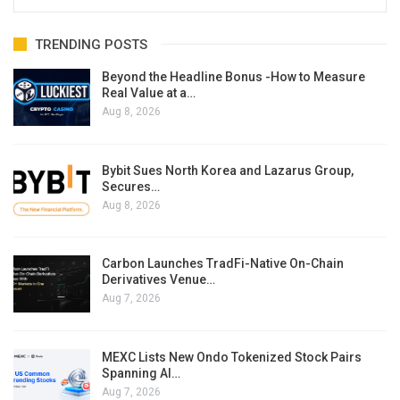
TRENDING POSTS
Beyond the Headline Bonus -How to Measure
Real Value at a…
Aug 8, 2026
Bybit Sues North Korea and Lazarus Group,
Secures…
Aug 8, 2026
Carbon Launches TradFi-Native On-Chain
Derivatives Venue…
Aug 7, 2026
MEXC Lists New Ondo Tokenized Stock Pairs
Spanning AI…
Aug 7, 2026