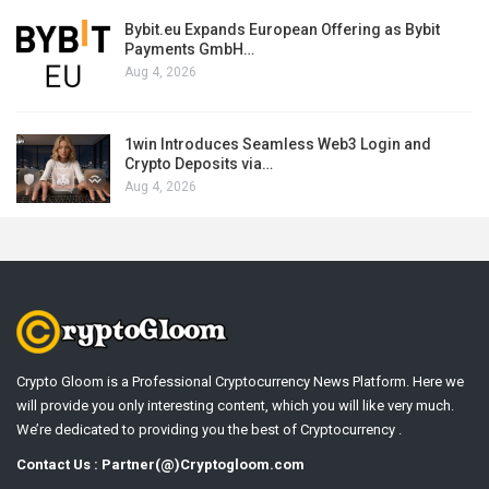
Bybit.eu Expands European Offering as Bybit
Payments GmbH…
Aug 4, 2026
1win Introduces Seamless Web3 Login and
Crypto Deposits via…
Aug 4, 2026
Crypto Gloom is a Professional Cryptocurrency News Platform. Here we
will provide you only interesting content, which you will like very much.
We’re dedicated to providing you the best of Cryptocurrency .
Contact Us : Partner(@)Cryptogloom.com