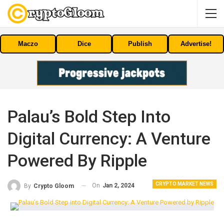
Maczo
Dice
Publish
Advertise!
Palau’s Bold Step Into
Digital Currency: A Venture
Powered By Ripple
CRYPTO MARKET NEWS
On
Jan 2, 2024
By
Crypto Gloom