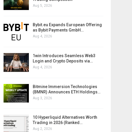
Aug 5, 2026
Bybit.eu Expands European Offering
as Bybit Payments GmbH…
Aug 4, 2026
1win Introduces Seamless Web3
Login and Crypto Deposits via…
Aug 4, 2026
Bitmine Immersion Technologies
(BMNR) Announces ETH Holdings…
Aug 3, 2026
10 Hyperliquid Alternatives Worth
Trading in 2026 (Ranked…
Aug 2, 2026