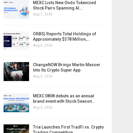
MEXC Lists New Ondo Tokenized
Stock Pairs Spanning AI…
Aug 7, 2026
ORBS) Reports Total Holdings of
Approximately $378 Million,…
Aug 6, 2026
ChangeNOW Brings Martin Masser
Into Its Crypto Super App
Aug 5, 2026
MEXC 0808 debuts as an annual
brand event with Stock Season…
Aug 5, 2026
Tria Launches First TradFi vs. Crypto
Trading Competition