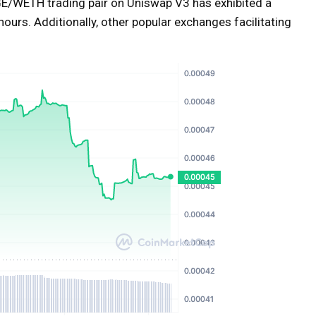
E/WETH trading pair on Uniswap V3 has exhibited a
ours. Additionally, other popular exchanges facilitating