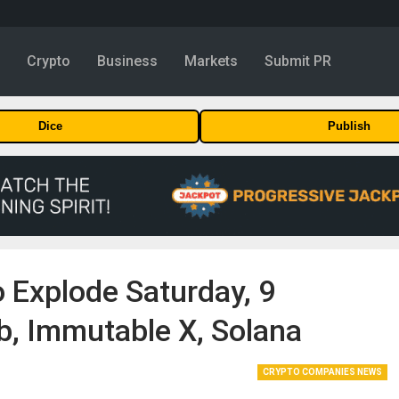
y
Crypto
Business
Markets
Submit PR
Dice
Publish
 Explode Saturday, 9
, Immutable X, Solana
CRYPTO COMPANIES NEWS