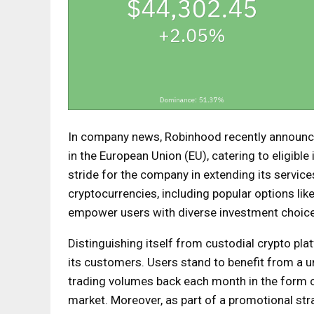
In company news, Robinhood recently announce
in the European Union (EU), catering to eligible
stride for the company in extending its services
cryptocurrencies, including popular options lik
empower users with diverse investment choic
Distinguishing itself from custodial crypto pl
its customers. Users stand to benefit from a un
trading volumes back each month in the form of
market. Moreover, as part of a promotional st