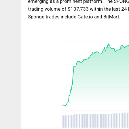
emerging as a prominent platform. The SPONG
trading volume of $107,733 within the last 24 h
Sponge trades include Gate.io and BitMart.