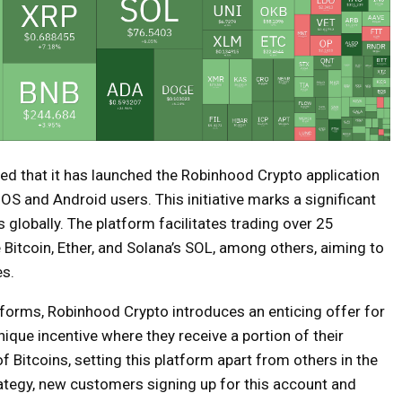
d that it has launched the Robinhood Crypto application
 iOS and Android users. This initiative marks a significant
 globally. The platform facilitates trading over 25
e Bitcoin, Ether, and Solana’s SOL, among others, aiming to
es.
atforms, Robinhood Crypto introduces an enticing offer for
ique incentive where they receive a portion of their
 Bitcoins, setting this platform apart from others in the
rategy, new customers signing up for this account and