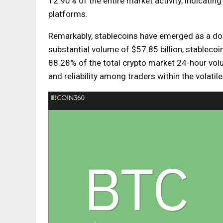
12.90% of the entire market activity, indicating
platforms.
Remarkably, stablecoins have emerged as a domi
substantial volume of $57.85 billion, stablecoin
88.28% of the total crypto market 24-hour vol
and reliability among traders within the volatil