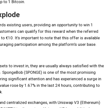
p to 1 Bitcoin.
xplode
s existing users, providing an opportunity to win 1
customers can qualify for this reward when the referred
o €10. It’s important to note that this offer is available
ouraging participation among the platform’s user base.
sets to invest in, they are usually always satisfied with the
de. SpongeBob (SPONGE) is one of the most promising
ring significant attention and has experienced a surge in
lue rose by 1.67% in the last 24 hours, contributing to
k.
d and centralized exchanges, with Uniswap V3 (Ethereum)