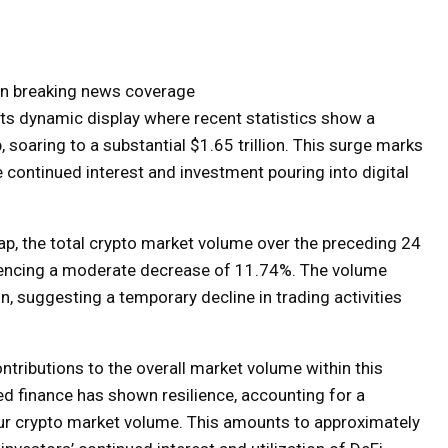
 on breaking news coverage
its dynamic display where recent statistics show a
 soaring to a substantial $1.65 trillion. This surge marks
 continued interest and investment pouring into digital
cap, the total crypto market volume over the preceding 24
riencing a moderate decrease of 11.74%. The volume
n, suggesting a temporary decline in trading activities
tributions to the overall market volume within this
d finance has shown resilience, accounting for a
hour crypto market volume. This amounts to approximately