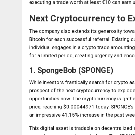
executing a trade worth at least €10 can earn u
Next Cryptocurrency to E
The company also extends its generosity toward
Bitcoin for each successful referral. Existing 
individual engages in a crypto trade amounting t
for a limited period, creating urgency and enc
1. SpongeBob (SPONGE)
While investors frantically search for crypto as
prospect of the next cryptocurrency to explo
opportunities now. The cryptocurrency is gathe
price, reaching $0.00044971 today. SPONGE’s va
an impressive 41.15% increase in the past wee
This digital asset is tradable on decentralize