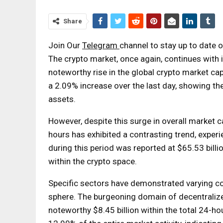
Share
Join Our
Telegram
channel to stay up to date
The crypto market, once again, continues with 
noteworthy rise in the global crypto market cap,
a 2.09% increase over the last day, showing the
assets.
However, despite this surge in overall market 
hours has exhibited a contrasting trend, expe
during this period was reported at $65.53 billio
within the crypto space.
Specific sectors have demonstrated varying con
sphere. The burgeoning domain of decentralize
noteworthy $8.45 billion within the total 24-