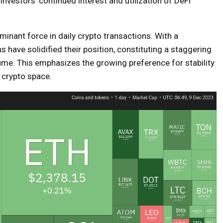
 investors’ continued interest and utilization of DeFi
nant force in daily crypto transactions. With a
s have solidified their position, constituting a staggering
ume. This emphasizes the growing preference for stability
e crypto space.