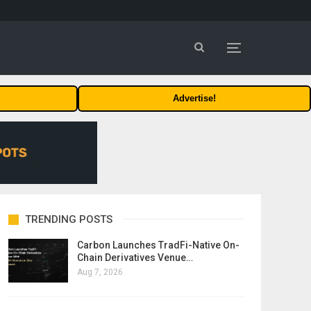
Advertise!
TRENDING POSTS
Carbon Launches TradFi-Native On-
Chain Derivatives Venue…
Aug 7, 2026