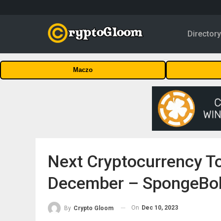
Director
Maczo
Next Cryptocurrency To
December – SpongeBob
On
Dec 10, 2023
By
Crypto Gloom