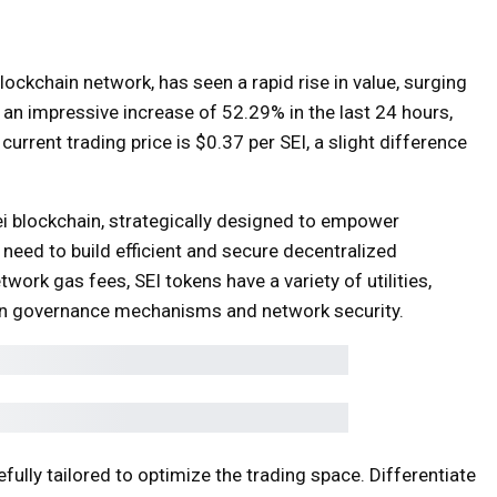
blockchain network, has seen a rapid rise in value, surging
 an impressive increase of 52.29% in the last 24 hours,
rrent trading price is $0.37 per SEI, a slight difference
ei blockchain, strategically designed to empower
 need to build efficient and secure decentralized
twork gas fees, SEI tokens have a variety of utilities,
on in governance mechanisms and network security.
efully tailored to optimize the trading space. Differentiate