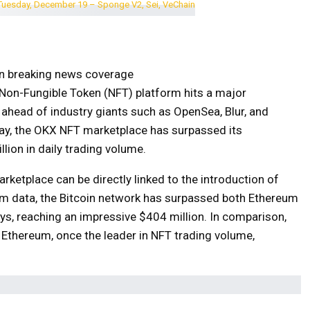
on breaking news coverage
Non-Fungible Token (NFT) platform hits a major
ahead of industry giants such as OpenSea, Blur, and
y, the OKX NFT marketplace has surpassed its
lion in daily trading volume.
ketplace can be directly linked to the introduction of
lam data, the Bitcoin network has surpassed both Ethereum
ys, reaching an impressive $404 million. In comparison,
 Ethereum, once the leader in NFT trading volume,