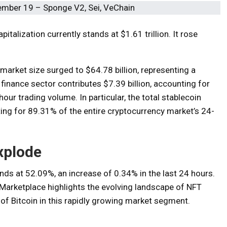
talization currently stands at $1.61 trillion. It rose
 market size surged to $64.78 billion, representing a
finance sector contributes $7.39 billion, accounting for
ur trading volume. In particular, the total stablecoin
ing for 89.31% of the entire cryptocurrency market’s 24-
xplode
nds at 52.09%, an increase of 0.34% in the last 24 hours.
arketplace highlights the evolving landscape of NFT
of Bitcoin in this rapidly growing market segment.