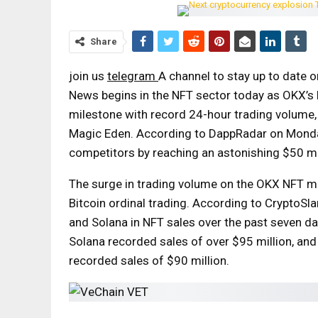
Share
join us
telegram
A channel to stay up to date 
News begins in the NFT sector today as OKX’s 
milestone with record 24-hour trading volume, 
Magic Eden. According to DappRadar on Monda
competitors by reaching an astonishing $50 mil
The surge in trading volume on the OKX NFT mar
Bitcoin ordinal trading. According to CryptoS
and Solana in NFT sales over the past seven da
Solana recorded sales of over $95 million, and
recorded sales of $90 million.