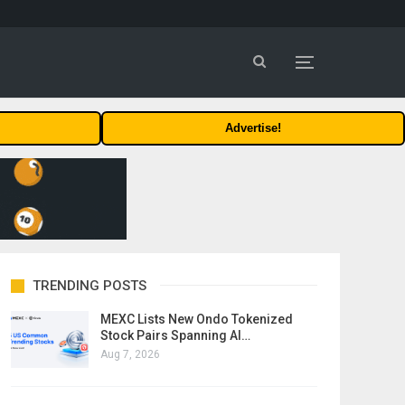
Advertise!
TRENDING POSTS
MEXC Lists New Ondo Tokenized
Stock Pairs Spanning AI…
Aug 7, 2026