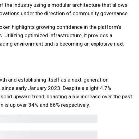
f the industry using a modular architecture that allows
nnovations under the direction of community governance.
 token highlights growing confidence in the platform’s
. Utilizing optimized infrastructure, it provides a
rading environment and is becoming an explosive next-
h and establishing itself as a next-generation
 since early January 2023. Despite a slight 4.7%
s solid upward trend, boasting a 6% increase over the past
in is up over 34% and 66% respectively.