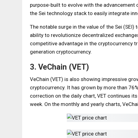
purpose-built to evolve with the advancement o
the Sei technology stack to easily integrate i
The notable surge in the value of the Sei (SEI)
ability to revolutionize decentralized exchanges
competitive advantage in the cryptocurrency t
generation cryptocurrency.
3. VeChain (VET)
VeChain (VET) is also showing impressive growt
cryptocurrency. It has grown by more than 76%
correction on the daily chart, VET continues it
week. On the monthly and yearly charts, VeCha