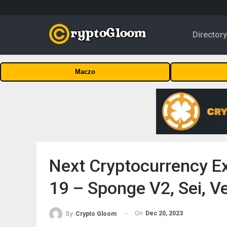
Director
Maczo
Next Cryptocurrency E
19 – Sponge V2, Sei, V
On
Dec 20, 2023
By
Crypto Gloom