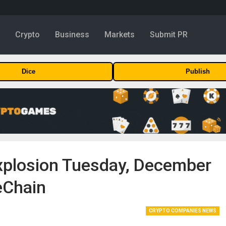
y
Crypto
Business
Markets
Submit PR
Dice
Publish
xplosion Tuesday, December
eChain
CRYPTO COMPANIES NEWS