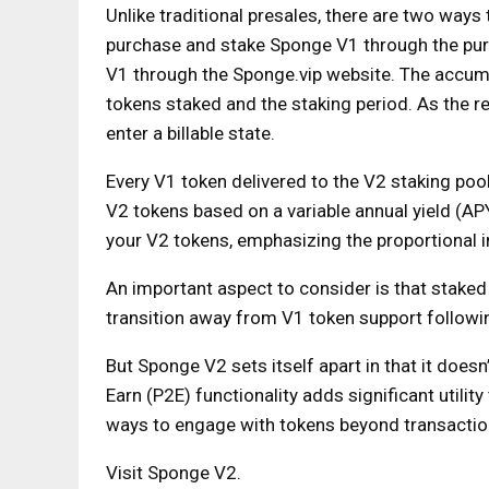
Unlike traditional presales, there are two way
purchase and stake Sponge V1 through the pur
V1 through the Sponge.vip website. The accumul
tokens staked and the staking period. As the 
enter a billable state.
Every V1 token delivered to the V2 staking po
V2 tokens based on a variable annual yield (AP
your V2 tokens, emphasizing the proportional 
An important aspect to consider is that staked 
transition away from V1 token support followi
But Sponge V2 sets itself apart in that it doesn
Earn (P2E) functionality adds significant utili
ways to engage with tokens beyond transactio
Visit Sponge V2.