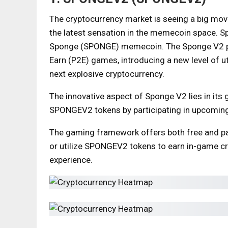
The cryptocurrency market is seeing a big mo
the latest sensation in the memecoin space. S
Sponge (SPONGE) memecoin. The Sponge V2 pro
Earn (P2E) games, introducing a new level of uti
next explosive cryptocurrency.
The innovative aspect of Sponge V2 lies in its
SPONGEV2 tokens by participating in upcoming
The gaming framework offers both free and pai
or utilize SPONGEV2 tokens to earn in-game cr
experience.