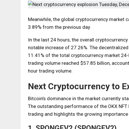
Meanwhile, the global cryptocurrency market capi
3.89% from the previous day.
In the last 24 hours, the overall cryptocurrency
notable increase of 27.26%. The decentralized 
11.41% of the total cryptocurrency market 24-ho
trading volume reached $57.85 billion, account
hour trading volume.
Next Cryptocurrency to E
Bitcoin’s dominance in the market currently sta
The outstanding performance of the OKX NFT M
trading and highlights the growing importance 
1. SPONGEV2 (SPONGEV2)