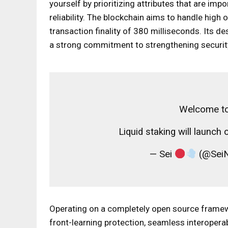
yourself by prioritizing attributes that are imp
reliability. The blockchain aims to handle hig
transaction finality of 380 milliseconds. Its de
a strong commitment to strengthening securi
Welcome to
Liquid staking will launch
— Sei
(@SeiN
Operating on a completely open source framewo
front-learning protection, seamless interoperabi