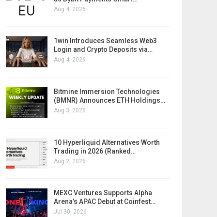
Aug 4, 2026
1win Introduces Seamless Web3
Login and Crypto Deposits via…
Aug 4, 2026
Bitmine Immersion Technologies
(BMNR) Announces ETH Holdings…
Aug 3, 2026
10 Hyperliquid Alternatives Worth
Trading in 2026 (Ranked…
Aug 2, 2026
MEXC Ventures Supports Alpha
Arena’s APAC Debut at Coinfest…
Jul 30, 2026