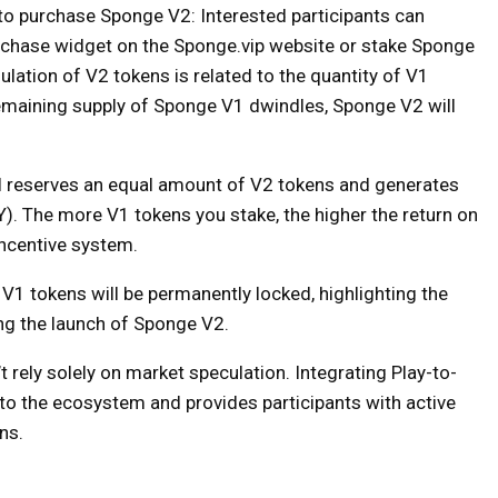
s to purchase Sponge V2: Interested participants can
chase widget on the Sponge.vip website or stake Sponge
ation of V2 tokens is related to the quantity of V1
remaining supply of Sponge V1 dwindles, Sponge V2 will
ol reserves an equal amount of V2 tokens and generates
Y). The more V1 tokens you stake, the higher the return on
incentive system.
V1 tokens will be permanently locked, highlighting the
ng the launch of Sponge V2.
’t rely solely on market speculation. Integrating Play-to-
ty to the ecosystem and provides participants with active
ns.