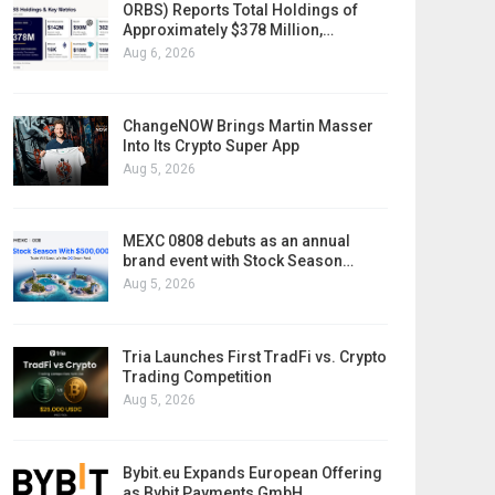
ORBS) Reports Total Holdings of
Approximately $378 Million,…
Aug 6, 2026
ChangeNOW Brings Martin Masser
Into Its Crypto Super App
Aug 5, 2026
MEXC 0808 debuts as an annual
brand event with Stock Season…
Aug 5, 2026
Tria Launches First TradFi vs. Crypto
Trading Competition
Aug 5, 2026
Bybit.eu Expands European Offering
as Bybit Payments GmbH…