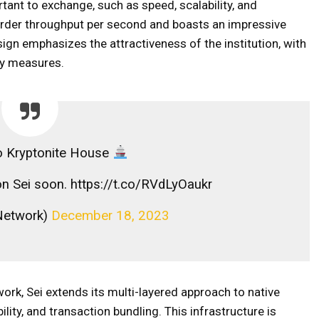
ortant to exchange, such as speed, scalability, and
h order throughput per second and boasts an impressive
sign emphasizes the attractiveness of the institution, with
ty measures.
 Kryptonite House
 on Sei soon. https://t.co/RVdLyOaukr
etwork)
December 18, 2023
rk, Sei extends its multi-layered approach to native
lity, and transaction bundling. This infrastructure is