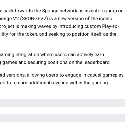
ve back towards the Sponge network as investors jump on
ponge V2 (SPONGEV2) is a new version of the iconic
ject is making waves by introducing custom Play-to-
lity for the token, and seeking to position itself as the
 gaming integration where users can actively earn
 games and securing positions on the leaderboard.
d versions, allowing users to engage in casual gameplay
edits to earn additional revenue within the gaming