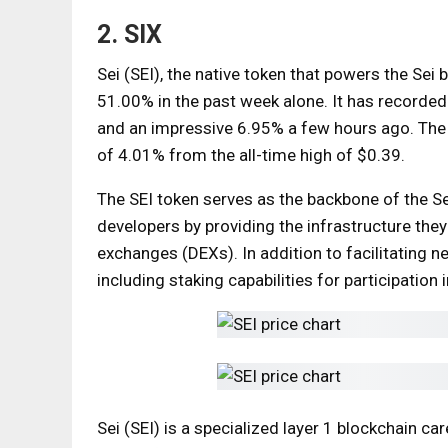
2. SIX
Sei (SEI), the native token that powers the Sei 
51.00% in the past week alone. It has recorded
and an impressive 6.95% a few hours ago. The cu
of 4.01% from the all-time high of $0.39.
The SEI token serves as the backbone of the S
developers by providing the infrastructure they
exchanges (DEXs). In addition to facilitating ne
including staking capabilities for participati
Sei (SEI) is a specialized layer 1 blockchain car