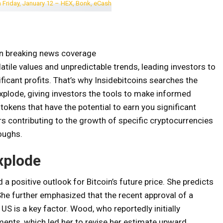
on breaking news coverage
tile values ​​and unpredictable trends, leading investors to
ificant profits. That’s why Insidebitcoins searches the
xplode, giving investors the tools to make informed
t tokens that have the potential to earn you significant
ors contributing to the growth of specific cryptocurrencies
oughs.
xplode
a positive outlook for Bitcoin’s future price. She predicts
She further emphasized that the recent approval of a
US is a key factor. Wood, who reportedly initially
ments, which led her to revise her estimate upward.