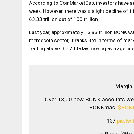
According to CoinMarketCap, investors have se
week. However, there was a slight decline of 1
63.33 trillion out of 100 trillion.
Last year, approximately 16.83 trillion BONK wa
memecoin sector, it ranks 3rd in terms of marke
trading above the 200-day moving average line 
Margin 
Over 13,00 new BONK accounts were
BONKmas.
$BON
13/
pic.tw
– Bonk! (@bo