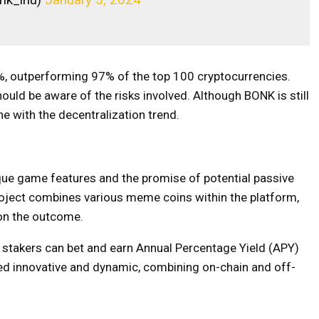
%, outperforming 97% of the top 100 cryptocurrencies.
hould be aware of the risks involved. Although BONK is still
line with the decentralization trend.
ue game features and the promise of potential passive
oject combines various meme coins within the platform,
 on the outcome.
 stakers can bet and earn Annual Percentage Yield (APY)
ed innovative and dynamic, combining on-chain and off-