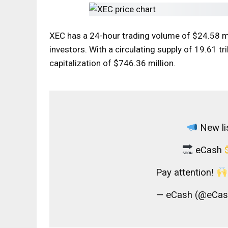
XEC has a 24-hour trading volume of $24.58 mi
investors. With a circulating supply of 19.61 t
capitalization of $746.36 million.
New lis
eCash
Pay attention!
— eCash (@eCash