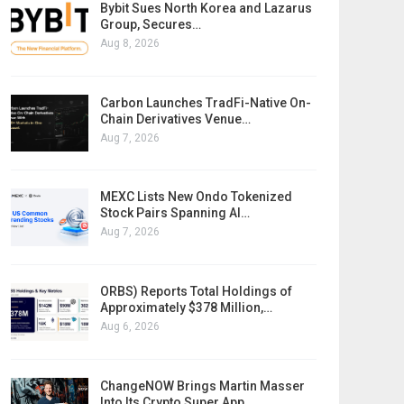
Bybit Sues North Korea and Lazarus
Group, Secures…
Aug 8, 2026
Carbon Launches TradFi-Native On-
Chain Derivatives Venue…
Aug 7, 2026
MEXC Lists New Ondo Tokenized
Stock Pairs Spanning AI…
Aug 7, 2026
ORBS) Reports Total Holdings of
Approximately $378 Million,…
Aug 6, 2026
ChangeNOW Brings Martin Masser
Into Its Crypto Super App