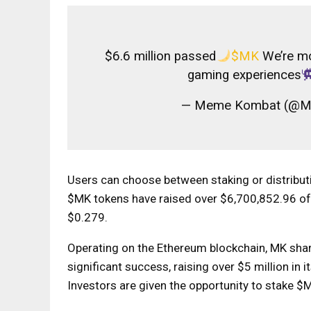
$6.6 million passed
$MK
We’re mo
gaming experiences
— Meme Kombat (@
Users can choose between staking or distributi
$MK tokens have raised over $6,700,852.96 of 
$0.279.
Operating on the Ethereum blockchain, MK shar
significant success, raising over $5 million in i
Investors are given the opportunity to stake 