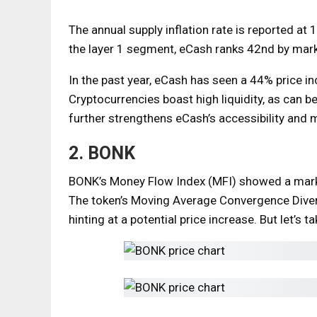
The annual supply inflation rate is reported at 
the layer 1 segment, eCash ranks 42nd by marke
In the past year, eCash has seen a 44% price i
Cryptocurrencies boast high liquidity, as can b
further strengthens eCash’s accessibility and 
2. BONK
BONK’s Money Flow Index (MFI) showed a marked
The token’s Moving Average Convergence Diver
hinting at a potential price increase. But let’s t