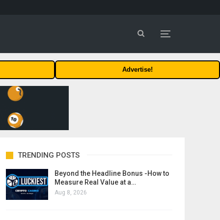
Advertise!
TRENDING POSTS
Beyond the Headline Bonus -How to
Measure Real Value at a…
Aug 8, 2026