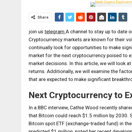
Share
join us
telegram
A channel to stay up to date 
Cryptocurrency markets are known for their vola
continually look for opportunities to make sign
market for the next cryptocurrency poised to e
market decisions. In this article, we will look a
returns. Additionally, we will examine the fact
that are expected to make significant breakthr
Next Cryptocurrency to E
In a BBC interview, Cathie Wood recently shared 
that Bitcoin could reach $1.5 million by 2030. 
Bitcoin spot ETF (exchange-traded fund) in the 
predicted $1 million, noted her recent develop