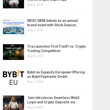
Aug 5, 2026
MEXC 0808 debuts as an annual
brand event with Stock Season…
Aug 5, 2026
Tria Launches First TradFi vs. Crypto
Trading Competition
Aug 5, 2026
Bybit.eu Expands European Offering
as Bybit Payments GmbH…
Aug 4, 2026
1win Introduces Seamless Web3
Login and Crypto Deposits via…
Aug 4, 2026