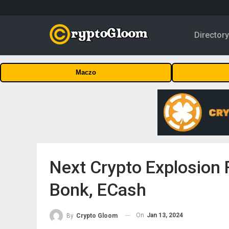
Director
Maczo
Next Crypto Explosion 
Bonk, ECash
On
Jan 13, 2024
By
Crypto Gloom