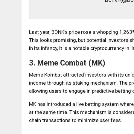
Last year, BONK’s price rose a whopping 1,263
This looks promising, but potential investors s
in its infancy, it is a notable cryptocurrency in 
3. Meme Combat (MK)
Meme Kombat attracted investors with its uniq
income through its staking mechanism. The pr
allowing users to engage in predictive betting
MK has introduced a live betting system where
at the same time. This mechanism is consider
chain transactions to minimize user fees.