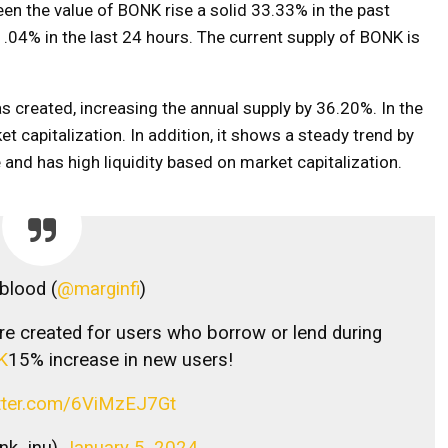
en the value of BONK rise a solid 33.33% in the past
1.04% in the last 24 hours. The current supply of BONK is
s created, increasing the annual supply by 36.20%. In the
t capitalization. In addition, it shows a steady trend by
and has high liquidity based on market capitalization.
blood (
@marginfi
)
 created for users who borrow or lend during
K
15% increase in new users!
itter.com/6ViMzEJ7Gt
nk_inu)
January 5, 2024