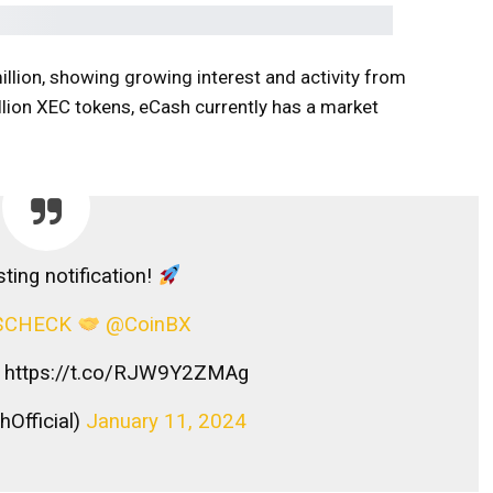
llion, showing growing interest and activity from
rillion XEC tokens, eCash currently has a market
ting notification!
$CHECK
@CoinBX
https://t.co/RJW9Y2ZMAg
Official)
January 11, 2024