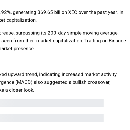
1.92%, generating 369.65 billion XEC over the past year. In
t capitalization.
ncrease, surpassing its 200-day simple moving average.
e seen from their market capitalization. Trading on Binance
market presence.
 upward trend, indicating increased market activity.
gence (MACD) also suggested a bullish crossover,
ake a closer look.