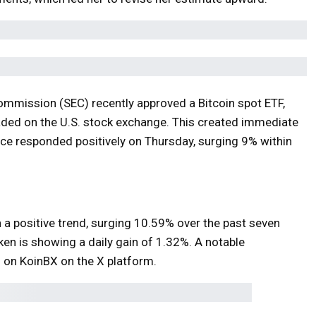
Commission (SEC) recently approved a Bitcoin spot ETF,
raded on the U.S. stock exchange. This created immediate
ice responded positively on Thursday, surging 9% within
 positive trend, surging 10.59% over the past seven
ken is showing a daily gain of 1.32%. A notable
 on KoinBX on the X platform.