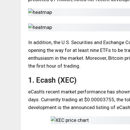
In addition, the U.S. Securities and Exchange 
opening the way for at least nine ETFs to be t
enthusiasm in the market. Moreover, Bitcoin pr
the first hour of trading.
1. Ecash (XEC)
eCash’s recent market performance has shown a
days. Currently trading at $0.00003755, the to
development is the announced listing of eCash