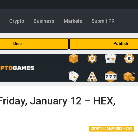
y
Crypto
Business
Markets
Submit PR
Dice
Publish
Friday, January 12 – HEX,
CRYPTO COMPANIES NEWS