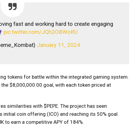
ving fast and working hard to create engaging
pic.twitter.com/JQh2OBWoRU
Meme_Kombat)
January 11, 2024
ng tokens for battle within the integrated gaming system.
the $8,000,000.00 goal, with each token priced at
es similarities with $PEPE. The project has seen
ts initial coin offering (ICO) and reaching its 50% goal.
$MK to earn a competitive APY of 184%.