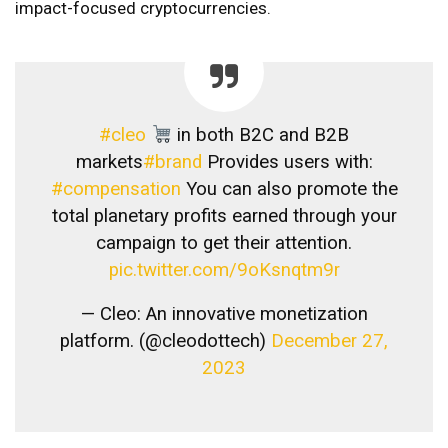
impact-focused cryptocurrencies.
#cleo
in both B2C and B2B
markets
#brand
Provides users with:
#compensation
You can also promote the
total planetary profits earned through your
campaign to get their attention.
pic.twitter.com/9oKsnqtm9r
— Cleo: An innovative monetization
platform. (@cleodottech)
December 27,
2023