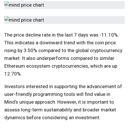
The price decline rate in the last 7 days was -11.10%.
This indicates a downward trend with the coin price
rising by 3.50% compared to the global cryptocurrency
market. It also underperforms compared to similar
Ethereum ecosystem cryptocurrencies, which are up
12.70%.
Investors interested in supporting the advancement of
user-friendly programming tools will find value in
Mind’s unique approach. However, it is important to
assess long-term sustainability and broader market
dynamics before considering an investment.