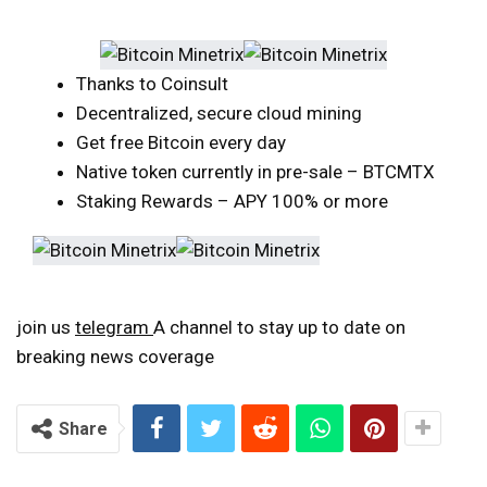
Thanks to Coinsult
Decentralized, secure cloud mining
Get free Bitcoin every day
Native token currently in pre-sale – BTCMTX
Staking Rewards – APY 100% or more
join us
telegram
A channel to stay up to date on
breaking news coverage
Share