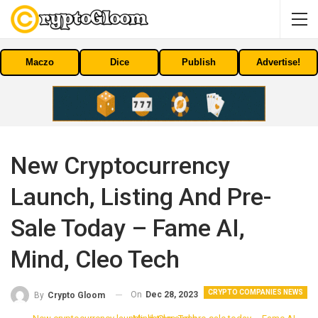
Maczo
Dice
Publish
Advertise!
New Cryptocurrency
Launch, Listing And Pre-
Sale Today – Fame AI,
Mind, Cleo Tech
CRYPTO COMPANIES NEWS
On
Dec 28, 2023
By
Crypto Gloom