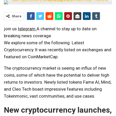
Share
join us
telegram
A channel to stay up to date on
breaking news coverage
We explore some of the following:
Latest
Cryptocurrency
It was recently listed on exchanges and
featured on CoinMarketCap.
The cryptocurrency market is seeing an influx of new
coins, some of which have the potential to deliver high
returns to investors. Newly listed tokens Fame AI, Mind,
and Cleo Tech boast impressive features including
Tokenmonic, vast communities, and use cases.
New cryptocurrency launches,