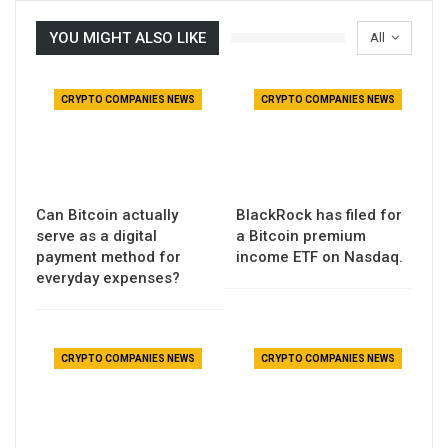
YOU MIGHT ALSO LIKE
All
CRYPTO COMPANIES NEWS
CRYPTO COMPANIES NEWS
Can Bitcoin actually
BlackRock has filed for
serve as a digital
a Bitcoin premium
payment method for
income ETF on Nasdaq.
everyday expenses?
CRYPTO COMPANIES NEWS
CRYPTO COMPANIES NEWS