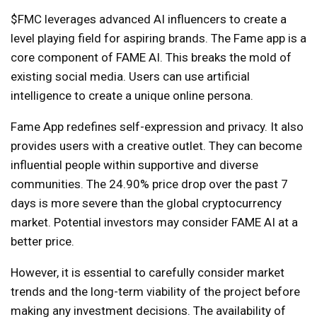
$FMC leverages advanced AI influencers to create a
level playing field for aspiring brands. The Fame app is a
core component of FAME AI. This breaks the mold of
existing social media. Users can use artificial
intelligence to create a unique online persona.
Fame App redefines self-expression and privacy. It also
provides users with a creative outlet. They can become
influential people within supportive and diverse
communities. The 24.90% price drop over the past 7
days is more severe than the global cryptocurrency
market. Potential investors may consider FAME AI at a
better price.
However, it is essential to carefully consider market
trends and the long-term viability of the project before
making any investment decisions. The availability of