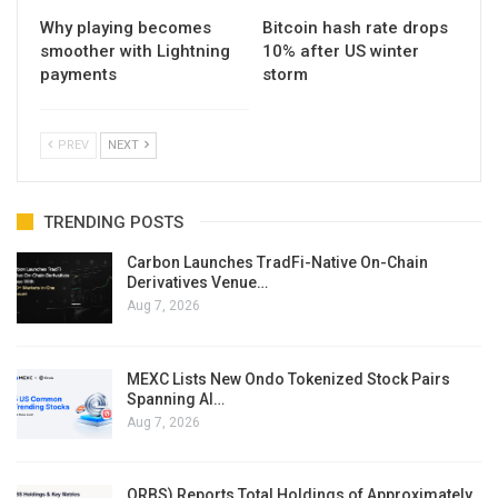
Why playing becomes
Bitcoin hash rate drops
smoother with Lightning
10% after US winter
payments
storm
PREV
NEXT
TRENDING POSTS
Carbon Launches TradFi-Native On-Chain
Derivatives Venue…
Aug 7, 2026
MEXC Lists New Ondo Tokenized Stock Pairs
Spanning AI…
Aug 7, 2026
ORBS) Reports Total Holdings of Approximately