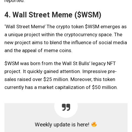
reported.
4. Wall Street Meme ($WSM)
‘Wall Street Meme’
The crypto token $WSM emerges as
a unique project within the cryptocurrency space. The
new project aims to blend the influence of social media
and the appeal of meme coins.
$WSM was born from the Wall St Bulls’ legacy NFT
project. It quickly gained attention. Impressive pre-
sales raised over $25 million. Moreover, this token
currently has a market capitalization of $50 million.
Weekly update is here!