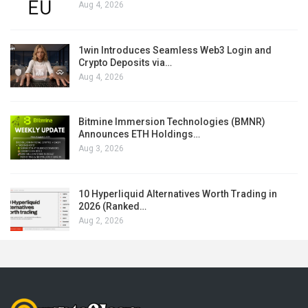
Aug 4, 2026
1win Introduces Seamless Web3 Login and
Crypto Deposits via…
Aug 4, 2026
Bitmine Immersion Technologies (BMNR)
Announces ETH Holdings…
Aug 3, 2026
10 Hyperliquid Alternatives Worth Trading in
2026 (Ranked…
Aug 2, 2026