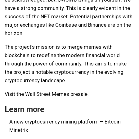
have a strong community. This is clearly evident in the
success of the NFT market. Potential partnerships with
major exchanges like Coinbase and Binance are on the
horizon.
The project’s mission is to merge memes with
blockchain to redefine the modern financial world
through the power of community. This aims to make
the project a notable cryptocurrency in the evolving
cryptocurrency landscape.
Visit the Wall Street Memes presale.
Learn more
A new cryptocurrency mining platform – Bitcoin
Minetrix