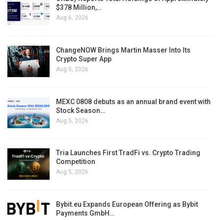
$378 Million,…
Aug 6, 2026
ChangeNOW Brings Martin Masser Into Its
Crypto Super App
Aug 5, 2026
MEXC 0808 debuts as an annual brand event with
Stock Season…
Aug 5, 2026
Tria Launches First TradFi vs. Crypto Trading
Competition
Aug 5, 2026
Bybit.eu Expands European Offering as Bybit
Payments GmbH…