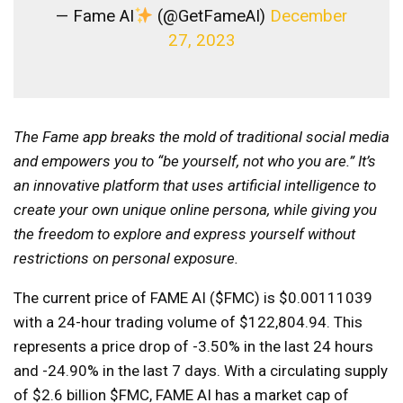
— Fame AI
(@GetFameAI)
December
27, 2023
The Fame app breaks the mold of traditional social media
and empowers you to “be yourself, not who you are.” It’s
an innovative platform that uses artificial intelligence to
create your own unique online persona, while giving you
the freedom to explore and express yourself without
restrictions on personal exposure.
The current price of FAME AI ($FMC) is $0.00111039
with a 24-hour trading volume of $122,804.94. This
represents a price drop of -3.50% in the last 24 hours
and -24.90% in the last 7 days. With a circulating supply
of $2.6 billion $FMC, FAME AI has a market cap of