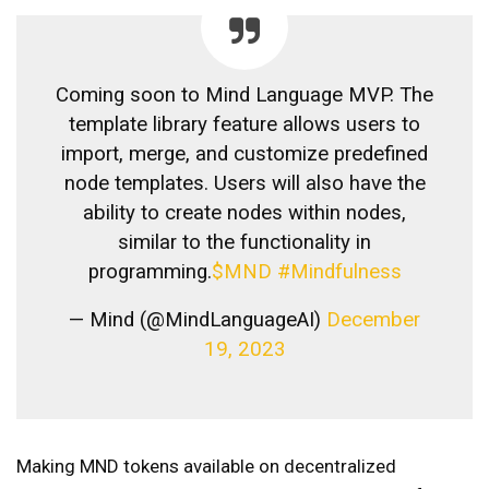
Coming soon to Mind Language MVP. The
template library feature allows users to
import, merge, and customize predefined
node templates. Users will also have the
ability to create nodes within nodes,
similar to the functionality in
programming.
$MND
#Mindfulness
— Mind (@MindLanguageAI)
December
19, 2023
Making MND tokens available on decentralized