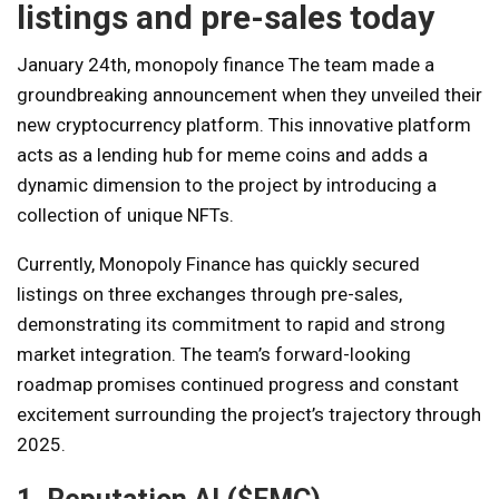
listings and pre-sales today
January 24th,
monopoly finance
The team made a
groundbreaking announcement when they unveiled their
new cryptocurrency platform. This innovative platform
acts as a lending hub for meme coins and adds a
dynamic dimension to the project by introducing a
collection of unique NFTs.
Currently, Monopoly Finance has quickly secured
listings on three exchanges through pre-sales,
demonstrating its commitment to rapid and strong
market integration. The team’s forward-looking
roadmap promises continued progress and constant
excitement surrounding the project’s trajectory through
2025.