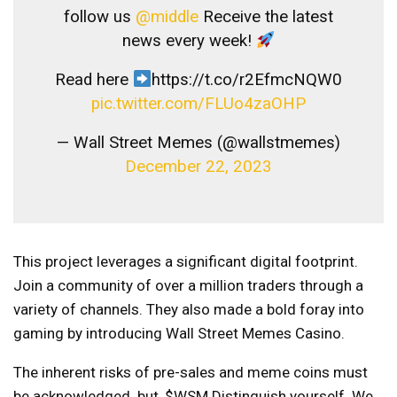
follow us
@middle
Receive the latest
news every week!
Read here
https://t.co/r2EfmcNQW0
pic.twitter.com/FLUo4zaOHP
— Wall Street Memes (@wallstmemes)
December 22, 2023
This project leverages a significant digital footprint.
Join a community of over a million traders through a
variety of channels. They also made a bold foray into
gaming by introducing Wall Street Memes Casino.
The inherent risks of pre-sales and meme coins must
be acknowledged. but,
$WSM
Distinguish yourself. We