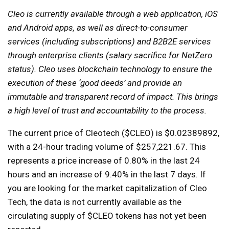
Cleo is currently available through a web application, iOS
and Android apps, as well as direct-to-consumer
services (including subscriptions) and B2B2E services
through enterprise clients (salary sacrifice for NetZero
status). Cleo uses blockchain technology to ensure the
execution of these ‘good deeds’ and provide an
immutable and transparent record of impact. This brings
a high level of trust and accountability to the process.
The current price of Cleotech ($CLEO) is $0.02389892,
with a 24-hour trading volume of $257,221.67. This
represents a price increase of 0.80% in the last 24
hours and an increase of 9.40% in the last 7 days. If
you are looking for the market capitalization of Cleo
Tech, the data is not currently available as the
circulating supply of $CLEO tokens has not yet been