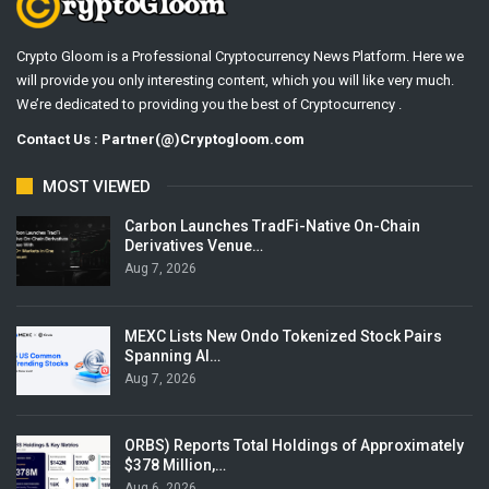
Crypto Gloom is a Professional Cryptocurrency News Platform. Here we
will provide you only interesting content, which you will like very much.
We’re dedicated to providing you the best of Cryptocurrency .
Contact Us : Partner(@)Cryptogloom.com
MOST VIEWED
Carbon Launches TradFi-Native On-Chain
Derivatives Venue…
Aug 7, 2026
MEXC Lists New Ondo Tokenized Stock Pairs
Spanning AI…
Aug 7, 2026
ORBS) Reports Total Holdings of Approximately
$378 Million,…
Aug 6, 2026