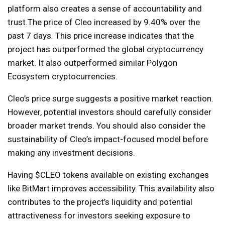
platform also creates a sense of accountability and
trust.
The price of Cleo increased by 9.40% over the
past 7 days. This price increase indicates that the
project has outperformed the global cryptocurrency
market. It also outperformed similar Polygon
Ecosystem cryptocurrencies.
Cleo’s price surge suggests a positive market reaction.
However, potential investors should carefully consider
broader market trends. You should also consider the
sustainability of Cleo’s impact-focused model before
making any investment decisions.
Having $CLEO tokens available on existing exchanges
like BitMart improves accessibility. This availability also
contributes to the project’s liquidity and potential
attractiveness for investors seeking exposure to