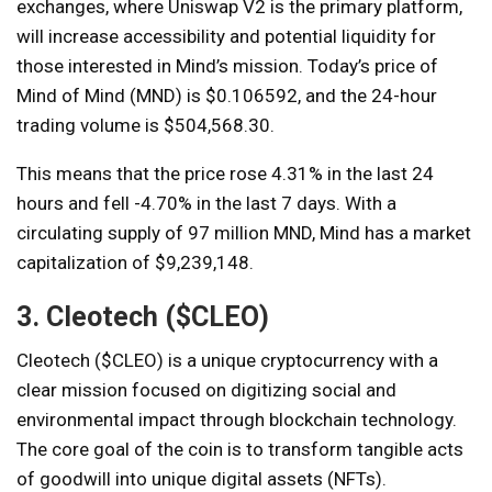
exchanges, where Uniswap V2 is the primary platform,
will increase accessibility and potential liquidity for
those interested in Mind’s mission. Today’s price of
Mind of Mind (MND) is $0.106592, and the 24-hour
trading volume is $504,568.30.
This means that the price rose 4.31% in the last 24
hours and fell -4.70% in the last 7 days. With a
circulating supply of 97 million MND, Mind has a market
capitalization of $9,239,148.
3. Cleotech ($CLEO)
Cleotech ($CLEO) is a unique cryptocurrency with a
clear mission focused on digitizing social and
environmental impact through blockchain technology.
The core goal of the coin is to transform tangible acts
of goodwill into unique digital assets (NFTs).