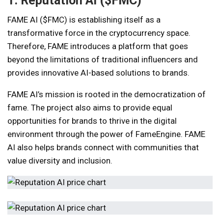
1. Reputation AI ($FMC)
FAME AI ($FMC) is establishing itself as a
transformative force in the cryptocurrency space.
Therefore, FAME introduces a platform that goes
beyond the limitations of traditional influencers and
provides innovative AI-based solutions to brands.
FAME AI’s mission is rooted in the democratization of
fame. The project also aims to provide equal
opportunities for brands to thrive in the digital
environment through the power of FameEngine. FAME
AI also helps brands connect with communities that
value diversity and inclusion.