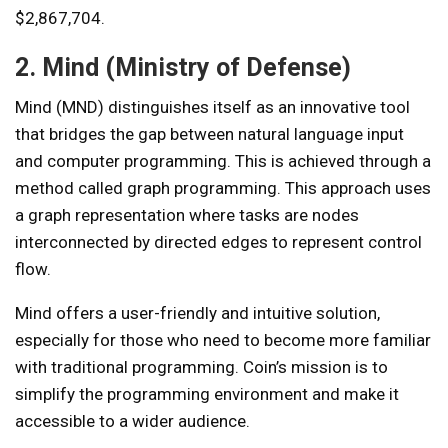
$2,867,704.
2. Mind (Ministry of Defense)
Mind (MND) distinguishes itself as an innovative tool
that bridges the gap between natural language input
and computer programming. This is achieved through a
method called graph programming. This approach uses
a graph representation where tasks are nodes
interconnected by directed edges to represent control
flow.
Mind offers a user-friendly and intuitive solution,
especially for those who need to become more familiar
with traditional programming. Coin’s mission is to
simplify the programming environment and make it
accessible to a wider audience.