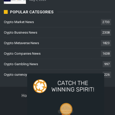
POPULAR CATEGORIES
Crypto Market News
2733
Crypto Business News
2308
Crypto Metaverse News
1823
Crypto Companies News
1638
Crypto Gambling News
997
Crypto currency News
226
Home
About Us
Contact Us
Disclaimer
Privacy Policy