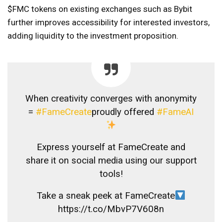
$FMC tokens on existing exchanges such as Bybit
further improves accessibility for interested investors,
adding liquidity to the investment proposition.
When creativity converges with anonymity
=
#FameCreate
proudly offered
#FameAI
Express yourself at FameCreate and
share it on social media using our support
tools!
Take a sneak peek at FameCreate
https://t.co/MbvP7V608n