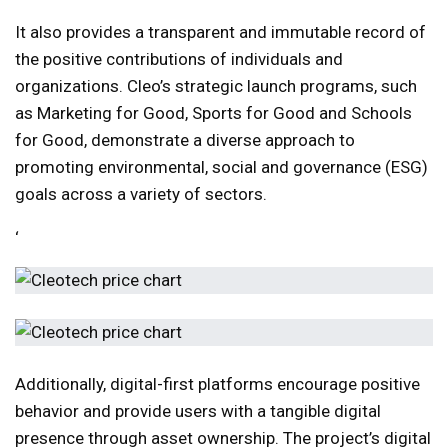
It also provides a transparent and immutable record of
the positive contributions of individuals and
organizations. Cleo’s strategic launch programs, such
as Marketing for Good, Sports for Good and Schools
for Good, demonstrate a diverse approach to
promoting environmental, social and governance (ESG)
goals across a variety of sectors.
‘
Additionally, digital-first platforms encourage positive
behavior and provide users with a tangible digital
presence through asset ownership. The project’s digital