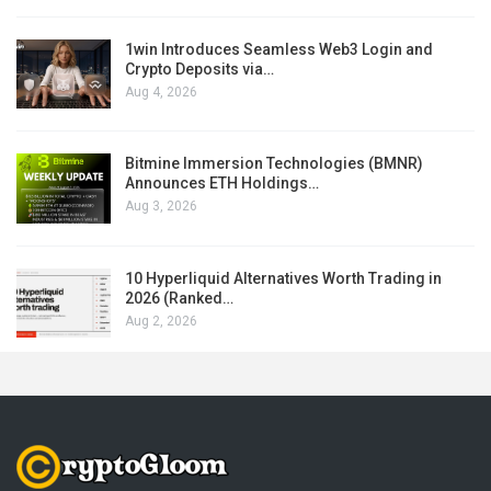
1win Introduces Seamless Web3 Login and
Crypto Deposits via…
Aug 4, 2026
Bitmine Immersion Technologies (BMNR)
Announces ETH Holdings…
Aug 3, 2026
10 Hyperliquid Alternatives Worth Trading in
2026 (Ranked…
Aug 2, 2026