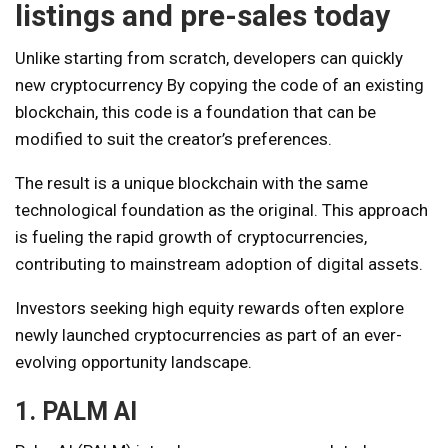
listings and pre-sales today
Unlike starting from scratch, developers can quickly
new cryptocurrency
By copying the code of an existing
blockchain, this code is a foundation that can be
modified to suit the creator’s preferences.
The result is a unique blockchain with the same
technological foundation as the original. This approach
is fueling the rapid growth of cryptocurrencies,
contributing to mainstream adoption of digital assets.
Investors seeking high equity rewards often explore
newly launched cryptocurrencies as part of an ever-
evolving opportunity landscape.
1. PALM AI