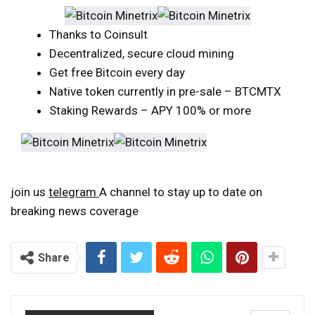
Thanks to Coinsult
Decentralized, secure cloud mining
Get free Bitcoin every day
Native token currently in pre-sale – BTCMTX
Staking Rewards – APY 100% or more
join us
telegram
A channel to stay up to date on
breaking news coverage
Share