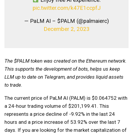
pic.twitter.com/k47E1ccpfJ
— PaLM AI – $PALM (@palmaierc)
December 2, 2023
The $PALM token was created on the Ethereum network.
This supports the development of bots, helps us keep
LLM up to date on Telegram, and provides liquid assets
to trade.
The current price of PaLM AI (PALM) is $0.064752 with
a 24-hour trading volume of $201,199.41. This
represents a price decline of -9.92% in the last 24
hours and a price increase of 53.92% over the last 7
days. If you are looking for the market capitalization of