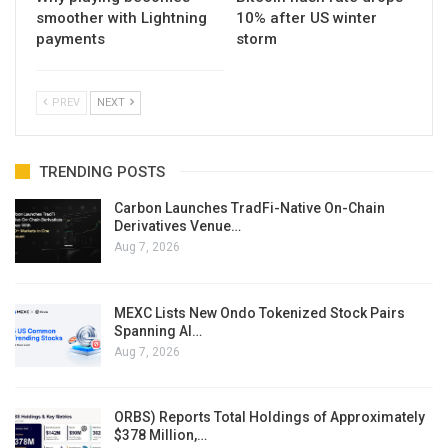
smoother with Lightning
10% after US winter
payments
storm
PREV
NEXT
TRENDING POSTS
Carbon Launches TradFi-Native On-Chain
Derivatives Venue…
Aug 7, 2026
MEXC Lists New Ondo Tokenized Stock Pairs
Spanning AI…
Aug 7, 2026
ORBS) Reports Total Holdings of Approximately
$378 Million,…