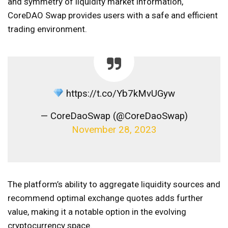
and symmetry of liquidity market information,
CoreDAO Swap provides users with a safe and efficient
trading environment.
https://t.co/Yb7kMvUGyw
— CoreDaoSwap (@CoreDaoSwap)
November 28, 2023
The platform’s ability to aggregate liquidity sources and
recommend optimal exchange quotes adds further
value, making it a notable option in the evolving
cryptocurrency space.