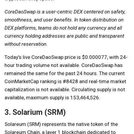
CoreDaoSwap is a user-centric DEX centered on safety,
smoothness, and user benefits. In token distribution on
DEX platforms, teams do not hold any currency and all
currency holding addresses are public and transparent
without reservation.
Today’s live CoreDaoSwap price is $0.000077, with 24-
hour trading volume not available. CoreDaoSwap has
remained the same for the past 24 hours. The current
CoinMarketCap ranking is #8428 and real-time market
capitalization is not available. Circulating supply is not
available, maximum supply is 153,464,526.
3. Solarium (SRM)
Solareum (SRM) represents the native token of the
Solareum Chain, a layer 1 blockchain dedicated to