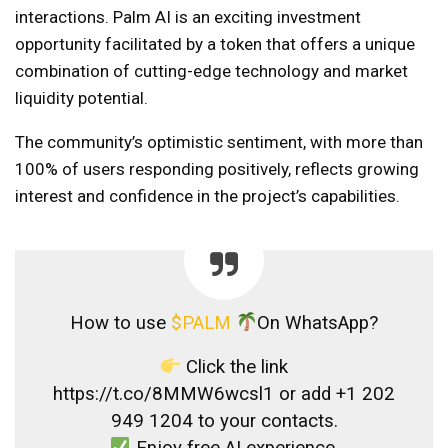
interactions. Palm AI is an exciting investment
opportunity facilitated by a token that offers a unique
combination of cutting-edge technology and market
liquidity potential.
The community’s optimistic sentiment, with more than
100% of users responding positively, reflects growing
interest and confidence in the project’s capabilities.
How to use
$PALM
On WhatsApp?
Click the link
https://t.co/8MMW6wcsl1 or add +1 202
949 1204 to your contacts.
Enjoy free AI experience.