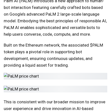
Palm AI (PALM) introduces a new approach to human-
bot interaction featuring carefully crafted bots based
on Google’s advanced PaLM 2 large-scale language
model. Embodying the best principles of responsible AI,
PaLM AI enables sophisticated and versatile bots to
help users converse, code, compute, and more.
Built on the Ethereum network, the associated $PALM
token plays a pivotal role in supporting bot
development, ensuring continuous updates, and
providing a liquid asset for trading.
This is consistent with our broader mission to improve
user experience and drive innovation in AI-based