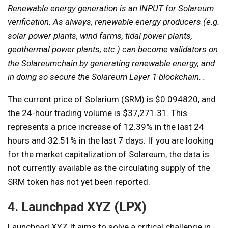
Renewable energy generation is an INPUT for Solareum
verification. As always, renewable energy producers (e.g.
solar power plants, wind farms, tidal power plants,
geothermal power plants, etc.) can become validators on
the Solareumchain by generating renewable energy, and
in doing so secure the Solareum Layer 1 blockchain. .
The current price of Solarium (SRM) is $0.094820, and
the 24-hour trading volume is $37,271.31. This
represents a price increase of 12.39% in the last 24
hours and 32.51% in the last 7 days. If you are looking
for the market capitalization of Solareum, the data is
not currently available as the circulating supply of the
SRM token has not yet been reported.
4. Launchpad XYZ (LPX)
Launchpad XYZ
It aims to solve a critical challenge in