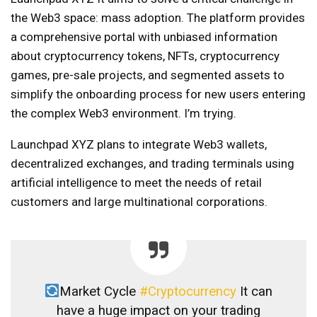
the Web3 space: mass adoption. The platform provides
a comprehensive portal with unbiased information
about cryptocurrency tokens, NFTs, cryptocurrency
games, pre-sale projects, and segmented assets to
simplify the onboarding process for new users entering
the complex Web3 environment. I’m trying.
Launchpad XYZ plans to integrate Web3 wallets,
decentralized exchanges, and trading terminals using
artificial intelligence to meet the needs of retail
customers and large multinational corporations.
Market Cycle
#Cryptocurrency
It can
have a huge impact on your trading