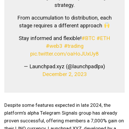
strategy.
From accumulation to distribution, each
stage requires a different approach
Stay informed and flexible!
#BTC
#ETH
#web3
#trading
pic.twitter.com/oaHoJUxUy8
— Launchpad.xyz (@launchpadlpx)
December 2, 2023
Despite some features expected in late 2024, the
platform’s alpha Telegram Signals group has already
proven successful, offering members a 7,000% gain on
their LINQ currency. Launchpad XYZ, developed by a