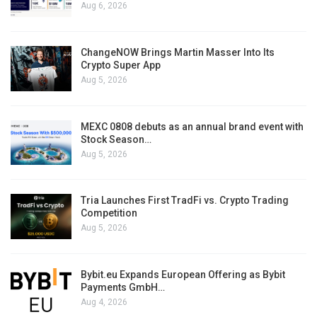
Aug 6, 2026
ChangeNOW Brings Martin Masser Into Its
Crypto Super App
Aug 5, 2026
MEXC 0808 debuts as an annual brand event with
Stock Season…
Aug 5, 2026
Tria Launches First TradFi vs. Crypto Trading
Competition
Aug 5, 2026
Bybit.eu Expands European Offering as Bybit
Payments GmbH…
Aug 4, 2026