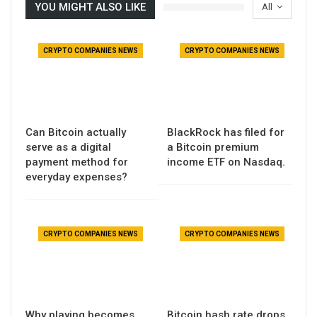
YOU MIGHT ALSO LIKE
All
CRYPTO COMPANIES NEWS
CRYPTO COMPANIES NEWS
Can Bitcoin actually
BlackRock has filed for
serve as a digital
a Bitcoin premium
payment method for
income ETF on Nasdaq.
everyday expenses?
CRYPTO COMPANIES NEWS
CRYPTO COMPANIES NEWS
Why playing becomes
Bitcoin hash rate drops