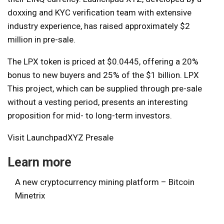
doxxing and KYC verification team with extensive
industry experience, has raised approximately $2
million in pre-sale.
The LPX token is priced at $0.0445, offering a 20%
bonus to new buyers and 25% of the $1 billion.
LPX
This project, which can be supplied through pre-sale
without a vesting period, presents an interesting
proposition for mid- to long-term investors.
Visit LaunchpadXYZ Presale
Learn more
A new cryptocurrency mining platform – Bitcoin
Minetrix