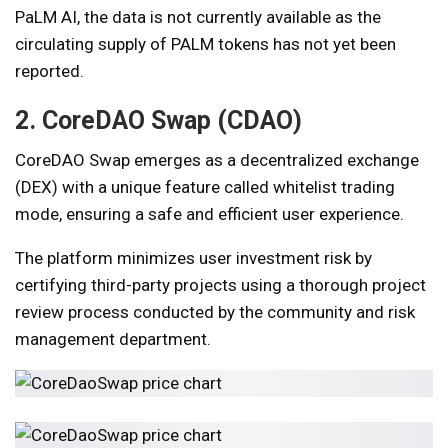
PaLM AI, the data is not currently available as the
circulating supply of PALM tokens has not yet been
reported.
2. CoreDAO Swap (CDAO)
CoreDAO Swap emerges as a decentralized exchange
(DEX) with a unique feature called whitelist trading
mode, ensuring a safe and efficient user experience.
The platform minimizes user investment risk by
certifying third-party projects using a thorough project
review process conducted by the community and risk
management department.