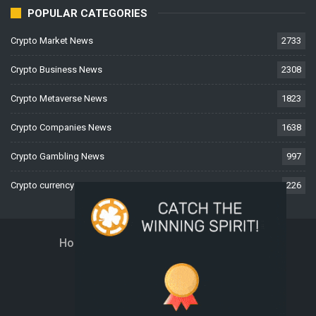
POPULAR CATEGORIES
Crypto Market News
2733
Crypto Business News
2308
Crypto Metaverse News
1823
Crypto Companies News
1638
Crypto Gambling News
997
Crypto currency News
226
Home
About Us
Contact Us
Disclaimer
Privacy Policy
Terms And Conditions