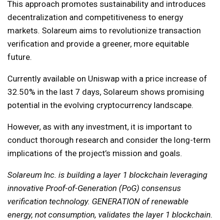
This approach promotes sustainability and introduces
decentralization and competitiveness to energy
markets. Solareum aims to revolutionize transaction
verification and provide a greener, more equitable
future.
Currently available on Uniswap with a price increase of
32.50% in the last 7 days, Solareum shows promising
potential in the evolving cryptocurrency landscape.
However, as with any investment, it is important to
conduct thorough research and consider the long-term
implications of the project’s mission and goals.
Solareum Inc. is building a layer 1 blockchain leveraging
innovative Proof-of-Generation (PoG) consensus
verification technology. GENERATION of renewable
energy, not consumption, validates the layer 1 blockchain.