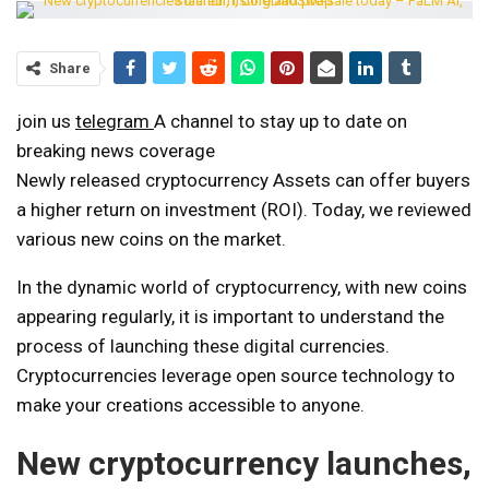
Share
join us
telegram
A channel to stay up to date on
breaking news coverage
Newly released cryptocurrency
Assets can offer buyers
a higher return on investment (ROI). Today, we reviewed
various new coins on the market.
In the dynamic world of cryptocurrency, with new coins
appearing regularly, it is important to understand the
process of launching these digital currencies.
Cryptocurrencies leverage open source technology to
make your creations accessible to anyone.
New cryptocurrency launches,