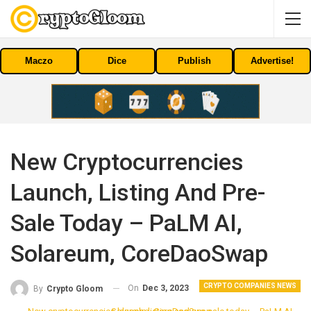
Maczo
Dice
Publish
Advertise!
New Cryptocurrencies
Launch, Listing And Pre-
Sale Today – PaLM AI,
Solareum, CoreDaoSwap
CRYPTO COMPANIES NEWS
On
Dec 3, 2023
By
Crypto Gloom