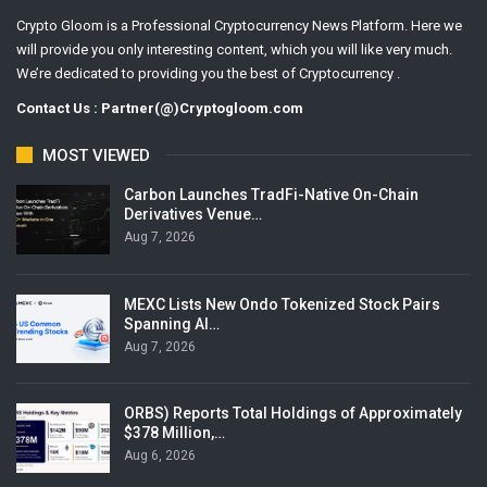
Crypto Gloom is a Professional Cryptocurrency News Platform. Here we
will provide you only interesting content, which you will like very much.
We’re dedicated to providing you the best of Cryptocurrency .
Contact Us : Partner(@)Cryptogloom.com
MOST VIEWED
Carbon Launches TradFi-Native On-Chain
Derivatives Venue…
Aug 7, 2026
MEXC Lists New Ondo Tokenized Stock Pairs
Spanning AI…
Aug 7, 2026
ORBS) Reports Total Holdings of Approximately
$378 Million,…
Aug 6, 2026