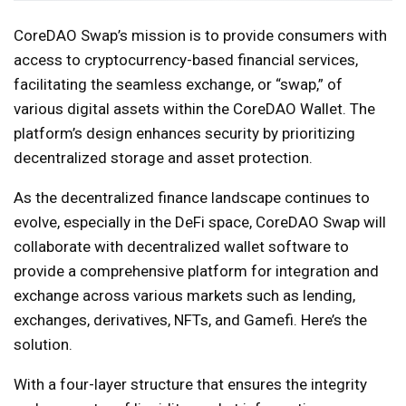
CoreDAO Swap’s mission is to provide consumers with
access to cryptocurrency-based financial services,
facilitating the seamless exchange, or “swap,” of
various digital assets within the CoreDAO Wallet. The
platform’s design enhances security by prioritizing
decentralized storage and asset protection.
As the decentralized finance landscape continues to
evolve, especially in the DeFi space, CoreDAO Swap will
collaborate with decentralized wallet software to
provide a comprehensive platform for integration and
exchange across various markets such as lending,
exchanges, derivatives, NFTs, and Gamefi. Here’s the
solution.
With a four-layer structure that ensures the integrity