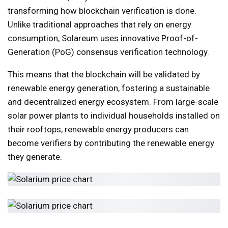
transforming how blockchain verification is done.
Unlike traditional approaches that rely on energy
consumption, Solareum uses innovative Proof-of-
Generation (PoG) consensus verification technology.
This means that the blockchain will be validated by
renewable energy generation, fostering a sustainable
and decentralized energy ecosystem. From large-scale
solar power plants to individual households installed on
their rooftops, renewable energy producers can
become verifiers by contributing the renewable energy
they generate.