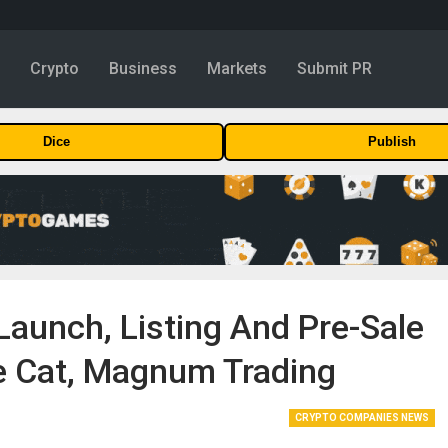
y
Crypto
Business
Markets
Submit PR
Dice
Publish
aunch, Listing And Pre-Sale
e Cat, Magnum Trading
CRYPTO COMPANIES NEWS