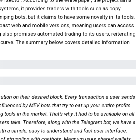
 systems, it provides traders with tools such as copy
niping bots, but it claims to have some novelty in its tools.
oast web and mobile versions, meaning users can access
also promises automated trading to its users, reiterating
 curve. The summary below covers detailed information
ution on their desired block. Every transaction a user sends
nfluenced by MEV bots that try to eat up your entire profits.
ools in the market. That’s why it had to be available on all
users take. Therefore, along with the Telegram bot, we have a
th a simple, easy to understand and fast user interface,
d of struggling with chatbots. Magnum uses shared wallets