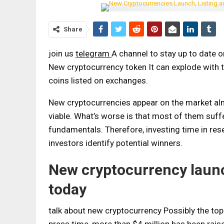
Share
join us
telegram
A channel to stay up to date 
New cryptocurrency token
It can explode with 
coins listed on exchanges.
New cryptocurrencies appear on the market alm
viable. What’s worse is that most of them suf
fundamentals. Therefore, investing time in re
investors identify potential winners.
New cryptocurrency launch
today
talk about
new cryptocurrency
Possibly the top 
press time, more than $4 million has been raise