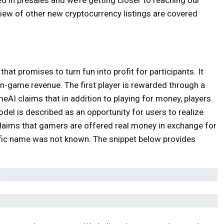
view of other new cryptocurrency listings are covered
t promises to turn fun into profit for participants. It
n-game revenue. The first player is rewarded through a
eAI claims that in addition to playing for money, players
l is described as an opportunity for users to realize
t claims that gamers are offered real money in exchange for
ific name was not known. The snippet below provides