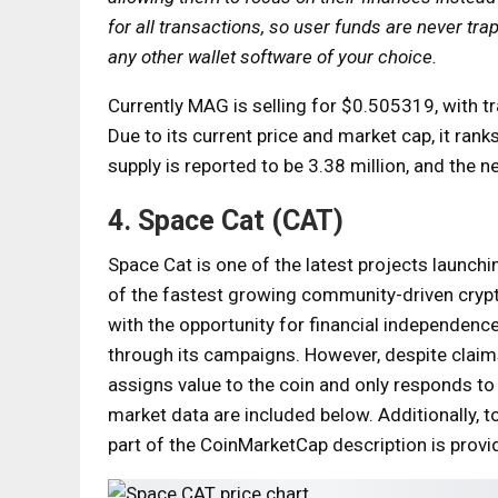
for all transactions, so user funds are never tr
any other wallet software of your choice.
Currently MAG is selling for $0.505319, with t
Due to its current price and market cap, it ra
supply is reported to be 3.38 million, and the n
4. Space Cat (CAT)
Space Cat is one of the latest projects launch
of the fastest growing community-driven cryp
with the opportunity for financial independen
through its campaigns. However, despite claims
assigns value to the coin and only responds to
market data are included below. Additionally, t
part of the CoinMarketCap description is provi