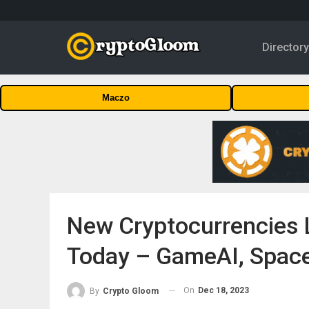
Director
Maczo
New Cryptocurrencies L
Today – GameAI, Spac
On
Dec 18, 2023
By
Crypto Gloom