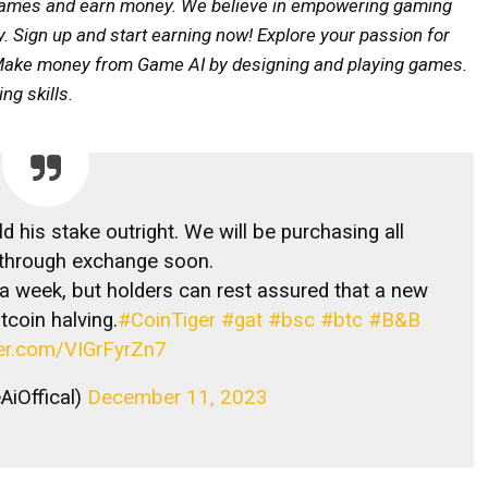
y games and earn money. We believe in empowering gaming
ty. Sign up and start earning now! Explore your passion for
y. Make money from Game AI by designing and playing games.
g skills.
 his stake outright. We will be purchasing all
 through exchange soon.
 week, but holders can rest assured that a new
tcoin halving.
#CoinTiger
#gat
#bsc
#btc
#B&B
ter.com/VIGrFyrZn7
iOffical)
December 11, 2023