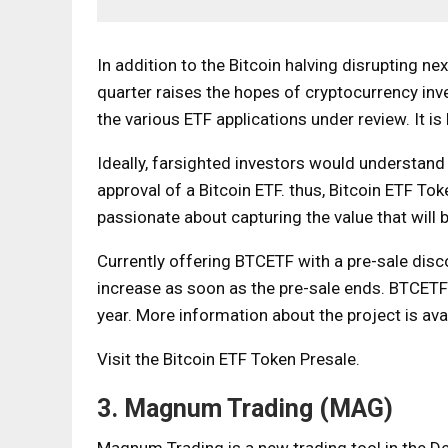
In addition to the Bitcoin halving disrupting nex
quarter raises the hopes of cryptocurrency inv
the various ETF applications under review. It is
Ideally, farsighted investors would understan
approval of a Bitcoin ETF. thus,
Bitcoin ETF Tok
passionate about capturing the value that will b
Currently offering BTCETF with a pre-sale disco
increase as soon as the pre-sale ends.
BTCETF
year. More information about the project is ava
Visit the Bitcoin ETF Token Presale.
3. Magnum Trading (MAG)
Magnum Trading is a new trading tool in the De