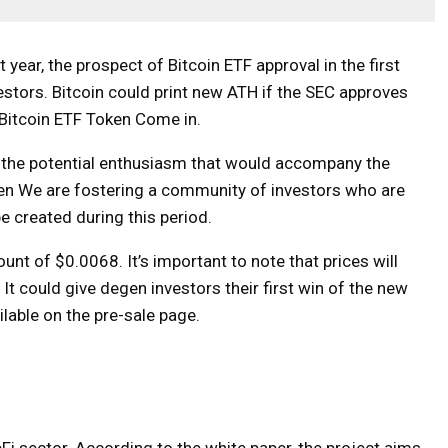
t year, the prospect of Bitcoin ETF approval in the first
estors. Bitcoin could print new ATH if the SEC approves
Bitcoin ETF Token
Come in.
d the potential enthusiasm that would accompany the
en
We are fostering a community of investors who are
e created during this period.
unt of $0.0068. It’s important to note that prices will
It could give degen investors their first win of the new
ilable on the pre-sale page.
Fi sector. According to the white paper, the project aims