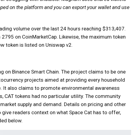
apped on the platform and you can export your wallet and use
rading volume over the last 24 hours reaching $313,407.
nks 2795 on CoinMarketCap.
Likewise, the maximum token
ew token is listed on Uniswap v2.
ing on Binance Smart Chain. The project claims to be one
tocurrency projects aimed at providing every household
ce. It also claims to promote environmental awareness
, CAT tokens had no particular utility. The community
 market supply and demand. Details on pricing and other
o give readers context on what Space Cat has to offer,
ded below.