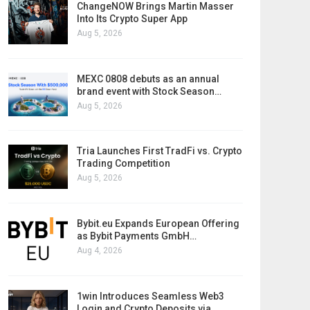
ChangeNOW Brings Martin Masser
Into Its Crypto Super App
Aug 5, 2026
MEXC 0808 debuts as an annual
brand event with Stock Season…
Aug 5, 2026
Tria Launches First TradFi vs. Crypto
Trading Competition
Aug 5, 2026
Bybit.eu Expands European Offering
as Bybit Payments GmbH…
Aug 4, 2026
1win Introduces Seamless Web3
Login and Crypto Deposits via…