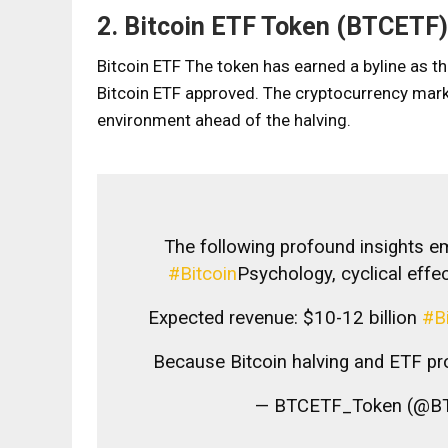
2. Bitcoin ​​ETF Token (BTCETF)
Bitcoin ETF
The token has earned a byline as th
Bitcoin ETF approved. The cryptocurrency marke
environment ahead of the halving.
The following profound insights e
#Bitcoin
Psychology, cyclical effec
Expected revenue: $10-12 billion
#B
Because Bitcoin halving and ETF 
— BTCETF_Token (@B