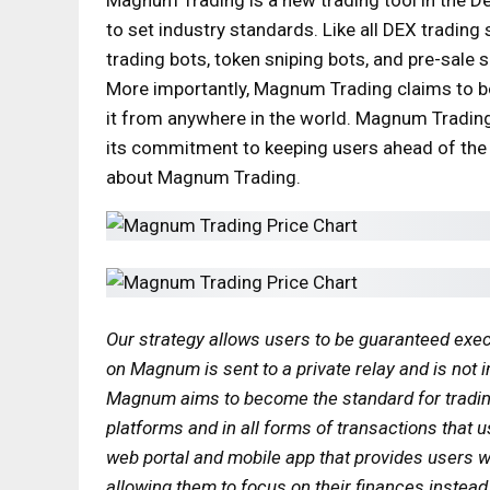
to set industry standards. Like all DEX trading
trading bots, token sniping bots, and pre-sale s
More importantly, Magnum Trading claims to b
it from anywhere in the world. Magnum Trading 
its commitment to keeping users ahead of the
about Magnum Trading.
Our strategy allows users to be guaranteed exec
on Magnum is sent to a private relay and is not i
Magnum aims to become the standard for trading t
platforms and in all forms of transactions that 
web portal and mobile app that provides users wi
allowing them to focus on their finances instea