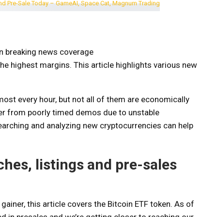
on breaking news coverage
the highest margins. This article highlights various new
ost every hour, but not all of them are economically
fer from poorly timed demos due to unstable
searching and analyzing new cryptocurrencies can help
es, listings and pre-sales
gainer, this article covers the Bitcoin ​​ETF token. As of
d in presales and we’re getting closer to reaching our