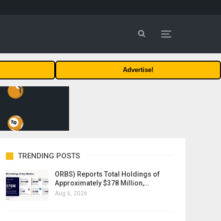
Advertise!
TRENDING POSTS
ORBS) Reports Total Holdings of
Approximately $378 Million,…
Aug 6, 2026