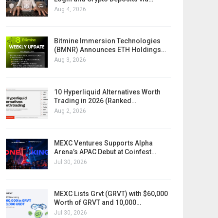
Aug 4, 2026
Bitmine Immersion Technologies
(BMNR) Announces ETH Holdings…
Aug 3, 2026
10 Hyperliquid Alternatives Worth
Trading in 2026 (Ranked…
Aug 2, 2026
MEXC Ventures Supports Alpha
Arena’s APAC Debut at Coinfest…
Jul 30, 2026
MEXC Lists Grvt (GRVT) with $60,000
Worth of GRVT and 10,000…
Jul 30, 2026