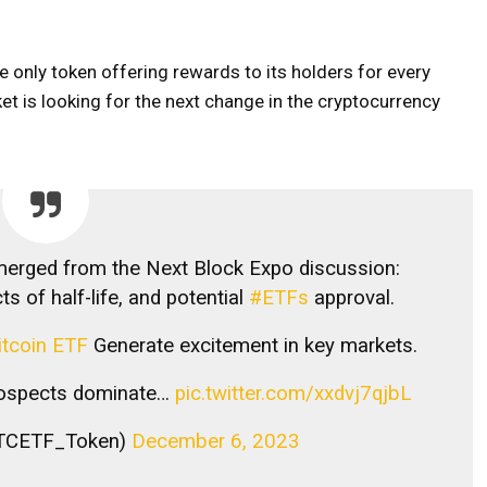
e only token offering rewards to its holders for every
t is looking for the next change in the cryptocurrency
merged from the Next Block Expo discussion:
ts of half-life, and potential
#ETFs
approval.
itcoin ETF
Generate excitement in key markets.
prospects dominate…
pic.twitter.com/xxdvj7qjbL
TCETF_Token)
December 6, 2023