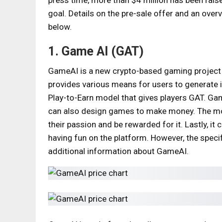
goal. Details on the pre-sale offer and an over
below.
1. Game AI (GAT)
GameAI is a new crypto-based gaming project tha
provides various means for users to generate i
Play-to-Earn model that gives players GAT. Gam
can also design games to make money. The mode
their passion and be rewarded for it. Lastly, i
having fun on the platform. However, the spec
additional information about GameAI.