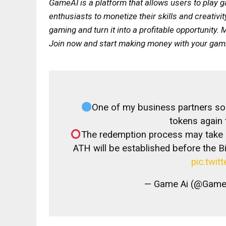
GameAI is a platform that allows users to pla
enthusiasts to monetize their skills and creativi
gaming and turn it into a profitable opportunit
Join now and start making money with your gamin
One of my business partners sold
tokens again
The redemption process may take a
ATH will be established before the Bi
pic.twit
— Game Ai (@GameA