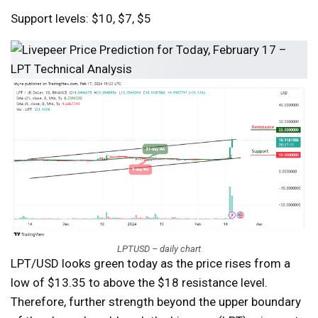
Support levels: $10, $7, $5
LPTUSD – daily chart
LPT/USD looks green today as the price rises from a
low of $13.35 to above the $18 resistance level.
Therefore, further strength beyond the upper boundary