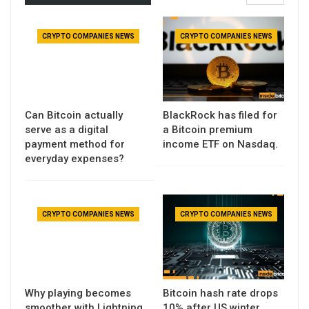
CRYPTO COMPANIES NEWS
CRYPTO COMPANIES NEWS
Can Bitcoin actually
BlackRock has filed for
serve as a digital
a Bitcoin premium
payment method for
income ETF on Nasdaq.
everyday expenses?
CRYPTO COMPANIES NEWS
CRYPTO COMPANIES NEWS
Why playing becomes
Bitcoin hash rate drops
smoother with Lightning
10% after US winter