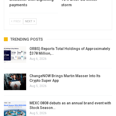
payments
storm
PREV
NEXT
TRENDING POSTS
ORBS) Reports Total Holdings of Approximately
$378 Million,…
Aug 6, 2026
ChangeNOW Brings Martin Masser Into Its
Crypto Super App
Aug 5, 2026
MEXC 0808 debuts as an annual brand event with
Stock Season…
Aug 5, 2026