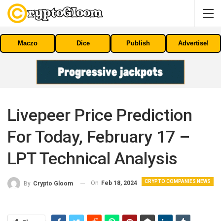
Maczo
Dice
Publish
Advertise!
Livepeer Price Prediction
For Today, February 17 –
LPT Technical Analysis
CRYPTO COMPANIES NEWS
On
Feb 18, 2024
By
Crypto Gloom