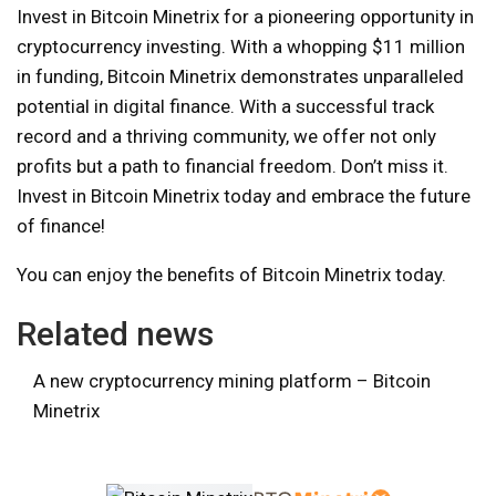
Invest in Bitcoin Minetrix for a pioneering opportunity in
cryptocurrency investing. With a whopping $11 million
in funding, Bitcoin Minetrix demonstrates unparalleled
potential in digital finance. With a successful track
record and a thriving community, we offer not only
profits but a path to financial freedom. Don’t miss it.
Invest in Bitcoin Minetrix today and embrace the future
of finance!
You can enjoy the benefits of Bitcoin Minetrix today.
Related news
A new cryptocurrency mining platform – Bitcoin
Minetrix