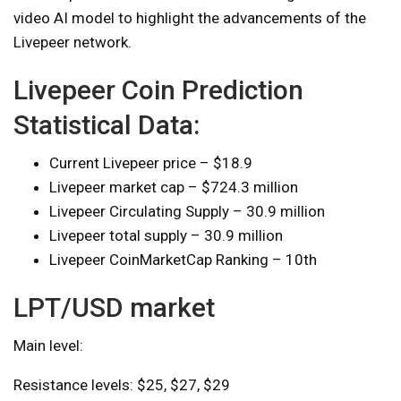
video AI model to highlight the advancements of the
Livepeer network.
Livepeer Coin Prediction
Statistical Data:
Current Livepeer price – $18.9
Livepeer market cap – $724.3 million
Livepeer Circulating Supply – 30.9 million
Livepeer total supply – 30.9 million
Livepeer CoinMarketCap Ranking – 10th
LPT/USD market
Main level:
Resistance levels: $25, $27, $29