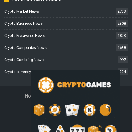
Crypto Market News
2733
Crypto Business News
2308
Crypto Metaverse News
1823
Crypto Companies News
1638
Crypto Gambling News
997
Crypto currency News
224
Home
About Us
Contact Us
Disclaimer
Privacy Policy
Terms And Conditions