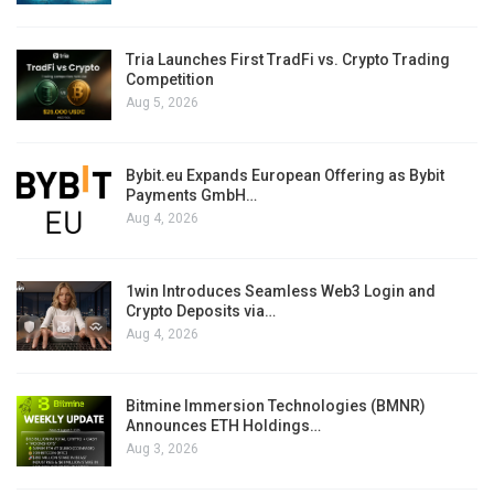
Tria Launches First TradFi vs. Crypto Trading
Competition
Aug 5, 2026
Bybit.eu Expands European Offering as Bybit
Payments GmbH…
Aug 4, 2026
1win Introduces Seamless Web3 Login and
Crypto Deposits via…
Aug 4, 2026
Bitmine Immersion Technologies (BMNR)
Announces ETH Holdings…
Aug 3, 2026