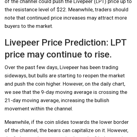
of the channel could push the Livepeer (LPT) price up to
the resistance level of $22. Meanwhile, traders should
note that continued price increases may attract more
buyers to the market.
Livepeer Price Prediction: LPT
price may continue to rise.
Over the past few days, Livepeer has been trading
sideways, but bulls are starting to reopen the market
and push the coin higher. However, on the daily chart,
we see that the 9-day moving average is crossing the
21-day moving average, increasing the bullish
movement within the channel.
Meanwhile, if the coin slides towards the lower border
of the channel, the bears can capitalize on it. However,