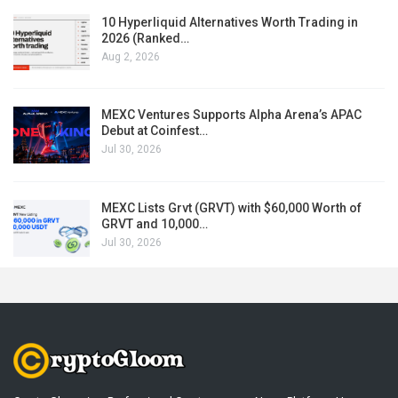
10 Hyperliquid Alternatives Worth Trading in
2026 (Ranked…
Aug 2, 2026
MEXC Ventures Supports Alpha Arena’s APAC
Debut at Coinfest…
Jul 30, 2026
MEXC Lists Grvt (GRVT) with $60,000 Worth of
GRVT and 10,000…
Jul 30, 2026