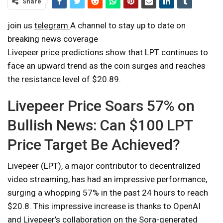
Share
join us
telegram
A channel to stay up to date on
breaking news coverage
Livepeer price predictions show that LPT continues to
face an upward trend as the coin surges and reaches
the resistance level of $20.89.
Livepeer Price Soars 57% on
Bullish News: Can $100 LPT
Price Target Be Achieved?
Livepeer (LPT), a major contributor to decentralized
video streaming, has had an impressive performance,
surging a whopping 57% in the past 24 hours to reach
$20.8. This impressive increase is thanks to OpenAI
and Livepeer’s collaboration on the Sora-generated