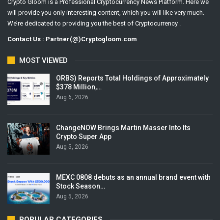
Crypto Gloom is a Professional Cryptocurrency News Platform. Here we
will provide you only interesting content, which you will like very much.
We’re dedicated to providing you the best of Cryptocurrency .
Contact Us : Partner(@)Cryptogloom.com
MOST VIEWED
ORBS) Reports Total Holdings of Approximately
$378 Million,…
Aug 6, 2026
ChangeNOW Brings Martin Masser Into Its
Crypto Super App
Aug 5, 2026
MEXC 0808 debuts as an annual brand event with
Stock Season…
Aug 5, 2026
POPULAR CATEGORIES