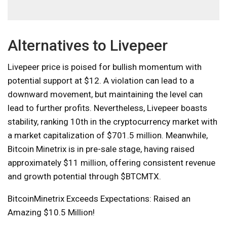
Alternatives to Livepeer
Livepeer price is poised for bullish momentum with
potential support at $12. A violation can lead to a
downward movement, but maintaining the level can
lead to further profits. Nevertheless, Livepeer boasts
stability, ranking 10th in the cryptocurrency market with
a market capitalization of $701.5 million. Meanwhile,
Bitcoin Minetrix is ​​in pre-sale stage, having raised
approximately $11 million, offering consistent revenue
and growth potential through $BTCMTX.
BitcoinMinetrix Exceeds Expectations: Raised an
Amazing $10.5 Million!