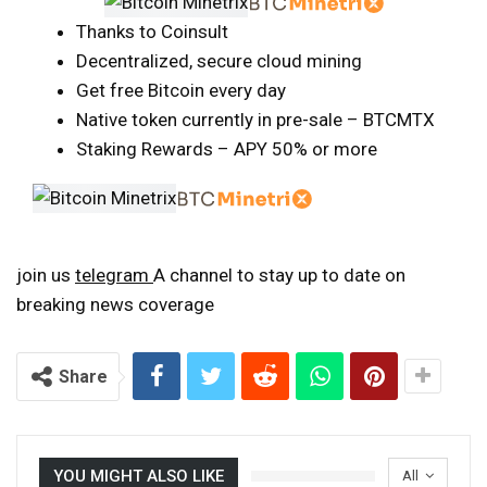
Thanks to Coinsult
Decentralized, secure cloud mining
Get free Bitcoin every day
Native token currently in pre-sale – BTCMTX
Staking Rewards – APY 50% or more
join us
telegram
A channel to stay up to date on
breaking news coverage
Share
YOU MIGHT ALSO LIKE
All