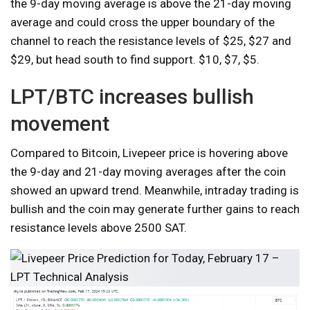
the 9-day moving average is above the 21-day moving
average and could cross the upper boundary of the
channel to reach the resistance levels of $25, $27 and
$29, but head south to find support. $10, $7, $5.
LPT/BTC increases bullish
movement
Compared to Bitcoin, Livepeer price is hovering above
the 9-day and 21-day moving averages after the coin
showed an upward trend. Meanwhile, intraday trading is
bullish and the coin may generate further gains to reach
resistance levels above 2500 SAT.