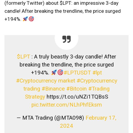
(formerly Twitter) about $LPT: an impressive 3-day
candle! After breaking the trendline, the price surged
+194%.
$LPT
: A truly beastly 3-day candle! After
breaking the trendline, the price surged
+194%.
#LPTUSDT
#lpt
#Cryptocurrency market
#Cryptocurrency
trading
#Binance
#Bitcoin
#Trading
Strategy
https://t.co/uNZi1TQBsS
pic.twitter.com/NLhPhfEksm
— MTA Trading (@MTA098)
February 17,
2024