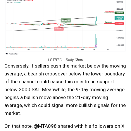
LPTBTC – Daily Chart
Conversely, if sellers push the market below the moving
average, a bearish crossover below the lower boundary
of the channel could cause this coin to hit support
below 2000 SAT. Meanwhile, the 9-day moving average
begins a bullish move above the 21-day moving
average, which could signal more bullish signals for the
market.
On that note, @MTA098 shared with his followers on X