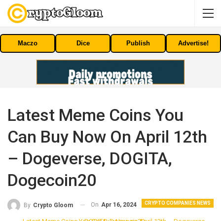
Maczo
Dice
Publish
Advertise!
Latest Meme Coins You
Can Buy Now On April 12th
– Dogeverse, DOGITA,
Dogecoin20
CRYPTO COMPANIES NEWS
On
Apr 16, 2024
By
Crypto Gloom