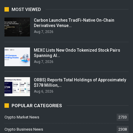
MOST VIEWED
Carbon Launches TradFi-Native On-Chain
Derivatives Venue…
Aug 7, 2026
MEXC Lists New Ondo Tokenized Stock Pairs
Spanning AI…
Aug 7, 2026
ORBS) Reports Total Holdings of Approximately
$378 Million,…
Aug 6, 2026
POPULAR CATEGORIES
Crypto Market News
2733
Crypto Business News
2308