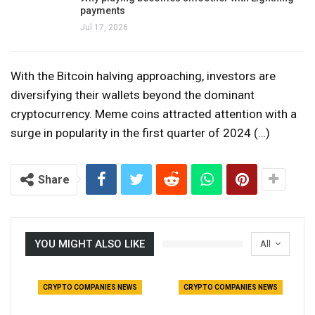
payments
Jul 17, 2026
With the Bitcoin halving approaching, investors are
diversifying their wallets beyond the dominant
cryptocurrency. Meme coins attracted attention with a
surge in popularity in the first quarter of 2024 (…)
Share
YOU MIGHT ALSO LIKE
All
CRYPTO COMPANIES NEWS
CRYPTO COMPANIES NEWS