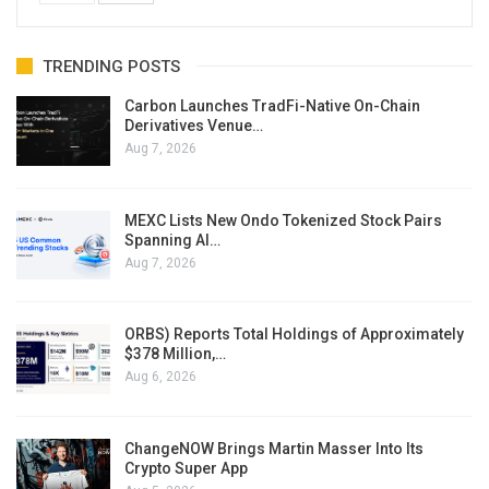
TRENDING POSTS
Carbon Launches TradFi-Native On-Chain
Derivatives Venue…
Aug 7, 2026
MEXC Lists New Ondo Tokenized Stock Pairs
Spanning AI…
Aug 7, 2026
ORBS) Reports Total Holdings of Approximately
$378 Million,…
Aug 6, 2026
ChangeNOW Brings Martin Masser Into Its
Crypto Super App