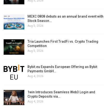
Aug 5, 2026
MEXC 0808 debuts as an annual brand event with
Stock Season…
Aug 5, 2026
Tria Launches First TradFi vs. Crypto Trading
Competition
Aug 5, 2026
Bybit.eu Expands European Offering as Bybit
Payments GmbH…
Aug 4, 2026
1win Introduces Seamless Web3 Login and
Crypto Deposits via…
Aug 4, 2026