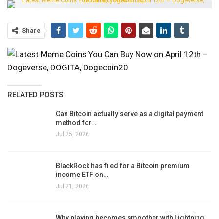
Share
RELATED POSTS
Can Bitcoin actually serve as a digital payment
method for…
Jul 25, 2026
BlackRock has filed for a Bitcoin premium
income ETF on…
Jul 21, 2026
Why playing becomes smoother with Lightning