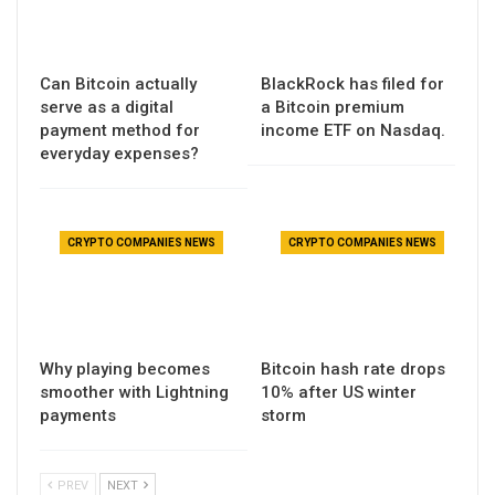
Can Bitcoin actually
BlackRock has filed for
serve as a digital
a Bitcoin premium
payment method for
income ETF on Nasdaq.
everyday expenses?
CRYPTO COMPANIES NEWS
CRYPTO COMPANIES NEWS
Why playing becomes
Bitcoin hash rate drops
smoother with Lightning
10% after US winter
payments
storm
PREV
NEXT