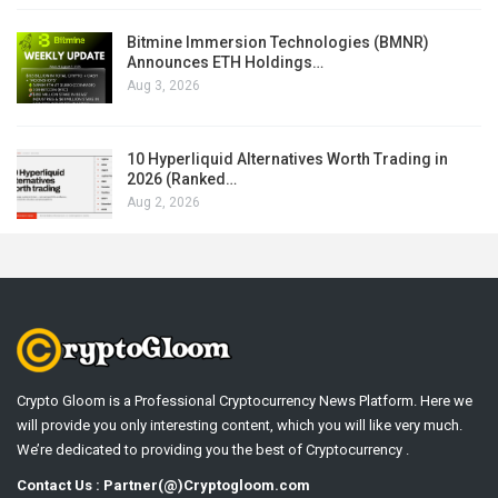
Bitmine Immersion Technologies (BMNR)
Announces ETH Holdings…
Aug 3, 2026
10 Hyperliquid Alternatives Worth Trading in
2026 (Ranked…
Aug 2, 2026
Crypto Gloom is a Professional Cryptocurrency News Platform. Here we
will provide you only interesting content, which you will like very much.
We’re dedicated to providing you the best of Cryptocurrency .
Contact Us : Partner(@)Cryptogloom.com