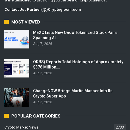
We’re dedicated to providing you the best of Cryptocurrency .
Contact Us : Partner(@)Cryptogloom.com
MOST VIEWED
MEXC Lists New Ondo Tokenized Stock Pairs
Spanning AI…
Aug 7, 2026
ORBS) Reports Total Holdings of Approximately
$378 Million,…
Aug 6, 2026
ChangeNOW Brings Martin Masser Into Its
Crypto Super App
Aug 5, 2026
POPULAR CATEGORIES
Crypto Market News
2733