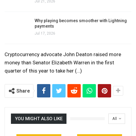
Jul 21, 2026
Why playing becomes smoother with Lightning
payments
Jul 17, 2026
Cryptocurrency advocate John Deaton raised more
money than Senator Elizabeth Warren in the first
quarter of this year to take her (…)
Share
YOU MIGHT ALSO LIKE
All