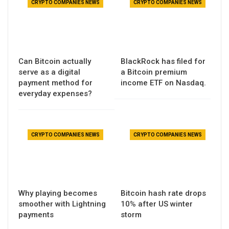
CRYPTO COMPANIES NEWS
CRYPTO COMPANIES NEWS
Can Bitcoin actually
BlackRock has filed for
serve as a digital
a Bitcoin premium
payment method for
income ETF on Nasdaq.
everyday expenses?
CRYPTO COMPANIES NEWS
CRYPTO COMPANIES NEWS
Why playing becomes
Bitcoin hash rate drops
smoother with Lightning
10% after US winter
payments
storm