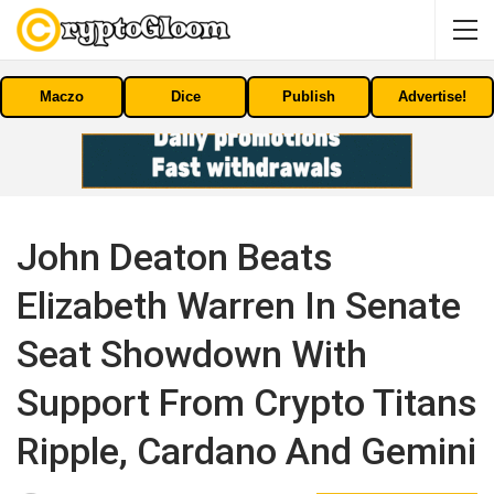
Maczo
Dice
Publish
Advertise!
John Deaton Beats
Elizabeth Warren In Senate
Seat Showdown With
Support From Crypto Titans
Ripple, Cardano And Gemini