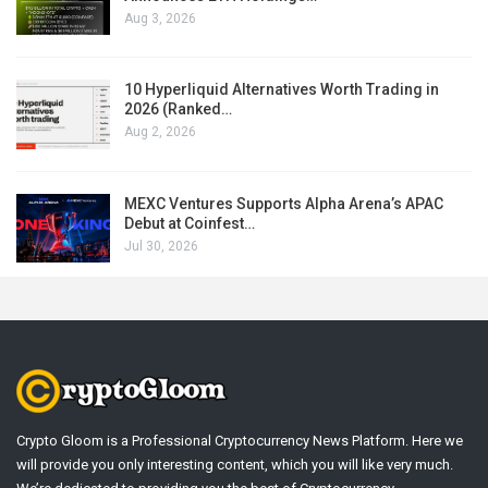
Aug 3, 2026
10 Hyperliquid Alternatives Worth Trading in
2026 (Ranked…
Aug 2, 2026
MEXC Ventures Supports Alpha Arena’s APAC
Debut at Coinfest…
Jul 30, 2026
Crypto Gloom is a Professional Cryptocurrency News Platform. Here we
will provide you only interesting content, which you will like very much.