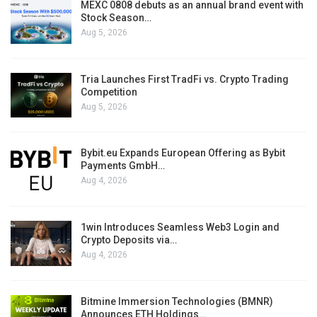
MEXC 0808 debuts as an annual brand event with
Stock Season…
Aug 5, 2026
Tria Launches First TradFi vs. Crypto Trading
Competition
Aug 5, 2026
Bybit.eu Expands European Offering as Bybit
Payments GmbH…
Aug 4, 2026
1win Introduces Seamless Web3 Login and
Crypto Deposits via…
Aug 4, 2026
Bitmine Immersion Technologies (BMNR)
Announces ETH Holdings…