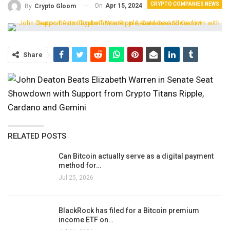
CRYPTO COMPANIES NEWS
On
Apr 15, 2024
By
Crypto Gloom
Share
RELATED POSTS
Can Bitcoin actually serve as a digital payment
method for…
Jul 25, 2026
BlackRock has filed for a Bitcoin premium
income ETF on…