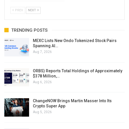
PREV
NEXT
TRENDING POSTS
MEXC Lists New Ondo Tokenized Stock Pairs
Spanning AI…
Aug 7, 2026
ORBS) Reports Total Holdings of Approximately
$378 Million,…
Aug 6, 2026
ChangeNOW Brings Martin Masser Into Its
Crypto Super App
Aug 5, 2026