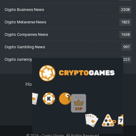
Crypto Business News
2308
Crypto Metaverse News
1823
Crypto Companies News
1638
Crypto Gambling News
997
Crypto currency News
225
Home
About Us
Contact Us
Disclaimer
Privacy Policy
Terms And Conditions
© 2026 - Crypto Gloom. All Rights Reserved.