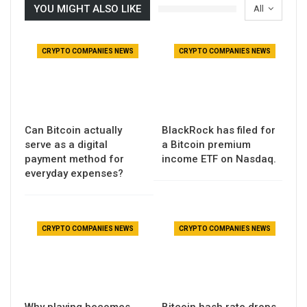
YOU MIGHT ALSO LIKE
All
CRYPTO COMPANIES NEWS
CRYPTO COMPANIES NEWS
Can Bitcoin actually
BlackRock has filed for
serve as a digital
a Bitcoin premium
payment method for
income ETF on Nasdaq.
everyday expenses?
CRYPTO COMPANIES NEWS
CRYPTO COMPANIES NEWS
Why playing becomes
Bitcoin hash rate drops