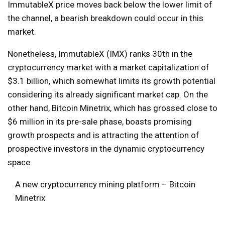
ImmutableX price moves back below the lower limit of
the channel, a bearish breakdown could occur in this
market.
Nonetheless, ImmutableX (IMX) ranks 30th in the
cryptocurrency market with a market capitalization of
$3.1 billion, which somewhat limits its growth potential
considering its already significant market cap. On the
other hand, Bitcoin Minetrix, which has grossed close to
$6 million in its pre-sale phase, boasts promising
growth prospects and is attracting the attention of
prospective investors in the dynamic cryptocurrency
space.
A new cryptocurrency mining platform – Bitcoin
Minetrix