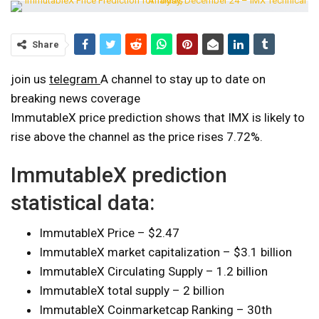
Share
join us
telegram
A channel to stay up to date on
breaking news coverage
ImmutableX price prediction shows that IMX is likely to
rise above the channel as the price rises 7.72%.
ImmutableX prediction
statistical data:
ImmutableX Price – $2.47
ImmutableX market capitalization – $3.1 billion
ImmutableX Circulating Supply – 1.2 billion
ImmutableX total supply – 2 billion
ImmutableX Coinmarketcap Ranking – 30th