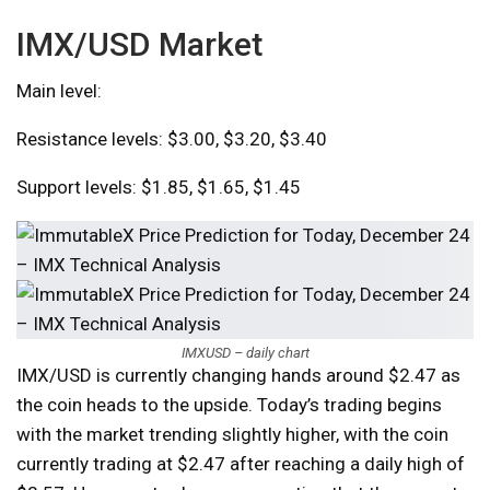
IMX/USD Market
Main level:
Resistance levels: $3.00, $3.20, $3.40
Support levels: $1.85, $1.65, $1.45
IMXUSD – daily chart
IMX/USD is currently changing hands around $2.47 as
the coin heads to the upside. Today’s trading begins
with the market trending slightly higher, with the coin
currently trading at $2.47 after reaching a daily high of