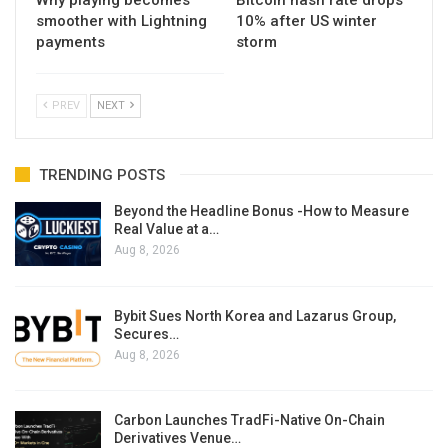
smoother with Lightning
10% after US winter
payments
storm
PREV
NEXT
TRENDING POSTS
Beyond the Headline Bonus -How to Measure
Real Value at a…
Aug 8, 2026
Bybit Sues North Korea and Lazarus Group,
Secures…
Aug 8, 2026
Carbon Launches TradFi-Native On-Chain
Derivatives Venue…