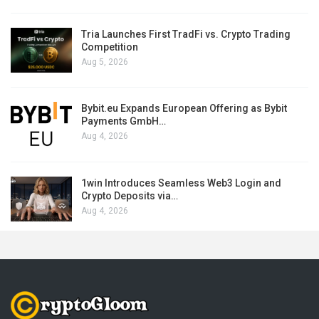
Tria Launches First TradFi vs. Crypto Trading
Competition
Aug 5, 2026
Bybit.eu Expands European Offering as Bybit
Payments GmbH…
Aug 4, 2026
1win Introduces Seamless Web3 Login and
Crypto Deposits via…
Aug 4, 2026