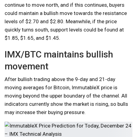
continue to move north, and if this continues, buyers
could maintain a bullish move towards the resistance
levels of $2.70 and $2.80. Meanwhile, if the price
quickly turns south, support levels could be found at
$1.85, $1.65, and $1.45.
IMX/BTC maintains bullish
movement
After bullish trading above the 9-day and 21-day
moving averages for Bitcoin, ImmutableX price is
moving beyond the upper boundary of the channel. All
indicators currently show the market is rising, so bulls
may increase their buying pressure.