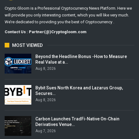
Crypto Gloom is a Professional Cryptocurrency News Platform. Here we
will provide you only interesting content, which you will like very much.
We’re dedicated to providing you the best of Cryptocurrency .
Contact Us : Partner(@)Cryptogloom.com
MOST VIEWED
Beyond the Headline Bonus -How to Measure
Real Value at a…
Aug 8, 2026
Bybit Sues North Korea and Lazarus Group,
Secures…
Aug 8, 2026
Carbon Launches TradFi-Native On-Chain
Derivatives Venue…
Aug 7, 2026