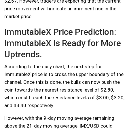
$2.57. However, traders are expecting that the current
price movement will indicate an imminent rise in the
market price.
ImmutableX Price Prediction:
ImmutableX Is Ready for More
Uptrends.
According to the daily chart, the next step for
ImmutableX price is to cross the upper boundary of the
channel. Once this is done, the bulls can now push the
coin towards the nearest resistance level of $2.80,
which could reach the resistance levels of $3.00, $3.20,
and $3.40 respectively.
However, with the 9-day moving average remaining
above the 21-day moving average, IMX/USD could