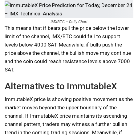
IMXBTC – Daily Chart
This means that if bears pull the price below the lower
limit of the channel, IMX/BTC could fall to support
levels below 4000 SAT. Meanwhile, if bulls push the
price above the channel, the bullish move may continue
and the coin could reach resistance levels above 7000
SAT.
Alternatives to ImmutableX
ImmutableX price is showing positive movement as the
market moves beyond the upper boundary of the
channel. If ImmutableX price maintains its ascending
channel pattern, traders may witness a further bullish
trend in the coming trading sessions. Meanwhile, if