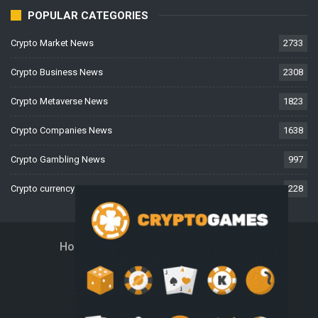
POPULAR CATEGORIES
Crypto Market News
2733
Crypto Business News
2308
Crypto Metaverse News
1823
Crypto Companies News
1638
Crypto Gambling News
997
Crypto currency News
228
Home
About Us
Contact Us
Disclaimer
Privacy Policy
Terms And Conditions