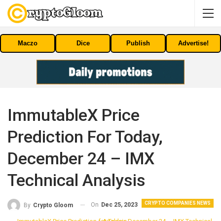
Maczo
Dice
Publish
Advertise!
ImmutableX Price
Prediction For Today,
December 24 – IMX
Technical Analysis
CRYPTO COMPANIES NEWS
On
Dec 25, 2023
By
Crypto Gloom