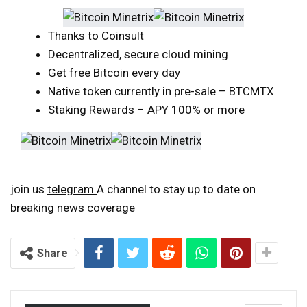
Thanks to Coinsult
Decentralized, secure cloud mining
Get free Bitcoin every day
Native token currently in pre-sale – BTCMTX
Staking Rewards – APY 100% or more
join us
telegram
A channel to stay up to date on
breaking news coverage
Share