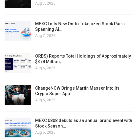
Aug 7, 2026
MEXC Lists New Ondo Tokenized Stock Pairs
Spanning AI…
Aug 7, 2026
ORBS) Reports Total Holdings of Approximately
$378 Million,…
Aug 6, 2026
ChangeNOW Brings Martin Masser Into Its
Crypto Super App
Aug 5, 2026
MEXC 0808 debuts as an annual brand event with
Stock Season…
Aug 5, 2026