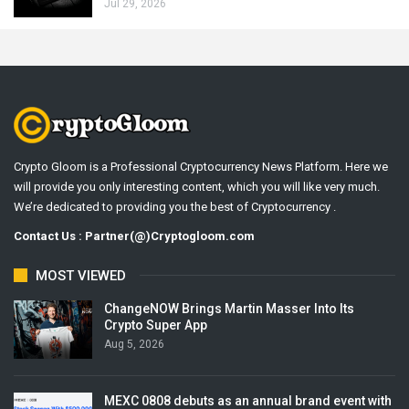
Jul 29, 2026
Crypto Gloom is a Professional Cryptocurrency News Platform. Here we
will provide you only interesting content, which you will like very much.
We’re dedicated to providing you the best of Cryptocurrency .
Contact Us : Partner(@)Cryptogloom.com
MOST VIEWED
ChangeNOW Brings Martin Masser Into Its
Crypto Super App
Aug 5, 2026
MEXC 0808 debuts as an annual brand event with