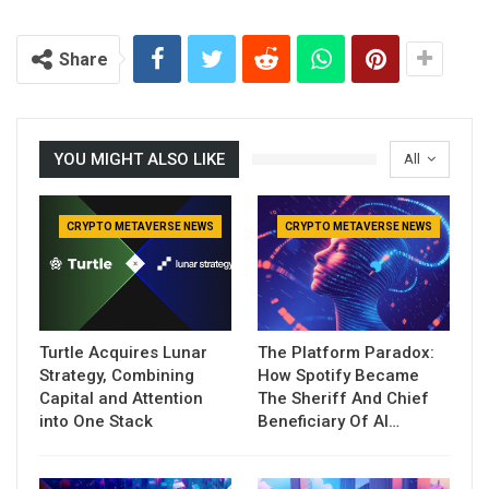
Share
YOU MIGHT ALSO LIKE
All
CRYPTO METAVERSE NEWS
CRYPTO METAVERSE NEWS
Turtle Acquires Lunar
The Platform Paradox:
Strategy, Combining
How Spotify Became
Capital and Attention
The Sheriff And Chief
into One Stack
Beneficiary Of AI…