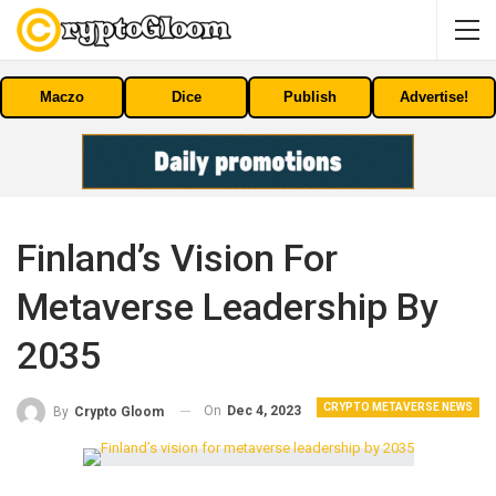
Maczo
Dice
Publish
Advertise!
Finland’s Vision For
Metaverse Leadership By
2035
CRYPTO METAVERSE NEWS
On
Dec 4, 2023
By
Crypto Gloom