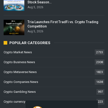
Stock Season…
Aug 5, 2026
Tria Launches First TradFi vs. Crypto Trading
Competition
Aug 5, 2026
POPULAR CATEGORIES
Crypto Market News
2733
Crypto Business News
2308
Crypto Metaverse News
1823
Crypto Companies News
1638
Crypto Gambling News
997
Crypto currency News
223