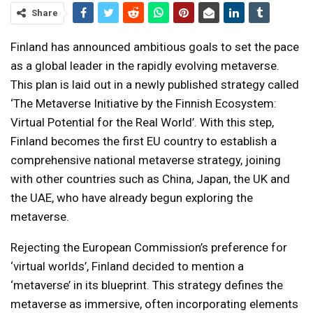
Share
Finland has announced ambitious goals to set the pace
as a global leader in the rapidly evolving metaverse.
This plan is laid out in a newly published strategy called
‘The Metaverse Initiative by the Finnish Ecosystem:
Virtual Potential for the Real World’. With this step,
Finland becomes the first EU country to establish a
comprehensive national metaverse strategy, joining
with other countries such as China, Japan, the UK and
the UAE, who have already begun exploring the
metaverse.
Rejecting the European Commission’s preference for
‘virtual worlds’, Finland decided to mention a
‘metaverse’ in its blueprint. This strategy defines the
metaverse as immersive, often incorporating elements