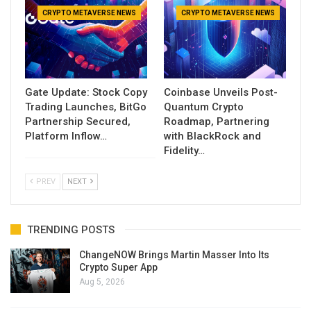
CRYPTO METAVERSE NEWS
CRYPTO METAVERSE NEWS
Gate Update: Stock Copy
Coinbase Unveils Post-
Trading Launches, BitGo
Quantum Crypto
Partnership Secured,
Roadmap, Partnering
Platform Inflow…
with BlackRock and
Fidelity…
PREV
NEXT
TRENDING POSTS
ChangeNOW Brings Martin Masser Into Its
Crypto Super App
Aug 5, 2026