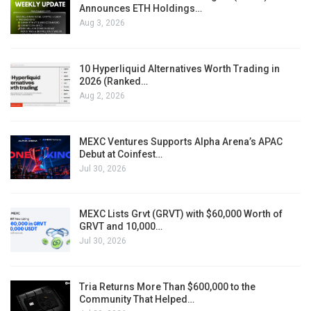
Announces ETH Holdings…
Aug 3, 2026
10 Hyperliquid Alternatives Worth Trading in
2026 (Ranked…
Aug 2, 2026
MEXC Ventures Supports Alpha Arena’s APAC
Debut at Coinfest…
Jul 30, 2026
MEXC Lists Grvt (GRVT) with $60,000 Worth of
GRVT and 10,000…
Jul 30, 2026
Tria Returns More Than $600,000 to the
Community That Helped…