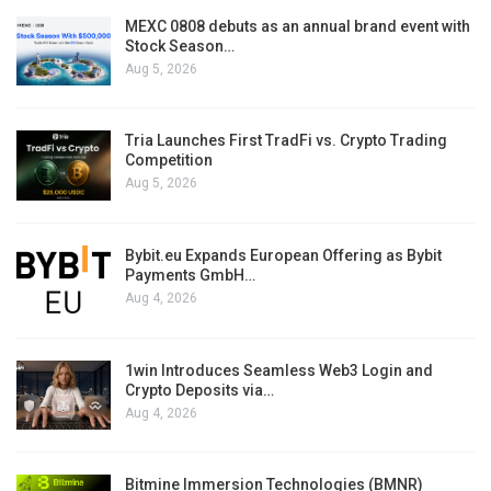
MEXC 0808 debuts as an annual brand event with
Stock Season…
Aug 5, 2026
Tria Launches First TradFi vs. Crypto Trading
Competition
Aug 5, 2026
Bybit.eu Expands European Offering as Bybit
Payments GmbH…
Aug 4, 2026
1win Introduces Seamless Web3 Login and
Crypto Deposits via…
Aug 4, 2026
Bitmine Immersion Technologies (BMNR)