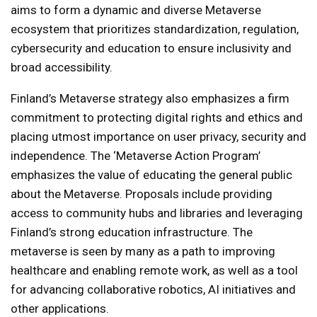
aims to form a dynamic and diverse Metaverse
ecosystem that prioritizes standardization, regulation,
cybersecurity and education to ensure inclusivity and
broad accessibility.
Finland’s Metaverse strategy also emphasizes a firm
commitment to protecting digital rights and ethics and
placing utmost importance on user privacy, security and
independence. The ‘Metaverse Action Program’
emphasizes the value of educating the general public
about the Metaverse. Proposals include providing
access to community hubs and libraries and leveraging
Finland’s strong education infrastructure. The
metaverse is seen by many as a path to improving
healthcare and enabling remote work, as well as a tool
for advancing collaborative robotics, AI initiatives and
other applications.