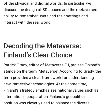
of the physical and digital worlds. In particular, we
discuss the design of 3D spaces and the metaverse’s
ability to remember users and their settings and
interact with the real world.
Decoding the Metaverse:
Finland’s Clear Choice
Patrick Grady, editor of Metaverse EU, praises Finland’s
stance on the term ‘Metaverse’. According to Grady, the
term provides a clear framework for understanding
new immersive technologies. At the same time,
Finland’s strategy emphasizes national values ​​such as
international cooperation. Finland’s geopolitical
position was cleverly used to balance the diverse