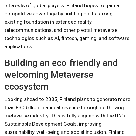
interests of global players. Finland hopes to gain a
competitive advantage by building on its strong
existing foundation in extended reality,
telecommunications, and other pivotal metaverse
technologies such as AI, fintech, gaming, and software
applications.
Building an eco-friendly and
welcoming Metaverse
ecosystem
Looking ahead to 2035, Finland plans to generate more
than €30 billion in annual revenue through its thriving
metaverse industry. This is fully aligned with the UN’s
Sustainable Development Goals, improving
sustainability, well-being and social inclusion. Finland