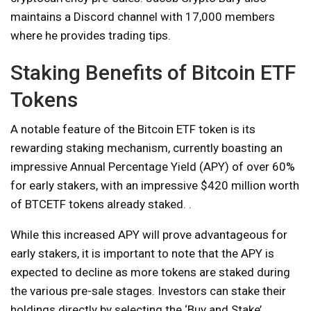
maintains a Discord channel with 17,000 members
where he provides trading tips.
Staking Benefits of Bitcoin ETF
Tokens
A notable feature of the Bitcoin ETF token is its
rewarding staking mechanism, currently boasting an
impressive Annual Percentage Yield (APY) of over 60%
for early stakers, with an impressive $420 million worth
of BTCETF tokens already staked. .
While this increased APY will prove advantageous for
early stakers, it is important to note that the APY is
expected to decline as more tokens are staked during
the various pre-sale stages. Investors can stake their
holdings directly by selecting the ‘Buy and Stake’