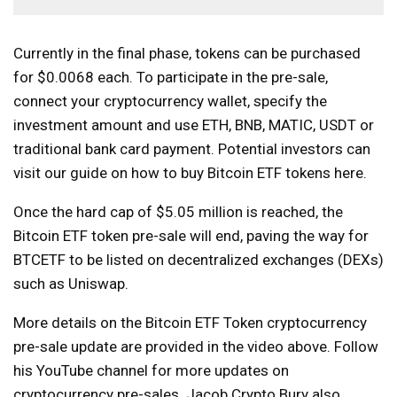
Currently in the final phase, tokens can be purchased
for $0.0068 each. To participate in the pre-sale,
connect your cryptocurrency wallet, specify the
investment amount and use ETH, BNB, MATIC, USDT or
traditional bank card payment. Potential investors can
visit our guide on how to buy Bitcoin ETF tokens here.
Once the hard cap of $5.05 million is reached, the
Bitcoin ​​ETF token pre-sale will end, paving the way for
BTCETF to be listed on decentralized exchanges (DEXs)
such as Uniswap.
More details on the Bitcoin ETF Token cryptocurrency
pre-sale update are provided in the video above. Follow
his YouTube channel for more updates on
cryptocurrency pre-sales. Jacob Crypto Bury also