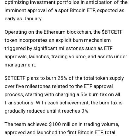
optimizing investment portfolios in anticipation of the
imminent approval of a spot Bitcoin ETF, expected as
early as January.
Operating on the Ethereum blockchain, the $BTCETF
token incorporates an explicit burn mechanism
triggered by significant milestones such as ETF
approvals, launches, trading volume, and assets under
management.
$BTCETF plans to burn 25% of the total token supply
over five milestones related to the ETF approval
process, starting with charging a 5% burn tax on all
transactions. With each achievement, the burn tax is
gradually reduced until it reaches 0%.
The team achieved $100 million in trading volume,
approved and launched the first Bitcoin ETF, total