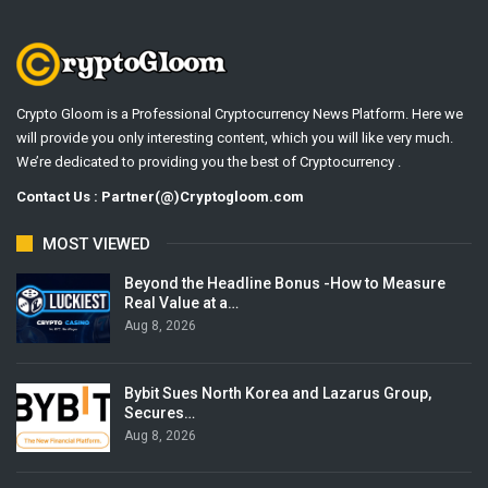
Crypto Gloom is a Professional Cryptocurrency News Platform. Here we
will provide you only interesting content, which you will like very much.
We’re dedicated to providing you the best of Cryptocurrency .
Contact Us : Partner(@)Cryptogloom.com
MOST VIEWED
Beyond the Headline Bonus -How to Measure
Real Value at a…
Aug 8, 2026
Bybit Sues North Korea and Lazarus Group,
Secures…
Aug 8, 2026