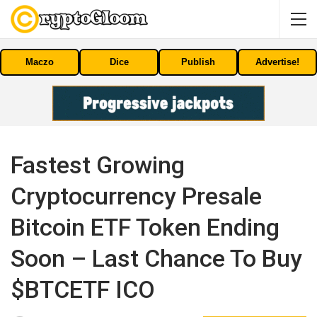
Maczo
Dice
Publish
Advertise!
Fastest Growing
Cryptocurrency Presale
Bitcoin ETF Token Ending
Soon – Last Chance To Buy
$BTCETF ICO