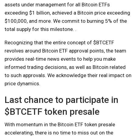
assets under management for all Bitcoin ETFs
exceeding $1 billion, achieved a Bitcoin price exceeding
$100,000, and more. We commit to burning 5% of the
total supply for this milestone. .
Recognizing that the entire concept of $BTCETF
revolves around Bitcoin ETF approval points, the team
provides real-time news events to help you make
informed trading decisions, as well as Bitcoin related
to such approvals. We acknowledge their real impact on
price dynamics.
Last chance to participate in
$BTCETF token presale
With momentum in the Bitcoin ETF token presale
accelerating, there is no time to miss out on the