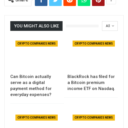
YOU MIGHT ALSO LIKE
All
CRYPTO COMPANIES NEWS
CRYPTO COMPANIES NEWS
Can Bitcoin actually
BlackRock has filed for
serve as a digital
a Bitcoin premium
payment method for
income ETF on Nasdaq.
everyday expenses?
CRYPTO COMPANIES NEWS
CRYPTO COMPANIES NEWS