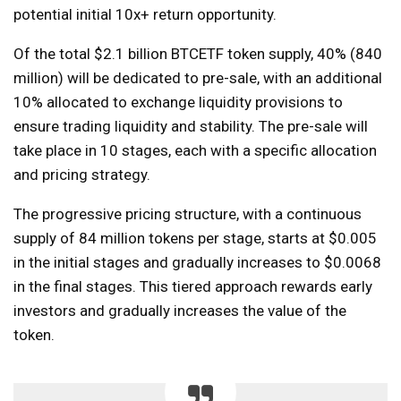
potential initial 10x+ return opportunity.
Of the total $2.1 billion BTCETF token supply, 40% (840
million) will be dedicated to pre-sale, with an additional
10% allocated to exchange liquidity provisions to
ensure trading liquidity and stability. The pre-sale will
take place in 10 stages, each with a specific allocation
and pricing strategy.
The progressive pricing structure, with a continuous
supply of 84 million tokens per stage, starts at $0.005
in the initial stages and gradually increases to $0.0068
in the final stages. This tiered approach rewards early
investors and gradually increases the value of the
token.