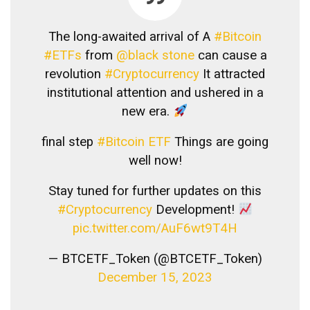
The long-awaited arrival of A
#Bitcoin
#ETFs
from
@black stone
can cause a
revolution
#Cryptocurrency
It attracted
institutional attention and ushered in a
new era.
final step
#Bitcoin ETF
Things are going
well now!
Stay tuned for further updates on this
#Cryptocurrency
Development!
pic.twitter.com/AuF6wt9T4H
— BTCETF_Token (@BTCETF_Token)
December 15, 2023