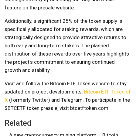
feature on the presale website.
Additionally, a significant 25% of the token supply is
specifically allocated for staking rewards, which are
strategically designed to provide attractive returns to
both early and long-term stakers. The planned
distribution of these rewards over five years highlights
the project’s commitment to ensuring continued
growth and stability.
Visit and follow the Bitcoin ETF Token website to stay
updated on project developments.
Bitcoin ​​ETF Token of
X
(formerly Twitter) and Telegram. To participate in the
$BTCETF token presale, visit btcetftoken.com.
Related
A new cryptocurrency mining platform – Bitcoin