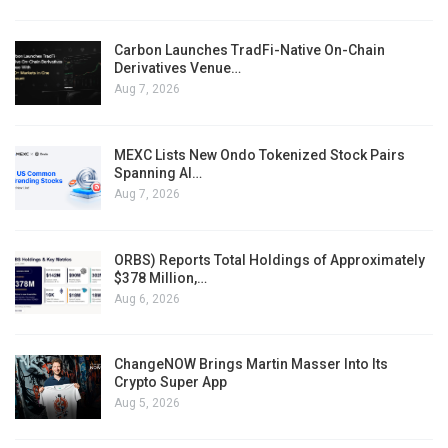
Carbon Launches TradFi-Native On-Chain
Derivatives Venue…
Aug 7, 2026
MEXC Lists New Ondo Tokenized Stock Pairs
Spanning AI…
Aug 7, 2026
ORBS) Reports Total Holdings of Approximately
$378 Million,…
Aug 6, 2026
ChangeNOW Brings Martin Masser Into Its
Crypto Super App
Aug 5, 2026