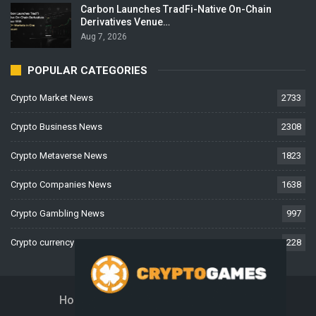
Carbon Launches TradFi-Native On-Chain
Derivatives Venue…
Aug 7, 2026
POPULAR CATEGORIES
Crypto Market News
2733
Crypto Business News
2308
Crypto Metaverse News
1823
Crypto Companies News
1638
Crypto Gambling News
997
Crypto currency News
228
Home
About Us
Contact Us