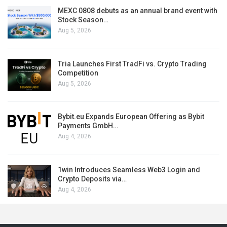
MEXC 0808 debuts as an annual brand event with
Stock Season…
Aug 5, 2026
Tria Launches First TradFi vs. Crypto Trading
Competition
Aug 5, 2026
Bybit.eu Expands European Offering as Bybit
Payments GmbH…
Aug 4, 2026
1win Introduces Seamless Web3 Login and
Crypto Deposits via…
Aug 4, 2026