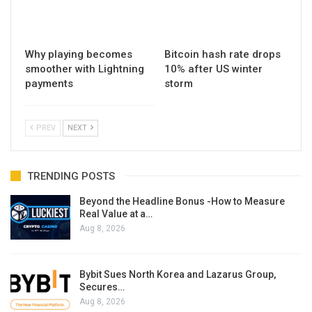
Why playing becomes
Bitcoin hash rate drops
smoother with Lightning
10% after US winter
payments
storm
PREV
NEXT
TRENDING POSTS
Beyond the Headline Bonus -How to Measure
Real Value at a…
Aug 8, 2026
Bybit Sues North Korea and Lazarus Group,
Secures…
Aug 8, 2026