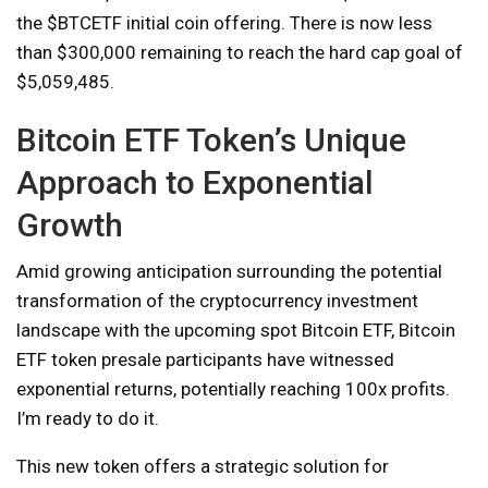
the $BTCETF initial coin offering. There is now less
than $300,000 remaining to reach the hard cap goal of
$5,059,485.
Bitcoin ETF Token’s Unique
Approach to Exponential
Growth
Amid growing anticipation surrounding the potential
transformation of the cryptocurrency investment
landscape with the upcoming spot Bitcoin ETF, Bitcoin
ETF token presale participants have witnessed
exponential returns, potentially reaching 100x profits.
I’m ready to do it.
This new token offers a strategic solution for