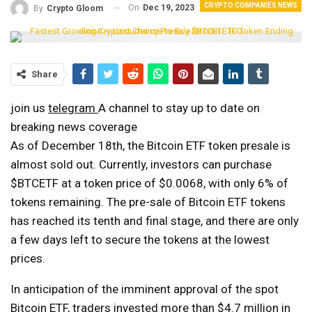
CRYPTO COMPANIES NEWS
On
Dec 19, 2023
By
Crypto Gloom
Share
join us
telegram
A channel to stay up to date on
breaking news coverage
As of December 18th, the Bitcoin ETF token presale is
almost sold out. Currently, investors can purchase
$BTCETF at a token price of $0.0068, with only 6% of
tokens remaining. The pre-sale of Bitcoin ETF tokens
has reached its tenth and final stage, and there are only
a few days left to secure the tokens at the lowest
prices.
In anticipation of the imminent approval of the spot
Bitcoin ETF, traders invested more than $4.7 million in