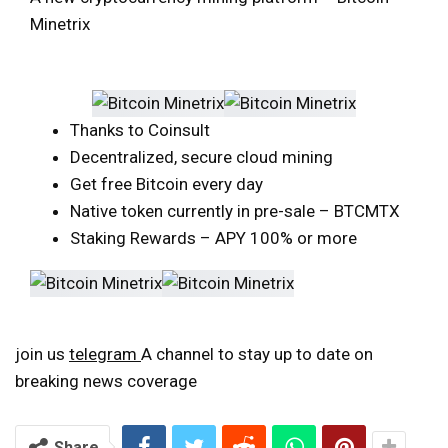
Minetrix
Thanks to Coinsult
Decentralized, secure cloud mining
Get free Bitcoin every day
Native token currently in pre-sale – BTCMTX
Staking Rewards – APY 100% or more
join us
telegram
A channel to stay up to date on
breaking news coverage
Share