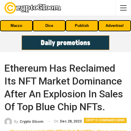
Maczo
Dice
Publish
Advertise!
Ethereum Has Reclaimed
Its NFT Market Dominance
After An Explosion In Sales
Of Top Blue Chip NFTs.
CRYPTO COMPANIES NEWS
On
Dec 28, 2023
By
Crypto Gloom