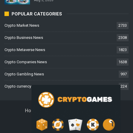
POPULAR CATEGORIES
Crypto Market News
2733
Crypto Business News
2308
Crypto Metaverse News
1823
Crypto Companies News
1638
Crypto Gambling News
997
Crypto currency News
224
Home
About Us
Contact Us
Disclaimer
Privacy Policy