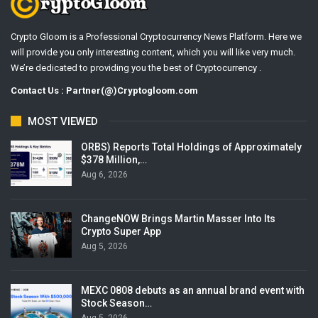
Crypto Gloom is a Professional Cryptocurrency News Platform. Here we
will provide you only interesting content, which you will like very much.
We’re dedicated to providing you the best of Cryptocurrency .
Contact Us : Partner(@)Cryptogloom.com
MOST VIEWED
ORBS) Reports Total Holdings of Approximately
$378 Million,…
Aug 6, 2026
ChangeNOW Brings Martin Masser Into Its
Crypto Super App
Aug 5, 2026
MEXC 0808 debuts as an annual brand event with
Stock Season…
Aug 5, 2026