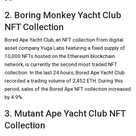
2. Boring Monkey Yacht Club
NFT Collection
Bored Ape Yacht Club, an NFT collection from digital
asset company Yuga Labs featuring a fixed supply of
10,000 NFTs hosted on the Ethereum blockchain
network, is currently the second most traded NFT
collection. In the last 24 hours, Bored Ape Yacht Club
recorded a trading volume of 2,452 ETH. During this
period, sales of the Bored Ape NFT collection increased
by 4.9%.
3. Mutant Ape Yacht Club NFT
Collection