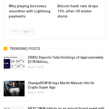
Why playing becomes
Bitcoin hash rate drops
smoother with Lightning
10% after US winter
payments
storm
PREV
NEXT
TRENDING POSTS
ORBS) Reports Total Holdings of Approximately
$378 Million,…
Aug 6, 2026
ChangeNOW Brings Martin Masser Into Its
Crypto Super App
Aug 5, 2026
MEXC 0808 debuts as an annual brand event with