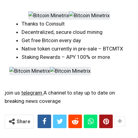
Thanks to Coinsult
Decentralized, secure cloud mining
Get free Bitcoin every day
Native token currently in pre-sale – BTCMTX
Staking Rewards – APY 100% or more
join us
telegram
A channel to stay up to date on
breaking news coverage
Share