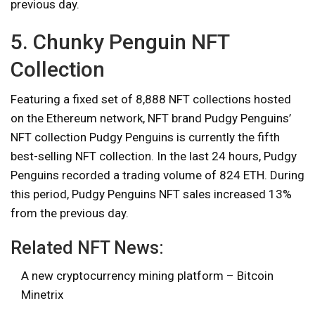
previous day.
5. Chunky Penguin NFT
Collection
Featuring a fixed set of 8,888 NFT collections hosted
on the Ethereum network, NFT brand Pudgy Penguins’
NFT collection Pudgy Penguins is currently the fifth
best-selling NFT collection. In the last 24 hours, Pudgy
Penguins recorded a trading volume of 824 ETH. During
this period, Pudgy Penguins NFT sales increased 13%
from the previous day.
Related NFT News:
A new cryptocurrency mining platform – Bitcoin
Minetrix