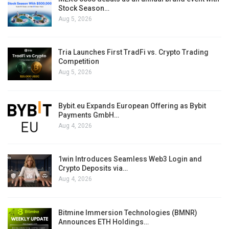
Stock Season…
Aug 5, 2026
Tria Launches First TradFi vs. Crypto Trading
Competition
Aug 5, 2026
Bybit.eu Expands European Offering as Bybit
Payments GmbH…
Aug 4, 2026
1win Introduces Seamless Web3 Login and
Crypto Deposits via…
Aug 4, 2026
Bitmine Immersion Technologies (BMNR)
Announces ETH Holdings…