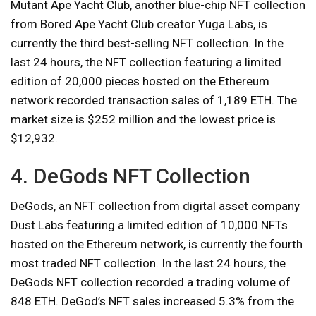
Mutant Ape Yacht Club, another blue-chip NFT collection
from Bored Ape Yacht Club creator Yuga Labs, is
currently the third best-selling NFT collection. In the
last 24 hours, the NFT collection featuring a limited
edition of 20,000 pieces hosted on the Ethereum
network recorded transaction sales of 1,189 ETH. The
market size is $252 million and the lowest price is
$12,932.
4. DeGods NFT Collection
DeGods, an NFT collection from digital asset company
Dust Labs featuring a limited edition of 10,000 NFTs
hosted on the Ethereum network, is currently the fourth
most traded NFT collection. In the last 24 hours, the
DeGods NFT collection recorded a trading volume of
848 ETH. DeGod’s NFT sales increased 5.3% from the