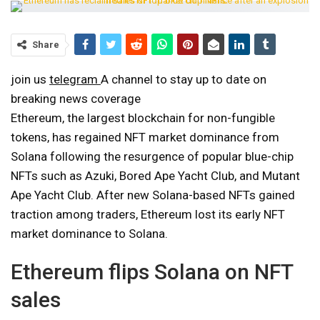
Share
join us
telegram
A channel to stay up to date on
breaking news coverage
Ethereum, the largest blockchain for non-fungible
tokens, has regained NFT market dominance from
Solana following the resurgence of popular blue-chip
NFTs such as Azuki, Bored Ape Yacht Club, and Mutant
Ape Yacht Club. After new Solana-based NFTs gained
traction among traders, Ethereum lost its early NFT
market dominance to Solana.
Ethereum flips Solana on NFT
sales