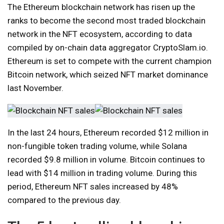
The Ethereum blockchain network has risen up the
ranks to become the second most traded blockchain
network in the NFT ecosystem, according to data
compiled by on-chain data aggregator CryptoSlam.io.
Ethereum is set to compete with the current champion
Bitcoin network, which seized NFT market dominance
last November.
In the last 24 hours, Ethereum recorded $12 million in
non-fungible token trading volume, while Solana
recorded $9.8 million in volume. Bitcoin continues to
lead with $14 million in trading volume. During this
period, Ethereum NFT sales increased by 48%
compared to the previous day.