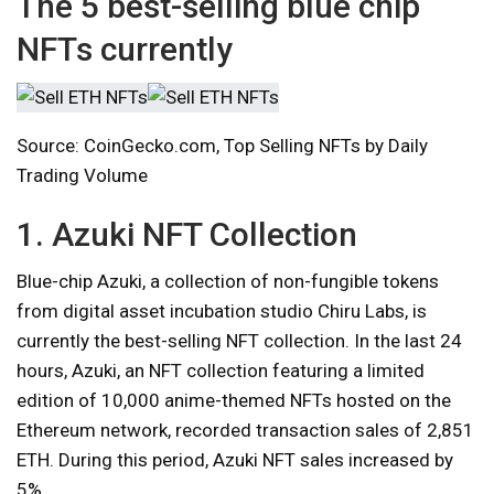
The 5 best-selling blue chip
NFTs currently
Source: CoinGecko.com, Top Selling NFTs by Daily
Trading Volume
1. Azuki NFT Collection
Blue-chip Azuki, a collection of non-fungible tokens
from digital asset incubation studio Chiru Labs, is
currently the best-selling NFT collection. In the last 24
hours, Azuki, an NFT collection featuring a limited
edition of 10,000 anime-themed NFTs hosted on the
Ethereum network, recorded transaction sales of 2,851
ETH. During this period, Azuki NFT sales increased by
5%.