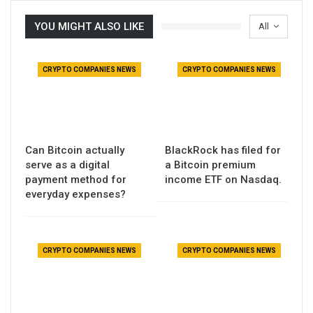
YOU MIGHT ALSO LIKE
All
CRYPTO COMPANIES NEWS
CRYPTO COMPANIES NEWS
Can Bitcoin actually
BlackRock has filed for
serve as a digital
a Bitcoin premium
payment method for
income ETF on Nasdaq.
everyday expenses?
CRYPTO COMPANIES NEWS
CRYPTO COMPANIES NEWS