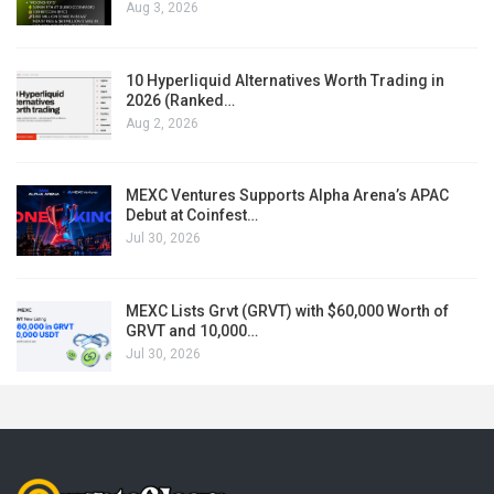
Aug 3, 2026
10 Hyperliquid Alternatives Worth Trading in
2026 (Ranked…
Aug 2, 2026
MEXC Ventures Supports Alpha Arena’s APAC
Debut at Coinfest…
Jul 30, 2026
MEXC Lists Grvt (GRVT) with $60,000 Worth of
GRVT and 10,000…
Jul 30, 2026