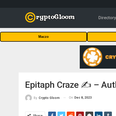
Director
Maczo
Epitaph Craze ✍️ – Aut
On
Dec 8, 2023
By
Crypto Gloom
Share