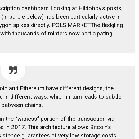
cription dashboard
Looking at Hildobby’s posts,
in purple below) has been particularly active in
gon spikes directly.
POLS MARKET
The fledgling
 with thousands of minters now participating.
coin and Ethereum have different designs, the
d in different ways, which in turn leads to subtle
y between chains.
 in the “witness” portion of the transaction via
d in 2017. This architecture allows Bitcoin’s
rsistence guarantees at very low storage costs.