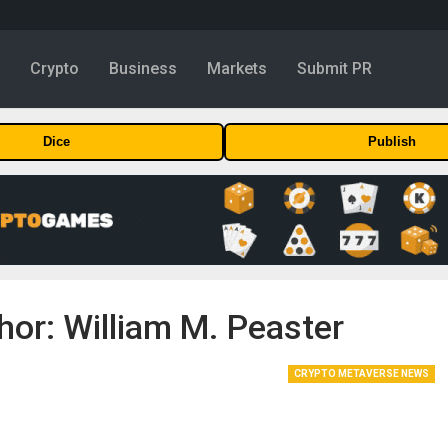
y
Crypto
Business
Markets
Submit PR
Dice
Publish
hor: William M. Peaster
CRYPTO METAVERSE NEWS