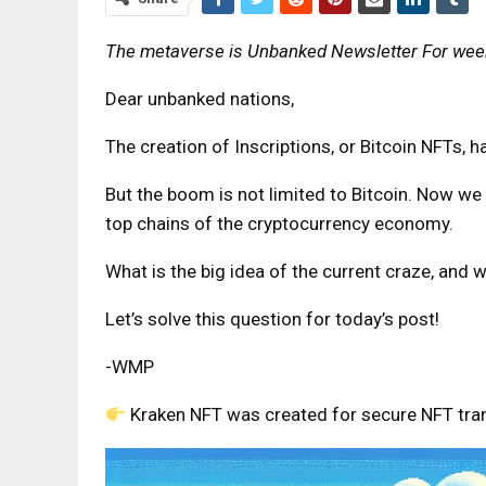
The metaverse is
Unbanked Newsletter
For week
Dear unbanked nations,
The creation of Inscriptions, or Bitcoin NFTs,
But the boom is not limited to Bitcoin. Now we
top chains of the cryptocurrency economy.
What is the big idea of ​​the current craze, and
Let’s solve this question for today’s post!
-WMP
Kraken NFT was created for secure NFT tra