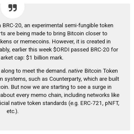
n BRC-20, an experimental semi-fungible token
ts are being made to bring Bitcoin closer to
kens or memecoins. However, it is created in
tably, earlier this week $ORDI passed BRC-20 for
arket cap: $1 billion
mark.
 along to meet the demand.
native
Bitcoin Token
on systems, such as Counterparty, which are built
coin. But now we are starting to see a surge in
t about every memo chain, including networks like
icial native token standards (e.g. ERC-721, pNFT,
etc.).