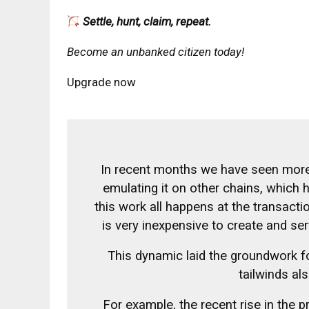
Settle, hunt, claim, repeat.
Become an unbanked citizen today!
Upgrade now
In recent months we have seen more 
emulating it on other chains, which 
this work all happens at the transactio
is very inexpensive to create and s
This dynamic laid the groundwork fo
tailwinds als
For example, the recent rise in the