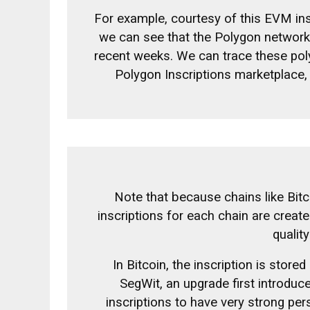
For example, courtesy of this
EVM ins
we can see that the Polygon network (
recent weeks. We can trace these poly
Polygon Inscriptions marketplace,
Note that because chains like Bit
inscriptions for each chain are create
qualit
In Bitcoin, the inscription is stored
SegWit, an upgrade first introduce
inscriptions to have very strong pe