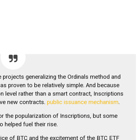
projects generalizing the Ordinals method and
has proven to be relatively simple. And because
n level rather than a smart contract, Inscriptions
erve new contracts.
public issuance mechanism
.
r the popularization of Inscriptions, but some
o helped fuel their rise.
 price of BTC and the excitement of the BTC ETF