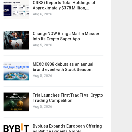
ORBS) Reports Total Holdings of
Approximately $378 Million,…
Aug 6, 2026
ChangeNOW Brings Martin Masser
Into Its Crypto Super App
Aug 5, 2026
MEXC 0808 debuts as an annual
brand event with Stock Season…
Aug 5, 2026
Tria Launches First TradFi vs. Crypto
Trading Competition
Aug 5, 2026
Bybit.eu Expands European Offering
as Bybit Payments GmbH…