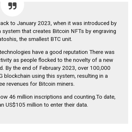
back to January 2023, when it was introduced by
 a system that creates Bitcoin NFTs by engraving
atoshis, the smallest BTC unit.
 technologies
have a good reputation
There was
ivity as people flocked to the novelty of a new
ard. By the end of February 2023, over 100,000
blockchain using this system, resulting in a
fee revenues for Bitcoin miners.
 now
46 million inscriptions and counting.
To date,
n US$105 million to enter their data.