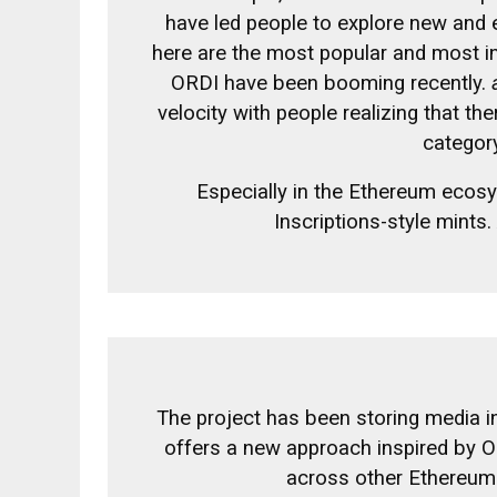
have led people to explore new and 
here are the most popular and most in
ORDI have been booming recently.
velocity with people realizing that th
categor
Especially in the Ethereum ecos
Inscriptions-style mints.
The project has been storing media in
offers a new approach inspired by Or
across other Ethereum