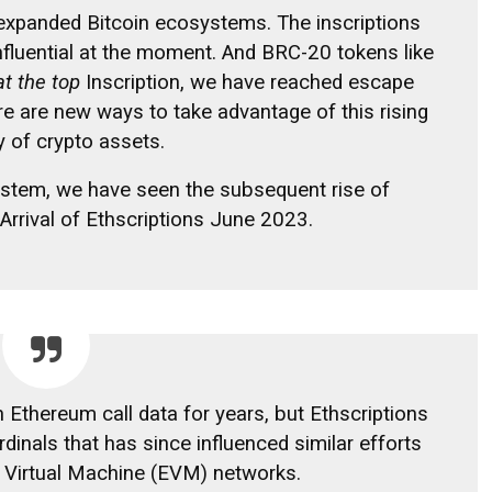
expanded Bitcoin ecosystems. The inscriptions
fluential at the moment. And BRC-20 tokens like
at the top
Inscription, we have reached escape
ere are new ways to take advantage of this rising
y of crypto assets.
ystem, we have seen the subsequent rise of
Arrival of Ethscriptions
June 2023.
 Ethereum call data for years, but Ethscriptions
dinals that has since influenced similar efforts
 Virtual Machine (EVM) networks.