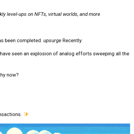
ly level-ups on NFTs, virtual worlds, and more
 has been completed.
upsurge
Recently.
 have seen an explosion of analog efforts sweeping all the
 why now?
nsactions.