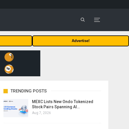
Advertise!
TRENDING POSTS
MEXC Lists New Ondo Tokenized
Stock Pairs Spanning AI…
Aug 7, 2026