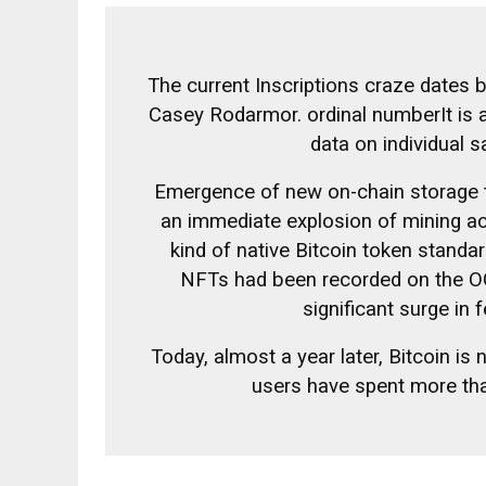
The current Inscriptions craze dates 
Casey Rodarmor.
ordinal number
It is
data on individual s
Emergence of new on-chain storage
an immediate explosion of mining act
kind of native Bitcoin token stand
NFTs had been recorded on the OG 
significant surge in 
Today, almost a year later, Bitcoin is
users have spent more tha