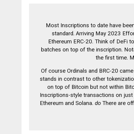
Most Inscriptions to date have bee
standard.
Arriving May 2023
Effor
Ethereum ERC-20. Think of DeFi to
batches on top of the inscription. No
the first time.
M
Of course Ordinals and BRC-20 came
stands in contrast to other tokenizati
on top of Bitcoin but not within Bit
Inscriptions-style transactions on jus
Ethereum and Solana.
do
There are off