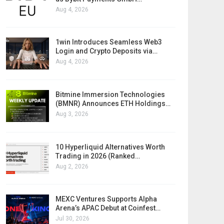
Aug 4, 2026
1win Introduces Seamless Web3
Login and Crypto Deposits via…
Aug 4, 2026
Bitmine Immersion Technologies
(BMNR) Announces ETH Holdings…
Aug 3, 2026
10 Hyperliquid Alternatives Worth
Trading in 2026 (Ranked…
Aug 2, 2026
MEXC Ventures Supports Alpha
Arena’s APAC Debut at Coinfest…
Jul 30, 2026