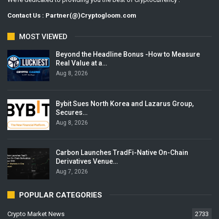
Contact Us : Partner(@)Cryptogloom.com
MOST VIEWED
Beyond the Headline Bonus -How to Measure
Real Value at a…
Aug 8, 2026
Bybit Sues North Korea and Lazarus Group,
Secures…
Aug 8, 2026
Carbon Launches TradFi-Native On-Chain
Derivatives Venue…
Aug 7, 2026
POPULAR CATEGORIES
Crypto Market News
2733