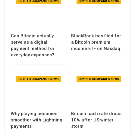
CRYPTO COMPANIES NEWS
CRYPTO COMPANIES NEWS
Can Bitcoin actually
BlackRock has filed for
serve as a digital
a Bitcoin premium
payment method for
income ETF on Nasdaq.
everyday expenses?
CRYPTO COMPANIES NEWS
CRYPTO COMPANIES NEWS
Why playing becomes
Bitcoin hash rate drops
smoother with Lightning
10% after US winter
payments
storm