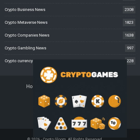
Crypto Business News
2308
Crypto Metaverse News
1823
Crypto Companies News
1638
Crypto Gambling News
997
Crypto currency News
228
Home
About Us
Contact Us
Disclaimer
Privacy Policy
Terms And Conditions
© 2026 - Crypto Gloom. All Rights Reserved.