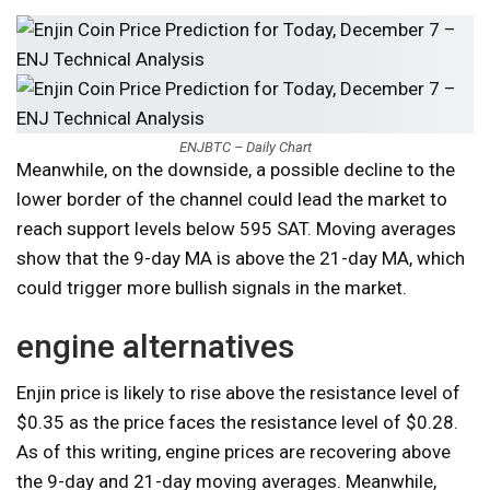
ENJBTC – Daily Chart
Meanwhile, on the downside, a possible decline to the
lower border of the channel could lead the market to
reach support levels below 595 SAT. Moving averages
show that the 9-day MA is above the 21-day MA, which
could trigger more bullish signals in the market.
engine alternatives
Enjin price is likely to rise above the resistance level of
$0.35 as the price faces the resistance level of $0.28.
As of this writing, engine prices are recovering above
the 9-day and 21-day moving averages. Meanwhile,