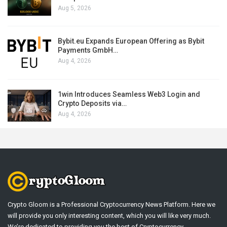
Aug 5, 2026
Bybit.eu Expands European Offering as Bybit
Payments GmbH…
Aug 4, 2026
1win Introduces Seamless Web3 Login and
Crypto Deposits via…
Aug 4, 2026
Crypto Gloom is a Professional Cryptocurrency News Platform. Here we
will provide you only interesting content, which you will like very much.
We’re dedicated to providing you the best of Cryptocurrency .