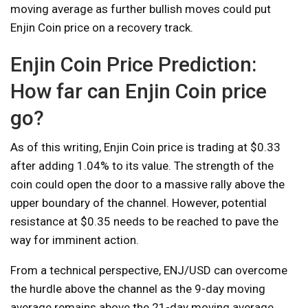
moving average as further bullish moves could put
Enjin Coin price on a recovery track.
Enjin Coin Price Prediction:
How far can Enjin Coin price
go?
As of this writing, Enjin Coin price is trading at $0.33
after adding 1.04% to its value. The strength of the
coin could open the door to a massive rally above the
upper boundary of the channel. However, potential
resistance at $0.35 needs to be reached to pave the
way for imminent action.
From a technical perspective, ENJ/USD can overcome
the hurdle above the channel as the 9-day moving
average remains above the 21-day moving average.