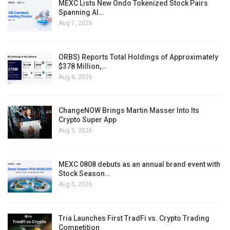
MEXC Lists New Ondo Tokenized Stock Pairs
Spanning AI…
Aug 7, 2026
ORBS) Reports Total Holdings of Approximately
$378 Million,…
Aug 6, 2026
ChangeNOW Brings Martin Masser Into Its
Crypto Super App
Aug 5, 2026
MEXC 0808 debuts as an annual brand event with
Stock Season…
Aug 5, 2026
Tria Launches First TradFi vs. Crypto Trading
Competition