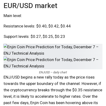
EUR/USD market
Main level:
Resistance levels: $0.40, $0.42, $0.44
Support levels: $0.27, $0.25, $0.23
ENJUSD – daily chart
ENJ/USD begins a new rally today as the price rises
towards the upper boundary of the channel. However, if
the cryptocurrency breaks through the $0.35 resistance
level, it is likely to accelerate to higher rates. Over the
past few days, Enjin Coin has been hovering above its