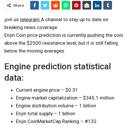
Share
join us
telegram
A channel to stay up to date on
breaking news coverage
Enjin Coin price prediction is currently pushing the coin
above the $2500 resistance level, but it is still falling
below the moving averages.
Engine prediction statistical
data:
Current engine price – $0.31
Engine market capitalization – $345.1 million
Engine distribution volume – 1 billion
Enjin total supply – 1 billion
Enjin CoinMarketCap Ranking – #132