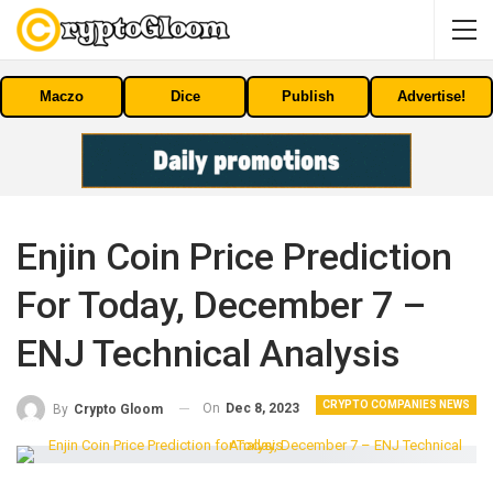
Maczo
Dice
Publish
Advertise!
Enjin Coin Price Prediction
For Today, December 7 –
ENJ Technical Analysis
CRYPTO COMPANIES NEWS
On
Dec 8, 2023
By
Crypto Gloom