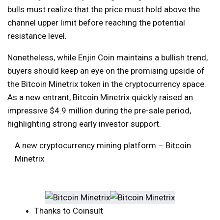
bulls must realize that the price must hold above the
channel upper limit before reaching the potential
resistance level.
Nonetheless, while Enjin Coin maintains a bullish trend,
buyers should keep an eye on the promising upside of
the Bitcoin Minetrix token in the cryptocurrency space.
As a new entrant, Bitcoin Minetrix quickly raised an
impressive $4.9 million during the pre-sale period,
highlighting strong early investor support.
A new cryptocurrency mining platform – Bitcoin
Minetrix
Thanks to Coinsult