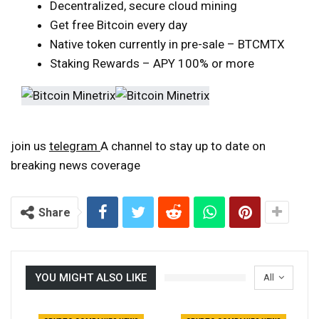
Decentralized, secure cloud mining
Get free Bitcoin every day
Native token currently in pre-sale – BTCMTX
Staking Rewards – APY 100% or more
join us
telegram
A channel to stay up to date on
breaking news coverage
Share
YOU MIGHT ALSO LIKE
All