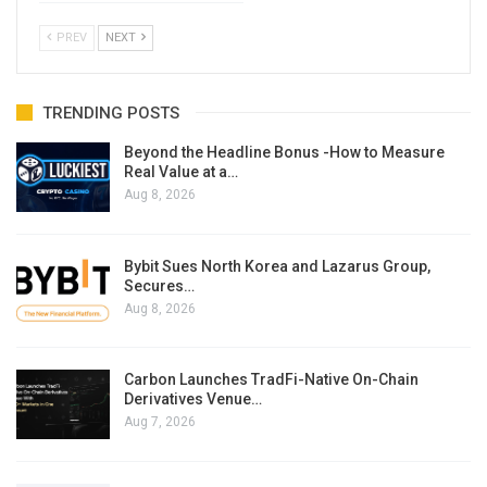
PREV
NEXT
TRENDING POSTS
Beyond the Headline Bonus -How to Measure
Real Value at a…
Aug 8, 2026
Bybit Sues North Korea and Lazarus Group,
Secures…
Aug 8, 2026
Carbon Launches TradFi-Native On-Chain
Derivatives Venue…
Aug 7, 2026