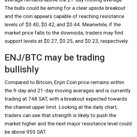
The bulls could be aiming for a clear upside breakout
and the coin appears capable of reaching resistance
levels of $0.40, $0.42, and $0.44. Meanwhile, if the
market price falls to the downside, traders may find
support levels at $0.27, $0.25, and $0.23, respectively.
ENJ/BTC may be trading
bullishly
Compared to Bitcoin, Enjin Coin price remains within
the 9-day and 21-day moving averages and is currently
trading at 748 SAT, with a breakout expected towards
the channel upper limit. Looking at the daily chart,
traders can see that strength is likely to push the
market higher and the next major resistance level could
be above 950 SAT.