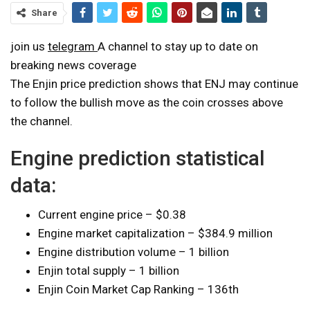
Share
join us
telegram
A channel to stay up to date on
breaking news coverage
The Enjin price prediction shows that ENJ may continue
to follow the bullish move as the coin crosses above
the channel.
Engine prediction statistical
data:
Current engine price – $0.38
Engine market capitalization – $384.9 million
Engine distribution volume – 1 billion
Enjin total supply – 1 billion
Enjin Coin Market Cap Ranking – 136th