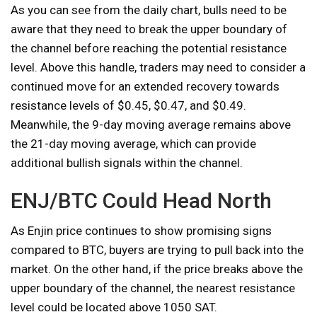
As you can see from the daily chart, bulls need to be
aware that they need to break the upper boundary of
the channel before reaching the potential resistance
level. Above this handle, traders may need to consider a
continued move for an extended recovery towards
resistance levels of $0.45, $0.47, and $0.49.
Meanwhile, the 9-day moving average remains above
the 21-day moving average, which can provide
additional bullish signals within the channel.
ENJ/BTC Could Head North
As Enjin price continues to show promising signs
compared to BTC, buyers are trying to pull back into the
market. On the other hand, if the price breaks above the
upper boundary of the channel, the nearest resistance
level could be located above 1050 SAT.