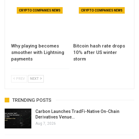
CRYPTO COMPANIES NEWS
CRYPTO COMPANIES NEWS
Why playing becomes
Bitcoin hash rate drops
smoother with Lightning
10% after US winter
payments
storm
PREV
NEXT
TRENDING POSTS
Carbon Launches TradFi-Native On-Chain
Derivatives Venue…
Aug 7, 2026