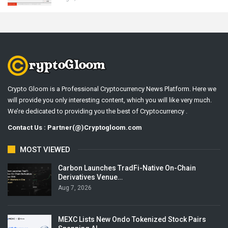
Crypto Gloom is a Professional Cryptocurrency News Platform. Here we
will provide you only interesting content, which you will like very much.
We’re dedicated to providing you the best of Cryptocurrency .
Contact Us : Partner(@)Cryptogloom.com
MOST VIEWED
Carbon Launches TradFi-Native On-Chain
Derivatives Venue…
Aug 7, 2026
MEXC Lists New Ondo Tokenized Stock Pairs