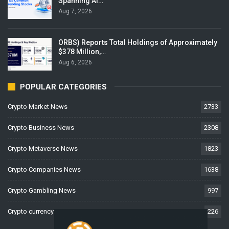
Spanning AI…
Aug 7, 2026
ORBS) Reports Total Holdings of Approximately
$378 Million,…
Aug 6, 2026
POPULAR CATEGORIES
Crypto Market News
2733
Crypto Business News
2308
Crypto Metaverse News
1823
Crypto Companies News
1638
Crypto Gambling News
997
Crypto currency News
226