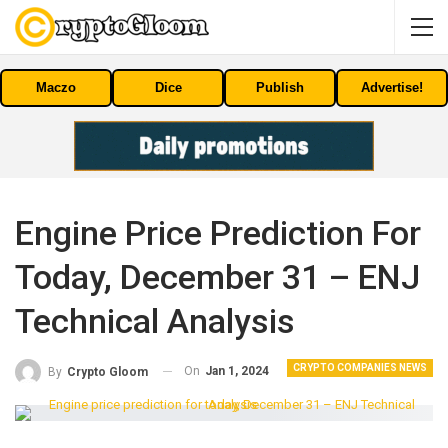
Maczo
Dice
Publish
Advertise!
Engine Price Prediction For
Today, December 31 – ENJ
Technical Analysis
CRYPTO COMPANIES NEWS
On
Jan 1, 2024
By
Crypto Gloom