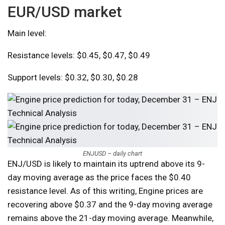
EUR/USD market
Main level:
Resistance levels: $0.45, $0.47, $0.49
Support levels: $0.32, $0.30, $0.28
ENJUSD – daily chart
ENJ/USD is likely to maintain its uptrend above its 9-
day moving average as the price faces the $0.40
resistance level. As of this writing, Engine prices are
recovering above $0.37 and the 9-day moving average
remains above the 21-day moving average. Meanwhile,