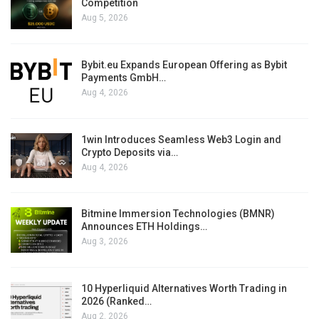
Competition
Aug 5, 2026
Bybit.eu Expands European Offering as Bybit
Payments GmbH…
Aug 4, 2026
1win Introduces Seamless Web3 Login and
Crypto Deposits via…
Aug 4, 2026
Bitmine Immersion Technologies (BMNR)
Announces ETH Holdings…
Aug 3, 2026
10 Hyperliquid Alternatives Worth Trading in
2026 (Ranked…
Aug 2, 2026