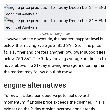
ENJBTC – Daily Chart
However, on the downside, the nearest support level is
below the moving average at 850 SAT. So, if the price
falls further and creates another low, lower support lies
below 750 SAT. The 9-day moving average continues to
hover above the 21-day moving average, indicating that
the market may follow a bullish move.
engine alternatives
For now, traders can observe potential upward
momentum if Engine price exceeds the channel. This is
evident as the 9-day moving average consistently