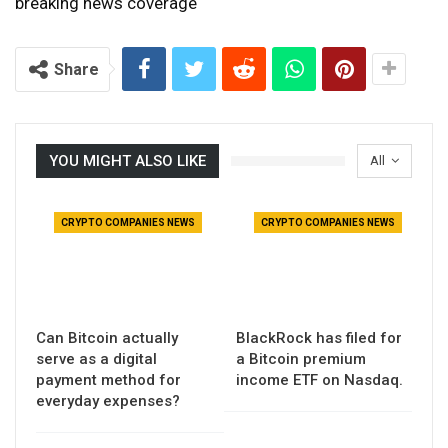
breaking news coverage
Share
YOU MIGHT ALSO LIKE
All
CRYPTO COMPANIES NEWS
CRYPTO COMPANIES NEWS
Can Bitcoin actually
BlackRock has filed for
serve as a digital
a Bitcoin premium
payment method for
income ETF on Nasdaq.
everyday expenses?