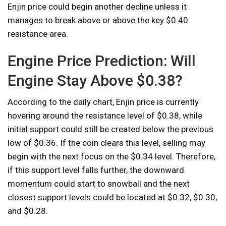
Enjin price could begin another decline unless it
manages to break above or above the key $0.40
resistance area.
Engine Price Prediction: Will
Engine Stay Above $0.38?
According to the daily chart, Enjin price is currently
hovering around the resistance level of $0.38, while
initial support could still be created below the previous
low of $0.36. If the coin clears this level, selling may
begin with the next focus on the $0.34 level. Therefore,
if this support level falls further, the downward
momentum could start to snowball and the next
closest support levels could be located at $0.32, $0.30,
and $0.28.