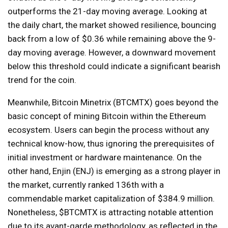
outperforms the 21-day moving average. Looking at
the daily chart, the market showed resilience, bouncing
back from a low of $0.36 while remaining above the 9-
day moving average. However, a downward movement
below this threshold could indicate a significant bearish
trend for the coin.
Meanwhile, Bitcoin Minetrix (BTCMTX) goes beyond the
basic concept of mining Bitcoin within the Ethereum
ecosystem. Users can begin the process without any
technical know-how, thus ignoring the prerequisites of
initial investment or hardware maintenance. On the
other hand, Enjin (ENJ) is emerging as a strong player in
the market, currently ranked 136th with a
commendable market capitalization of $384.9 million.
Nonetheless, $BTCMTX is attracting notable attention
due to its avant-garde methodology, as reflected in the