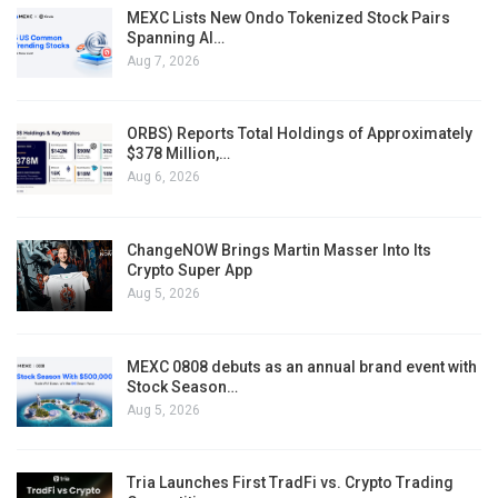
MEXC Lists New Ondo Tokenized Stock Pairs
Spanning AI…
Aug 7, 2026
ORBS) Reports Total Holdings of Approximately
$378 Million,…
Aug 6, 2026
ChangeNOW Brings Martin Masser Into Its
Crypto Super App
Aug 5, 2026
MEXC 0808 debuts as an annual brand event with
Stock Season…
Aug 5, 2026
Tria Launches First TradFi vs. Crypto Trading