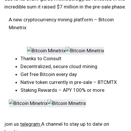
incredible sum it raised $7 million in the pre-sale phase.
A new cryptocurrency mining platform – Bitcoin
Minetrix
Thanks to Coinsult
Decentralized, secure cloud mining
Get free Bitcoin every day
Native token currently in pre-sale – BTCMTX
Staking Rewards – APY 100% or more
join us
telegram
A channel to stay up to date on