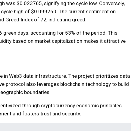
igh was $0.023765, signifying the cycle low. Conversely,
 a cycle high of $0.099260. The current sentiment on
and Greed Index of 72, indicating greed.
6 green days, accounting for 53% of the period. This
quidity based on market capitalization makes it attractive
 in Web3 data infrastructure. The project prioritizes data
ive protocol also leverages blockchain technology to build
geographic boundaries.
centivized through cryptocurrency economic principles.
ment and fosters trust and security.