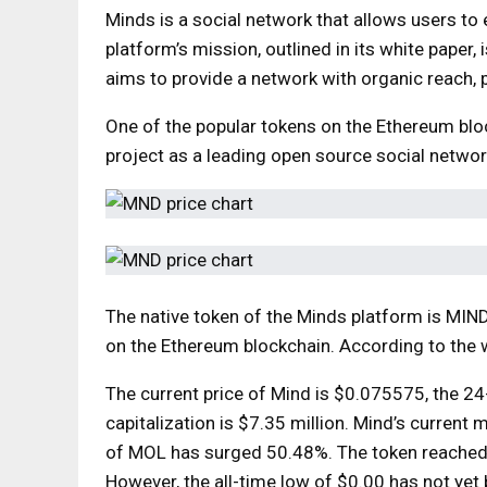
Minds is a social network that allows users to
platform’s mission, outlined in its white paper
aims to provide a network with organic reach, 
One of the popular tokens on the Ethereum block
project as a leading open source social network
The native token of the Minds platform is MIN
on the Ethereum blockchain. According to the 
The current price of Mind is $0.075575, the 2
capitalization is $7.35 million. Mind’s current 
of MOL has surged 50.48%. The token reached
However, the all-time low of $0.00 has not yet 