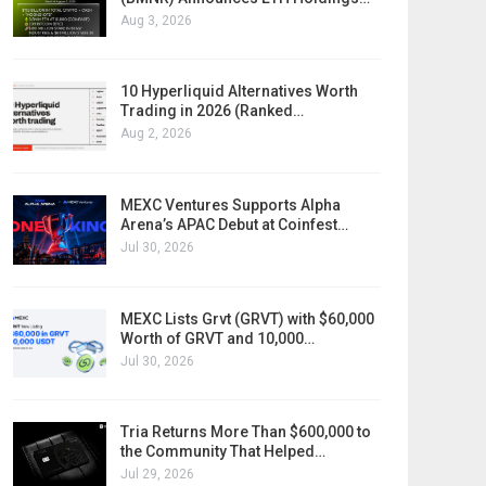
Aug 3, 2026
10 Hyperliquid Alternatives Worth
Trading in 2026 (Ranked…
Aug 2, 2026
MEXC Ventures Supports Alpha
Arena’s APAC Debut at Coinfest…
Jul 30, 2026
MEXC Lists Grvt (GRVT) with $60,000
Worth of GRVT and 10,000…
Jul 30, 2026
Tria Returns More Than $600,000 to
the Community That Helped…
Jul 29, 2026