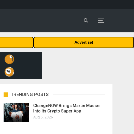
Advertise!
TRENDING POSTS
ChangeNOW Brings Martin Masser
Into Its Crypto Super App
Aug 5, 2026