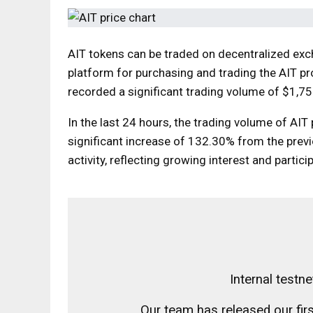
AIT tokens can be traded on decentralized ex
platform for purchasing and trading the AIT p
recorded a significant trading volume of $1,752
In the last 24 hours, the trading volume of AIT
significant increase of 132.30% from the previ
activity, reflecting growing interest and partici
Internal testn
Our team has released our firs