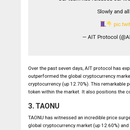
Slowly and al
pic.t
— AIT Protocol (@A
Over the past seven days, AIT protocol has exp
outperformed the global cryptocurrency marke
cryptocurrency (up 12.70%). This remarkable pe
token within the market. It also positions the
3. TAONU
TAONU has witnessed an incredible price surge
global cryptocurrency market (up 12.60%) and