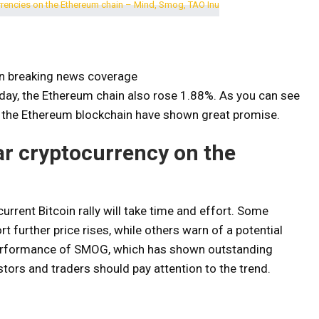
on breaking news coverage
ay, the Ethereum chain also rose 1.88%. As you can see
on the Ethereum blockchain have shown great promise.
ar cryptocurrency on the
urrent Bitcoin rally will take time and effort. Some
 further price rises, while others warn of a potential
e performance of SMOG, which has shown outstanding
tors and traders should pay attention to the trend.