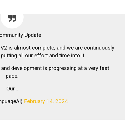
ommunity Update
 V2 is almost complete, and we are continuously
utting all our effort and time into it.
and development is progressing at a very fast
pace.
Our…
nguageAI)
February 14, 2024