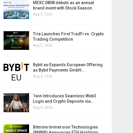
MEXC 0808 debuts as an annual
brand event with Stock Season…
Aug 5, 2026
Tria Launches First TradFi vs. Crypto
Trading Competition
Aug 5, 2026
Bybit.eu Expands European Offering
as Bybit Payments GmbH…
Aug 4, 2026
1win Introduces Seamless Web3
Login and Crypto Deposits via…
Aug 4, 2026
Bitmine Immersion Technologies
(BMNR) Announces ETH Holdings…