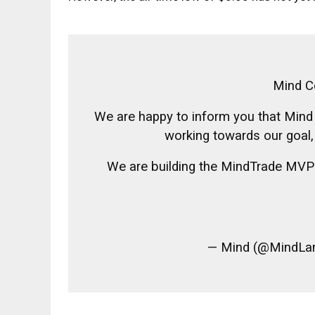
Mind C
We are happy to inform you that Mind
working towards our goal, p
We are building the MindTrade MVP 
— Mind (@MindLa