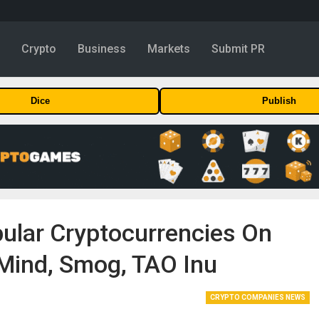
y
Crypto
Business
Markets
Submit PR
Dice
Publish
ular Cryptocurrencies On
Mind, Smog, TAO Inu
CRYPTO COMPANIES NEWS