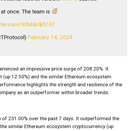
l at once. The team is
witter.com/90MBUB51Ef
ITProtocol)
February 14, 2024
erienced an impressive price surge of 208.20%. It
t (up 12.50%) and the similar Ethereum ecosystem
rformance highlights the strength and resilience of the
 company as an outperformer within broader trends.
 of 231.00% over the past 7 days. It outperformed the
 the similar Ethereum ecosystem cryptocurrency (up