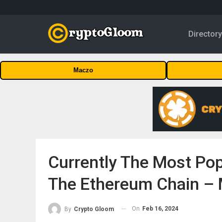
Director
Maczo
Currently The Most Pop
The Ethereum Chain – 
On
Feb 16, 2024
By
Crypto Gloom