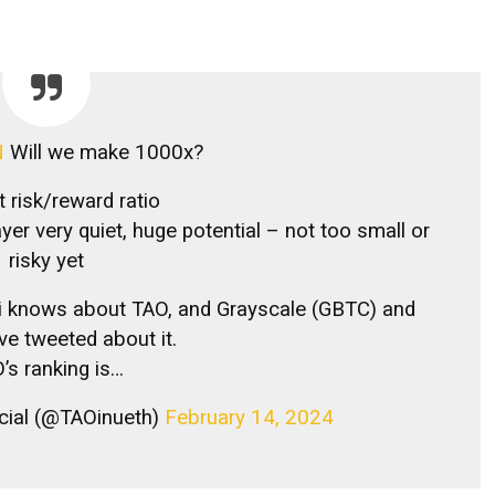
N
Will we make 1000x?
t risk/reward ratio
layer very quiet, huge potential – not too small or
risky yet
Ai knows about TAO, and Grayscale (GBTC) and
ave tweeted about it.
’s ranking is…
icial (@TAOinueth)
February 14, 2024