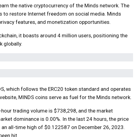
 earn the native cryptocurrency of the Minds network. The
, is to restore Internet freedom on social media. Minds
privacy features, and monetization opportunities.
chain, it boasts around 4 million users, positioning the
 globally.
DS, which follows the ERC20 token standard and operates
website, MINDS coins serve as fuel for the Minds network.
4-hour trading volume is $738,298, and the market
market dominance is 0.00%. In the last 24 hours, the price
 an all-time high of $0.122587 on December 26, 2023.
been hit.