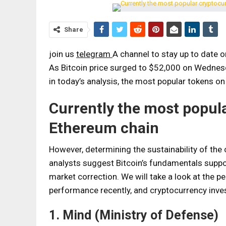
Share
join us
telegram
A channel to stay up to date 
As Bitcoin price surged to $52,000 on Wednesd
in today’s analysis, the most popular tokens 
Currently the most popul
Ethereum chain
However, determining the sustainability of the c
analysts suggest Bitcoin’s fundamentals support
market correction. We will take a look at th
performance recently, and cryptocurrency inves
1. Mind (Ministry of Defense)