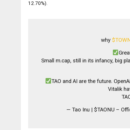
12.70%).
why
$TOW
Grea
Small m.cap, still in its infancy, big p
TAO and AI are the future. Open
Vitalik h
TAO
— Tao Inu | $TAONU – Off