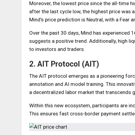
Moreover, the lowest price since the all-time h
after the last cycle low, the highest price was
Mind’s price prediction is Neutral, with a Fear 
Over the past 30 days, Mind has experienced 1
suggests a positive trend. Additionally, high li
to investors and traders.
2. AIT Protocol (AIT)
The AIT protocol emerges as a pioneering force
annotation and AI model training. This innovat
a decentralized labor market that transcends 
Within this new ecosystem, participants are in
This ensures fast cross-border payment settle