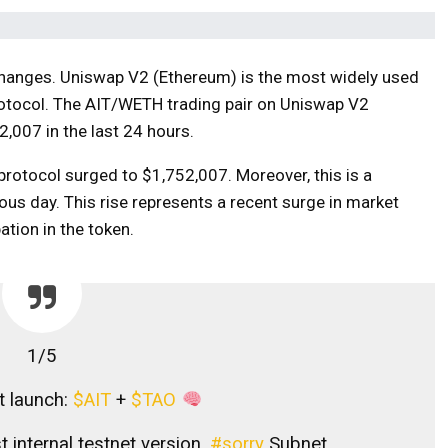
changes. Uniswap V2 (Ethereum) is the most widely used
rotocol. The AIT/WETH trading pair on Uniswap V2
,007 in the last 24 hours.
 protocol surged to $1,752,007. Moreover, this is a
ous day. This rise represents a recent surge in market
pation in the token.
1/5
et launch:
$AIT
+
$TAO
t internal testnet version.
#sorry
Subnet.