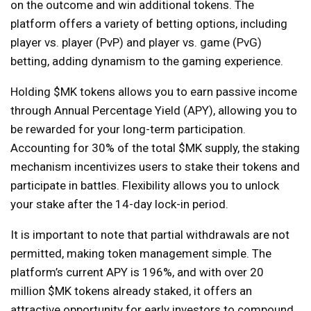
on the outcome and win additional tokens. The
platform offers a variety of betting options, including
player vs. player (PvP) and player vs. game (PvG)
betting, adding dynamism to the gaming experience.
Holding $MK tokens allows you to earn passive income
through Annual Percentage Yield (APY), allowing you to
be rewarded for your long-term participation.
Accounting for 30% of the total $MK supply, the staking
mechanism incentivizes users to stake their tokens and
participate in battles. Flexibility allows you to unlock
your stake after the 14-day lock-in period.
It is important to note that partial withdrawals are not
permitted, making token management simple. The
platform’s current APY is 196%, and with over 20
million $MK tokens already staked, it offers an
attractive opportunity for early investors to compound