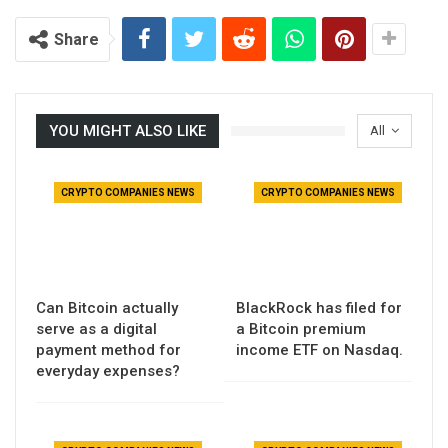
Share
YOU MIGHT ALSO LIKE
All
CRYPTO COMPANIES NEWS
CRYPTO COMPANIES NEWS
Can Bitcoin actually
BlackRock has filed for
serve as a digital
a Bitcoin premium
payment method for
income ETF on Nasdaq.
everyday expenses?