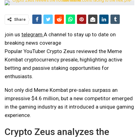
Share
join us
telegram
A channel to stay up to date on
breaking news coverage
Popular YouTuber Crypto Zeus reviewed the Meme
Kombat cryptocurrency presale, highlighting active
betting and passive staking opportunities for
enthusiasts.
Not only did Meme Kombat pre-sales surpass an
impressive $4.6 million, but a new competitor emerged
in the gaming industry as it introduced a unique gaming
experience.
Crypto Zeus analyzes the