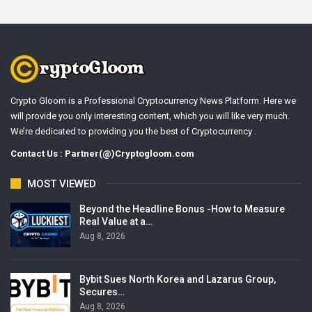
Crypto Gloom is a Professional Cryptocurrency News Platform. Here we
will provide you only interesting content, which you will like very much.
We’re dedicated to providing you the best of Cryptocurrency .
Contact Us : Partner(@)Cryptogloom.com
MOST VIEWED
Beyond the Headline Bonus -How to Measure
Real Value at a…
Aug 8, 2026
Bybit Sues North Korea and Lazarus Group,
Secures…
Aug 8, 2026