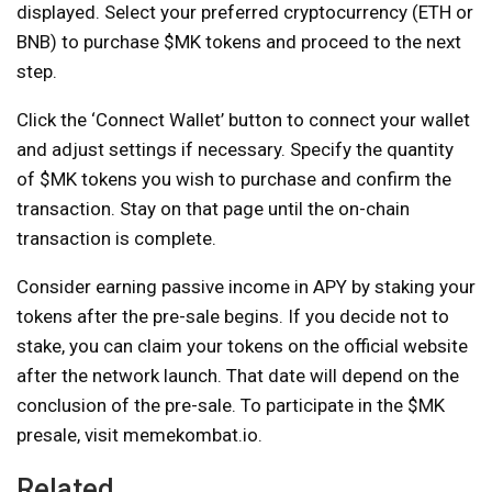
displayed. Select your preferred cryptocurrency (ETH or
BNB) to purchase $MK tokens and proceed to the next
step.
Click the ‘Connect Wallet’ button to connect your wallet
and adjust settings if necessary. Specify the quantity
of $MK tokens you wish to purchase and confirm the
transaction. Stay on that page until the on-chain
transaction is complete.
Consider earning passive income in APY by staking your
tokens after the pre-sale begins. If you decide not to
stake, you can claim your tokens on the official website
after the network launch. That date will depend on the
conclusion of the pre-sale. To participate in the $MK
presale, visit memekombat.io.
Related