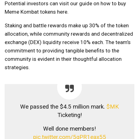
Potential investors can visit our guide on how to buy
Meme Kombat tokens here.
Staking and battle rewards make up 30% of the token
allocation, while community rewards and decentralized
exchange (DEX) liquidity receive 10% each. The team’s
commitment to providing tangible benefits to the
community is evident in their thoughtful allocation
strategies.
We passed the $4.5 million mark.
$MK
Ticketing!
Well done members!
pic.twitter.com/5qPR1eax55