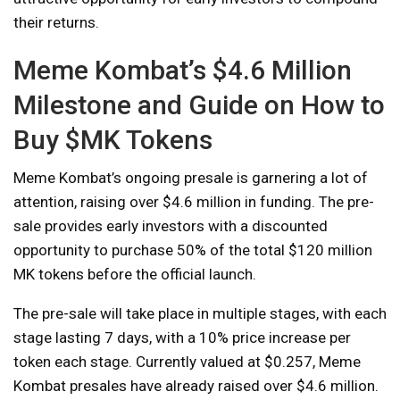
their returns.
Meme Kombat’s $4.6 Million
Milestone and Guide on How to
Buy $MK Tokens
Meme Kombat’s ongoing presale is garnering a lot of
attention, raising over $4.6 million in funding. The pre-
sale provides early investors with a discounted
opportunity to purchase 50% of the total $120 million
MK tokens before the official launch.
The pre-sale will take place in multiple stages, with each
stage lasting 7 days, with a 10% price increase per
token each stage. Currently valued at $0.257, Meme
Kombat presales have already raised over $4.6 million.