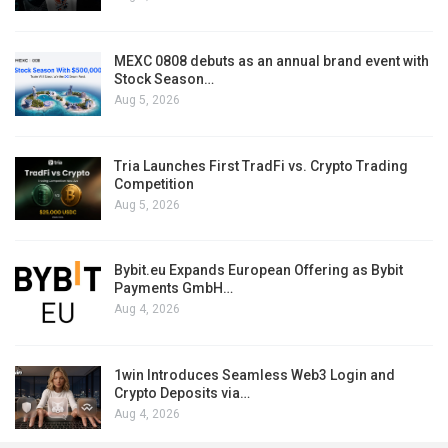
MEXC 0808 debuts as an annual brand event with
Stock Season…
Aug 5, 2026
Tria Launches First TradFi vs. Crypto Trading
Competition
Aug 5, 2026
Bybit.eu Expands European Offering as Bybit
Payments GmbH…
Aug 4, 2026
1win Introduces Seamless Web3 Login and
Crypto Deposits via…
Aug 4, 2026