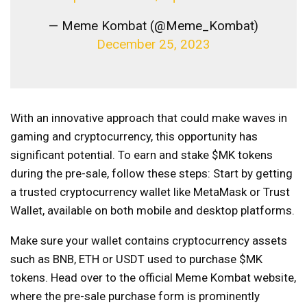
— Meme Kombat (@Meme_Kombat)
December 25, 2023
With an innovative approach that could make waves in
gaming and cryptocurrency, this opportunity has
significant potential. To earn and stake $MK tokens
during the pre-sale, follow these steps: Start by getting
a trusted cryptocurrency wallet like MetaMask or Trust
Wallet, available on both mobile and desktop platforms.
Make sure your wallet contains cryptocurrency assets
such as BNB, ETH or USDT used to purchase $MK
tokens. Head over to the official Meme Kombat website,
where the pre-sale purchase form is prominently