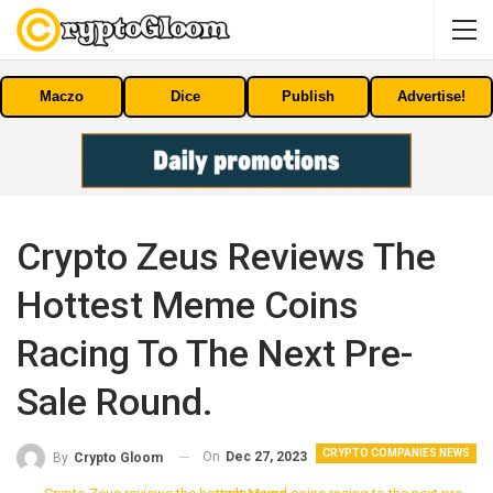
Maczo
Dice
Publish
Advertise!
Crypto Zeus Reviews The
Hottest Meme Coins
Racing To The Next Pre-
Sale Round.
CRYPTO COMPANIES NEWS
On
Dec 27, 2023
By
Crypto Gloom