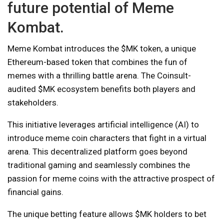
future potential of Meme
Kombat.
Meme Kombat introduces the $MK token, a unique
Ethereum-based token that combines the fun of
memes with a thrilling battle arena. The Coinsult-
audited $MK ecosystem benefits both players and
stakeholders.
This initiative leverages artificial intelligence (AI) to
introduce meme coin characters that fight in a virtual
arena. This decentralized platform goes beyond
traditional gaming and seamlessly combines the
passion for meme coins with the attractive prospect of
financial gains.
The unique betting feature allows $MK holders to bet