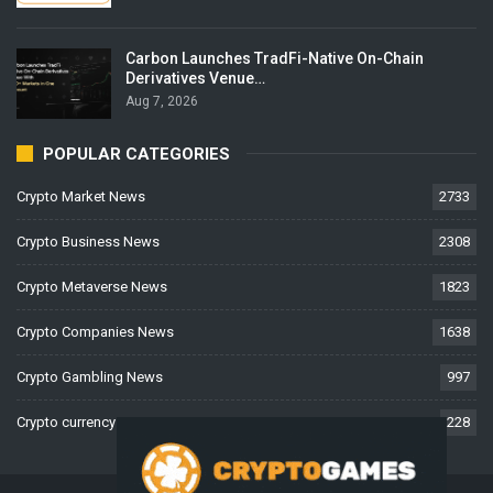
Carbon Launches TradFi-Native On-Chain
Derivatives Venue…
Aug 7, 2026
POPULAR CATEGORIES
Crypto Market News
2733
Crypto Business News
2308
Crypto Metaverse News
1823
Crypto Companies News
1638
Crypto Gambling News
997
Crypto currency News
228