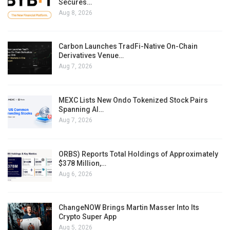
Secures…
Aug 8, 2026
Carbon Launches TradFi-Native On-Chain
Derivatives Venue…
Aug 7, 2026
MEXC Lists New Ondo Tokenized Stock Pairs
Spanning AI…
Aug 7, 2026
ORBS) Reports Total Holdings of Approximately
$378 Million,…
Aug 6, 2026
ChangeNOW Brings Martin Masser Into Its
Crypto Super App
Aug 5, 2026