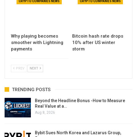
CRYPTO COMPANIES NEWS
CRYPTO COMPANIES NEWS
Why playing becomes
Bitcoin hash rate drops
smoother with Lightning
10% after US winter
payments
storm
PREV
NEXT
TRENDING POSTS
Beyond the Headline Bonus -How to Measure
Real Value at a…
Aug 8, 2026
Bybit Sues North Korea and Lazarus Group,