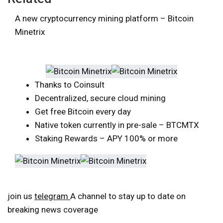
A new cryptocurrency mining platform – Bitcoin
Minetrix
Thanks to Coinsult
Decentralized, secure cloud mining
Get free Bitcoin every day
Native token currently in pre-sale – BTCMTX
Staking Rewards – APY 100% or more
join us
telegram
A channel to stay up to date on
breaking news coverage