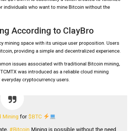
or individuals who want to mine Bitcoin without the
ing According to ClayBro
cy mining space with its unique user proposition. Users
tcoin, providing a simple and decentralized experience.
mon issues associated with traditional Bitcoin mining,
BTCMTX was introduced as a reliable cloud mining
 everyday cryptocurrency users.
 Mining
for
$BTC
ate.
#Bitcoin
Mining is possible without the need