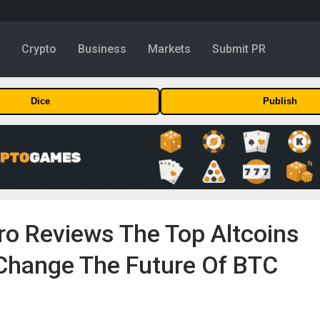
y
Crypto
Business
Markets
Submit PR
Dice
Publish
ro Reviews The Top Altcoins
 Change The Future Of BTC