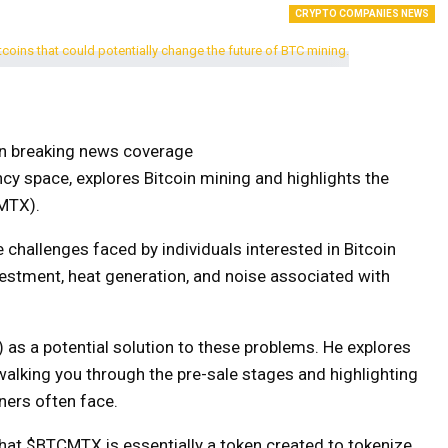
CRYPTO COMPANIES NEWS
on breaking news coverage
cy space, explores Bitcoin mining and highlights the
MTX).
e challenges faced by individuals interested in Bitcoin
investment, heat generation, and noise associated with
as a potential solution to these problems. He explores
, walking you through the pre-sale stages and highlighting
iners often face.
that $BTCMTX is essentially a token created to tokenize