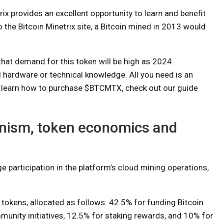
ix provides an excellent opportunity to learn and benefit
 the Bitcoin Minetrix site, a Bitcoin mined in 2013 would
that demand for this token will be high as 2024
 hardware or technical knowledge. All you need is an
 learn how to purchase $BTCMTX, check out our guide
ism, token economics and
articipation in the platform’s cloud mining operations,
.
 tokens, allocated as follows: 42.5% for funding Bitcoin
nity initiatives, 12.5% ​​for staking rewards, and 10% for