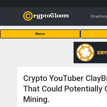
Director
Maczo
Crypto YouTuber ClayB
That Could Potentially
Mining.