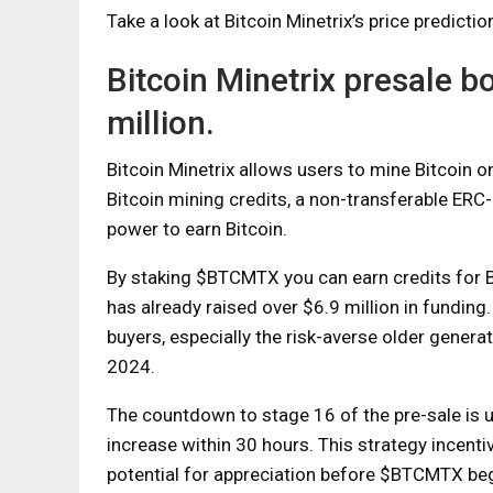
Take a look at Bitcoin Minetrix’s price predictio
Bitcoin Minetrix presale b
million.
Bitcoin Minetrix allows users to mine Bitcoin
Bitcoin mining credits, a non-transferable ERC
power to earn Bitcoin.
By staking $BTCMTX you can earn credits for BT
has already raised over $6.9 million in funding.
buyers, especially the risk-averse older genera
2024.
The countdown to stage 16 of the pre-sale is 
increase within 30 hours. This strategy incentiv
potential for appreciation before $BTCMTX be