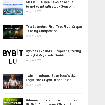
MEXC 0808 debuts as an annual
brand event with Stock Season…
Aug 5, 2026
Tria Launches First TradFi vs. Crypto
Trading Competition
Aug 5, 2026
Bybit.eu Expands European Offering
as Bybit Payments GmbH…
Aug 4, 2026
1win Introduces Seamless Web3
Login and Crypto Deposits via…
Aug 4, 2026
Bitmine Immersion Technologies
(BMNR) Announces ETH Holdings…