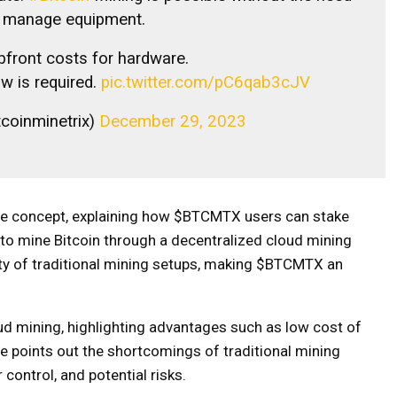
r manage equipment.
pfront costs for hardware.
w is required.
pic.twitter.com/pC6qab3cJV
tcoinminetrix)
December 29, 2023
ine concept, explaining how $BTCMTX users can stake
 to mine Bitcoin through a decentralized cloud mining
ity of traditional mining setups, making $BTCMTX an
d mining, highlighting advantages such as low cost of
, he points out the shortcomings of traditional mining
 control, and potential risks.