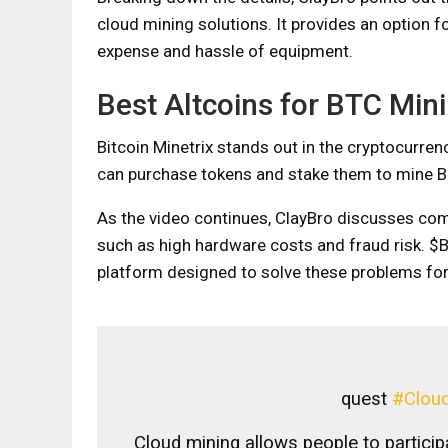
cloud mining solutions. It provides an option f
expense and hassle of equipment.
Best Altcoins for BTC Min
Bitcoin Minetrix stands out in the cryptocurren
can purchase tokens and stake them to mine Bi
As the video continues, ClayBro discusses com
such as high hardware costs and fraud risk. $
platform designed to solve these problems for
quest
#Cloud
Cloud mining allows people to particip