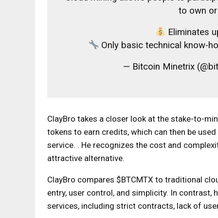
to own o
Eliminates u
Only basic technical know-ho
— Bitcoin Minetrix (@bi
ClayBro takes a closer look at the stake-to-m
tokens to earn credits, which can then be used
service. . He recognizes the cost and complex
attractive alternative.
ClayBro compares $BTCMTX to traditional clou
entry, user control, and simplicity. In contrast
services, including strict contracts, lack of user