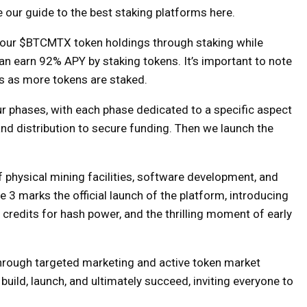
our guide to the best staking platforms here.
e your $BTCMTX token holdings through staking while
 can earn 92% APY by staking tokens. It’s important to note
ps as more tokens are staked.
our phases, with each phase dedicated to a specific aspect
and distribution to secure funding. Then we launch the
physical mining facilities, software development, and
 3 marks the official launch of the platform, introducing
credits for hash power, and the thrilling moment of early
through targeted marketing and active token market
 build, launch, and ultimately succeed, inviting everyone to