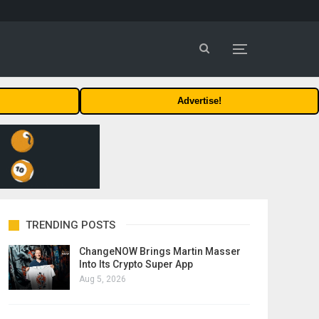
Advertise!
TRENDING POSTS
ChangeNOW Brings Martin Masser
Into Its Crypto Super App
Aug 5, 2026