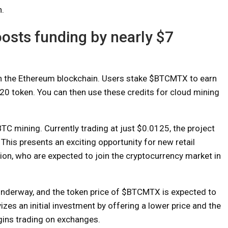
n.
oosts funding by nearly $7
 on the Ethereum blockchain. Users stake $BTCMTX to earn
-20 token. You can then use these credits for cloud mining
C mining. Currently trading at just $0.0125, the project
 This presents an exciting opportunity for new retail
tion, who are expected to join the cryptocurrency market in
underway, and the token price of $BTCMTX is expected to
izes an initial investment by offering a lower price and the
gins trading on exchanges.