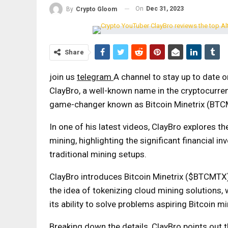
On
Dec 31, 2023
By
Crypto Gloom
Share
join us
telegram
A channel to stay up to date 
ClayBro, a well-known name in the cryptocurren
game-changer known as Bitcoin Minetrix (BTC
In one of his latest videos, ClayBro explores th
mining, highlighting the significant financial 
traditional mining setups.
ClayBro introduces Bitcoin Minetrix ($BTCMTX) 
the idea of ​​tokenizing cloud mining solutions
its ability to solve problems aspiring Bitcoin m
Breaking down the details, ClayBro points out 