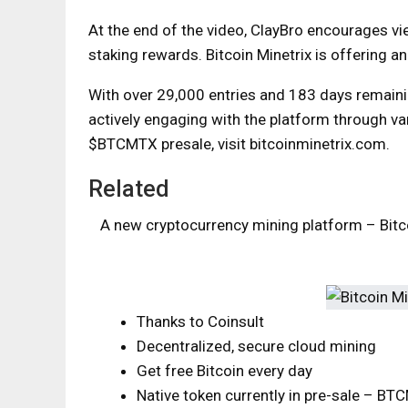
At the end of the video, ClayBro encourages vi
staking rewards. Bitcoin Minetrix is ​​offering a
With over 29,000 entries and 183 days remainin
actively engaging with the platform through var
$BTCMTX presale, visit bitcoinminetrix.com.
Related
A new cryptocurrency mining platform – Bitco
Thanks to Coinsult
Decentralized, secure cloud mining
Get free Bitcoin every day
Native token currently in pre-sale – B