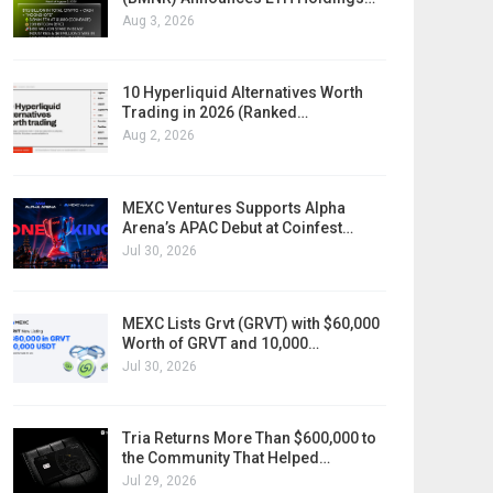
Aug 3, 2026
10 Hyperliquid Alternatives Worth
Trading in 2026 (Ranked…
Aug 2, 2026
MEXC Ventures Supports Alpha
Arena’s APAC Debut at Coinfest…
Jul 30, 2026
MEXC Lists Grvt (GRVT) with $60,000
Worth of GRVT and 10,000…
Jul 30, 2026
Tria Returns More Than $600,000 to
the Community That Helped…
Jul 29, 2026