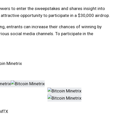
ewers to enter the sweepstakes and shares insight into
n attractive opportunity to participate in a $30,000 airdrop.
g, entrants can increase their chances of winning by
ious social media channels. To participate in the
in Minetrix
TCMTX