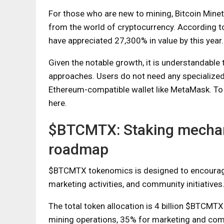
For those who are new to mining, Bitcoin Minetr
from the world of cryptocurrency. According to
have appreciated 27,300% in value by this year.
Given the notable growth, it is understandable 
approaches. Users do not need any specialized
Ethereum-compatible wallet like MetaMask. To
here.
$BTCMTX: Staking mechan
roadmap
$BTCMTX tokenomics is designed to encourage p
marketing activities, and community initiatives
The total token allocation is 4 billion $BTCMTX
mining operations, 35% for marketing and commu