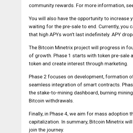
community rewards. For more information, see 
You will also have the opportunity to increas
waiting for the pre-sale to end. Currently, you
that high APYs won’t last indefinitely. APY dro
The Bitcoin Minetrix project will progress in f
of growth. Phase 1 starts with token pre-sale 
token and create interest through marketing.
Phase 2 focuses on development, formation of 
seamless integration of smart contracts. Phase
the stake-to-mining dashboard, burning mining 
Bitcoin withdrawals.
Finally, in Phase 4, we aim for mass adoption 
capitalization. In summary, Bitcoin Minetrix will
join the journey.