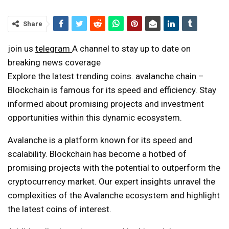
Share
join us
telegram
A channel to stay up to date on
breaking news coverage
Explore the latest trending coins.
avalanche chain
–
Blockchain is famous for its speed and efficiency. Stay
informed about promising projects and investment
opportunities within this dynamic ecosystem.
Avalanche is a platform known for its speed and
scalability. Blockchain has become a hotbed of
promising projects with the potential to outperform the
cryptocurrency market. Our expert insights unravel the
complexities of the Avalanche ecosystem and highlight
the latest coins of interest.