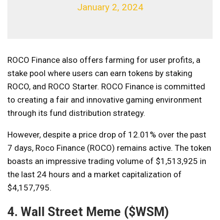
January 2, 2024
ROCO Finance also offers farming for user profits, a
stake pool where users can earn tokens by staking
ROCO, and ROCO Starter. ROCO Finance is committed
to creating a fair and innovative gaming environment
through its fund distribution strategy.
However, despite a price drop of 12.01% over the past
7 days, Roco Finance (ROCO) remains active. The token
boasts an impressive trading volume of $1,513,925 in
the last 24 hours and a market capitalization of
$4,157,795.
4. Wall Street Meme ($WSM)