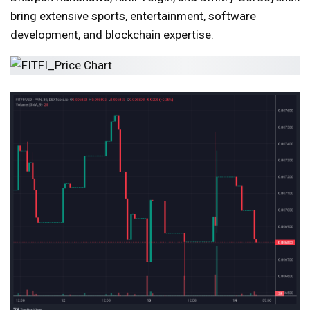
bring extensive sports, entertainment, software
development, and blockchain expertise.