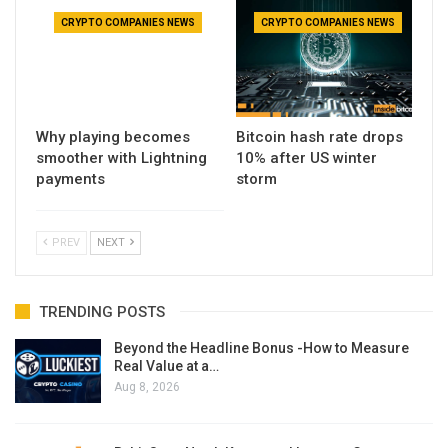
CRYPTO COMPANIES NEWS
CRYPTO COMPANIES NEWS
Why playing becomes
Bitcoin hash rate drops
smoother with Lightning
10% after US winter
payments
storm
PREV
NEXT
TRENDING POSTS
Beyond the Headline Bonus -How to Measure
Real Value at a…
Aug 8, 2026