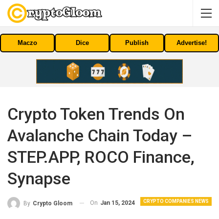
Maczo
Dice
Publish
Advertise!
Crypto Token Trends On
Avalanche Chain Today –
STEP.APP, ROCO Finance,
Synapse
CRYPTO COMPANIES NEWS
On
Jan 15, 2024
By
Crypto Gloom