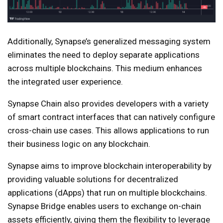
Additionally, Synapse’s generalized messaging system
eliminates the need to deploy separate applications
across multiple blockchains. This medium enhances
the integrated user experience.
Synapse Chain also provides developers with a variety
of smart contract interfaces that can natively configure
cross-chain use cases. This allows applications to run
their business logic on any blockchain.
Synapse aims to improve blockchain interoperability by
providing valuable solutions for decentralized
applications (dApps) that run on multiple blockchains.
Synapse Bridge enables users to exchange on-chain
assets efficiently, giving them the flexibility to leverage