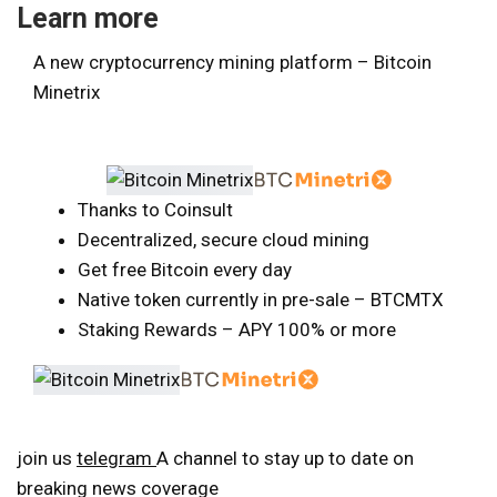
Learn more
A new cryptocurrency mining platform – Bitcoin
Minetrix
Thanks to Coinsult
Decentralized, secure cloud mining
Get free Bitcoin every day
Native token currently in pre-sale – BTCMTX
Staking Rewards – APY 100% or more
join us
telegram
A channel to stay up to date on
breaking news coverage