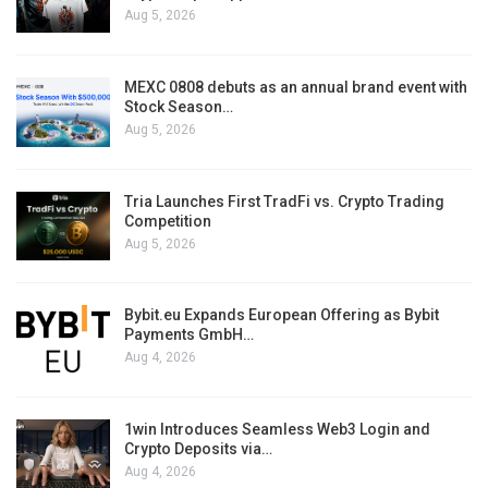
Aug 5, 2026
MEXC 0808 debuts as an annual brand event with
Stock Season…
Aug 5, 2026
Tria Launches First TradFi vs. Crypto Trading
Competition
Aug 5, 2026
Bybit.eu Expands European Offering as Bybit
Payments GmbH…
Aug 4, 2026
1win Introduces Seamless Web3 Login and
Crypto Deposits via…
Aug 4, 2026