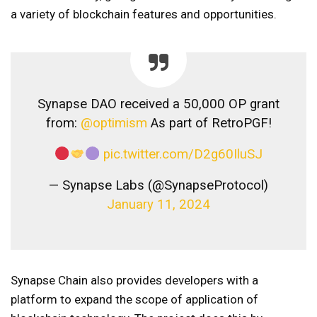
a variety of blockchain features and opportunities.
Synapse DAO received a 50,000 OP grant
from:
@optimism
As part of RetroPGF!
pic.twitter.com/D2g60IluSJ
— Synapse Labs (@SynapseProtocol)
January 11, 2024
Synapse Chain also provides developers with a
platform to expand the scope of application of