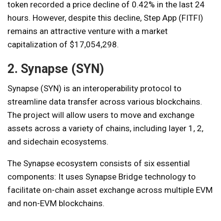
token recorded a price decline of 0.42% in the last 24
hours. However, despite this decline, Step App (FITFI)
remains an attractive venture with a market
capitalization of $17,054,298.
2. Synapse (SYN)
Synapse (SYN) is an interoperability protocol to
streamline data transfer across various blockchains.
The project will allow users to move and exchange
assets across a variety of chains, including layer 1, 2,
and sidechain ecosystems.
The Synapse ecosystem consists of six essential
components: It uses Synapse Bridge technology to
facilitate on-chain asset exchange across multiple EVM
and non-EVM blockchains.