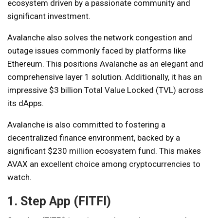
ecosystem driven by a passionate community and
significant investment.
Avalanche also solves the network congestion and
outage issues commonly faced by platforms like
Ethereum. This positions Avalanche as an elegant and
comprehensive layer 1 solution. Additionally, it has an
impressive $3 billion Total Value Locked (TVL) across
its dApps.
Avalanche is also committed to fostering a
decentralized finance environment, backed by a
significant $230 million ecosystem fund. This makes
AVAX an excellent choice among cryptocurrencies to
watch.
1. Step App (FITFI)