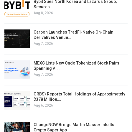
Bybit Sues North Korea and Lazarus Group,
Secures…
Aug 8, 2026
Carbon Launches TradFi-Native On-Chain
Derivatives Venue…
Aug 7, 2026
MEXC Lists New Ondo Tokenized Stock Pairs
Spanning AI…
Aug 7, 2026
ORBS) Reports Total Holdings of Approximately
$378 Million,…
Aug 6, 2026
ChangeNOW Brings Martin Masser Into Its
Crypto Super App