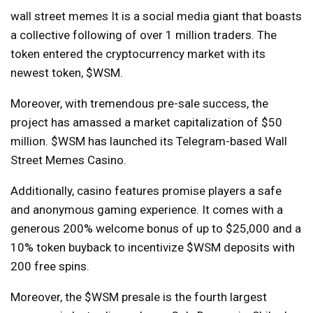
wall street memes
It is a social media giant that boasts
a collective following of over 1 million traders. The
token entered the cryptocurrency market with its
newest token, $WSM.
Moreover, with tremendous pre-sale success, the
project has amassed a market capitalization of $50
million. $WSM has launched its Telegram-based Wall
Street Memes Casino.
Additionally, casino features promise players a safe
and anonymous gaming experience. It comes with a
generous 200% welcome bonus of up to $25,000 and a
10% token buyback to incentivize $WSM deposits with
200 free spins.
Moreover, the $WSM presale is the fourth largest