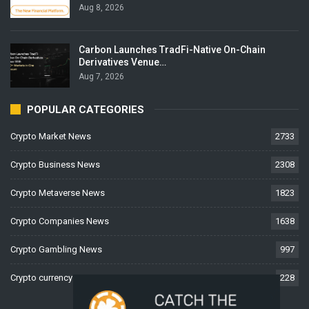
Aug 8, 2026
Carbon Launches TradFi-Native On-Chain
Derivatives Venue…
Aug 7, 2026
POPULAR CATEGORIES
Crypto Market News
2733
Crypto Business News
2308
Crypto Metaverse News
1823
Crypto Companies News
1638
Crypto Gambling News
997
Crypto currency News
228