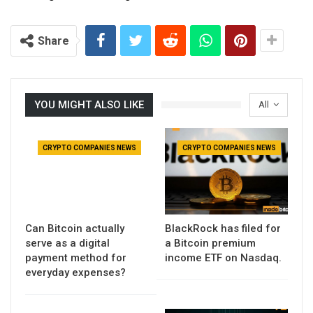
Share
YOU MIGHT ALSO LIKE
All
CRYPTO COMPANIES NEWS
CRYPTO COMPANIES NEWS
Can Bitcoin actually
BlackRock has filed for
serve as a digital
a Bitcoin premium
payment method for
income ETF on Nasdaq.
everyday expenses?