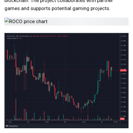
blockchain. The project collaborates with partner
games and supports potential gaming projects.