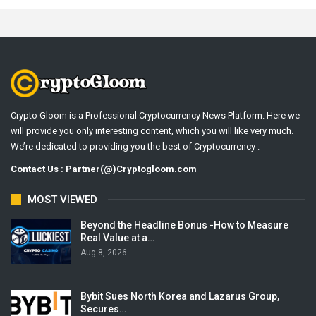
Crypto Gloom is a Professional Cryptocurrency News Platform. Here we
will provide you only interesting content, which you will like very much.
We’re dedicated to providing you the best of Cryptocurrency .
Contact Us : Partner(@)Cryptogloom.com
MOST VIEWED
Beyond the Headline Bonus -How to Measure
Real Value at a…
Aug 8, 2026
Bybit Sues North Korea and Lazarus Group,
Secures…