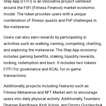
Step App (FITFI) is an innovative project centered
around the FitFi (Fitness Finance) market economic
model. The token provides users with a unique
combination of fitness quests and PvP challenges in
the metaverse.
Users can also earn rewards by participating in
activities such as walking, running, competing, chatting,
and exploring the metaverse. The Step App economy
includes gaming benefits, staking, liquidity rewards,
locking, redemption and burn. It includes two tokens:
FITFI for governance and KCAL for in-game
transactions.
Additionally, projects including features such as
Fitness Metaverse and NFT Market aim to encourage
users into daily physical activity. Additionally, founders
Dharpan Randhawa, Kirill Volgin, and Dmitry Gordeychuk