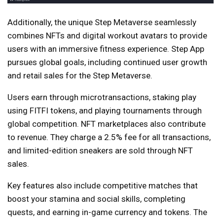
Additionally, the unique Step Metaverse seamlessly
combines NFTs and digital workout avatars to provide
users with an immersive fitness experience. Step App
pursues global goals, including continued user growth
and retail sales for the Step Metaverse.
Users earn through microtransactions, staking play
using FITFI tokens, and playing tournaments through
global competition. NFT marketplaces also contribute
to revenue. They charge a 2.5% fee for all transactions,
and limited-edition sneakers are sold through NFT
sales.
Key features also include competitive matches that
boost your stamina and social skills, completing
quests, and earning in-game currency and tokens. The