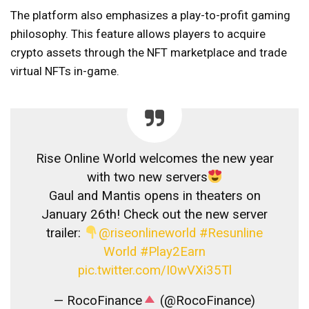
The platform also emphasizes a play-to-profit gaming
philosophy. This feature allows players to acquire
crypto assets through the NFT marketplace and trade
virtual NFTs in-game.
Rise Online World welcomes the new year
with two new servers
Gaul and Mantis opens in theaters on
January 26th! Check out the new server
trailer:
@riseonlineworld
#Resunline
World
#Play2Earn
pic.twitter.com/I0wVXi35Tl
— RocoFinance
(@RocoFinance)