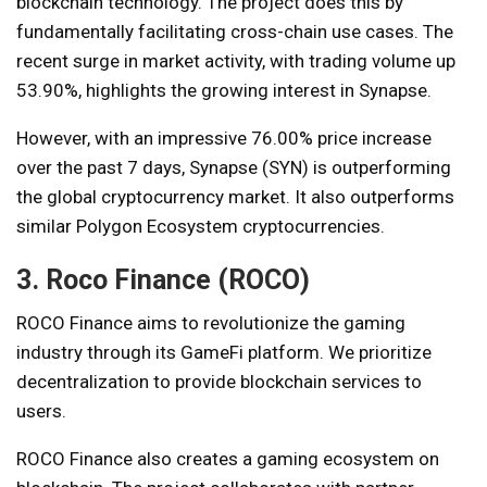
blockchain technology. The project does this by
fundamentally facilitating cross-chain use cases. The
recent surge in market activity, with trading volume up
53.90%, highlights the growing interest in Synapse.
However, with an impressive 76.00% price increase
over the past 7 days, Synapse (SYN) is outperforming
the global cryptocurrency market. It also outperforms
similar Polygon Ecosystem cryptocurrencies.
3. Roco Finance (ROCO)
ROCO Finance aims to revolutionize the gaming
industry through its GameFi platform. We prioritize
decentralization to provide blockchain services to
users.
ROCO Finance also creates a gaming ecosystem on