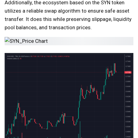
Additionally, the ecosystem based on the SYN token
utilizes a reliable swap algorithm to ensure safe asset
transfer. It does this while preserving slippage, liquidity
pool balances, and transaction prices.