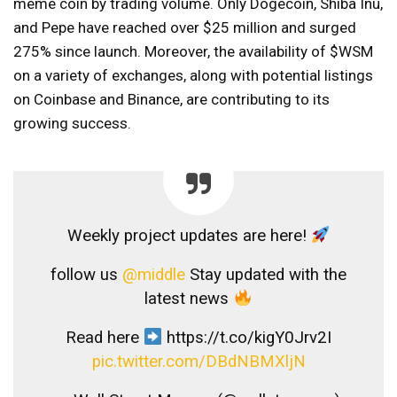
meme coin by trading volume. Only Dogecoin, Shiba Inu,
and Pepe have reached over $25 million and surged
275% since launch. Moreover, the availability of $WSM
on a variety of exchanges, along with potential listings
on Coinbase and Binance, are contributing to its
growing success.
Weekly project updates are here!
follow us
@middle
Stay updated with the
latest news
Read here
https://t.co/kigY0Jrv2I
pic.twitter.com/DBdNBMXljN