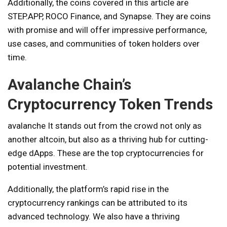
Additionally, the coins covered in this article are
STEP.APP, ROCO Finance, and Synapse. They are coins
with promise and will offer impressive performance,
use cases, and communities of token holders over
time.
Avalanche Chain’s
Cryptocurrency Token Trends
avalanche
It stands out from the crowd not only as
another altcoin, but also as a thriving hub for cutting-
edge dApps. These are the top cryptocurrencies for
potential investment.
Additionally, the platform’s rapid rise in the
cryptocurrency rankings can be attributed to its
advanced technology. We also have a thriving