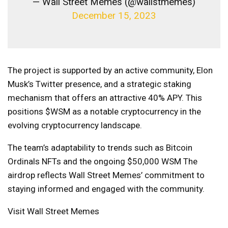
— Wall Street Memes (@wallstmemes)
December 15, 2023
The project is supported by an active community, Elon
Musk’s Twitter presence, and a strategic staking
mechanism that offers an attractive 40% APY. This
positions $WSM as a notable cryptocurrency in the
evolving cryptocurrency landscape.
The team’s adaptability to trends such as Bitcoin
Ordinals NFTs and the ongoing $50,000
WSM
The
airdrop reflects Wall Street Memes’ commitment to
staying informed and engaged with the community.
Visit Wall Street Memes