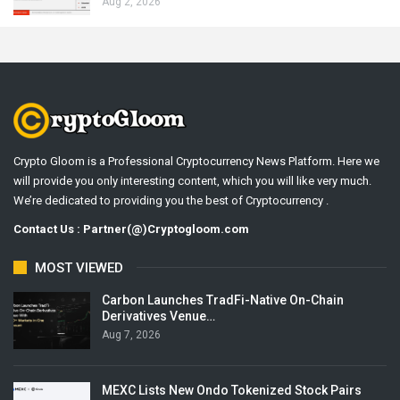
Aug 2, 2026
Crypto Gloom is a Professional Cryptocurrency News Platform. Here we
will provide you only interesting content, which you will like very much.
We’re dedicated to providing you the best of Cryptocurrency .
Contact Us : Partner(@)Cryptogloom.com
MOST VIEWED
Carbon Launches TradFi-Native On-Chain
Derivatives Venue…
Aug 7, 2026
MEXC Lists New Ondo Tokenized Stock Pairs