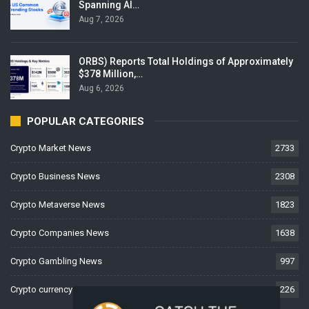
Spanning AI…
Aug 7, 2026
ORBS) Reports Total Holdings of Approximately
$378 Million,…
Aug 6, 2026
POPULAR CATEGORIES
Crypto Market News
2733
Crypto Business News
2308
Crypto Metaverse News
1823
Crypto Companies News
1638
Crypto Gambling News
997
Crypto currency News
226