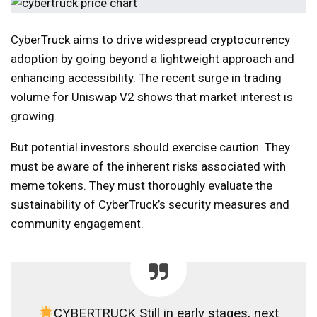
CyberTruck aims to drive widespread cryptocurrency
adoption by going beyond a lightweight approach and
enhancing accessibility. The recent surge in trading
volume for Uniswap V2 shows that market interest is
growing.
But potential investors should exercise caution. They
must be aware of the inherent risks associated with
meme tokens. They must thoroughly evaluate the
sustainability of CyberTruck’s security measures and
community engagement.
CYBERTRUCK Still in early stages, next