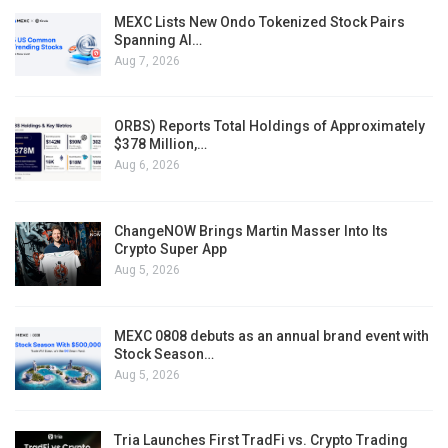
MEXC Lists New Ondo Tokenized Stock Pairs
Spanning AI…
Aug 7, 2026
ORBS) Reports Total Holdings of Approximately
$378 Million,…
Aug 6, 2026
ChangeNOW Brings Martin Masser Into Its
Crypto Super App
Aug 5, 2026
MEXC 0808 debuts as an annual brand event with
Stock Season…
Aug 5, 2026
Tria Launches First TradFi vs. Crypto Trading