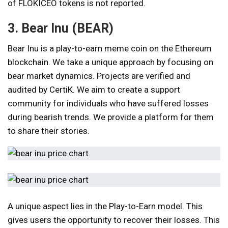
of FLOKICEO tokens is not reported.
3. Bear Inu (BEAR)
Bear Inu is a play-to-earn meme coin on the Ethereum
blockchain. We take a unique approach by focusing on
bear market dynamics. Projects are verified and
audited by CertiK. We aim to create a support
community for individuals who have suffered losses
during bearish trends. We provide a platform for them
to share their stories.
A unique aspect lies in the Play-to-Earn model. This
gives users the opportunity to recover their losses. This