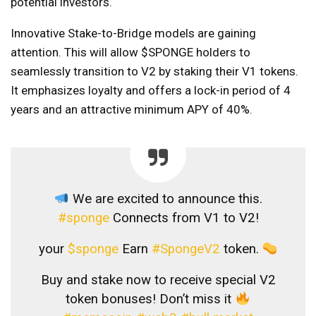
potential investors.
Innovative Stake-to-Bridge models are gaining
attention. This will allow $SPONGE holders to
seamlessly transition to V2 by staking their V1 tokens.
It emphasizes loyalty and offers a lock-in period of 4
years and an attractive minimum APY of 40%.
We are excited to announce this.
#sponge
Connects from V1 to V2!
your
$sponge
Earn
#SpongeV2
token.
Buy and stake now to receive special V2
token bonuses! Don’t miss it