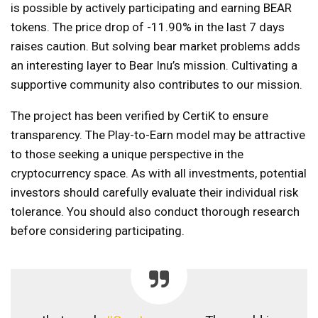
is possible by actively participating and earning BEAR
tokens. The price drop of -11.90% in the last 7 days
raises caution. But solving bear market problems adds
an interesting layer to Bear Inu’s mission. Cultivating a
supportive community also contributes to our mission.
The project has been verified by CertiK to ensure
transparency. The Play-to-Earn model may be attractive
to those seeking a unique perspective in the
cryptocurrency space. As with all investments, potential
investors should carefully evaluate their individual risk
tolerance. You should also conduct thorough research
before considering participating.