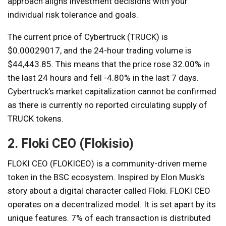
approach aligns investment decisions with your
individual risk tolerance and goals.
The current price of Cybertruck (TRUCK) is
$0.00029017, and the 24-hour trading volume is
$44,443.85. This means that the price rose 32.00% in
the last 24 hours and fell -4.80% in the last 7 days.
Cybertruck’s market capitalization cannot be confirmed
as there is currently no reported circulating supply of
TRUCK tokens.
2. Floki CEO (Flokisio)
FLOKI CEO (FLOKICEO) is a community-driven meme
token in the BSC ecosystem. Inspired by Elon Musk’s
story about a digital character called Floki. FLOKI CEO
operates on a decentralized model. It is set apart by its
unique features. 7% of each transaction is distributed