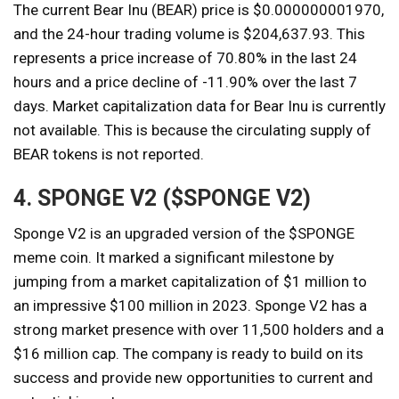
The current Bear Inu (BEAR) price is $0.000000001970,
and the 24-hour trading volume is $204,637.93. This
represents a price increase of 70.80% in the last 24
hours and a price decline of -11.90% over the last 7
days. Market capitalization data for Bear Inu is currently
not available. This is because the circulating supply of
BEAR tokens is not reported.
4. SPONGE V2 ($SPONGE V2)
Sponge V2 is an upgraded version of the $SPONGE
meme coin. It marked a significant milestone by
jumping from a market capitalization of $1 million to
an impressive $100 million in 2023. Sponge V2 has a
strong market presence with over 11,500 holders and a
$16 million cap. The company is ready to build on its
success and provide new opportunities to current and