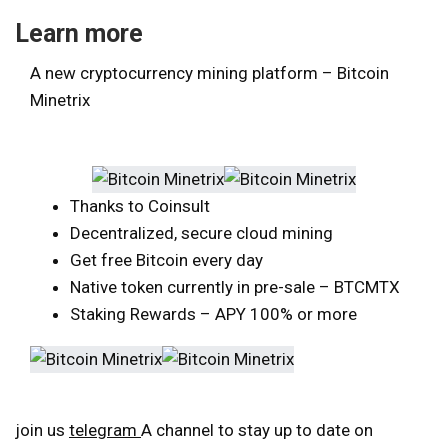
Learn more
A new cryptocurrency mining platform – Bitcoin
Minetrix
Thanks to Coinsult
Decentralized, secure cloud mining
Get free Bitcoin every day
Native token currently in pre-sale – BTCMTX
Staking Rewards – APY 100% or more
join us
telegram
A channel to stay up to date on