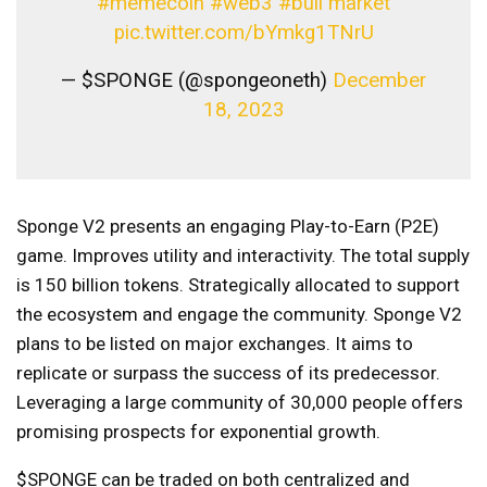
#memecoin
#web3
#bull market
pic.twitter.com/bYmkg1TNrU
— $SPONGE (@spongeoneth)
December
18, 2023
Sponge V2 presents an engaging Play-to-Earn (P2E)
game. Improves utility and interactivity. The total supply
is 150 billion tokens. Strategically allocated to support
the ecosystem and engage the community. Sponge V2
plans to be listed on major exchanges. It aims to
replicate or surpass the success of its predecessor.
Leveraging a large community of 30,000 people offers
promising prospects for exponential growth.
$SPONGE can be traded on both centralized and