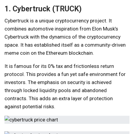
1. Cybertruck (TRUCK)
Cybertruck is a unique cryptocurrency project. It
combines automotive inspiration from Elon Musk’s
Cybertruck with the dynamics of the cryptocurrency
space. It has established itself as a community-driven
meme coin on the Ethereum blockchain.
It is famous for its 0% tax and frictionless return
protocol. This provides a fun yet safe environment for
investors. The emphasis on security is achieved
through locked liquidity pools and abandoned
contracts. This adds an extra layer of protection
against potential risks.