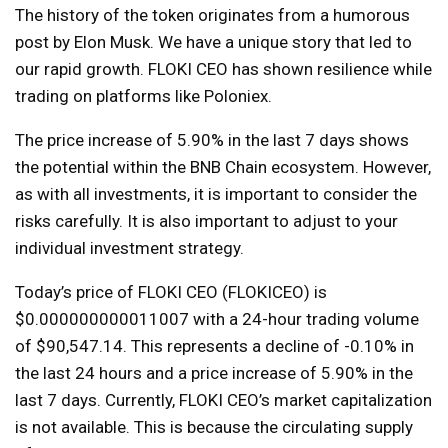
The history of the token originates from a humorous
post by Elon Musk. We have a unique story that led to
our rapid growth. FLOKI CEO has shown resilience while
trading on platforms like Poloniex.
The price increase of 5.90% in the last 7 days shows
the potential within the BNB Chain ecosystem. However,
as with all investments, it is important to consider the
risks carefully. It is also important to adjust to your
individual investment strategy.
Today’s price of FLOKI CEO (FLOKICEO) is
$0.000000000011007 with a 24-hour trading volume
of $90,547.14. This represents a decline of -0.10% in
the last 24 hours and a price increase of 5.90% in the
last 7 days. Currently, FLOKI CEO’s market capitalization
is not available. This is because the circulating supply