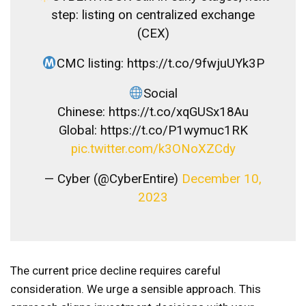
step: listing on centralized exchange
(CEX)
CMC listing: https://t.co/9fwjuUYk3P
Social
Chinese: https://t.co/xqGUSx18Au
Global: https://t.co/P1wymuc1RK
pic.twitter.com/k3ONoXZCdy
— Cyber ​​(@CyberEntire)
December 10,
2023
The current price decline requires careful
consideration. We urge a sensible approach. This