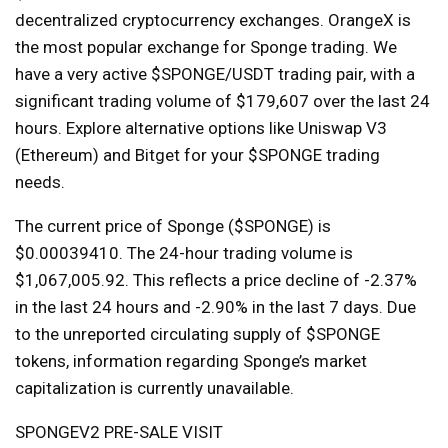
decentralized cryptocurrency exchanges. OrangeX is
the most popular exchange for Sponge trading. We
have a very active $SPONGE/USDT trading pair, with a
significant trading volume of $179,607 over the last 24
hours. Explore alternative options like Uniswap V3
(Ethereum) and Bitget for your $SPONGE trading
needs.
The current price of Sponge ($SPONGE) is
$0.00039410. The 24-hour trading volume is
$1,067,005.92. This reflects a price decline of -2.37%
in the last 24 hours and -2.90% in the last 7 days. Due
to the unreported circulating supply of $SPONGE
tokens, information regarding Sponge’s market
capitalization is currently unavailable.
SPONGEV2 PRE-SALE VISIT