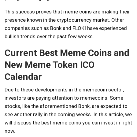
This success proves that meme coins are making their
presence known in the cryptocurrency market. Other
companies such as Bonk and FLOKI have experienced
bullish trends over the past few weeks.
Current Best Meme Coins and
New Meme Token ICO
Calendar
Due to these developments in the memecoin sector,
investors are paying attention to memecoins. Some
stocks, like the aforementioned Bonk, are expected to
see another rally in the coming weeks. In this article, we
will discuss the best meme coins you can invest in right
now.