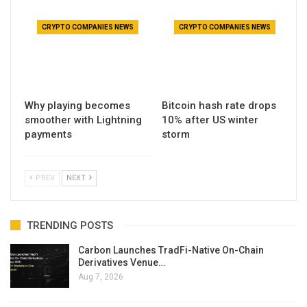
CRYPTO COMPANIES NEWS
CRYPTO COMPANIES NEWS
Why playing becomes
Bitcoin hash rate drops
smoother with Lightning
10% after US winter
payments
storm
PREV
NEXT
TRENDING POSTS
Carbon Launches TradFi-Native On-Chain
Derivatives Venue…
Aug 7, 2026