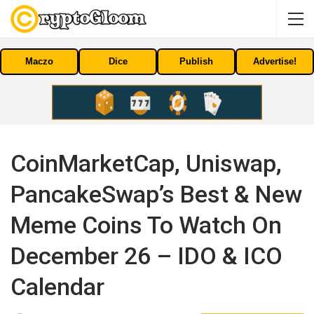
Maczo
Dice
Publish
Advertise!
CoinMarketCap, Uniswap,
PancakeSwap’s Best & New
Meme Coins To Watch On
December 26 – IDO & ICO
Calendar