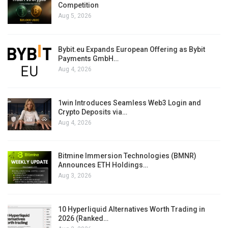
Competition
Aug 5, 2026
Bybit.eu Expands European Offering as Bybit
Payments GmbH…
Aug 4, 2026
1win Introduces Seamless Web3 Login and
Crypto Deposits via…
Aug 4, 2026
Bitmine Immersion Technologies (BMNR)
Announces ETH Holdings…
Aug 3, 2026
10 Hyperliquid Alternatives Worth Trading in
2026 (Ranked…