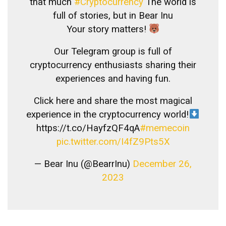
that much
#Cryptocurrency
The world is
full of stories, but in Bear Inu
Your story matters!
Our Telegram group is full of
cryptocurrency enthusiasts sharing their
experiences and having fun.
Click here and share the most magical
experience in the cryptocurrency world!
https://t.co/HayfzQF4qA
#memecoin
pic.twitter.com/I4fZ9Pts5X
— Bear Inu (@BearrInu)
December 26,
2023