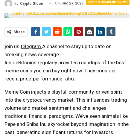
CRYPTO COMPANIES NEWS
On
Dec 27, 2023
By
Crypto Gloom
Share
join us
telegram
A channel to stay up to date on
breaking news coverage
InsideBitcoins regularly provides roundups of the best
meme coins you can buy right now. They consider
recent price-performance ratio.
Meme Coin injects a playful, community-driven spirit
into the cryptocurrency market. This influences trading
volume and market sentiment and challenges
traditional financial paradigms. We’ve seen animals like
Pepe and Shiba Inu skyrocket beyond imagination in the
past, generating significant returns for investors.