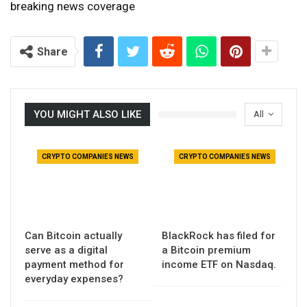
breaking news coverage
Share
YOU MIGHT ALSO LIKE
All
CRYPTO COMPANIES NEWS
CRYPTO COMPANIES NEWS
Can Bitcoin actually
BlackRock has filed for
serve as a digital
a Bitcoin premium
payment method for
income ETF on Nasdaq.
everyday expenses?