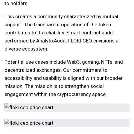
to holders.
This creates a community characterized by mutual
support. The transparent operation of the token
contributes to its reliability. Smart contract audit
performed by AnalytixAudit. FLOKI CEO envisions a
diverse ecosystem.
Potential use cases include Web3, gaming, NFTs, and
decentralized exchanges. Our commitment to
accessibility and usability is aligned with our broader
mission. The mission is to strengthen social
engagement within the cryptocurrency space.