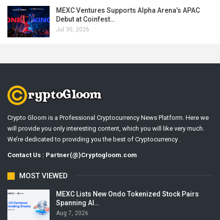
MEXC Ventures Supports Alpha Arena’s APAC
Debut at Coinfest…
Jul 30, 2026
Crypto Gloom is a Professional Cryptocurrency News Platform. Here we
will provide you only interesting content, which you will like very much.
We’re dedicated to providing you the best of Cryptocurrency .
Contact Us : Partner(@)Cryptogloom.com
MOST VIEWED
MEXC Lists New Ondo Tokenized Stock Pairs
Spanning AI…
Aug 7, 2026