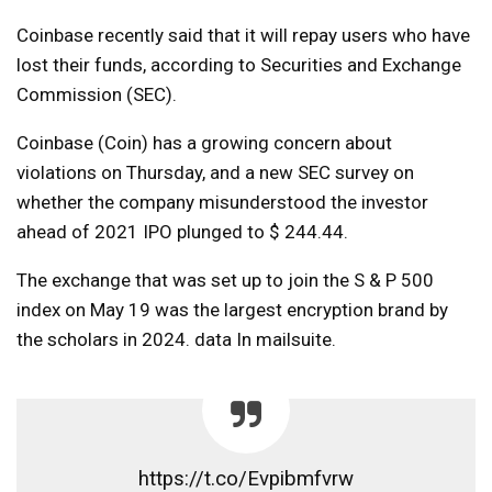
Coinbase recently said that it will repay users who have
lost their funds, according to Securities and Exchange
Commission (SEC).
Coinbase (Coin) has a growing concern about
violations on Thursday, and a new SEC survey on
whether the company misunderstood the investor
ahead of 2021 IPO plunged to $ 244.44.
The exchange that was set up to join the S & P 500
index on May 19 was the largest encryption brand by
the scholars in 2024.
data
In mailsuite.
https://t.co/Evpibmfvrw