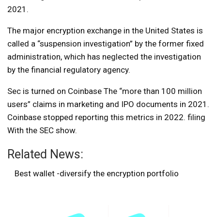
2021.
The major encryption exchange in the United States is
called a “suspension investigation” by the former fixed
administration, which has neglected the investigation
by the financial regulatory agency.
Sec is turned on
Coinbase
The “more than 100 million
users” claims in marketing and IPO documents in 2021.
Coinbase stopped reporting this metrics in 2022.
filing
With the SEC show.
Related News:
Best wallet -diversify the encryption portfolio