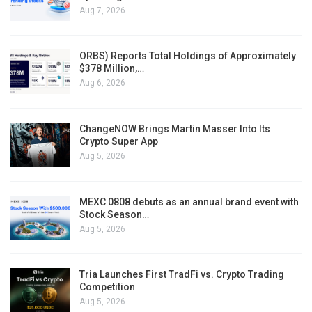
Aug 7, 2026
ORBS) Reports Total Holdings of Approximately
$378 Million,…
Aug 6, 2026
ChangeNOW Brings Martin Masser Into Its
Crypto Super App
Aug 5, 2026
MEXC 0808 debuts as an annual brand event with
Stock Season…
Aug 5, 2026
Tria Launches First TradFi vs. Crypto Trading
Competition
Aug 5, 2026