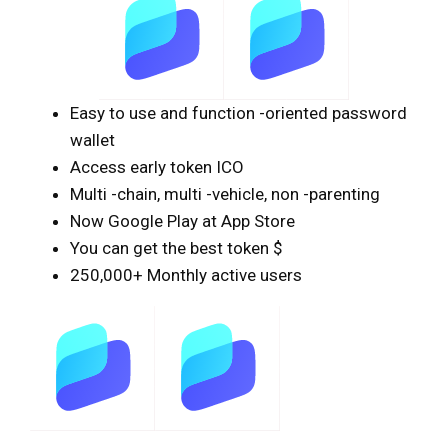
Easy to use and function -oriented password
wallet
Access early token ICO
Multi -chain, multi -vehicle, non -parenting
Now Google Play at App Store
You can get the best token $
250,000+ Monthly active users