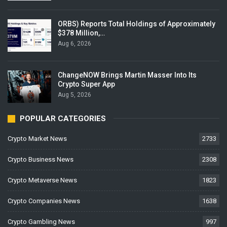
ORBS) Reports Total Holdings of Approximately
$378 Million,…
Aug 6, 2026
ChangeNOW Brings Martin Masser Into Its
Crypto Super App
Aug 5, 2026
POPULAR CATEGORIES
Crypto Market News
2733
Crypto Business News
2308
Crypto Metaverse News
1823
Crypto Companies News
1638
Crypto Gambling News
997