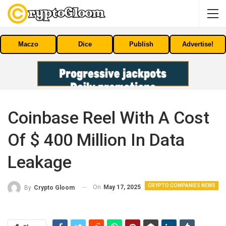
Maczo
Dice
Publish
Advertise!
Coinbase Reel With A Cost
Of $ 400 Million In Data
Leakage
CRYPTO COMPANIES NEWS
On
May 17, 2025
By
Crypto Gloom