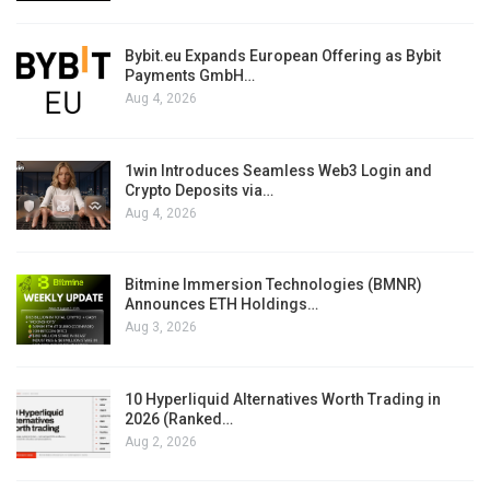
Bybit.eu Expands European Offering as Bybit
Payments GmbH…
Aug 4, 2026
1win Introduces Seamless Web3 Login and
Crypto Deposits via…
Aug 4, 2026
Bitmine Immersion Technologies (BMNR)
Announces ETH Holdings…
Aug 3, 2026
10 Hyperliquid Alternatives Worth Trading in
2026 (Ranked…
Aug 2, 2026