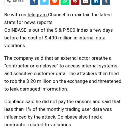
Share
Be with us
telegram
Channel to maintain the latest
state for news reports
CoINBASE is out of the S & P 500 Index a few days
before the cost of $ 400 million in internal data
violations.
The company said that an external actor breathe a
“contractor or employee” to access internal systems
and sensitive customer data. The attackers then tried
to rob the $ 20 million on the exchange and threatened
to leak damaged information.
Coinbase said he did not pay the ransom and said that
less than 1% of the monthly trading user data was
influenced by the attack. Coinbase also fired a
contractor related to violations.