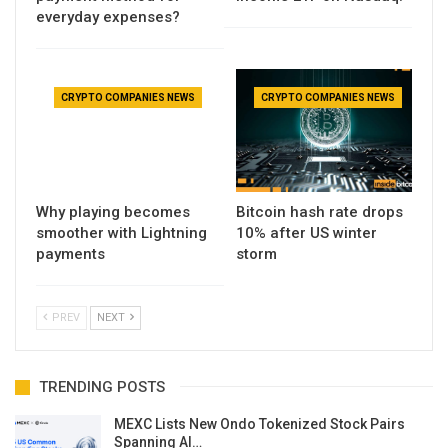
everyday expenses?
CRYPTO COMPANIES NEWS
CRYPTO COMPANIES NEWS
Why playing becomes
Bitcoin hash rate drops
smoother with Lightning
10% after US winter
payments
storm
PREV
NEXT
TRENDING POSTS
MEXC Lists New Ondo Tokenized Stock Pairs
Spanning AI…