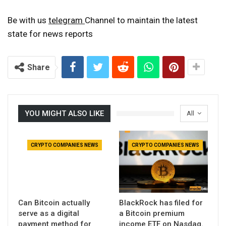
Be with us
telegram
Channel to maintain the latest
state for news reports
Share
YOU MIGHT ALSO LIKE
All
CRYPTO COMPANIES NEWS
CRYPTO COMPANIES NEWS
Can Bitcoin actually
BlackRock has filed for
serve as a digital
a Bitcoin premium
payment method for
income ETF on Nasdaq.