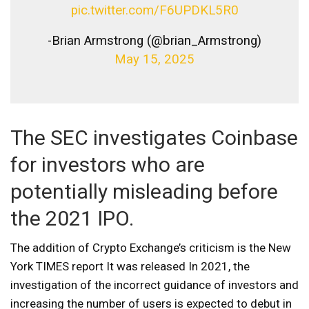
pic.twitter.com/F6UPDKL5R0
-Brian Armstrong (@brian_Armstrong)
May 15, 2025
The SEC investigates Coinbase
for investors who are
potentially misleading before
the 2021 IPO.
The addition of Crypto Exchange’s criticism is the New
York TIMES report
It was released
In 2021, the
investigation of the incorrect guidance of investors and
increasing the number of users is expected to debut in