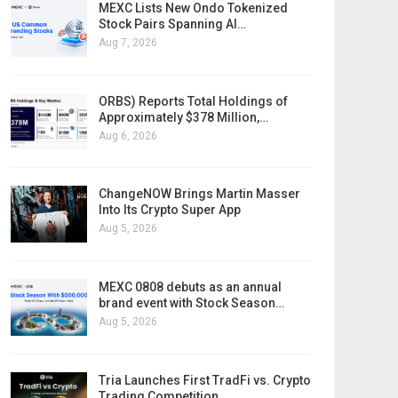
MEXC Lists New Ondo Tokenized
Stock Pairs Spanning AI…
Aug 7, 2026
ORBS) Reports Total Holdings of
Approximately $378 Million,…
Aug 6, 2026
ChangeNOW Brings Martin Masser
Into Its Crypto Super App
Aug 5, 2026
MEXC 0808 debuts as an annual
brand event with Stock Season…
Aug 5, 2026
Tria Launches First TradFi vs. Crypto
Trading Competition