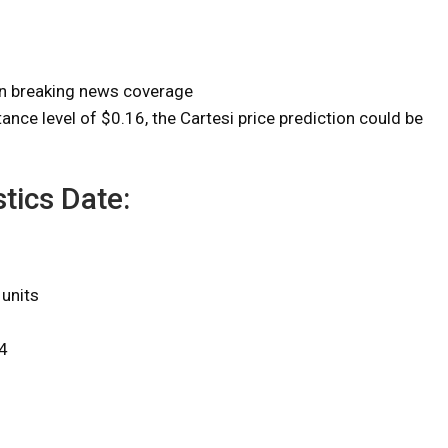
on breaking news coverage
ance level of $0.16, the Cartesi price prediction could be
tics Date:
 units
4