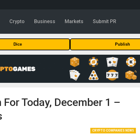
y
Crypto
Business
Markets
Submit PR
Dice
Publish
on For Today, December 1 –
s
CRYPTO COMPANIES NEWS