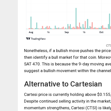
CTS
Nonetheless, if a bullish move pushes the pric
then identify a bull market for that coin. Moreo
SAT 470. This is because the 9-day moving a
suggest a bullish movement within the channel
Alternative to Cartesian
Cartesi price is currently holding above $0.155, p
Despite continued selling activity in the market
momentum strengthens, Cartesi (CTSI) is likely