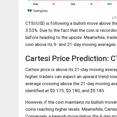
CTS
CTSI/USD is following a bullish move above the
3.53%. Due to the fact that the coin is recording
before heading to the upside. Meanwhile, trader
coin above its 9- and 21-day moving averages.
Cartesi Price Prediction:
Cartesi price is above its 21-day moving averag
higher, traders can expect an upward trend to
average crossing above the 21-day moving aver
identified at $0.175, $0.180, and $0.185.
However, if the coin maintains its bullish mov
coins reaching higher levels. Meanwhile, Cartesi
Conversely, a bearish move below the 9-day mov