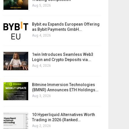
Aug 5, 2026
Bybit.eu Expands European Offering
as Bybit Payments GmbH…
Aug 4, 2026
1win Introduces Seamless Web3
Login and Crypto Deposits via…
Aug 4, 2026
Bitmine Immersion Technologies
(BMNR) Announces ETH Holdings…
Aug 3, 2026
10 Hyperliquid Alternatives Worth
Trading in 2026 (Ranked…
Aug 2, 2026