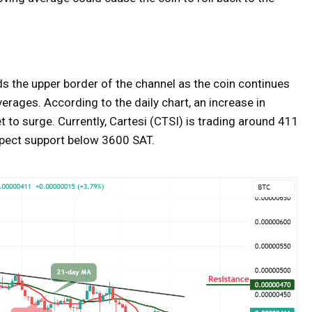
ds the upper border of the channel as the coin continues
erages. According to the daily chart, an increase in
 to surge. Currently, Cartesi (CTSI) is trading around 411
expect support below 3600 SAT.