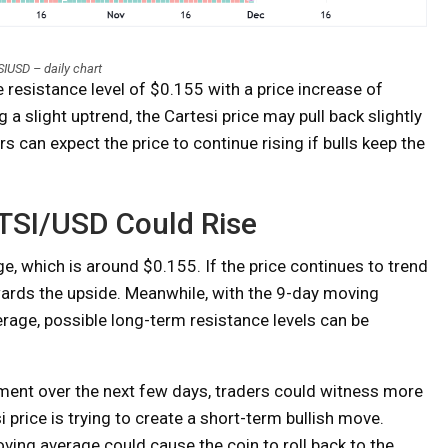
IUSD – daily chart
 resistance level of $0.155 with a price increase of
 a slight uptrend, the Cartesi price may pull back slightly
s can expect the price to continue rising if bulls keep the
 CTSI/USD Could Rise
e, which is around $0.155. If the price continues to trend
wards the upside. Meanwhile, with the 9-day moving
age, possible long-term resistance levels can be
ement over the next few days, traders could witness more
 price is trying to create a short-term bullish move.
ing average could cause the coin to roll back to the