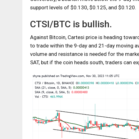
support levels of $0.130, $0.125, and $0.120.
CTSI/BTC is bullish.
Against Bitcoin, Cartesi price is heading towar
to trade within the 9-day and 21-day moving av
volume and resistance is needed for the market
SAT, but if the coin heads south, traders can 