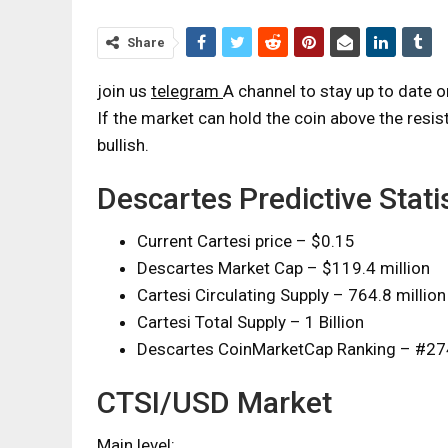
Share
join us
telegram
A channel to stay up to date 
If the market can hold the coin above the resist
bullish.
Descartes Predictive Statis
Current Cartesi price – $0.15
Descartes Market Cap – $119.4 million
Cartesi Circulating Supply – 764.8 million
Cartesi Total Supply – 1 Billion
Descartes CoinMarketCap Ranking – #27
CTSI/USD Market
Main level: