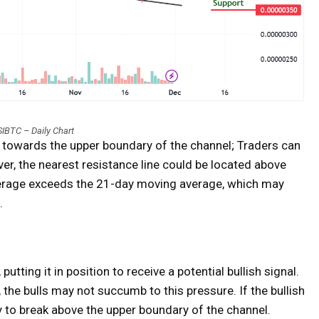
IBTC – Daily Chart
e towards the upper boundary of the channel; Traders can
ver, the nearest resistance line could be located above
verage exceeds the 21-day moving average, which may
.
utting it in position to receive a potential bullish signal.
, the bulls may not succumb to this pressure. If the bullish
 to break above the upper boundary of the channel.