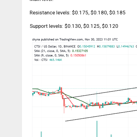
Resistance levels: $0.175, $0.180, $0.185
Support levels: $0.130, $0.125, $0.120