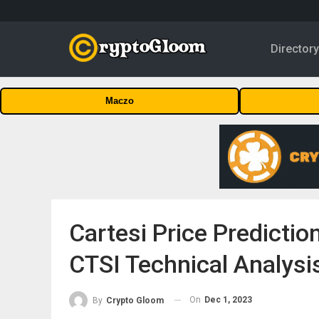
Director
Maczo
Cartesi Price Predicti
CTSI Technical Analysi
On
Dec 1, 2023
By
Crypto Gloom