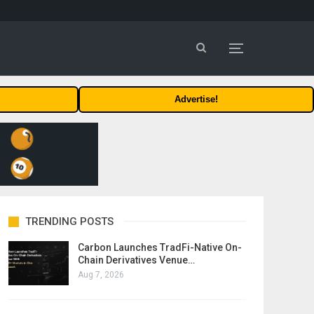
Advertise!
TRENDING POSTS
Carbon Launches TradFi-Native On-
Chain Derivatives Venue…
Aug 7, 2026