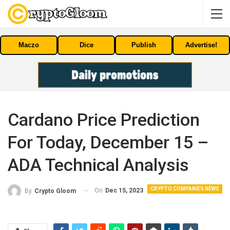
Maczo
Dice
Publish
Advertise!
Cardano Price Prediction
For Today, December 15 –
ADA Technical Analysis
CRYPTO COMPANIES NEWS
On
Dec 15, 2023
By
Crypto Gloom