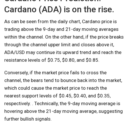
Cardano (ADA) is on the rise.
As can be seen from the daily chart, Cardano price is
trading above the 9-day and 21-day moving averages
within the channel. On the other hand, if the price breaks
through the channel upper limit and closes above it,
ADA/USD may continue its upward trend and reach the
resistance levels of $0.75, $0.80, and $0.85.
Conversely, if the market price fails to cross the
channel, the bears tend to bounce back into the market,
which could cause the market price to reach the
nearest support levels of $0.45, $0.40, and $0.35,
respectively. . Technically, the 9-day moving average is
hovering above the 21-day moving average, suggesting
further bullish signals.