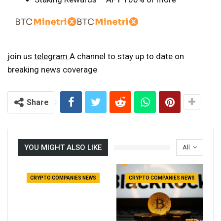
join us
telegram
A channel to stay up to date on
breaking news coverage
Share
YOU MIGHT ALSO LIKE
All
CRYPTO COMPANIES NEWS
CRYPTO COMPANIES NEWS