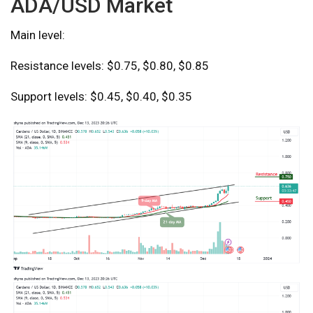
ADA/USD Market
Main level:
Resistance levels: $0.75, $0.80, $0.85
Support levels: $0.45, $0.40, $0.35