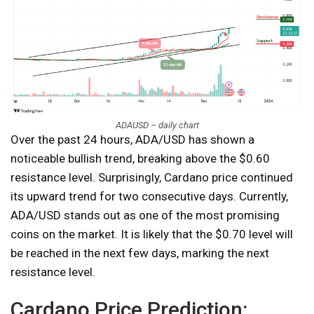
ADAUSD – daily chart
Over the past 24 hours, ADA/USD has shown a
noticeable bullish trend, breaking above the $0.60
resistance level. Surprisingly, Cardano price continued
its upward trend for two consecutive days. Currently,
ADA/USD stands out as one of the most promising
coins on the market. It is likely that the $0.70 level will
be reached in the next few days, marking the next
resistance level.
Cardano Price Prediction: