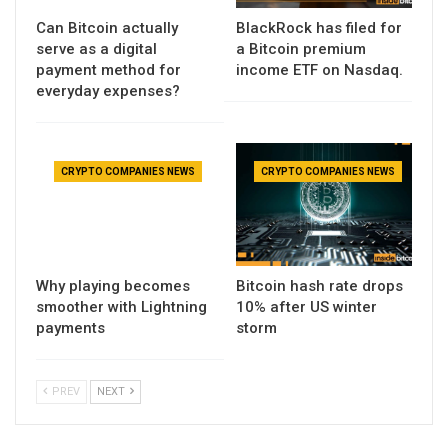
Can Bitcoin actually
BlackRock has filed for
serve as a digital
a Bitcoin premium
payment method for
income ETF on Nasdaq.
everyday expenses?
CRYPTO COMPANIES NEWS
CRYPTO COMPANIES NEWS
Why playing becomes
Bitcoin hash rate drops
smoother with Lightning
10% after US winter
payments
storm
PREV
NEXT