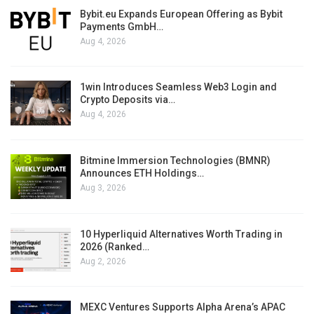
Bybit.eu Expands European Offering as Bybit
Payments GmbH…
Aug 4, 2026
1win Introduces Seamless Web3 Login and
Crypto Deposits via…
Aug 4, 2026
Bitmine Immersion Technologies (BMNR)
Announces ETH Holdings…
Aug 3, 2026
10 Hyperliquid Alternatives Worth Trading in
2026 (Ranked…
Aug 2, 2026
MEXC Ventures Supports Alpha Arena’s APAC