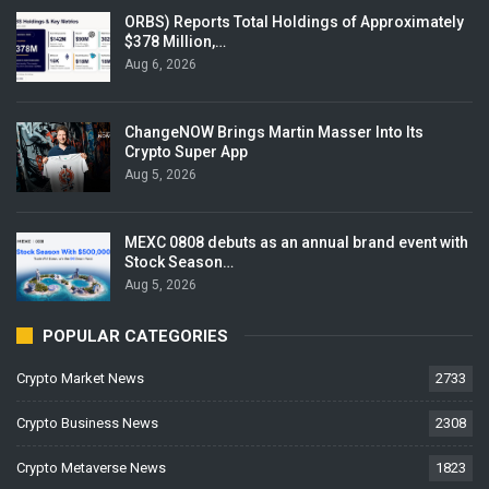
ORBS) Reports Total Holdings of Approximately
$378 Million,…
Aug 6, 2026
ChangeNOW Brings Martin Masser Into Its
Crypto Super App
Aug 5, 2026
MEXC 0808 debuts as an annual brand event with
Stock Season…
Aug 5, 2026
POPULAR CATEGORIES
Crypto Market News
2733
Crypto Business News
2308
Crypto Metaverse News
1823