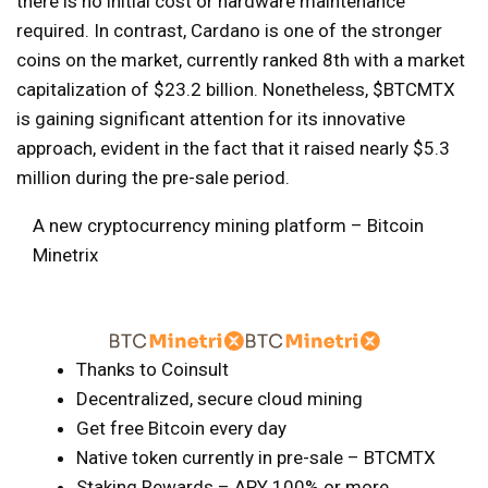
there is no initial cost or hardware maintenance
required. In contrast, Cardano is one of the stronger
coins on the market, currently ranked 8th with a market
capitalization of $23.2 billion. Nonetheless, $BTCMTX
is gaining significant attention for its innovative
approach, evident in the fact that it raised nearly $5.3
million during the pre-sale period.
A new cryptocurrency mining platform – Bitcoin
Minetrix
Thanks to Coinsult
Decentralized, secure cloud mining
Get free Bitcoin every day
Native token currently in pre-sale – BTCMTX
Staking Rewards – APY 100% or more