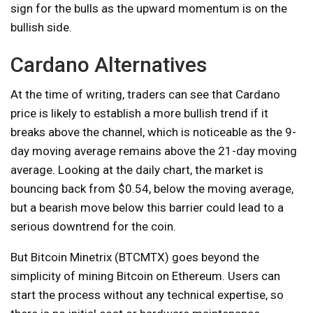
sign for the bulls as the upward momentum is on the
bullish side.
Cardano Alternatives
At the time of writing, traders can see that Cardano
price is likely to establish a more bullish trend if it
breaks above the channel, which is noticeable as the 9-
day moving average remains above the 21-day moving
average. Looking at the daily chart, the market is
bouncing back from $0.54, below the moving average,
but a bearish move below this barrier could lead to a
serious downtrend for the coin.
But Bitcoin Minetrix (BTCMTX) goes beyond the
simplicity of mining Bitcoin on Ethereum. Users can
start the process without any technical expertise, so