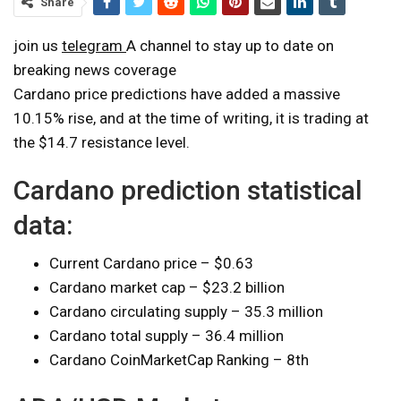
Share
join us
telegram
A channel to stay up to date on
breaking news coverage
Cardano price predictions have added a massive
10.15% rise, and at the time of writing, it is trading at
the $14.7 resistance level.
Cardano prediction statistical
data:
Current Cardano price – $0.63
Cardano market cap – $23.2 billion
Cardano circulating supply – 35.3 million
Cardano total supply – 36.4 million
Cardano CoinMarketCap Ranking – 8th