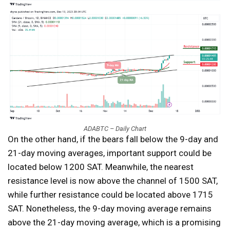
ADABTC – Daily Chart
On the other hand, if the bears fall below the 9-day and
21-day moving averages, important support could be
located below 1200 SAT. Meanwhile, the nearest
resistance level is now above the channel of 1500 SAT,
while further resistance could be located above 1715
SAT. Nonetheless, the 9-day moving average remains
above the 21-day moving average, which is a promising