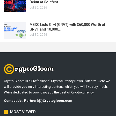
Debut at Coinfest…
Jul 30, 2026
MEXC Lists Grvt (GRVT) with $60,000 Worth of
GRVT and 10,000…
Jul 30, 2026
Crypto Gloom is a Professional Cryptocurrency News Platform. Here we
will provide you only interesting content, which you will like very much.
We’re dedicated to providing you the best of Cryptocurrency .
Contact Us : Partner(@)Cryptogloom.com
MOST VIEWED