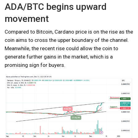
ADA/BTC begins upward
movement
Compared to Bitcoin, Cardano price is on the rise as the
coin aims to cross the upper boundary of the channel.
Meanwhile, the recent rise could allow the coin to
generate further gains in the market, which is a
promising sign for buyers.