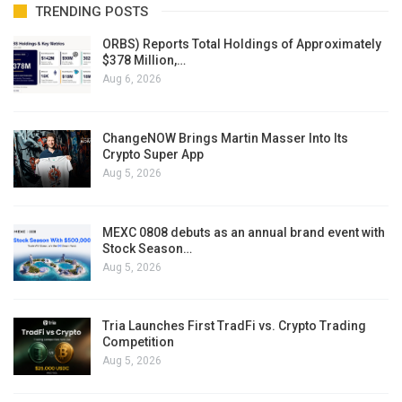
TRENDING POSTS
ORBS) Reports Total Holdings of Approximately
$378 Million,…
Aug 6, 2026
ChangeNOW Brings Martin Masser Into Its
Crypto Super App
Aug 5, 2026
MEXC 0808 debuts as an annual brand event with
Stock Season…
Aug 5, 2026
Tria Launches First TradFi vs. Crypto Trading
Competition
Aug 5, 2026