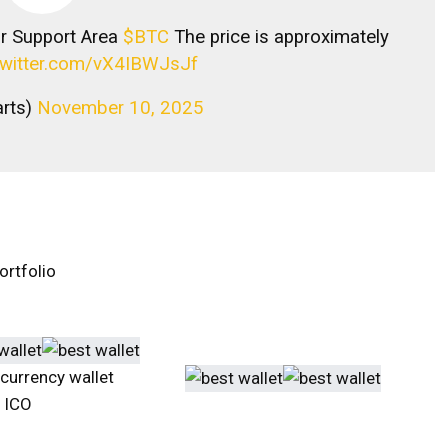
or Support Area
$BTC
The price is approximately
.twitter.com/vX4IBWJsJf
arts)
November 10, 2025
ortfolio
ocurrency wallet
n ICO