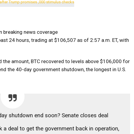
on breaking news coverage
ast 24 hours, trading at $106,507 as of 2:57 a.m. ET, with
d the amount, BTC recovered to levels above $106,000 for
nd the 40-day government shutdown, the longest in U.S.
-day shutdown end soon? Senate closes deal
k a deal to get the government back in operation,