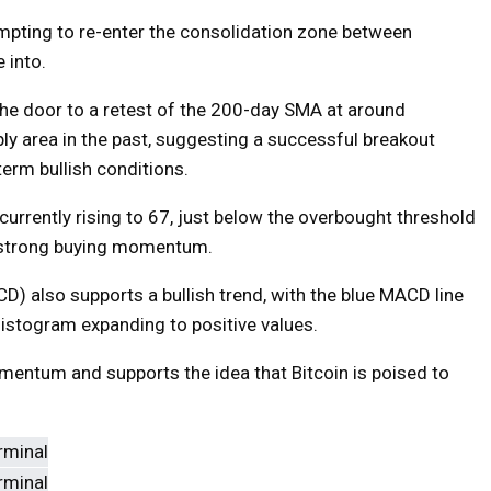
tempting to re-enter the consolidation zone between
 into.
the door to a retest of the 200-day SMA at around
ly area in the past, suggesting a successful breakout
term bullish conditions.
 currently rising to 67, just below the overbought threshold
ng strong buying momentum.
 also supports a bullish trend, with the blue MACD line
histogram expanding to positive values.
entum and supports the idea that Bitcoin is poised to