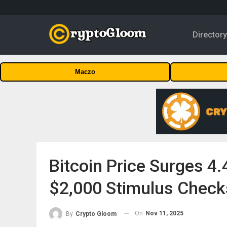
Director
Maczo
Bitcoin Price Surges 4
$2,000 Stimulus Check
On
Nov 11, 2025
By
Crypto Gloom