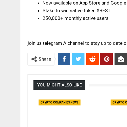
Now available on App Store and Google
Stake to win native token $BEST
250,000+ monthly active users
join us
telegram
A channel to stay up to date 
Share
YOU MIGHT ALSO LIKE
CRYPTO COMPANIES NEWS
CRYPTO C