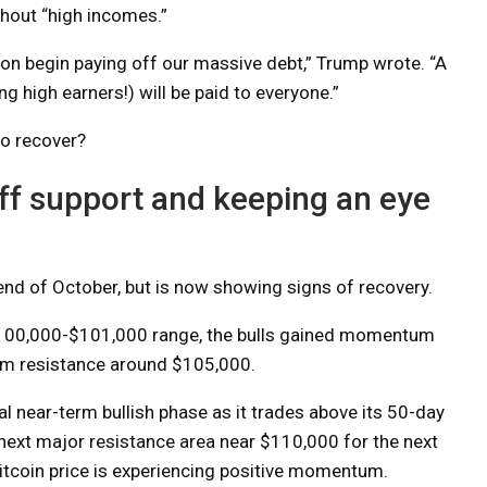
hout “high incomes.”
 soon begin paying off our massive debt,” Trump wrote. “A
g high earners!) will be paid to everyone.”
to recover?
off support and keeping an eye
 end of October, but is now showing signs of recovery.
 $100,000-$101,000 range, the bulls gained momentum
erm resistance around $105,000.
l near-term bullish phase as it trades above its 50-day
ext major resistance area near $110,000 for the next
itcoin price is experiencing positive momentum.