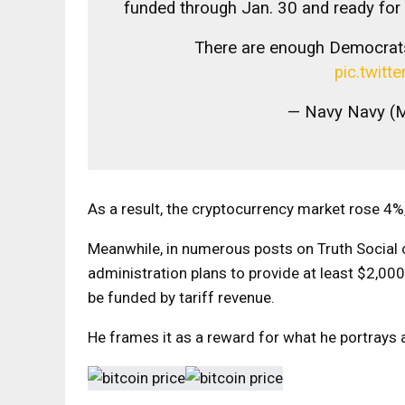
funded through Jan. 30 and ready for
There are enough Democrat
pic.twit
— Navy Navy (
As a result, the cryptocurrency market rose 4%, 
Meanwhile, in numerous posts on Truth Social 
administration plans to provide at least $2,0
be funded by tariff revenue.
He frames it as a reward for what he portrays 