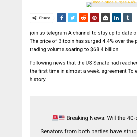
Share
join us
telegram
A channel to stay up to date 
The price of Bitcoin has surged 4.4% over the p
trading volume soaring to $68.4 billion.
Following news that the US Senate had reache
the first time in almost a week.
agreement
To e
history.
Breaking News: Will the 40
Senators from both parties have struc