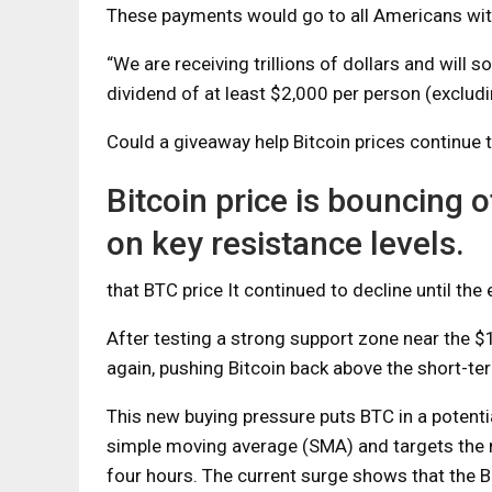
These payments would go to all Americans wit
“We are receiving trillions of dollars and will
dividend of at least $2,000 per person (excludin
Could a giveaway help Bitcoin prices continue 
Bitcoin price is bouncing 
on key resistance levels.
that
BTC price
It continued to decline until the
After testing a strong support zone near the
again, pushing Bitcoin back above the short-t
This new buying pressure puts BTC in a potentia
simple moving average (SMA) and targets the n
four hours. The current surge shows that the B