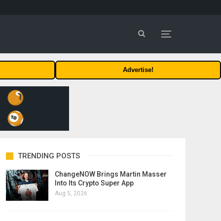
Advertise!
TRENDING POSTS
ChangeNOW Brings Martin Masser
Into Its Crypto Super App
Aug 5, 2026