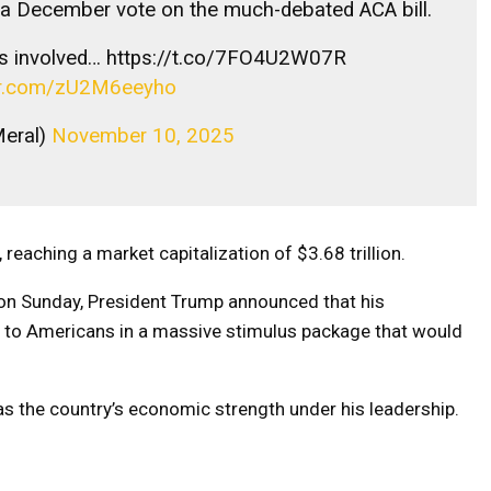
 a December vote on the much-debated ACA bill.
s involved… https://t.co/7FO4U2W07R
ter.com/zU2M6eeyho
Meral)
November 10, 2025
reaching a market capitalization of $3.68 trillion.
on Sunday, President Trump announced that his
00 to Americans in a massive stimulus package that would
as the country’s economic strength under his leadership.