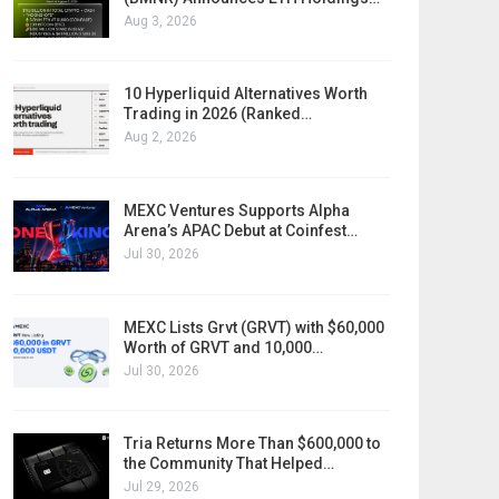
Aug 3, 2026
10 Hyperliquid Alternatives Worth
Trading in 2026 (Ranked…
Aug 2, 2026
MEXC Ventures Supports Alpha
Arena’s APAC Debut at Coinfest…
Jul 30, 2026
MEXC Lists Grvt (GRVT) with $60,000
Worth of GRVT and 10,000…
Jul 30, 2026
Tria Returns More Than $600,000 to
the Community That Helped…
Jul 29, 2026