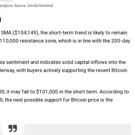
nalysis Source: GeckoTerminal
0
SMA ($104,149), the short-term trend is likely to remain
-$110,000 resistance zone, which is in line with the 200-day
s sentiment and indicates solid capital inflows into the
erway, with buyers actively supporting the recent Bitcoin
00, it may fall to $101,000 in the short term. According to
 the next possible support for Bitcoin price is the