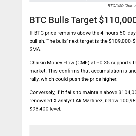
BTC/USD Chart A
BTC Bulls Target $110,00
If BTC price remains above the 4-hours 50-day 
bullish. The bulls’ next target is the $109,000
SMA.
Chaikin Money Flow (CMF) at +0.35 supports thi
market. This confirms that accumulation is und
rally, which could push the price higher.
Conversely, if it fails to maintain above $104,0
renowned X analyst Ali Martinez, below 100,980,
$93,400 level.