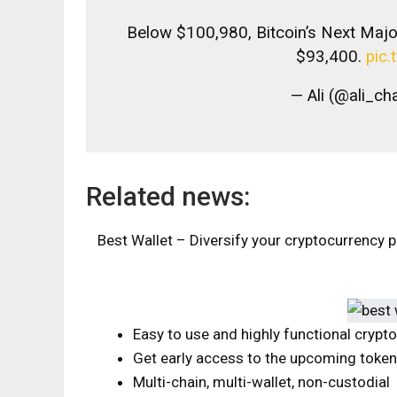
Below $100,980, Bitcoin’s Next Maj
$93,400.
pic
— Ali (@ali_ch
Related news:
Best Wallet – Diversify your cryptocurrency p
Easy to use and highly functional crypt
Get early access to the upcoming toke
Multi-chain, multi-wallet, non-custodial