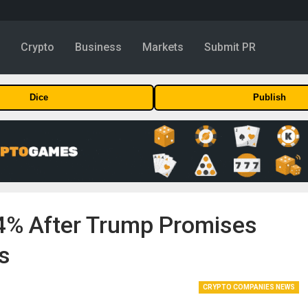
y
Crypto
Business
Markets
Submit PR
Dice
Publish
.4% After Trump Promises
s
CRYPTO COMPANIES NEWS