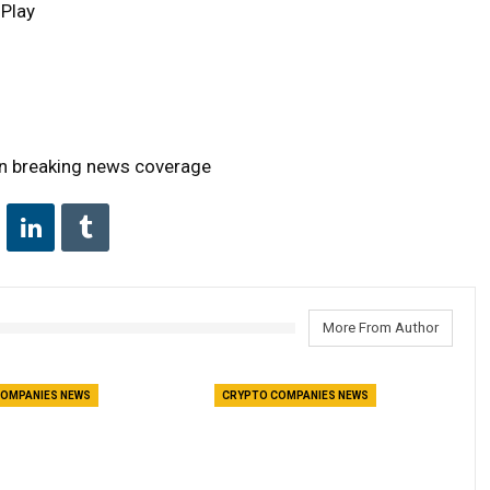
 Play
on breaking news coverage
More From Author
OMPANIES NEWS
CRYPTO COMPANIES NEWS