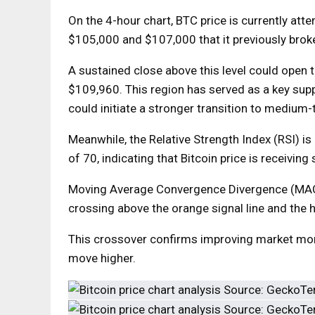
On the 4-hour chart, BTC price is currently at
$105,000 and $107,000 that it previously broke
A sustained close above this level could open 
$109,960. This region has served as a key supp
could initiate a stronger transition to medium-
Meanwhile, the Relative Strength Index (RSI) is
of 70, indicating that Bitcoin price is receivi
Moving Average Convergence Divergence (MACD)
crossing above the orange signal line and the 
This crossover confirms improving market mom
move higher.