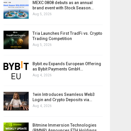
MEXC 0808 debuts as an annual
brand event with Stock Season…
Aug 5, 2026
Tria Launches First TradFi vs. Crypto
Trading Competition
Aug 5, 2026
Bybit.eu Expands European Offering
as Bybit Payments GmbH…
Aug 4, 2026
1win Introduces Seamless Web3
Login and Crypto Deposits via…
Aug 4, 2026
Bitmine Immersion Technologies
(BMNR) Announces ETH Holdings…