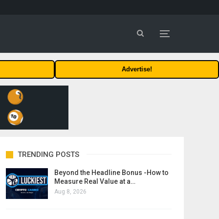
Advertise!
TRENDING POSTS
Beyond the Headline Bonus -How to
Measure Real Value at a…
Aug 8, 2026