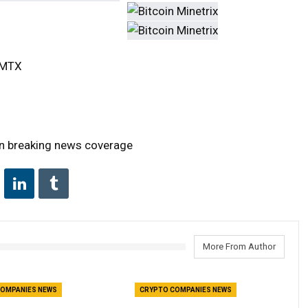
TCMTX
on breaking news coverage
More From Author
OMPANIES NEWS
CRYPTO COMPANIES NEWS