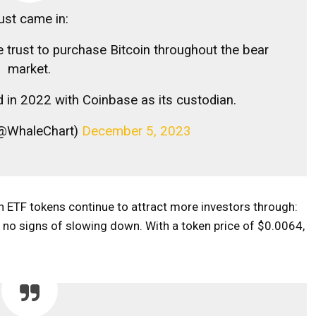
ust came in:
e trust to purchase Bitcoin throughout the bear
market.
d in 2022 with Coinbase as its custodian.
 (@WhaleChart)
December 5, 2023
in ETF tokens continue to attract more investors through:
o signs of slowing down. With a token price of $0.0064,