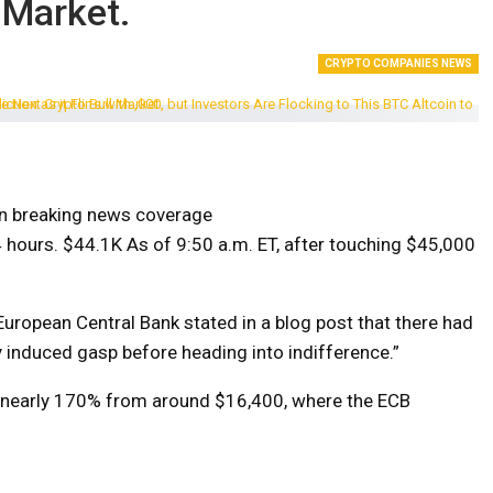
 Market.
CRYPTO COMPANIES NEWS
on breaking news coverage
4 hours.
$44.1K
As of 9:50 a.m. ET, after touching $45,000
European Central Bank stated in a blog post that there had
lly induced gasp before heading into indifference.”
d nearly 170% from around $16,400, where the ECB