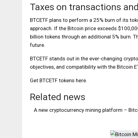
Taxes on transactions an
BTCETF plans to perform a 25% burn of its toke
approach. If the Bitcoin price exceeds $100,000
billion tokens through an additional 5% burn.
Th
future.
BTCETF stands out in the ever-changing cryptoc
objectives, and compatibility with the Bitcoin E
Get BTCETF tokens here
.
Related news
A new cryptocurrency mining platform – Bitco