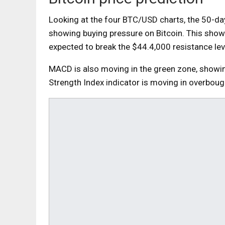
Looking at the four BTC/USD charts, the 50-d
showing buying pressure on Bitcoin. This shows
expected to break the $44.4,000 resistance lev
MACD is also moving in the green zone, showing 
Strength Index indicator is moving in overbough