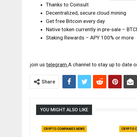
Thanks to Coinsult
Decentralized, secure cloud mining
Get free Bitcoin every day
Native token currently in pre-sale – B
Staking Rewards – APY 100% or more
join us
telegram
A channel to stay up to date 
Share
YOU MIGHT ALSO LIKE
CRYPTO COMPANIES NEWS
CRYPTO C