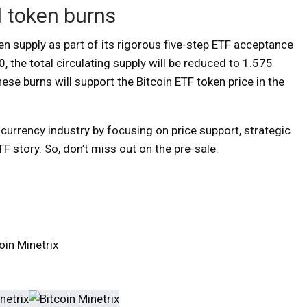
d token burns
n supply as part of its rigorous five-step ETF acceptance
, the total circulating supply will be reduced to 1.575
ese burns will support the Bitcoin ETF token price in the
urrency industry by focusing on price support, strategic
TF story. So, don’t miss out on the pre-sale.
in Minetrix