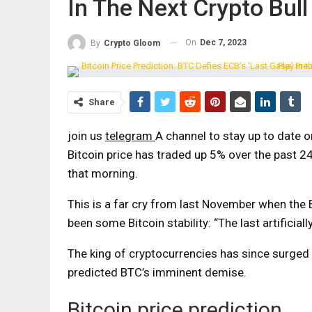
In The Next Crypto Bull
On
Dec 7, 2023
By
Crypto Gloom
Share
join us
telegram
A channel to stay up to date 
Bitcoin price has traded up 5% over the past 2
that morning.
This is a far cry from last November when the 
been some Bitcoin stability:
“The last artificia
The king of cryptocurrencies has since surge
predicted BTC’s imminent demise.
Bitcoin price prediction