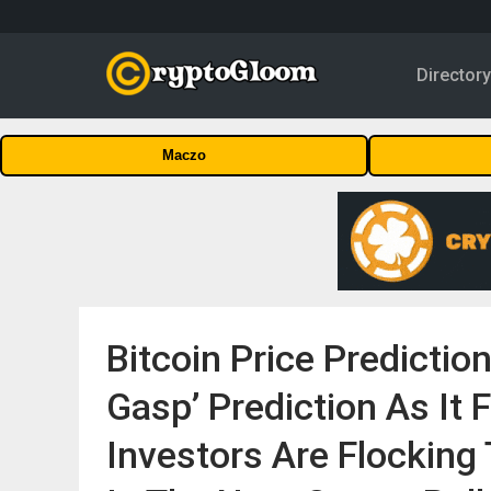
Director
Maczo
Bitcoin Price Predictio
Gasp’ Prediction As It F
Investors Are Flocking 