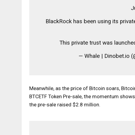
J
BlackRock has been using its privat
This private trust was launche
— Whale | Dinobet.io
Meanwhile, as the price of Bitcoin soars, Bitco
BTCETF Token Pre-sale
, the momentum shows n
the pre-sale raised $2.8 million.