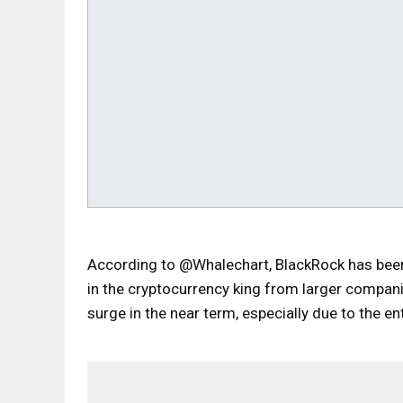
According to @Whalechart, BlackRock has been 
in the cryptocurrency king from larger compan
surge in the near term, especially due to the e