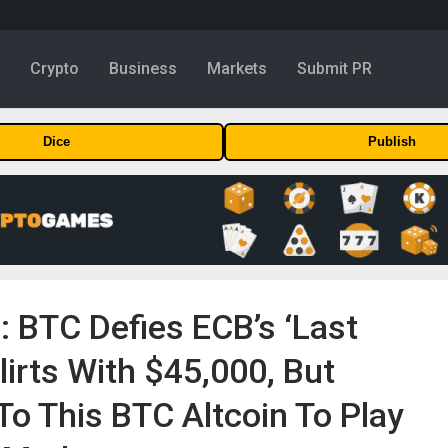
y
Crypto
Business
Markets
Submit PR
Dice
Publish
n: BTC Defies ECB’s ‘Last
lirts With $45,000, But
To This BTC Altcoin To Play