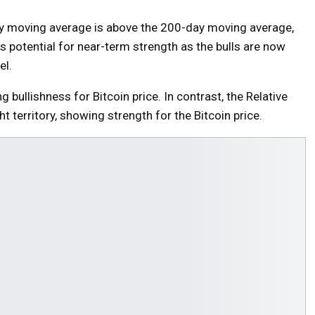
ay moving average is above the 200-day moving average,
 potential for near-term strength as the bulls are now
el.
bullishness for Bitcoin price. In contrast, the Relative
t territory, showing strength for the Bitcoin price.