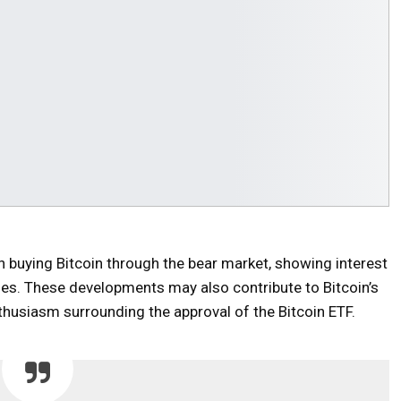
buying Bitcoin through the bear market, showing interest
ies. These developments may also contribute to Bitcoin’s
nthusiasm surrounding the approval of the Bitcoin ETF.