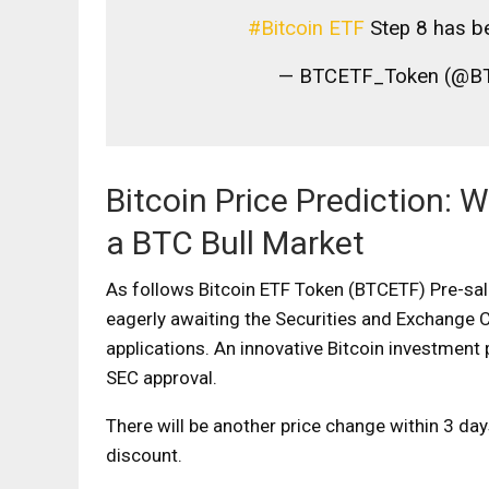
#Bitcoin ETF
Step 8 has b
— BTCETF_Token (@B
Bitcoin Price Prediction:
a BTC Bull Market
As follows
Bitcoin ETF Token (BTCETF) Pre-sa
eagerly awaiting the Securities and Exchange 
applications. An innovative Bitcoin investment
SEC approval.
There will be another price change within 3 da
discount.