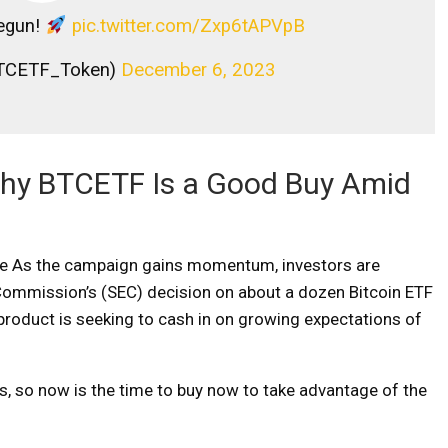
egun!
pic.twitter.com/Zxp6tAPVpB
TCETF_Token)
December 6, 2023
 Why BTCETF Is a Good Buy Amid
le
As the campaign gains momentum, investors are
Commission’s (SEC) decision on about a dozen Bitcoin ETF
 product is seeking to cash in on growing expectations of
ys, so now is the time to buy now to take advantage of the