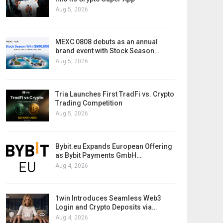
Aug 5, 2026
MEXC 0808 debuts as an annual
brand event with Stock Season…
Aug 5, 2026
Tria Launches First TradFi vs. Crypto
Trading Competition
Aug 5, 2026
Bybit.eu Expands European Offering
as Bybit Payments GmbH…
Aug 4, 2026
1win Introduces Seamless Web3
Login and Crypto Deposits via…
Aug 4, 2026