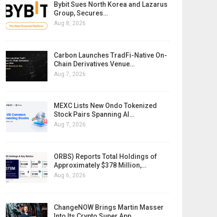
Bybit Sues North Korea and Lazarus
Group, Secures…
Aug 8, 2026
Carbon Launches TradFi-Native On-
Chain Derivatives Venue…
Aug 7, 2026
MEXC Lists New Ondo Tokenized
Stock Pairs Spanning AI…
Aug 7, 2026
ORBS) Reports Total Holdings of
Approximately $378 Million,…
Aug 6, 2026
ChangeNOW Brings Martin Masser
Into Its Crypto Super App